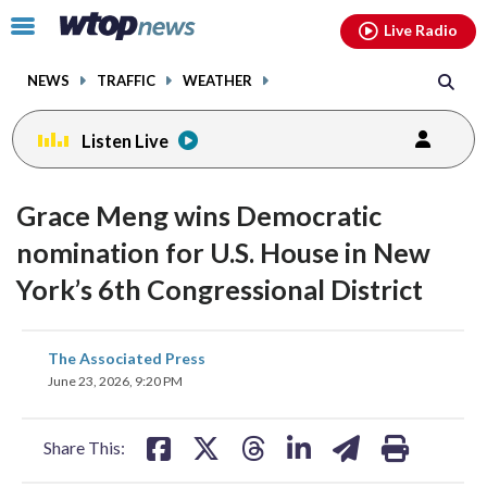
Email
facebook
instagram
x
tiktok
youtube
threads
Click
Live Radio
to
toggle
NEWS
TRAFFIC
WEATHER
navigation
menu.
Listen Live
Grace Meng wins Democratic
nomination for U.S. House in New
York’s 6th Congressional District
share
share
share
share
share
print
The Associated Press
on
on
on
on
on
June 23, 2026, 9:20 PM
facebook
X
threads
linkedin
email
Share This: