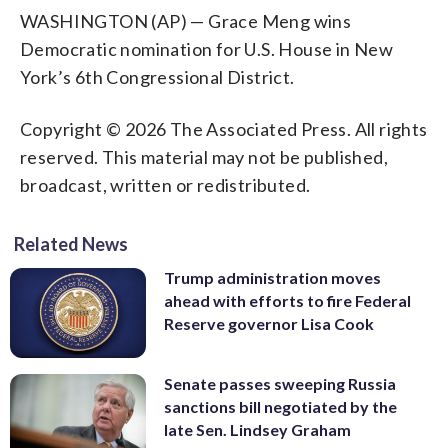
WASHINGTON (AP) — Grace Meng wins
Democratic nomination for U.S. House in New
York’s 6th Congressional District.
Copyright © 2026 The Associated Press. All rights
reserved. This material may not be published,
broadcast, written or redistributed.
Related News
Trump administration moves
ahead with efforts to fire Federal
Reserve governor Lisa Cook
Senate passes sweeping Russia
sanctions bill negotiated by the
late Sen. Lindsey Graham