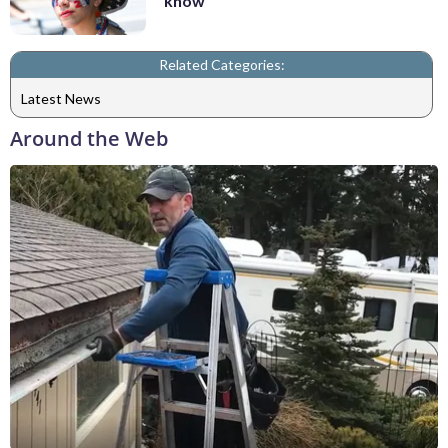
know
Related Categories:
Latest News
Around the Web