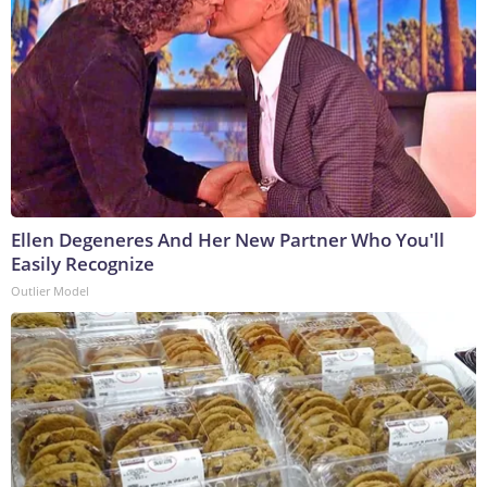
Ellen Degeneres And Her New Partner Who You'll
Easily Recognize
Outlier Model