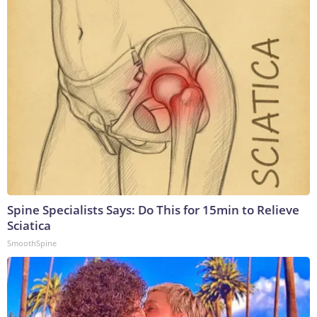
Spine Specialists Says: Do This for 15min to Relieve
Sciatica
SmoothSpine