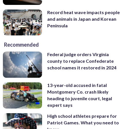
Record heat wave impacts people
and animals in Japan and Korean
Peninsula
Recommended
Federal judge orders Virginia
county to replace Confederate
school names it restored in 2024
13-year-old accused in fatal
Montgomery Co. crash likely
heading to juvenile court, legal
expert says
High school athletes prepare for
Patriot Games. What you need to