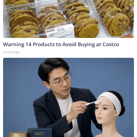
Warning 14 Products to Avoid Buying at Costco
novelodge