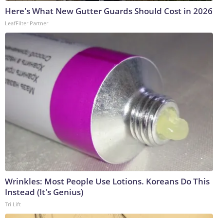
Here's What New Gutter Guards Should Cost in 2026
LeafFilter Partner
Wrinkles: Most People Use Lotions. Koreans Do This
Instead (It's Genius)
Tri Lift