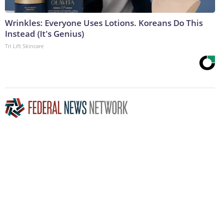
Wrinkles: Everyone Uses Lotions. Koreans Do This
Instead (It's Genius)
Tri Lift Skincare