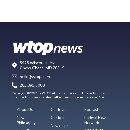
5425 Wisconsin Ave
Chevy Chase, MD 20815
hello@wtop.com
202.895.5000
Copyright © 2026 by WTOP. All rights reserved. This website is not
intended for users located within the European Economic Area.
About Us
Contests
Podcasts
News
Contacts
Federal News
Philosophy
Network
News Tips