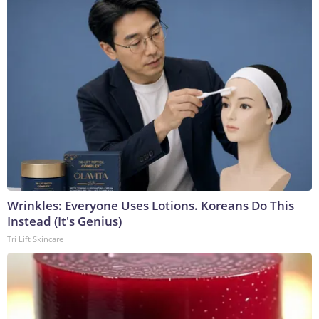
Wrinkles: Everyone Uses Lotions. Koreans Do This
Instead (It's Genius)
Tri Lift Skincare