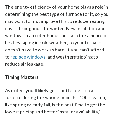
The energy efficiency of your home plays a role in
determining the best type of furnace for it, so you
may want to first improve this to reduce heating
costs throughout the winter. New insulation and
windows in an older home can slash the amount of
heat escaping in cold weather, so your furnace
doesn’t have to work as hard. If you can’t afford
to
replace windows
, add weatherstripping to
reduce air leakage.
Timing Matters
As noted, you’ll likely get a better deal on a
furnace during the warmer months. “Off-season,
like spring or early fall, is the best time to get the
lowest pricing and better installer availability,”