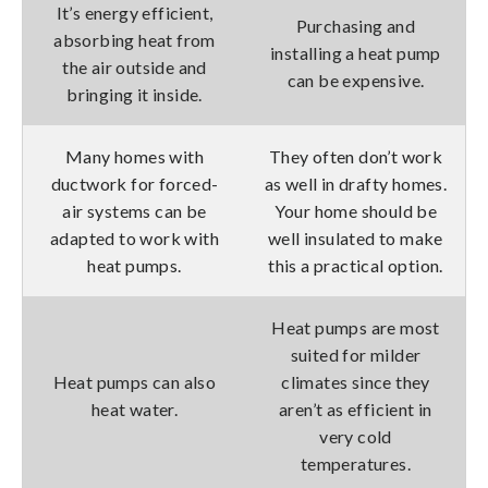
It’s energy efficient,
Purchasing and
absorbing heat from
installing a heat pump
the air outside and
can be expensive.
bringing it inside.
Many homes with
They often don’t work
ductwork for forced-
as well in drafty homes.
air systems can be
Your home should be
adapted to work with
well insulated to make
heat pumps.
this a practical option.
Heat pumps are most
suited for milder
Heat pumps can also
climates since they
heat water.
aren’t as efficient in
very cold
temperatures.