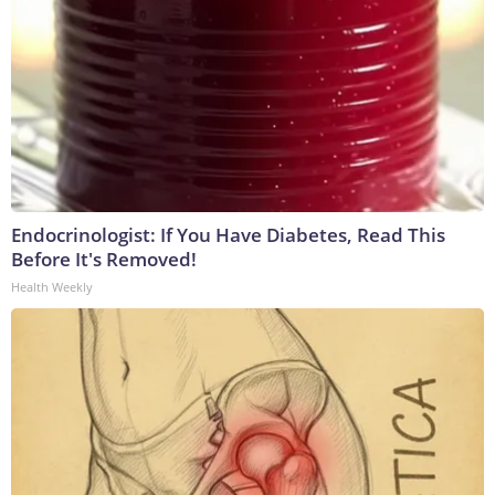
Endocrinologist: If You Have Diabetes, Read This
Before It's Removed!
Health Weekly