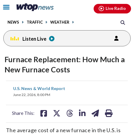
Email
facebook
instagram
x
tiktok
youtube
threads
Click
Live Radio
to
toggle
NEWS
TRAFFIC
WEATHER
navigation
menu.
Listen Live
Furnace Replacement: How Much a
New Furnace Costs
share
share
share
share
share
print
U.S. News & World Report
on
on
on
on
on
June 22, 2026, 8:00 PM
facebook
X
threads
linkedin
email
Share This:
The average cost of a new furnace in the U.S. is