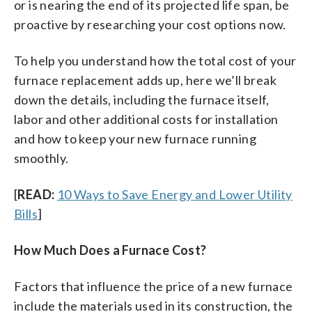
or is nearing the end of its projected life span, be
proactive by researching your cost options now.
To help you understand how the total cost of your
furnace replacement adds up, here we’ll break
down the details, including the furnace itself,
labor and other additional costs for installation
and how to keep your new furnace running
smoothly.
[
READ:
10 Ways to Save Energy and Lower Utility
Bills
]
How Much Does a Furnace Cost?
Factors that influence the price of a new furnace
include the materials used in its construction, the