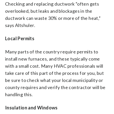
Checking and replacing ductwork “often gets
overlooked, but leaks and blockages in the
ductwork can waste 30% or more of the heat,”
says Altshuler.
Local Permits
Many parts of the country require permits to
install new furnaces, and these typically come
with a small cost. Many HVAC professionals will
take care of this part of the process for you, but
be sure to check what your local municipality or
county requires and verify the contractor will be
handling this.
Insulation and Windows