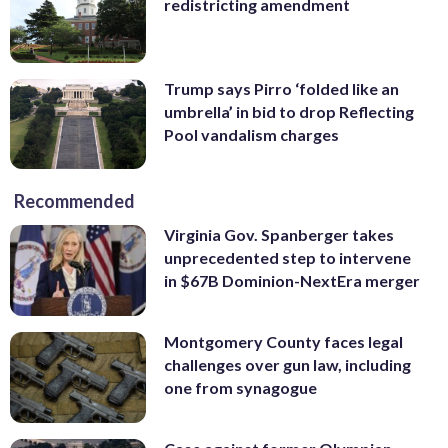
redistricting amendment
Trump says Pirro ‘folded like an
umbrella’ in bid to drop Reflecting
Pool vandalism charges
Recommended
Virginia Gov. Spanberger takes
unprecedented step to intervene
in $67B Dominion-NextEra merger
Montgomery County faces legal
challenges over gun law, including
one from synagogue