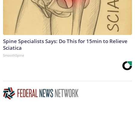
Spine Specialists Says: Do This for 15min to Relieve
Sciatica
SmoothSpine