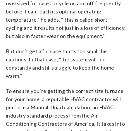
oversized furnace to cycle on and off frequently
before it can reach its optimal operating
temperature,” he adds. “This is called short
cycling and it results not just in a loss of efficiency
but also in faster wear on the equipment.”
But don’t get a furnace that’s too small, he
cautions. In that case, “the system will run
constantly and still struggle to keep the home
warm.”
To ensure you’re getting the correct size furnace
for your home, a reputable HVAC contractor will
perform a Manual J load calculation, an HVAC-
industry standard process from the Air
Conditioning Contractors of America. It takes into