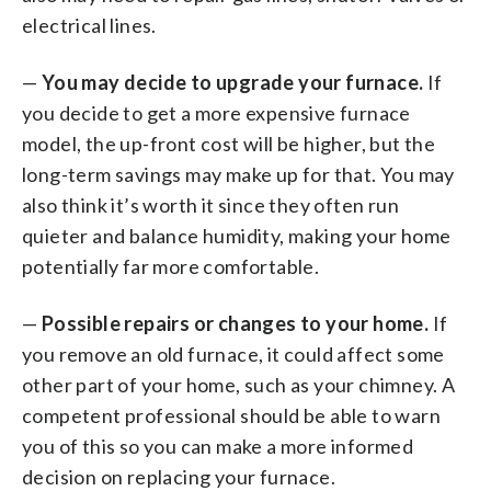
electrical lines.
—
You may decide to upgrade your furnace.
If
you decide to get a more expensive furnace
model, the up-front cost will be higher, but the
long-term savings may make up for that. You may
also think it’s worth it since they often run
quieter and balance humidity, making your home
potentially far more comfortable.
—
Possible repairs or changes to your home.
If
you remove an old furnace, it could affect some
other part of your home, such as your chimney. A
competent professional should be able to warn
you of this so you can make a more informed
decision on replacing your furnace.