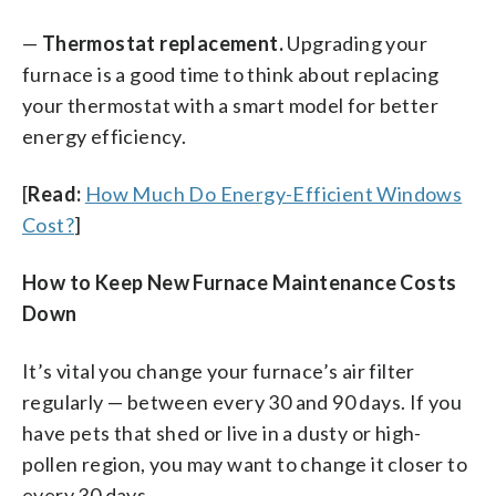
—
Thermostat replacement.
Upgrading your
furnace is a good time to think about replacing
your thermostat with a smart model for better
energy efficiency.
[
Read:
How Much Do Energy-Efficient Windows
Cost?
]
How to Keep New Furnace Maintenance Costs
Down
It’s vital you change your furnace’s air filter
regularly — between every 30 and 90 days. If you
have pets that shed or live in a dusty or high-
pollen region, you may want to change it closer to
every 30 days.