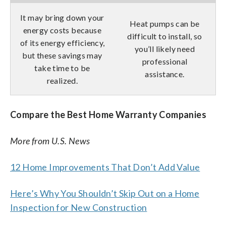
It may bring down your
Heat pumps can be
energy costs because
difficult to install, so
of its energy efficiency,
you’ll likely need
but these savings may
professional
take time to be
assistance.
realized.
Compare the Best Home Warranty Companies
More from U.S. News
12 Home Improvements That Don’t Add Value
Here’s Why You Shouldn’t Skip Out on a Home
Inspection for New Construction