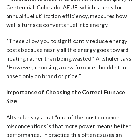
Centennial, Colorado. AFUE, which stands for
annual fuel utilization efficiency, measures how
well a furnace converts fuel into energy.
“These allow you to significantly reduce energy
costs because nearly all the energy goes toward
heating rather than being wasted,” Altshuler says.
“However, choosing a new furnace shouldn’t be
based only on brand or price.”
Importance of Choosing the Correct Furnace
Size
Altshuler says that “one of the most common
misconceptions is that more power means better
performance. In practice this often causes an