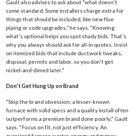
Gault also advises to ask about “what doesn’t
come standard. Some installers charge extra for
things that should be included, like new flue
piping or code upgrades,” he says. “Knowing
what’s optional helps you spot shady bids. That’s
why you always should ask for all-in quotes. Insist
on itemized bids that include ductwork tweaks,
disposal, permits and labor, so you don’t get
nickel-and-dimed later.”
Don’t Get Hung Up on Brand
“Skip the brand obsession; a lesser-known
furnace with solid specs and a quality install often
outperforms a premium brand done poorly,” Gault
says. “Focus on fit, not just efficiency. An
oversized furnace wastes energy and money.