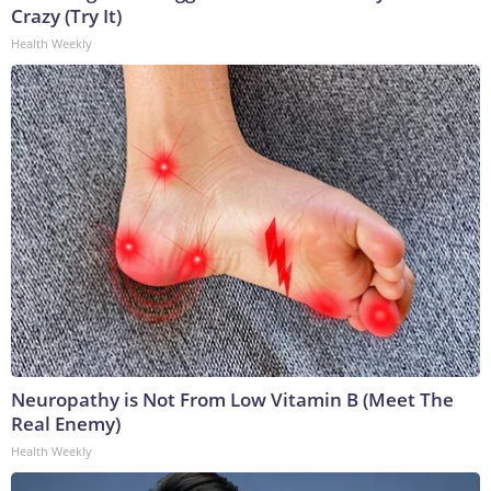
Crazy (Try It)
Health Weekly
Neuropathy is Not From Low Vitamin B (Meet The
Real Enemy)
Health Weekly