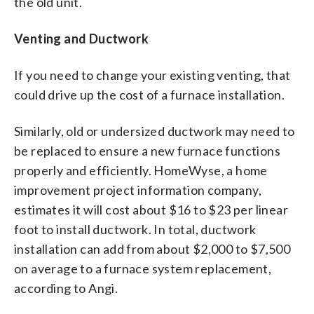
the old unit.
Venting and Ductwork
If you need to change your existing venting, that
could drive up the cost of a furnace installation.
Similarly, old or undersized ductwork may need to
be replaced to ensure a new furnace functions
properly and efficiently. HomeWyse, a home
improvement project information company,
estimates it will cost about $16 to $23 per linear
foot to install ductwork. In total, ductwork
installation can add from about $2,000 to $7,500
on average to a furnace system replacement,
according to Angi.