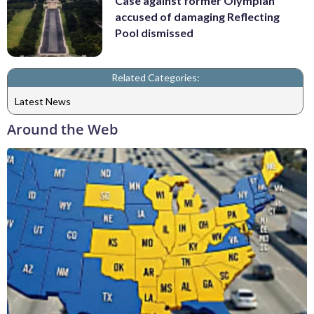
Case against former Olympian
accused of damaging Reflecting
Pool dismissed
Related Categories:
Latest News
Around the Web