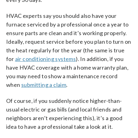
HVAC experts say you should also have your
furnace serviced by a professional once a year to
ensure parts are clean and it’s working properly.
Ideally, request service before you plan to turn on
the heat regularly for the year (the same is true
for
air conditioning systems
). In addition, if you
have HVAC coverage with a home warranty plan,
you may need to show a maintenance record
when
submitting a claim
.
Of course, if you suddenly notice higher-than-
usual electric or gas bills (and local friends and
neighbors aren’t experiencing this), it’s a good
idea to have a professional take a look at it.