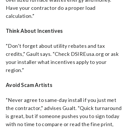
Have your contractor do a proper load
calculation.”
Think About Incentives
“Don’t forget about utility rebates and tax
credits,” Gault says. “Check DSIREusa.org or ask
your installer what incentives apply to your
region.”
Avoid Scam Artists
“Never agree to same-day install if you just met
the contractor,” advises Gualt. “Quick turnaround
is great, but if someone pushes you to sign today
with no time to compare or read the fine print,