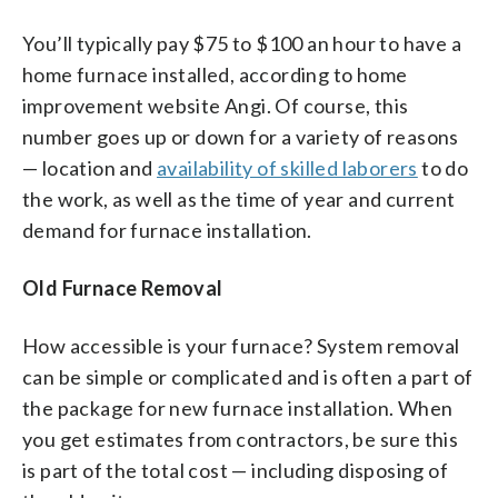
You’ll typically pay $75 to $100 an hour to have a
home furnace installed, according to home
improvement website Angi. Of course, this
number goes up or down for a variety of reasons
— location and
availability of skilled laborers
to do
the work, as well as the time of year and current
demand for furnace installation.
Old Furnace Removal
How accessible is your furnace? System removal
can be simple or complicated and is often a part of
the package for new furnace installation. When
you get estimates from contractors, be sure this
is part of the total cost — including disposing of