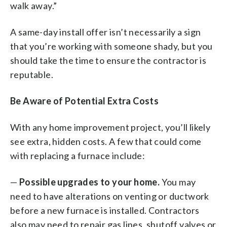
walk away.”
A same-day install offer isn’t necessarily a sign
that you’re working with someone shady, but you
should take the time to ensure the contractor is
reputable.
Be Aware of Potential Extra Costs
With any home improvement project, you’ll likely
see extra, hidden costs. A few that could come
with replacing a furnace include:
—
Possible upgrades to your home.
You may
need to have alterations on venting or ductwork
before a new furnace is installed. Contractors
also may need to repair gas lines, shutoff valves or