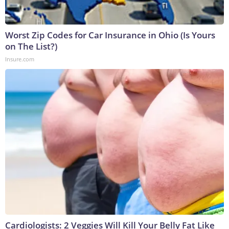
Worst Zip Codes for Car Insurance in Ohio (Is Yours
on The List?)
Insure.com
Cardiologists: 2 Veggies Will Kill Your Belly Fat Like