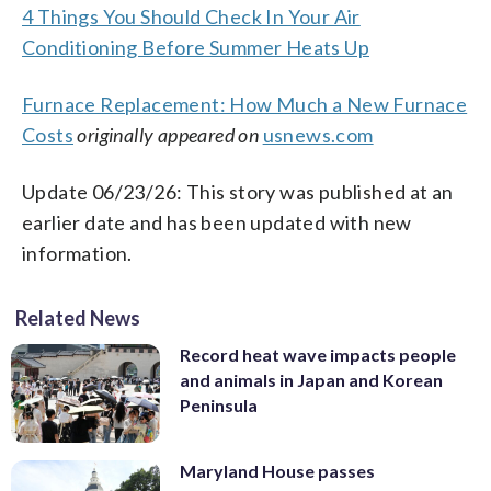
4 Things You Should Check In Your Air
Conditioning Before Summer Heats Up
Furnace Replacement: How Much a New Furnace
Costs
originally appeared on
usnews.com
Update 06/23/26: This story was published at an
earlier date and has been updated with new
information.
Related News
Record heat wave impacts people
and animals in Japan and Korean
Peninsula
Maryland House passes