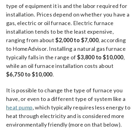
type of equipment it is and the labor required for
installation. Prices depend on whether you have a
gas, electric or oil furnace. Electric furnace
installation tends to be the least expensive,
ranging from about
$2,000 to $7,000
, according
to HomeAdvisor. Installing a natural gas furnace
typically falls in the range of
$3,800 to $10,000
,
while an oil furnace installation costs about
$6,750 to $10,000
.
It is possible to change the type of furnace you
have, or even to a different type of system like a
heat pump
, which typically requires less energy to
heat through electricity and is considered more
environmentally friendly (more on that below).