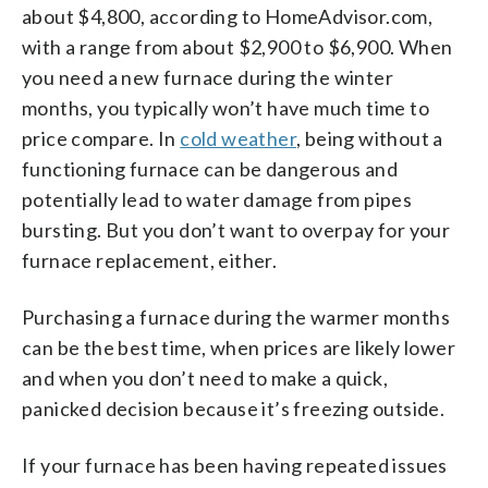
about $4,800, according to HomeAdvisor.com,
with a range from about $2,900 to $6,900. When
you need a new furnace during the winter
months, you typically won’t have much time to
price compare. In
cold weather
, being without a
functioning furnace can be dangerous and
potentially lead to water damage from pipes
bursting. But you don’t want to overpay for your
furnace replacement, either.
Purchasing a furnace during the warmer months
can be the best time, when prices are likely lower
and when you don’t need to make a quick,
panicked decision because it’s freezing outside.
If your furnace has been having repeated issues