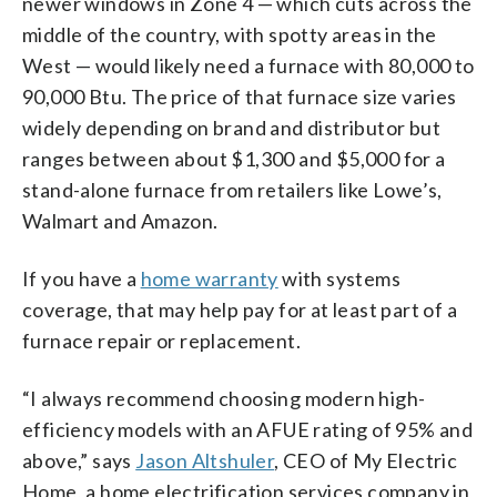
newer windows in Zone 4 — which cuts across the
middle of the country, with spotty areas in the
West — would likely need a furnace with 80,000 to
90,000 Btu. The price of that furnace size varies
widely depending on brand and distributor but
ranges between about $1,300 and $5,000 for a
stand-alone furnace from retailers like Lowe’s,
Walmart and Amazon.
If you have a
home warranty
with systems
coverage, that may help pay for at least part of a
furnace repair or replacement.
“I always recommend choosing modern high-
efficiency models with an AFUE rating of 95% and
above,” says
Jason Altshuler
, CEO of My Electric
Home, a home electrification services company in