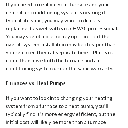
If you need to replace your furnace and your
central air conditioning system is nearing its
typical life span, you may want to discuss
replacing it as well with your HVAC professional.
You may spend more money up front, but the
overall system installation may be cheaper than if
you replaced them at separate times. Plus, you
could then have both the furnace and air
conditioning system under the same warranty.
Furnaces vs. Heat Pumps
If you want to look into changing your heating
system from a furnace to a heat pump, you’ll
typically find it’s more energy efficient, but the
initial cost will likely be more than a furnace