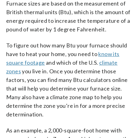
Furnace sizes are based on the measurement of
British thermal units (Btu), which is the amount of
energy required to increase the temperature of a
pound of water by 1 degree Fahrenheit.
To figure out how many Btu your furnace should
have to heat your home, you need to
know its
square footage
and which of the U.S.
climate
zones
you live in. Once you determine those
factors, you can find many Btu calculators online
that will help you determine your furnace size.
Many also have a climate zone map to help you
determine the zone you’re in for a more precise
determination.
As an example, a 2,000-square-foot home with