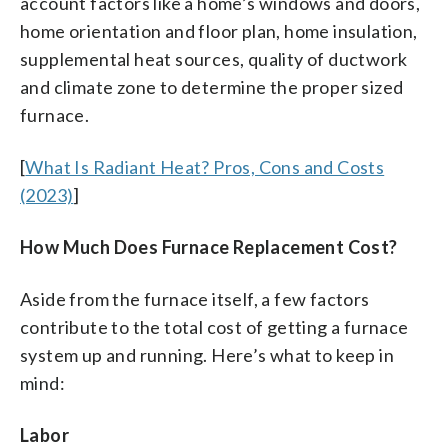
account factors like a home’s windows and doors,
home orientation and floor plan, home insulation,
supplemental heat sources, quality of ductwork
and climate zone to determine the proper sized
furnace.
[
What Is Radiant Heat? Pros, Cons and Costs
(2023)
]
How Much Does Furnace Replacement Cost?
Aside from the furnace itself, a few factors
contribute to the total cost of getting a furnace
system up and running. Here’s what to keep in
mind:
Labor