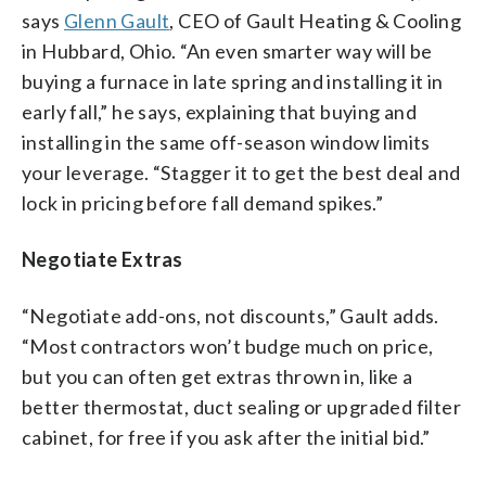
says
Glenn Gault
, CEO of Gault Heating & Cooling
in Hubbard, Ohio. “An even smarter way will be
buying a furnace in late spring and installing it in
early fall,” he says, explaining that buying and
installing in the same off-season window limits
your leverage. “Stagger it to get the best deal and
lock in pricing before fall demand spikes.”
Negotiate Extras
“Negotiate add-ons, not discounts,” Gault adds.
“Most contractors won’t budge much on price,
but you can often get extras thrown in, like a
better thermostat, duct sealing or upgraded filter
cabinet, for free if you ask after the initial bid.”