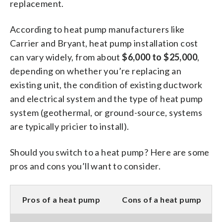
replacement.
According to heat pump manufacturers like
Carrier and Bryant, heat pump installation cost
can vary widely, from about
$6,000 to $25,000
,
depending on whether you’re replacing an
existing unit, the condition of existing ductwork
and electrical system and the type of heat pump
system (geothermal, or ground-source, systems
are typically pricier to install).
Should you switch to a heat pump? Here are some
pros and cons you’ll want to consider.
Pros of a heat pump
Cons of a heat pump