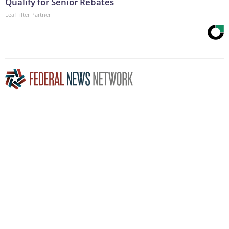
Qualify for Senior Rebates
LeafFilter Partner