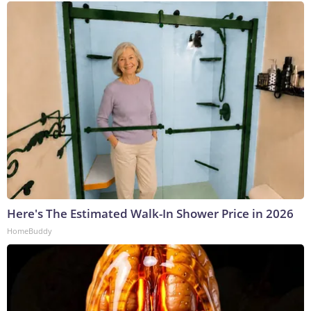
Here's The Estimated Walk-In Shower Price in 2026
HomeBuddy