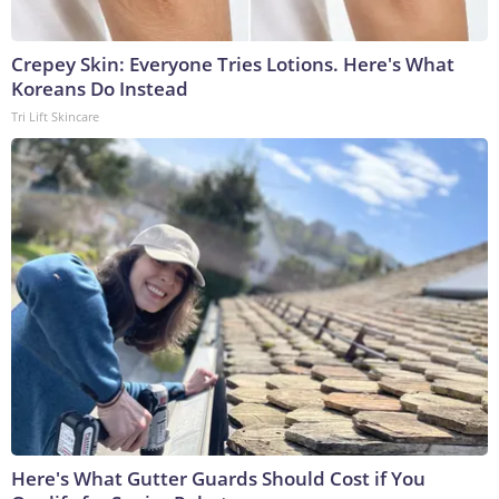
Crepey Skin: Everyone Tries Lotions. Here's What
Koreans Do Instead
Tri Lift Skincare
Here's What Gutter Guards Should Cost if You