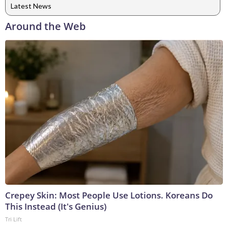
Latest News
Around the Web
Crepey Skin: Most People Use Lotions. Koreans Do
This Instead (It's Genius)
Tri Lift