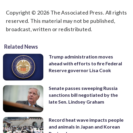
Copyright © 2026 The Associated Press. All rights
reserved. This material may not be published,
broadcast, written or redistributed.
Related News
Trump administration moves
ahead with efforts to fire Federal
Reserve governor Lisa Cook
Senate passes sweeping Russia
sanctions bill negotiated by the
late Sen. Lindsey Graham
Record heat wave impacts people
and animals in Japan and Korean