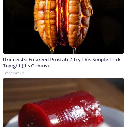
Urologists: Enlarged Prostate? Try This Simple Trick
Tonight (It's Genius)
Health Weekly