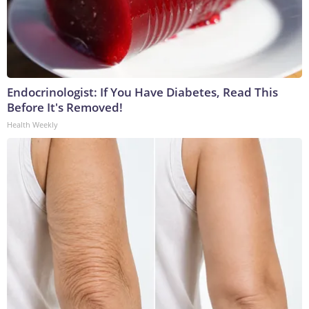
Endocrinologist: If You Have Diabetes, Read This
Before It's Removed!
Health Weekly