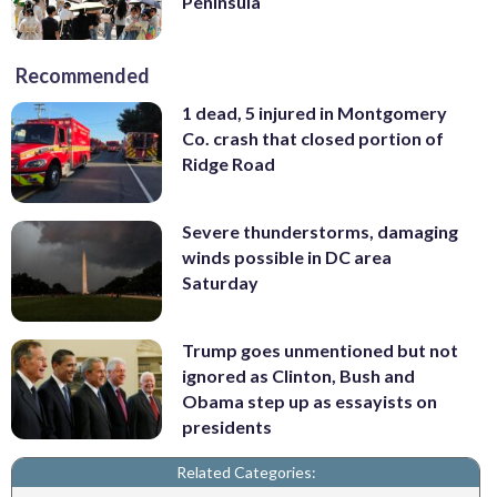
Peninsula
Recommended
1 dead, 5 injured in Montgomery
Co. crash that closed portion of
Ridge Road
Severe thunderstorms, damaging
winds possible in DC area
Saturday
Trump goes unmentioned but not
ignored as Clinton, Bush and
Obama step up as essayists on
presidents
Related Categories: