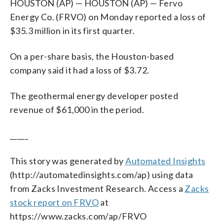
HOUSTON (AP) — HOUSTON (AP) — Fervo
Energy Co. (FRVO) on Monday reported a loss of
$35.3 million in its first quarter.
On a per-share basis, the Houston-based
company said it had a loss of $3.72.
The geothermal energy developer posted
revenue of $61,000 in the period.
_____
This story was generated by
Automated Insights
(http://automatedinsights.com/ap) using data
from Zacks Investment Research. Access a
Zacks
stock report on FRVO
at
https://www.zacks.com/ap/FRVO