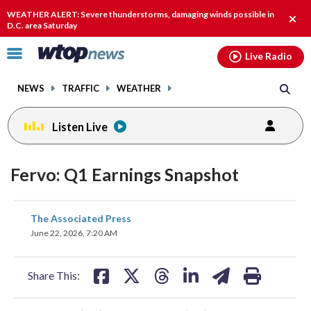
Email
facebook
instagram
x
tiktok
youtube
threads
WEATHER ALERT: Severe thunderstorms, damaging winds possible in
Clos
D.C. area Saturday
alert
Click
Live Radio
to
toggle
NEWS
TRAFFIC
WEATHER
navigation
menu.
Listen Live
Fervo: Q1 Earnings Snapshot
share
share
share
share
share
print
The Associated Press
on
on
on
on
on
June 22, 2026, 7:20 AM
facebook
X
threads
linkedin
email
Share This: