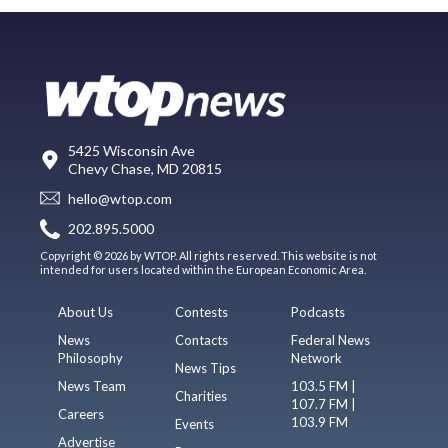
5425 Wisconsin Ave
Chevy Chase, MD 20815
hello@wtop.com
202.895.5000
Copyright © 2026 by WTOP. All rights reserved. This website is not
intended for users located within the European Economic Area.
About Us
Contests
Podcasts
News
Contacts
Federal News
Philosophy
Network
News Tips
News Team
103.5 FM |
Charities
107.7 FM |
Careers
103.9 FM
Events
Advertise