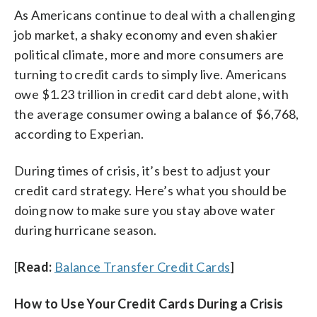
As Americans continue to deal with a challenging
job market, a shaky economy and even shakier
political climate, more and more consumers are
turning to credit cards to simply live. Americans
owe $1.23 trillion in credit card debt alone, with
the average consumer owing a balance of $6,768,
according to Experian.
During times of crisis, it’s best to adjust your
credit card strategy. Here’s what you should be
doing now to make sure you stay above water
during hurricane season.
[
Read:
Balance Transfer Credit Cards
]
How to Use Your Credit Cards During a Crisis