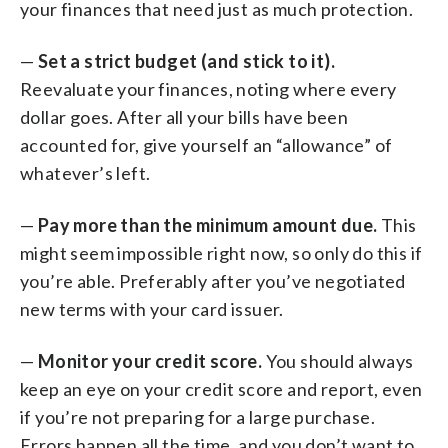
your finances that need just as much protection.
—
Set a strict budget (and stick to it).
Reevaluate your finances, noting where every
dollar goes. After all your bills have been
accounted for, give yourself an “allowance” of
whatever’s left.
—
Pay more than the minimum amount due.
This
might seem impossible right now, so only do this if
you’re able. Preferably after you’ve negotiated
new terms with your card issuer.
—
Monitor your credit score.
You should always
keep an eye on your credit score and report, even
if you’re not preparing for a large purchase.
Errors happen all the time, and you don’t want to