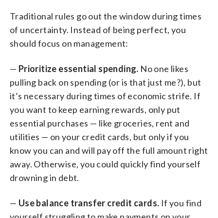
Traditional rules go out the window during times
of uncertainty. Instead of being perfect, you
should focus on management:
—
Prioritize essential spending.
No one likes
pulling back on spending (or is that just me?), but
it’s necessary during times of economic strife. If
you want to keep earning rewards, only put
essential purchases — like groceries, rent and
utilities — on your credit cards, but only if you
know you can and will pay off the full amount right
away. Otherwise, you could quickly find yourself
drowning in debt.
—
Use balance transfer credit cards.
If you find
yourself struggling to make payments on your