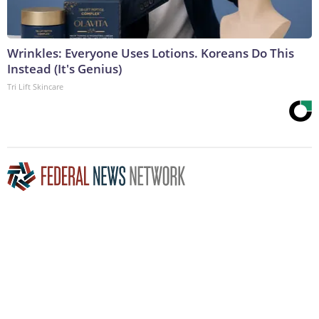
Wrinkles: Everyone Uses Lotions. Koreans Do This
Instead (It's Genius)
Tri Lift Skincare