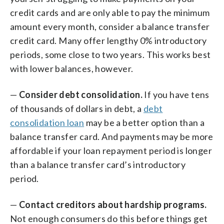
credit cards and are only able to pay the minimum
amount every month, consider a balance transfer
credit card. Many offer lengthy 0% introductory
periods, some close to two years. This works best
with lower balances, however.
—
Consider debt consolidation.
If you have tens
of thousands of dollars in debt, a
debt
consolidation loan
may be a better option than a
balance transfer card. And payments may be more
affordable if your loan repayment period is longer
than a balance transfer card’s introductory
period.
—
Contact creditors about hardship programs.
Not enough consumers do this before things get