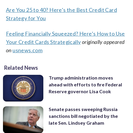
Are You 25 to 40? Here’s the Best Credit Card
Strategy for You
Feeling Financially Squeezed? Here’s How to Use
Your Credit Cards Strategically
originally appeared
on
usnews.com
Related News
Trump administration moves
ahead with efforts to fire Federal
Reserve governor Lisa Cook
Senate passes sweeping Russia
sanctions bill negotiated by the
late Sen. Lindsey Graham