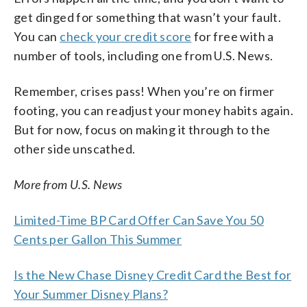
get dinged for something that wasn’t your fault.
You can
check your credit score
for free with a
number of tools, including one from U.S. News.
Remember, crises pass! When you’re on firmer
footing, you can readjust your money habits again.
But for now, focus on making it through to the
other side unscathed.
More from U.S. News
Limited-Time BP Card Offer Can Save You 50
Cents per Gallon This Summer
Is the New Chase Disney Credit Card the Best for
Your Summer Disney Plans?