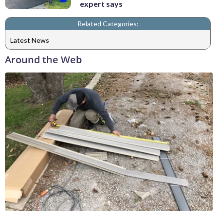
expert says
Related Categories:
Latest News
Around the Web