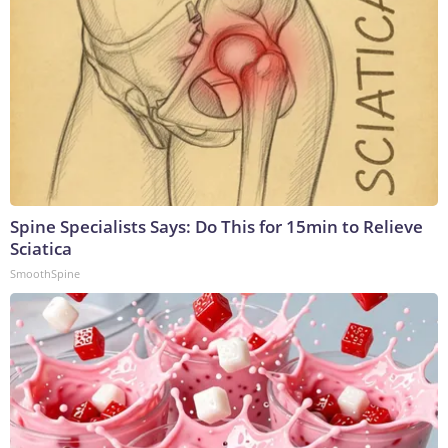
Spine Specialists Says: Do This for 15min to Relieve
Sciatica
SmoothSpine