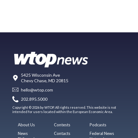
5425 Wisconsin Ave
Chevy Chase, MD 20815
hello@wtop.com
202.895.5000
Copyright © 2026 by WTOP. All rights reserved. This website is not
intended for users located within the European Economic Area.
About Us
Contests
Podcasts
News
Contacts
Federal News