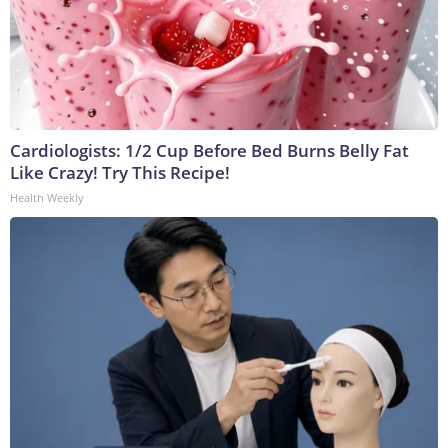
Cardiologists: 1/2 Cup Before Bed Burns Belly Fat
Like Crazy! Try This Recipe!
Health Weekly