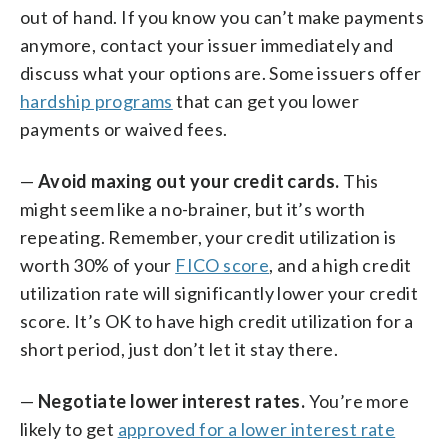
out of hand. If you know you can’t make payments
anymore, contact your issuer immediately and
discuss what your options are. Some issuers offer
hardship programs
that can get you lower
payments or waived fees.
—
Avoid maxing out your credit cards.
This
might seem like a no-brainer, but it’s worth
repeating. Remember, your credit utilization is
worth 30% of your
FICO score
, and a high credit
utilization rate will significantly lower your credit
score. It’s OK to have high credit utilization for a
short period, just don’t let it stay there.
—
Negotiate lower interest rates.
You’re more
likely to get
approved for a lower interest rate