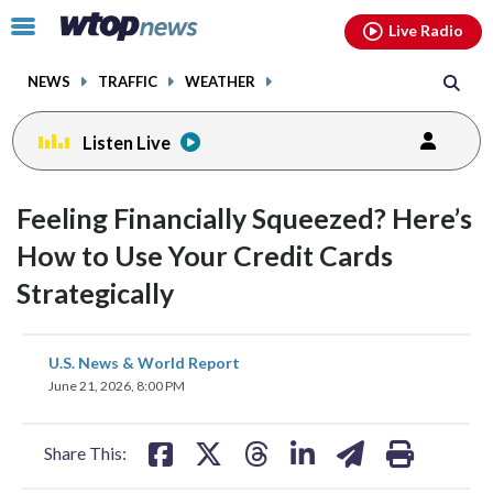
Email
facebook
instagram
x
tiktok
youtube
threads
Click
Live Radio
to
toggle
NEWS
TRAFFIC
WEATHER
navigation
menu.
Listen Live
Feeling Financially Squeezed? Here’s
How to Use Your Credit Cards
Strategically
share
share
share
share
share
print
U.S. News & World Report
on
on
on
on
on
June 21, 2026, 8:00 PM
facebook
X
threads
linkedin
email
Share This: