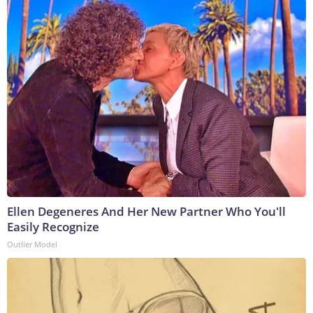
Ellen Degeneres And Her New Partner Who You'll
Easily Recognize
Outlier Model