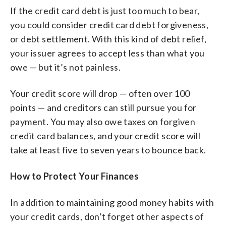
If the credit card debt is just too much to bear,
you could consider credit card debt forgiveness,
or debt settlement. With this kind of debt relief,
your issuer agrees to accept less than what you
owe — but it’s not painless.
Your credit score will drop — often over 100
points — and creditors can still pursue you for
payment. You may also owe taxes on forgiven
credit card balances, and your credit score will
take at least five to seven years to bounce back.
How to Protect Your Finances
In addition to maintaining good money habits with
your credit cards, don’t forget other aspects of