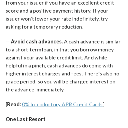
from your issuer if you have an excellent credit
score and a positive payment history. If your
issuer won’t lower your rate indefinitely, try
asking for a temporary reduction.
—
Avoid cash advances.
A cash advance is similar
to a short-term loan, in that you borrow money
against your available credit limit. And while
helpful in a pinch, cash advances do come with
higher interest charges and fees. There’s also no
grace period, so you will be charged interest on
the advance immediately.
[
Read:
0% Introductory APR Credit Cards
]
One Last Resort