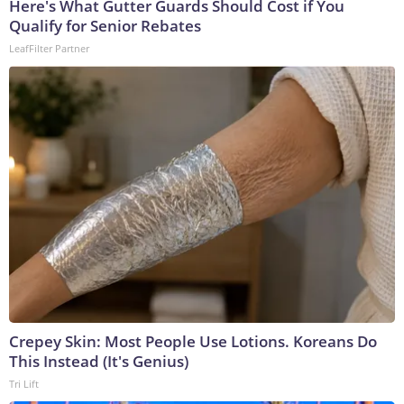
Here's What Gutter Guards Should Cost if You
Qualify for Senior Rebates
LeafFilter Partner
Crepey Skin: Most People Use Lotions. Koreans Do
This Instead (It's Genius)
Tri Lift