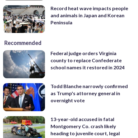
Record heat wave impacts people
and animals in Japan and Korean
Peninsula
Recommended
Federal judge orders Virginia
county to replace Confederate
school names it restored in 2024
Todd Blanche narrowly confirmed
as Trump's attorney general in
overnight vote
13-year-old accused in fatal
Montgomery Co. crash likely
heading to juvenile court, legal