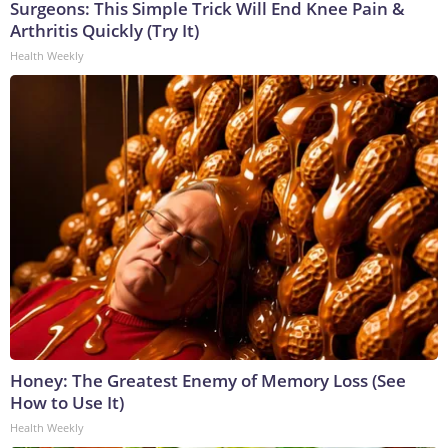
Surgeons: This Simple Trick Will End Knee Pain &
Arthritis Quickly (Try It)
Health Weekly
Honey: The Greatest Enemy of Memory Loss (See
How to Use It)
Health Weekly