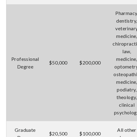
Pharmacy
dentistry
veterinar
medicine
chiropracti
law,
Professional
medicine
$50,000
$200,000
Degree
optometry
osteopath
medicine
podiatry,
theology,
clinical
psycholog
Graduate
All other
$20,500
$100,000