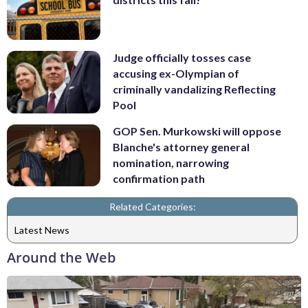
Judge officially tosses case
accusing ex-Olympian of
criminally vandalizing Reflecting
Pool
GOP Sen. Murkowski will oppose
Blanche's attorney general
nomination, narrowing
confirmation path
Related Categories:
Latest News
Around the Web