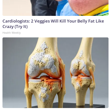
Cardiologists: 2 Veggies Will Kill Your Belly Fat Like
Crazy (Try It)
Health Weekly