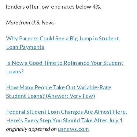
lenders offer low-end rates below 4%.
More from U.S. News
Why Parents Could See a Big Jump in Student
Loan Payments
Is Now a Good Time to Refinance Your Student
Loans?
How Many People Take Out Variable-Rate
Student Loans? (Answer: Very Few)
Federal Student Loan Changes Are Almost Here.
Here’s Every Step You Should Take After July 1
originally appeared on
usnews.com