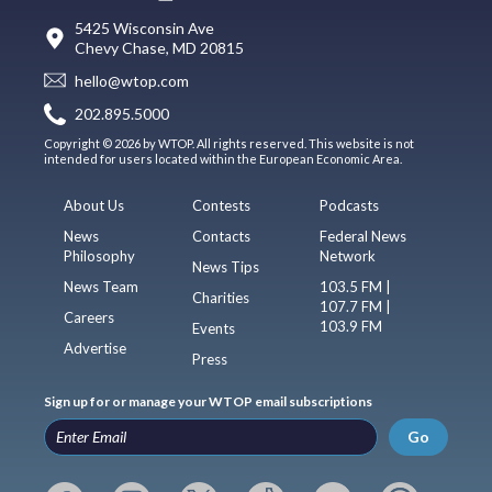
5425 Wisconsin Ave
Chevy Chase, MD 20815
hello@wtop.com
202.895.5000
Copyright © 2026 by WTOP. All rights reserved. This website is not
intended for users located within the European Economic Area.
About Us
Contests
Podcasts
News
Contacts
Federal News
Philosophy
Network
News Tips
News Team
103.5 FM |
Charities
107.7 FM |
Careers
103.9 FM
Events
Advertise
Press
Sign up for or manage your WTOP email subscriptions
Go