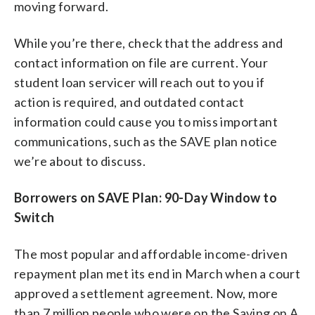
moving forward.
While you’re there, check that the address and
contact information on file are current. Your
student loan servicer will reach out to you if
action is required, and outdated contact
information could cause you to miss important
communications, such as the SAVE plan notice
we’re about to discuss.
Borrowers on SAVE Plan: 90-Day Window to
Switch
The most popular and affordable income-driven
repayment plan met its end in March when a court
approved a settlement agreement. Now, more
than 7 million people who were on the Saving on A