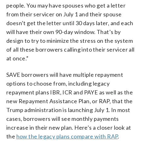
people. You may have spouses who get a letter
from their servicer on July 1 and their spouse
doesn’t get the letter until 30 days later, and each
will have their own 90-day window. That’s by
design to try to minimize the stress on the system
of all these borrowers calling into their servicer all
at once.”
SAVE borrowers will have multiple repayment
options to choose from, including legacy
repayment plans IBR, ICR and PAYE as well as the
new Repayment Assistance Plan, or RAP, that the
Trump administration is launching July 1. In most
cases, borrowers will see monthly payments
increase in their new plan. Here’s a closer look at
the
how the legacy plans compare with RAP
.