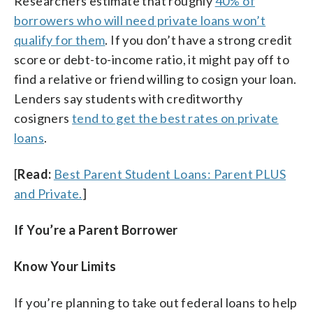
Researchers estimate that roughly
40% of
borrowers who will need private loans won’t
qualify for them
. If you don’t have a strong credit
score or debt-to-income ratio, it might pay off to
find a relative or friend willing to cosign your loan.
Lenders say students with creditworthy
cosigners
tend to get the best rates on private
loans
.
[
Read:
Best Parent Student Loans: Parent PLUS
and Private.
]
If You’re a Parent Borrower
Know Your Limits
If you’re planning to take out federal loans to help