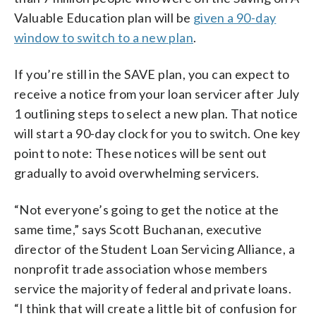
Valuable Education plan will be
given a 90-day
window to switch to a new plan
.
If you’re still in the SAVE plan, you can expect to
receive a notice from your loan servicer after July
1 outlining steps to select a new plan. That notice
will start a 90-day clock for you to switch. One key
point to note: These notices will be sent out
gradually to avoid overwhelming servicers.
“Not everyone’s going to get the notice at the
same time,” says Scott Buchanan, executive
director of the Student Loan Servicing Alliance, a
nonprofit trade association whose members
service the majority of federal and private loans.
“I think that will create a little bit of confusion for