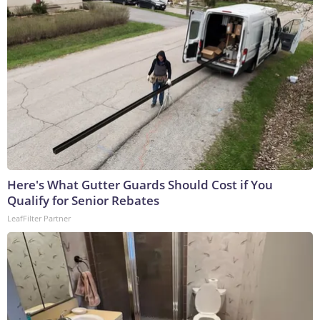
Here's What Gutter Guards Should Cost if You
Qualify for Senior Rebates
LeafFilter Partner