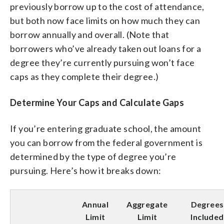
previously borrow up to the cost of attendance,
but both now face limits on how much they can
borrow annually and overall. (Note that
borrowers who’ve already taken out loans for a
degree they’re currently pursuing won’t face
caps as they complete their degree.)
Determine Your Caps and Calculate Gaps
If you’re entering graduate school, the amount
you can borrow from the federal government is
determined by the type of degree you’re
pursuing. Here’s how it breaks down:
Annual
Aggregate
Degrees
Limit
Limit
Included