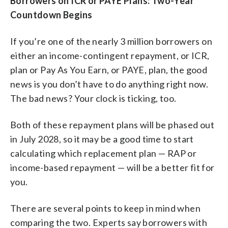
Borrowers on ICR or PAYE Plans: Two-Year
Countdown Begins
If you’re one of the nearly 3 million borrowers on
either an income-contingent repayment, or ICR,
plan or Pay As You Earn, or PAYE, plan, the good
news is you don’t have to do anything right now.
The bad news? Your clock is ticking, too.
Both of these repayment plans will be phased out
in July 2028, so it may be a good time to start
calculating which replacement plan — RAP or
income-based repayment — will be a better fit for
you.
There are several points to keep in mind when
comparing the two. Experts say borrowers with