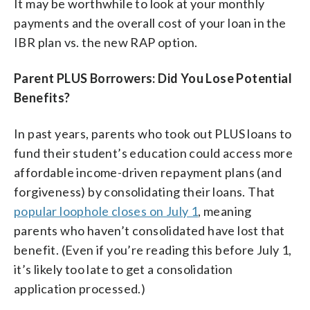
It may be worthwhile to look at your monthly
payments and the overall cost of your loan in the
IBR plan vs. the new RAP option.
Parent PLUS Borrowers: Did You Lose Potential
Benefits?
In past years, parents who took out PLUS loans to
fund their student’s education could access more
affordable income-driven repayment plans (and
forgiveness) by consolidating their loans. That
popular loophole closes on July 1
, meaning
parents who haven’t consolidated have lost that
benefit. (Even if you’re reading this before July 1,
it’s likely too late to get a consolidation
application processed.)