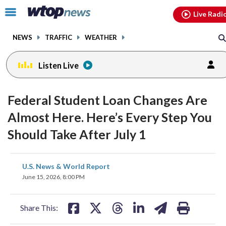
Email
facebook
instagram
x
tiktok
youtube
threads
Click
Live Radi
to
toggle
NEWS
TRAFFIC
WEATHER
navigation
menu.
Listen Live
Federal Student Loan Changes Are
Almost Here. Here’s Every Step You
Should Take After July 1
share
share
share
share
share
print
U.S. News & World Report
on
on
on
on
on
June 15, 2026, 8:00 PM
facebook
X
threads
linkedin
email
Share This: