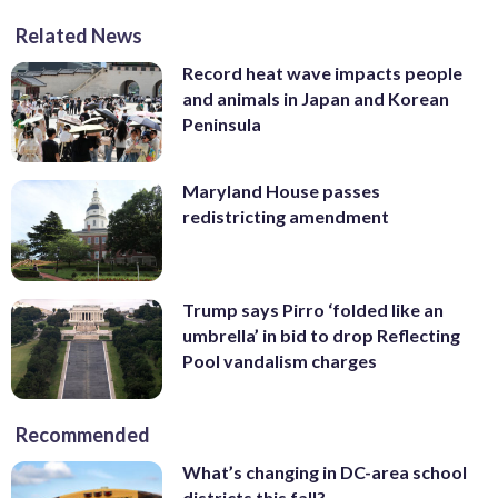
Related News
Record heat wave impacts people
and animals in Japan and Korean
Peninsula
Maryland House passes
redistricting amendment
Trump says Pirro ‘folded like an
umbrella’ in bid to drop Reflecting
Pool vandalism charges
Recommended
What’s changing in DC-area school
districts this fall?