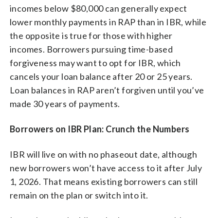
incomes below $80,000 can generally expect
lower monthly payments in RAP than in IBR, while
the opposite is true for those with higher
incomes. Borrowers pursuing time-based
forgiveness may want to opt for IBR, which
cancels your loan balance after 20 or 25 years.
Loan balances in RAP aren’t forgiven until you’ve
made 30 years of payments.
Borrowers on IBR Plan: Crunch the Numbers
IBR will live on with no phaseout date, although
new borrowers won’t have access to it after July
1, 2026. That means existing borrowers can still
remain on the plan or switch into it.