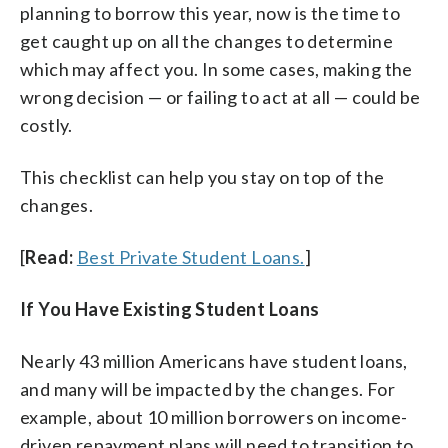
planning to borrow this year, now is the time to
get caught up on all the changes to determine
which may affect you. In some cases, making the
wrong decision — or failing to act at all — could be
costly.
This checklist can help you stay on top of the
changes.
[
Read:
Best Private Student Loans.
]
If You Have Existing Student Loans
Nearly 43 million Americans have student loans,
and many will be impacted by the changes. For
example, about 10 million borrowers on income-
driven repayment plans will need to transition to