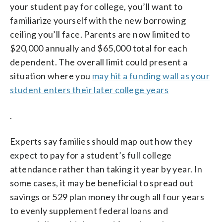
your student pay for college, you’ll want to
familiarize yourself with the new borrowing
ceiling you’ll face. Parents are now limited to
$20,000 annually and $65,000 total for each
dependent. The overall limit could present a
situation where you
may hit a funding wall as your
student enters their later college years
.
Experts say families should map out how they
expect to pay for a student’s full college
attendance rather than taking it year by year. In
some cases, it may be beneficial to spread out
savings or 529 plan money through all four years
to evenly supplement federal loans and