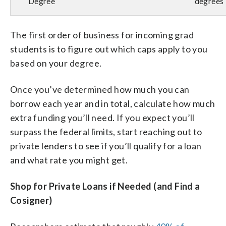
Degree
degrees
The first order of business for incoming grad
students is to figure out which caps apply to you
based on your degree.
Once you’ve determined how much you can
borrow each year and in total, calculate how much
extra funding you’ll need. If you expect you’ll
surpass the federal limits, start reaching out to
private lenders to see if you’ll qualify for a loan
and what rate you might get.
Shop for Private Loans if Needed (and Find a
Cosigner)