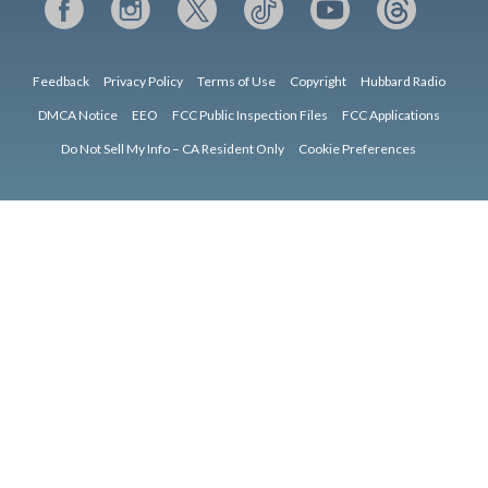
Feedback
Privacy Policy
Terms of Use
Copyright
Hubbard Radio
DMCA Notice
EEO
FCC Public Inspection Files
FCC Applications
Do Not Sell My Info – CA Resident Only
Cookie Preferences