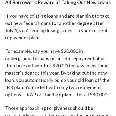
All Borrowers: Beware of Taking Out New Loans
If you have existing loans and are planning to take
out new federal loans for another degree after
July 1, you’ll end up losing access to your current
repayment plan.
For example, say you have $20,000 in
undergraduate loans on an IBR repayment plan,
then take out another $20,000 in new loans for a
master’s degree this year. By taking out the new
loan, you automatically bump your old loan off the
IBR plan. You’re left with only two repayment
options — RAP or standard plan — for all $40,000.
Those approaching forgiveness should be
particularly wary of this situation, because a new