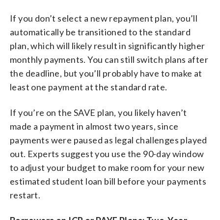
If you don’t select a new repayment plan, you’ll
automatically be transitioned to the standard
plan, which will likely result in significantly higher
monthly payments. You can still switch plans after
the deadline, but you’ll probably have to make at
least one payment at the standard rate.
If you’re on the SAVE plan, you likely haven’t
made a payment in almost two years, since
payments were paused as legal challenges played
out. Experts suggest you use the 90-day window
to adjust your budget to make room for your new
estimated student loan bill before your payments
restart.