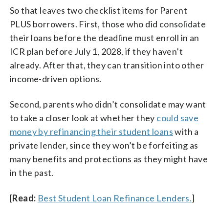
So that leaves two checklist items for Parent
PLUS borrowers. First, those who did consolidate
their loans before the deadline must enroll in an
ICR plan before July 1, 2028, if they haven’t
already. After that, they can transition into other
income-driven options.
Second, parents who didn’t consolidate may want
to take a closer look at whether they
could save
money by refinancing their student loans
with a
private lender, since they won’t be forfeiting as
many benefits and protections as they might have
in the past.
[
Read:
Best Student Loan Refinance Lenders.
]