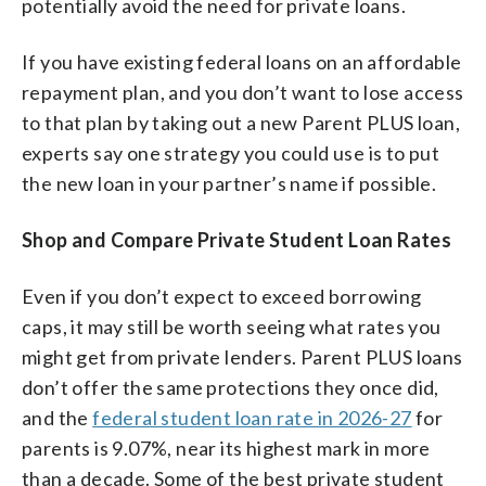
potentially avoid the need for private loans.
If you have existing federal loans on an affordable
repayment plan, and you don’t want to lose access
to that plan by taking out a new Parent PLUS loan,
experts say one strategy you could use is to put
the new loan in your partner’s name if possible.
Shop and Compare Private Student Loan Rates
Even if you don’t expect to exceed borrowing
caps, it may still be worth seeing what rates you
might get from private lenders. Parent PLUS loans
don’t offer the same protections they once did,
and the
federal student loan rate in 2026-27
for
parents is 9.07%, near its highest mark in more
than a decade. Some of the best private student