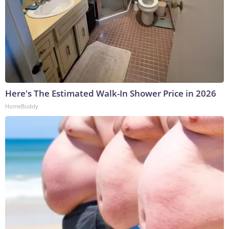
Here's The Estimated Walk-In Shower Price in 2026
HomeBuddy