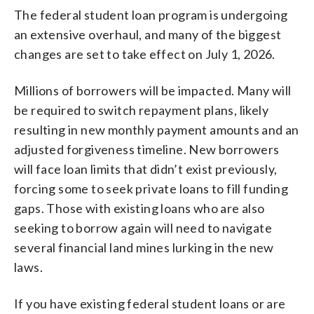
The federal student loan program is undergoing
an extensive overhaul, and many of the biggest
changes are set to take effect on July 1, 2026.
Millions of borrowers will be impacted. Many will
be required to switch repayment plans, likely
resulting in new monthly payment amounts and an
adjusted forgiveness timeline. New borrowers
will face loan limits that didn’t exist previously,
forcing some to seek private loans to fill funding
gaps. Those with existing loans who are also
seeking to borrow again will need to navigate
several financial land mines lurking in the new
laws.
If you have existing federal student loans or are