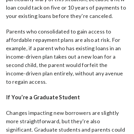
loan could tack on five or 10 years of payments to
your existing loans before they’re canceled.
Parents who consolidated to gain access to
affordable repayment plans are also at risk. For
example, if a parent who has existing loans in an
income-driven plan takes out a new loan for a
second child, the parent would forfeit the
income-driven plan entirely, without any avenue
to regain access.
If You’re a Graduate Student
Changes impacting new borrowers are slightly
more straightforward, but they’re also
significant. Graduate students and parents could