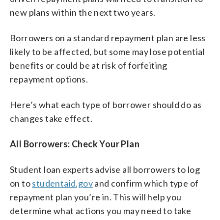
new plans within the next two years.
Borrowers on a standard repayment plan are less
likely to be affected, but some may lose potential
benefits or could be at risk of forfeiting
repayment options.
Here’s what each type of borrower should do as
changes take effect.
All Borrowers: Check Your Plan
Student loan experts advise all borrowers to log
on to
studentaid.gov
and confirm which type of
repayment plan you’re in. This will help you
determine what actions you may need to take