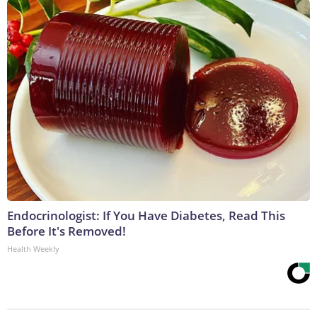
Endocrinologist: If You Have Diabetes, Read This
Before It's Removed!
Health Weekly