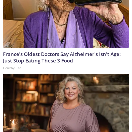
France's Oldest Doctors Say Alzheimer's Isn't Age:
Just Stop Eating These 3 Food
Healthy Life