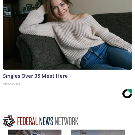
Singles Over 35 Meet Here
Amoredate