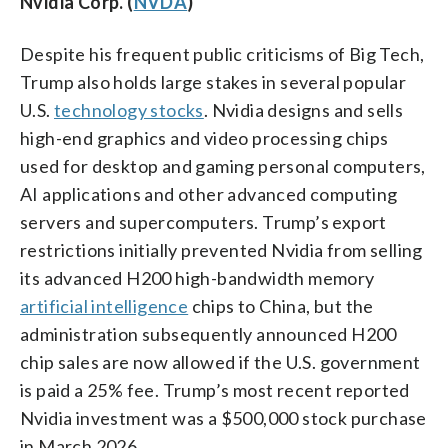
Nvidia Corp. (
NVDA
)
Despite his frequent public criticisms of Big Tech,
Trump also holds large stakes in several popular
U.S.
technology stocks
. Nvidia designs and sells
high-end graphics and video processing chips
used for desktop and gaming personal computers,
AI applications and other advanced computing
servers and supercomputers. Trump’s export
restrictions initially prevented Nvidia from selling
its advanced H200 high-bandwidth memory
artificial intelligence
chips to China, but the
administration subsequently announced H200
chip sales are now allowed if the U.S. government
is paid a 25% fee. Trump’s most recent reported
Nvidia investment was a $500,000 stock purchase
in March 2026.