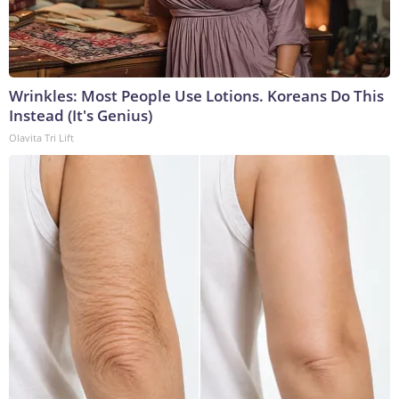
Wrinkles: Most People Use Lotions. Koreans Do This
Instead (It's Genius)
Olavita Tri Lift