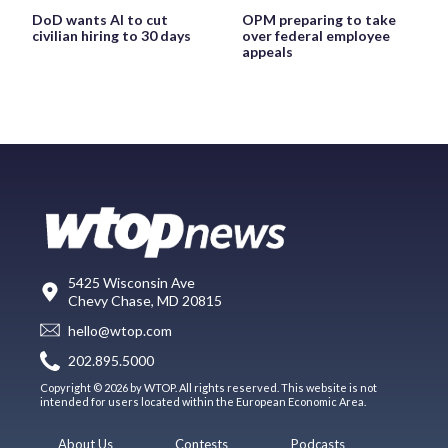
DoD wants AI to cut
OPM preparing to take
civilian hiring to 30 days
over federal employee
appeals
5425 Wisconsin Ave
Chevy Chase, MD 20815
hello@wtop.com
202.895.5000
Copyright © 2026 by WTOP. All rights reserved. This website is not
intended for users located within the European Economic Area.
About Us
Contests
Podcasts