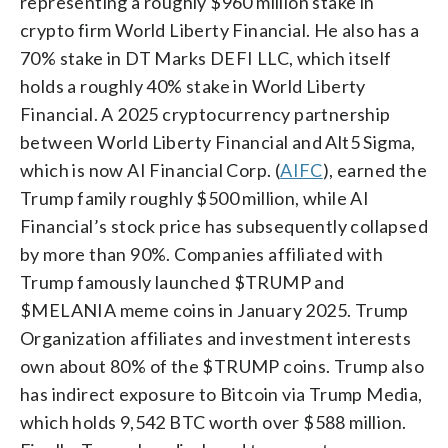
representing a roughly $960 million stake in
crypto firm World Liberty Financial. He also has a
70% stake in DT Marks DEFI LLC, which itself
holds a roughly 40% stake in World Liberty
Financial. A 2025 cryptocurrency partnership
between World Liberty Financial and Alt5 Sigma,
which is now AI Financial Corp. (
AIFC
), earned the
Trump family roughly $500 million, while AI
Financial’s stock price has subsequently collapsed
by more than 90%. Companies affiliated with
Trump famously launched $TRUMP and
$MELANIA meme coins in January 2025. Trump
Organization affiliates and investment interests
own about 80% of the $TRUMP coins. Trump also
has indirect exposure to Bitcoin via Trump Media,
which holds 9,542 BTC worth over $588 million.