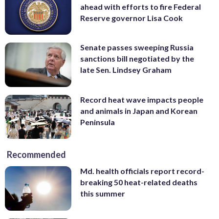
ahead with efforts to fire Federal
Reserve governor Lisa Cook
Senate passes sweeping Russia
sanctions bill negotiated by the
late Sen. Lindsey Graham
Record heat wave impacts people
and animals in Japan and Korean
Peninsula
Recommended
Md. health officials report record-
breaking 50 heat-related deaths
this summer