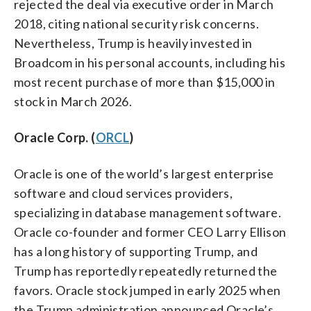
rejected the deal via executive order in March
2018, citing national security risk concerns.
Nevertheless, Trump is heavily invested in
Broadcom in his personal accounts, including his
most recent purchase of more than $15,000 in
stock in March 2026.
Oracle Corp. (
ORCL
)
Oracle is one of the world’s largest enterprise
software and cloud services providers,
specializing in database management software.
Oracle co-founder and former CEO Larry Ellison
has a long history of supporting Trump, and
Trump has reportedly repeatedly returned the
favors. Oracle stock jumped in early 2025 when
the Trump administration announced Oracle’s