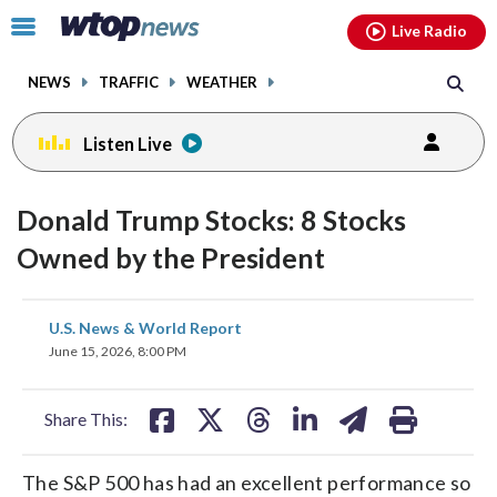
Email
facebook
instagram
x
tiktok
youtube
threads
Click
Live Radio
to
toggle
NEWS
TRAFFIC
WEATHER
navigation
menu.
Listen Live
Donald Trump Stocks: 8 Stocks
Owned by the President
share
share
share
share
share
print
U.S. News & World Report
on
on
on
on
on
June 15, 2026, 8:00 PM
facebook
X
threads
linkedin
email
Share This:
The S&P 500 has had an excellent performance so