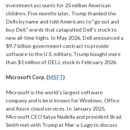
investment accounts for 25 million American
children. Five months later, Trump thanked the
Dells by name and told Americans to “go out and
buy Dell,” words that catapulted Dell’s stock to
new all-time highs. In May 2026, Dell announced a
$9.7 billion government contract to provide
software to the U.S. military. Trump bought more
than $1 million of DELL stock in February 2026.
Microsoft Corp. (
MSFT
)
Microsoft is the world’s largest software
company and is best known for Windows, Office
and Azure cloud services. In January 2025,
Microsoft CEO Satya Nadella and president Brad
Smith met with Trump at Mar-a-Lago to discuss