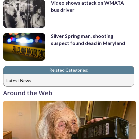
Video shows attack on WMATA
bus driver
Silver Spring man, shooting
suspect found dead in Maryland
Related Categories:
Latest News
Around the Web