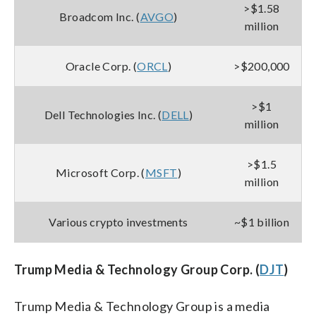
>$1.58
Broadcom Inc. (
AVGO
)
million
Oracle Corp. (
ORCL
)
>$200,000
>$1
Dell Technologies Inc. (
DELL
)
million
>$1.5
Microsoft Corp. (
MSFT
)
million
Various crypto investments
~$1 billion
Trump Media & Technology Group Corp. (
DJT
)
Trump Media & Technology Group is a media