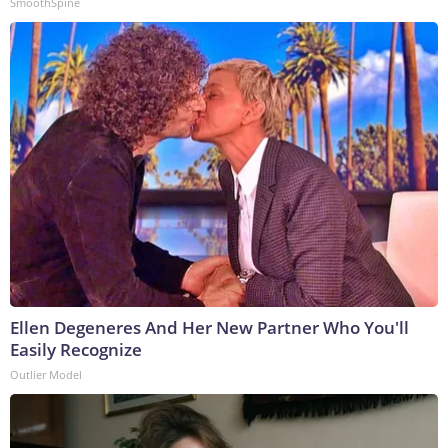
SmoothSpine
Ellen Degeneres And Her New Partner Who You'll
Easily Recognize
Outlier Model