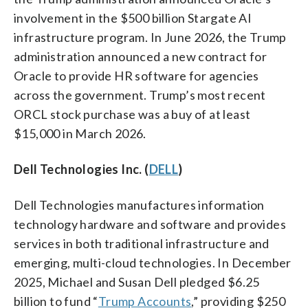
involvement in the $500 billion Stargate AI
infrastructure program. In June 2026, the Trump
administration announced a new contract for
Oracle to provide HR software for agencies
across the government. Trump’s most recent
ORCL stock purchase was a buy of at least
$15,000 in March 2026.
Dell Technologies Inc. (
DELL
)
Dell Technologies manufactures information
technology hardware and software and provides
services in both traditional infrastructure and
emerging, multi-cloud technologies. In December
2025, Michael and Susan Dell pledged $6.25
billion to fund “
Trump Accounts
,” providing $250