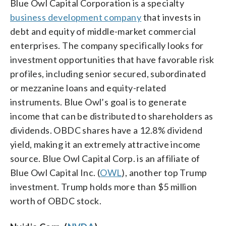
Blue Owl Capital Corporation is a specialty
business development company
that invests in
debt and equity of middle-market commercial
enterprises. The company specifically looks for
investment opportunities that have favorable risk
profiles, including senior secured, subordinated
or mezzanine loans and equity-related
instruments. Blue Owl’s goal is to generate
income that can be distributed to shareholders as
dividends. OBDC shares have a 12.8% dividend
yield, making it an extremely attractive income
source. Blue Owl Capital Corp. is an affiliate of
Blue Owl Capital Inc. (
OWL
), another top Trump
investment. Trump holds more than $5 million
worth of OBDC stock.