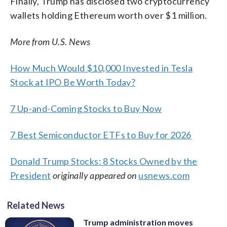
Finally, Trump has disclosed two cryptocurrency
wallets holding Ethereum worth over $1 million.
More from U.S. News
How Much Would $10,000 Invested in Tesla
Stock at IPO Be Worth Today?
7 Up-and-Coming Stocks to Buy Now
7 Best Semiconductor ETFs to Buy for 2026
Donald Trump Stocks: 8 Stocks Owned by the
President
originally appeared on
usnews.com
Related News
Trump administration moves