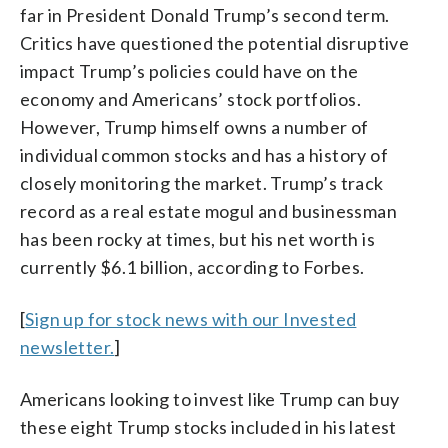
far in President Donald Trump’s second term.
Critics have questioned the potential disruptive
impact Trump’s policies could have on the
economy and Americans’ stock portfolios.
However, Trump himself owns a number of
individual common stocks and has a history of
closely monitoring the market. Trump’s track
record as a real estate mogul and businessman
has been rocky at times, but his net worth is
currently $6.1 billion, according to Forbes.
[
Sign up for stock news with our Invested
newsletter.
]
Americans looking to invest like Trump can buy
these eight Trump stocks included in his latest