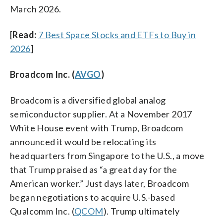
March 2026.
[
Read:
7 Best Space Stocks and ETFs to Buy in
2026
]
Broadcom Inc. (
AVGO
)
Broadcom is a diversified global analog
semiconductor supplier. At a November 2017
White House event with Trump, Broadcom
announced it would be relocating its
headquarters from Singapore to the U.S., a move
that Trump praised as “a great day for the
American worker.” Just days later, Broadcom
began negotiations to acquire U.S.-based
Qualcomm Inc. (
QCOM
). Trump ultimately