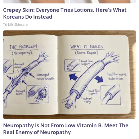
Crepey Skin: Everyone Tries Lotions. Here's What
Koreans Do Instead
Tri Lift Skincare
Neuropathy is Not From Low Vitamin B. Meet The
Real Enemy of Neuropathy