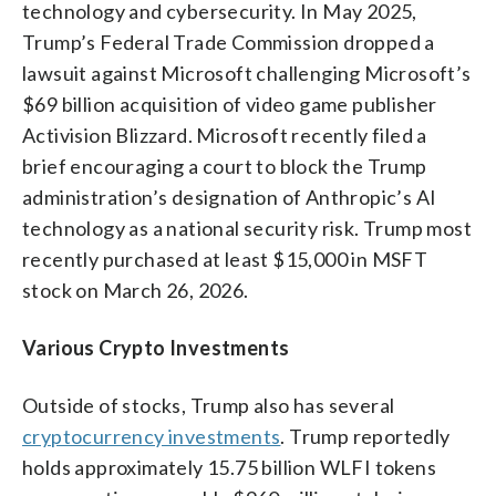
technology and cybersecurity. In May 2025,
Trump’s Federal Trade Commission dropped a
lawsuit against Microsoft challenging Microsoft’s
$69 billion acquisition of video game publisher
Activision Blizzard. Microsoft recently filed a
brief encouraging a court to block the Trump
administration’s designation of Anthropic’s AI
technology as a national security risk. Trump most
recently purchased at least $15,000 in MSFT
stock on March 26, 2026.
Various Crypto Investments
Outside of stocks, Trump also has several
cryptocurrency investments
. Trump reportedly
holds approximately 15.75 billion WLFI tokens