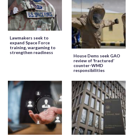
Lawmakers seek to
expand Space Force
training, wargaming to
strengthen readiness
House Dems seek GAO
review of ‘fractured’
counter-WMD
responsibilities