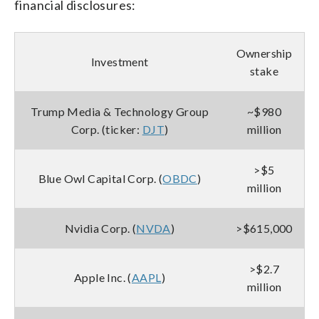
financial disclosures:
Ownership
Investment
stake
Trump Media & Technology Group
~$980
Corp. (ticker:
DJT
)
million
>$5
Blue Owl Capital Corp. (
OBDC
)
million
Nvidia Corp. (
NVDA
)
>$615,000
>$2.7
Apple Inc. (
AAPL
)
million