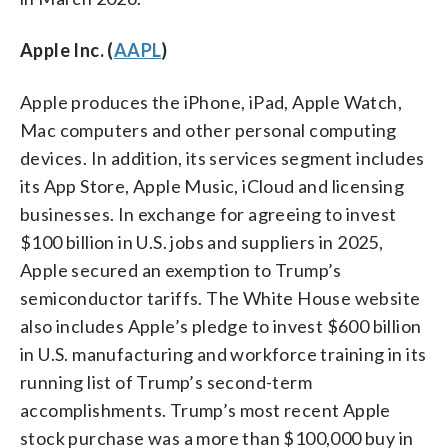
Apple Inc. (
AAPL
)
Apple produces the iPhone, iPad, Apple Watch,
Mac computers and other personal computing
devices. In addition, its services segment includes
its App Store, Apple Music, iCloud and licensing
businesses. In exchange for agreeing to invest
$100 billion in U.S. jobs and suppliers in 2025,
Apple secured an exemption to Trump’s
semiconductor tariffs. The White House website
also includes Apple’s pledge to invest $600 billion
in U.S. manufacturing and workforce training in its
running list of Trump’s second-term
accomplishments. Trump’s most recent Apple
stock purchase was a more than $100,000 buy in