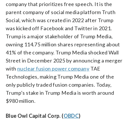
company that prioritizes free speech. It is the
parent company of social media platform Truth
Social, which was created in 2022 after Trump
was kicked off Facebook and Twitter in 2021.
Trump is a major stakeholder of Trump Media,
owning 114.75 million shares representing about
41% of the company. Trump Media shocked Wall
Street in December 2025 by announcing a merger
with
nuclear fusion power company
TAE
Technologies, making Trump Media one of the
only publicly traded fusion companies. Today,
Trump’s stake in Trump Media is worth around
$980 million.
Blue Owl Capital Corp. (
OBDC
)