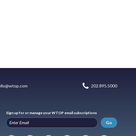
ello@wtop.com
202.895.5000
Sign up for or manage your WTOP email subscriptions
Go