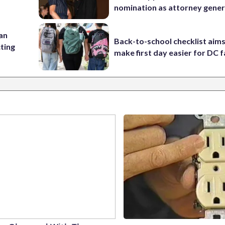
nomination as attorney gener
 an
Back-to-school checklist aims
cting
make first day easier for DC f