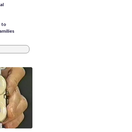
al
 to
amilies