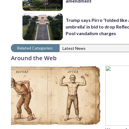
amendment
Trump says Pirro ‘folded like
umbrella’ in bid to drop Refle
Pool vandalism charges
Related Categories:
Latest News
Around the Web