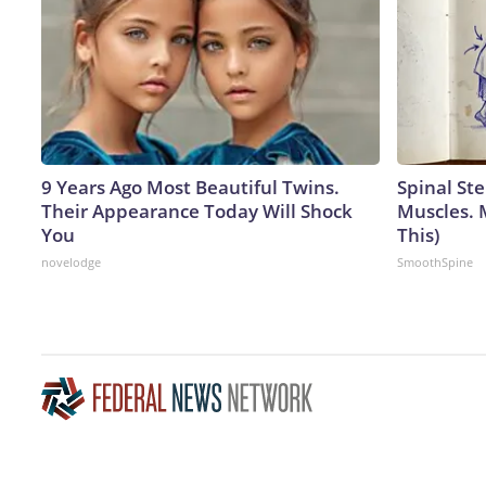
9 Years Ago Most Beautiful Twins.
Spinal Ste
Their Appearance Today Will Shock
Muscles. 
You
This)
novelodge
SmoothSpine