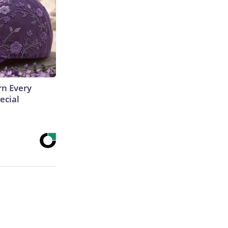
rn Every
ecial