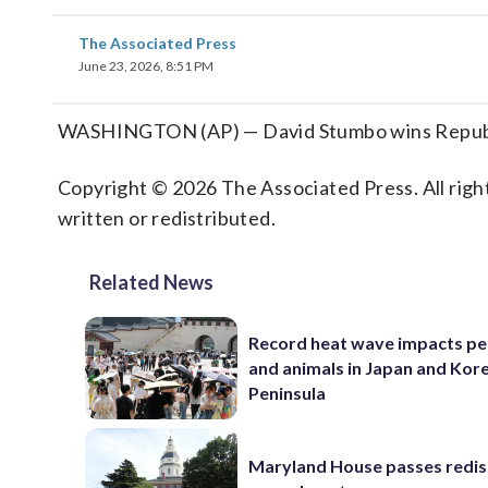
The Associated Press
June 23, 2026, 8:51 PM
WASHINGTON (AP) — David Stumbo wins Republica
Copyright © 2026 The Associated Press. All right
written or redistributed.
Related News
Record heat wave impacts pe
and animals in Japan and Kor
Peninsula
Maryland House passes redist