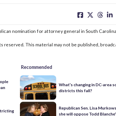
share
share
share
sh
on
on
on
on
facebook
X
threa
lin
n nomination for attorney general in South Carolina
s reserved. This material may not be published, broadc
Recommended
ople
What’s changing in DC-area s
ean
districts this fall?
Republican Sen. Lisa Murkows
ricting
she will oppose Todd Blanche