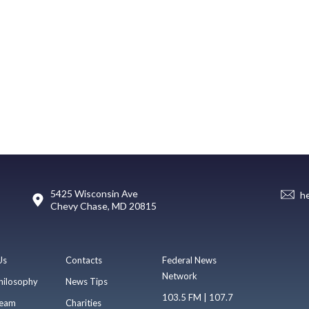
5425 Wisconsin Ave
h
Chevy Chase, MD 20815
Us
Contacts
Federal News
Network
hilosophy
News Tips
103.5 FM | 107.7
eam
Charities