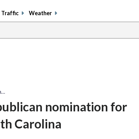
Traffic
Weather
n…
ublican nomination for
uth Carolina