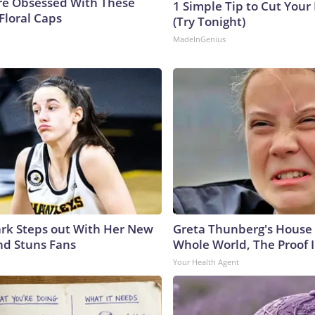
e Obsessed With These
1 Simple Tip to Cut Your E
Floral Caps
(Try Tonight)
MadeInGenius
lark Steps out With Her New
Greta Thunberg's House
nd Stuns Fans
Whole World, The Proof I
Your Health Agent