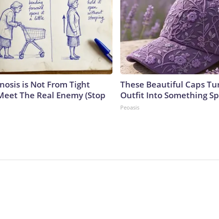
nosis is Not From Tight
These Beautiful Caps Tu
Meet The Real Enemy (Stop
Outfit Into Something Sp
Peoasis