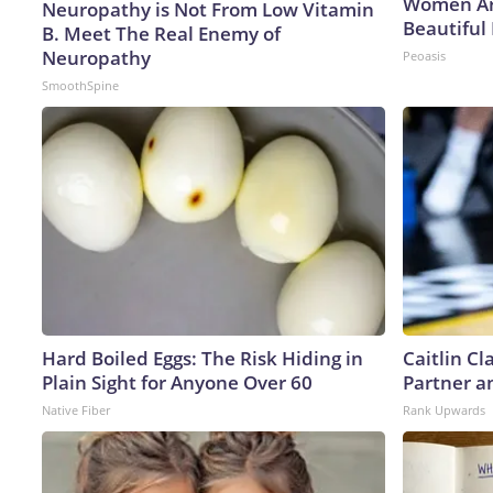
Women Ar
Neuropathy is Not From Low Vitamin
Beautiful 
B. Meet The Real Enemy of
Neuropathy
Peoasis
SmoothSpine
Hard Boiled Eggs: The Risk Hiding in
Caitlin C
Plain Sight for Anyone Over 60
Partner a
Native Fiber
Rank Upwards