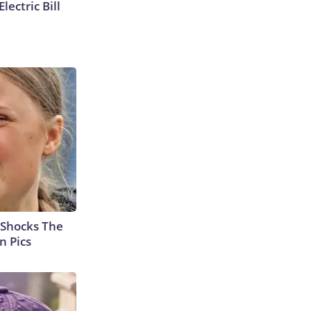
lectric Bill
 Shocks The
n Pics