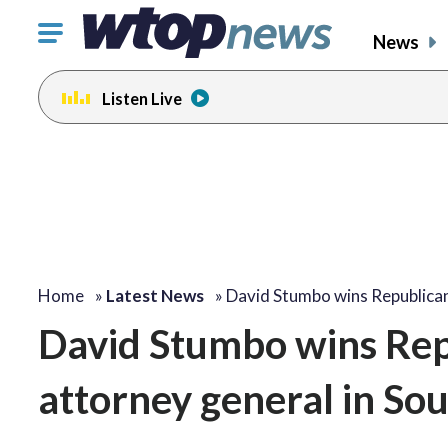
Click
News
to
toggle
Listen Live
navigation
menu.
Home
»
Latest News
»
David Stumbo wins Republica
David Stumbo wins Rep
attorney general in So