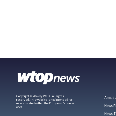
Copyright © 2026 by WTOP. All rights
About 
reserved. This website is not intended for
users located within the European Economic
News P
Area.
News T