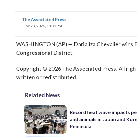
The Associated Press
June 23, 2026, 10:39 PM
WASHINGTON (AP) — Darializa Chevalier wins De
Congressional District.
Copyright © 2026 The Associated Press. All right
written or redistributed.
Related News
Record heat wave impacts pe
and animals in Japan and Kor
Peninsula