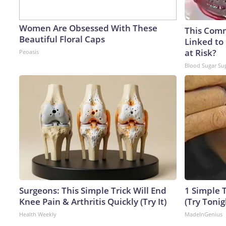
Women Are Obsessed With These
This Comm
Beautiful Floral Caps
Linked to
at Risk?
Peoasis
Blood Sugar Su
Surgeons: This Simple Trick Will End
1 Simple T
Knee Pain & Arthritis Quickly (Try It)
(Try Tonig
Health Weekly
MadeInGenius