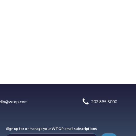
ello@wtop.com
202.895.5000
Sign up for or manage your WTOP email subscriptions