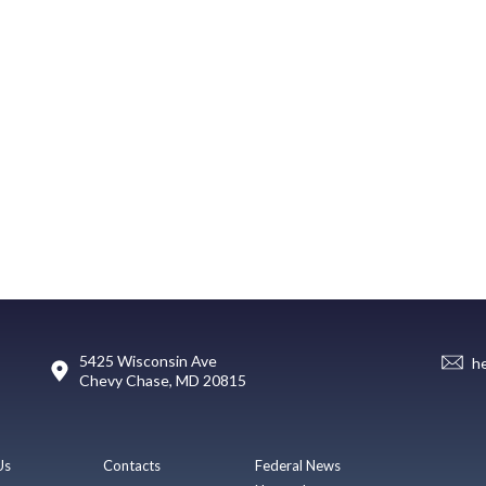
5425 Wisconsin Ave
h
Chevy Chase, MD 20815
Us
Contacts
Federal News