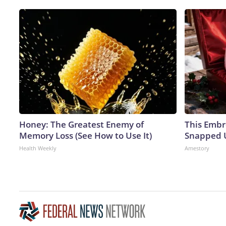
Honey: The Greatest Enemy of
This Embr
Memory Loss (See How to Use It)
Snapped U
Health Weekly
Amestory