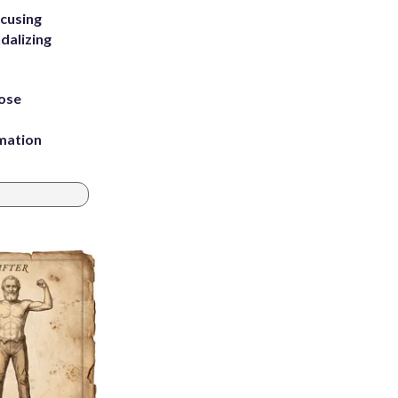
ccusing
dalizing
ose
rmation