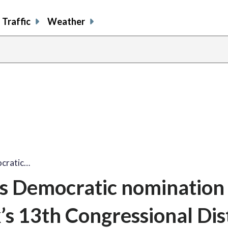
Traffic
Weather
ocratic…
ns Democratic nomination
’s 13th Congressional Dist