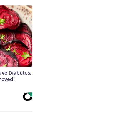
Have Diabetes,
moved!