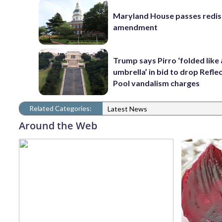
Maryland House passes redist
amendment
Trump says Pirro ‘folded like
umbrella’ in bid to drop Refle
Pool vandalism charges
Related Categories:
Latest News
Around the Web