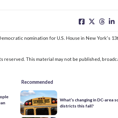
share
share
share
sh
on
on
on
on
facebook
X
threa
lin
mocratic nomination for U.S. House in New York’s 13
s reserved. This material may not be published, broadc
Recommended
ople
What’s changing in DC-area s
ean
districts this fall?