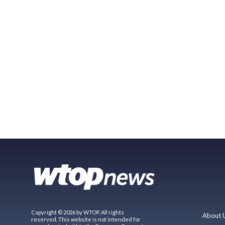
Copyright © 2026 by WTOP. All rights
About 
reserved. This website is not intended for