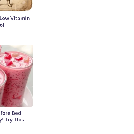
 Low Vitamin
of
efore Bed
y! Try This