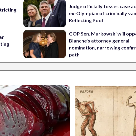
Judge officially tosses case a
ricting
ex-Olympian of criminally van
Reflecting Pool
GOP Sen. Murkowski will opp
 an
Blanche's attorney general
cting
nomination, narrowing confi
path