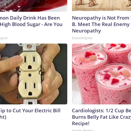
on Daily Drink Has Been
Neuropathy is Not From
 High Blood Sugar - Are You
B. Meet The Real Enemy 
Neuropathy
pport
SmoothSpine
ip to Cut Your Electric Bill
Cardiologists: 1/2 Cup B
ht)
Burns Belly Fat Like Craz
Recipe!
Health Weekly