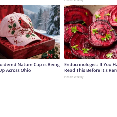
oidered Nature Cap is Being
Endocrinologist: If You 
p Across Ohio
Read This Before It's Re
Health Weekly