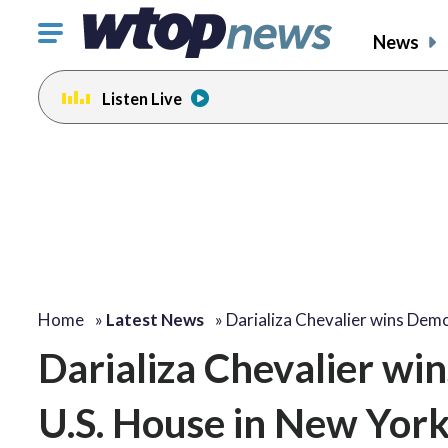
Click
News
to
toggle
Listen Live
navigation
menu.
Home
»
Latest News
»
Darializa Chevalier wins Dem
Darializa Chevalier wi
U.S. House in New York