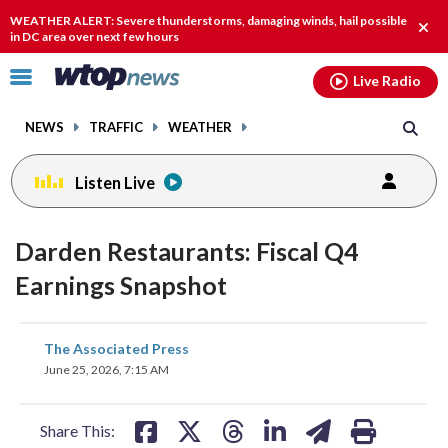
Email
facebook
instagram
x
tiktok
youtube
threads
WEATHER ALERT: Severe thunderstorms, damaging winds, hail possible
Clos
in DC area over next few hours
alert
Click
Live Radio
to
toggle
NEWS
TRAFFIC
WEATHER
navigation
menu.
Listen Live
Darden Restaurants: Fiscal Q4
Earnings Snapshot
share
share
share
share
share
print
The Associated Press
on
on
on
on
on
June 25, 2026, 7:15 AM
facebook
X
threads
linkedin
email
Share This: