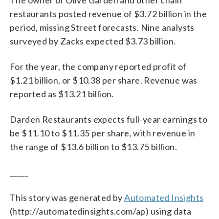
restaurants posted revenue of $3.72 billion in the
period, missing Street forecasts. Nine analysts
surveyed by Zacks expected $3.73 billion.
For the year, the company reported profit of
$1.21 billion, or $10.38 per share. Revenue was
reported as $13.21 billion.
Darden Restaurants expects full-year earnings to
be $11.10 to $11.35 per share, with revenue in
the range of $13.6 billion to $13.75 billion.
_____
This story was generated by
Automated Insights
(http://automatedinsights.com/ap) using data