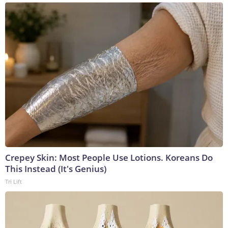
Crepey Skin: Most People Use Lotions. Koreans Do
This Instead (It's Genius)
Tri Lift