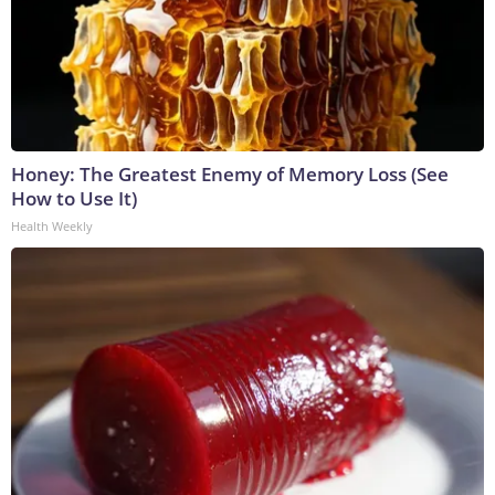
Honey: The Greatest Enemy of Memory Loss (See
How to Use It)
Health Weekly