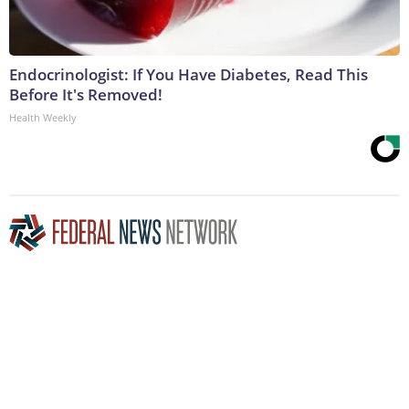
Endocrinologist: If You Have Diabetes, Read This
Before It's Removed!
Health Weekly