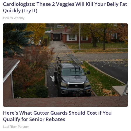
Cardiologists: These 2 Veggies Will Kill Your Belly Fat
Quickly (Try It)
Health Weekly
Here's What Gutter Guards Should Cost if You
Qualify for Senior Rebates
LeafFilter Partner