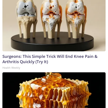
Surgeons: This Simple Trick Will End Knee Pain &
Arthritis Quickly (Try It)
Health Weekly