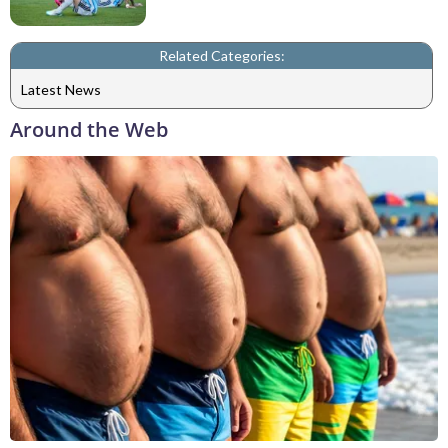
Related Categories:
Latest News
Around the Web