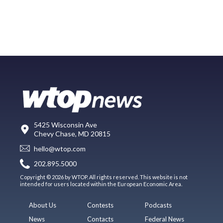
5425 Wisconsin Ave
Chevy Chase, MD 20815
hello@wtop.com
202.895.5000
Copyright © 2026 by WTOP. All rights reserved. This website is not
intended for users located within the European Economic Area.
About Us
Contests
Podcasts
News
Contacts
Federal News