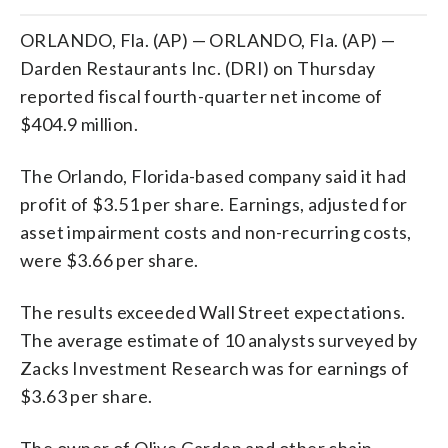
ORLANDO, Fla. (AP) — ORLANDO, Fla. (AP) —
Darden Restaurants Inc. (DRI) on Thursday
reported fiscal fourth-quarter net income of
$404.9 million.
The Orlando, Florida-based company said it had
profit of $3.51 per share. Earnings, adjusted for
asset impairment costs and non-recurring costs,
were $3.66 per share.
The results exceeded Wall Street expectations.
The average estimate of 10 analysts surveyed by
Zacks Investment Research was for earnings of
$3.63 per share.
The owner of Olive Garden and other chain