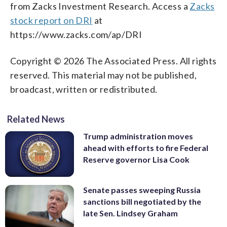
from Zacks Investment Research. Access a
Zacks
stock report on DRI
at
https://www.zacks.com/ap/DRI
Copyright © 2026 The Associated Press. All rights
reserved. This material may not be published,
broadcast, written or redistributed.
Related News
Trump administration moves
ahead with efforts to fire Federal
Reserve governor Lisa Cook
Senate passes sweeping Russia
sanctions bill negotiated by the
late Sen. Lindsey Graham