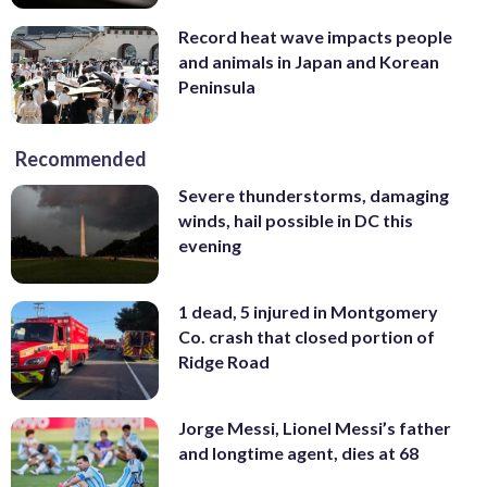
Record heat wave impacts people
and animals in Japan and Korean
Peninsula
Recommended
Severe thunderstorms, damaging
winds, hail possible in DC this
evening
1 dead, 5 injured in Montgomery
Co. crash that closed portion of
Ridge Road
Jorge Messi, Lionel Messi’s father
and longtime agent, dies at 68