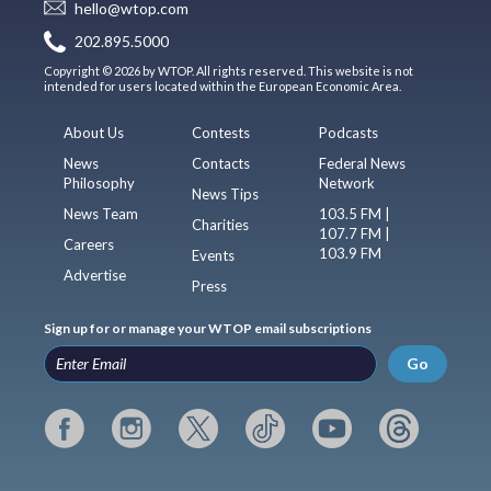
hello@wtop.com
202.895.5000
Copyright © 2026 by WTOP. All rights reserved. This website is not
intended for users located within the European Economic Area.
About Us
Contests
Podcasts
News
Contacts
Federal News
Philosophy
Network
News Tips
News Team
103.5 FM |
Charities
107.7 FM |
Careers
103.9 FM
Events
Advertise
Press
Sign up for or manage your WTOP email subscriptions
Go