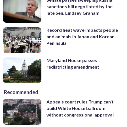
sanctions bill negotiated by the
late Sen. Lindsey Graham
Record heat wave impacts people
and animals in Japan and Korean
Peninsula
Maryland House passes
redistricting amendment
Recommended
Appeals court rules Trump can't
build White House ballroom
without congressional approval