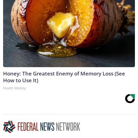
Honey: The Greatest Enemy of Memory Loss (See
How to Use It)
Health Weekly