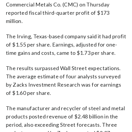
Commercial Metals Co. (CMC) on Thursday
reported fiscal third-quarter profit of $173
million.
The Irving, Texas-based company said it had profit
of $1.55 per share. Earnings, adjusted for one-
time gains and costs, came to $1.73 per share.
The results surpassed Wall Street expectations.
The average estimate of four analysts surveyed
by Zacks Investment Research was for earnings
of $1.60 per share.
The manufacturer and recycler of steel and metal
products posted revenue of $2.48 billion in the
period, also exceeding Street forecasts. Three