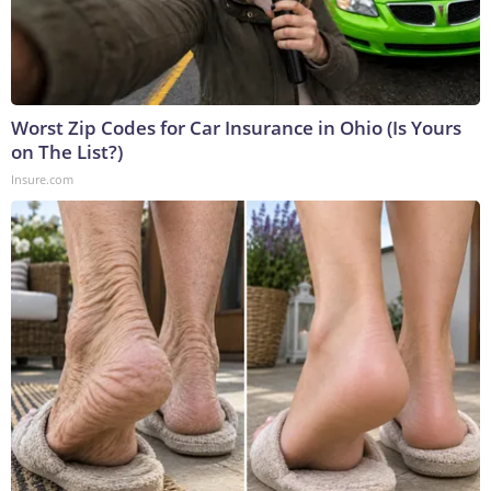
Worst Zip Codes for Car Insurance in Ohio (Is Yours
on The List?)
Insure.com