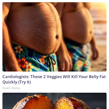
Cardiologists: These 2 Veggies Will Kill Your Belly Fat
Quickly (Try It)
Health Weekly