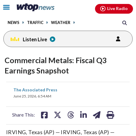
Email
facebook
instagram
x
tiktok
youtube
threads
Click
Live Radio
to
toggle
NEWS
TRAFFIC
WEATHER
navigation
menu.
Listen Live
Commercial Metals: Fiscal Q3
Earnings Snapshot
share
share
share
share
share
print
The Associated Press
on
on
on
on
on
June 25, 2026, 6:54 AM
facebook
X
threads
linkedin
email
Share This:
IRVING, Texas (AP) — IRVING, Texas (AP) —