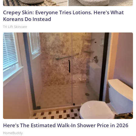
Crepey Skin: Everyone Tries Lotions. Here's What
Koreans Do Instead
Tri Lift Skincare
Here's The Estimated Walk-In Shower Price in 2026
HomeBuddy