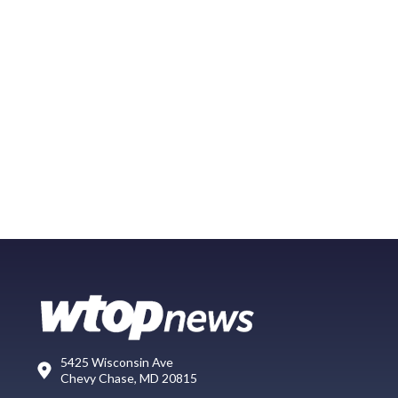
5425 Wisconsin Ave
Chevy Chase, MD 20815