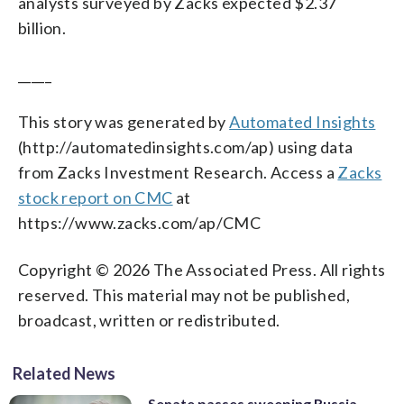
analysts surveyed by Zacks expected $2.37
billion.
_____
This story was generated by
Automated Insights
(http://automatedinsights.com/ap) using data
from Zacks Investment Research. Access a
Zacks
stock report on CMC
at
https://www.zacks.com/ap/CMC
Copyright © 2026 The Associated Press. All rights
reserved. This material may not be published,
broadcast, written or redistributed.
Related News
Senate passes sweeping Russia