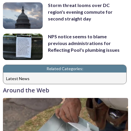
Storm threat looms over DC
region's evening commute for
second straight day
NPS notice seems to blame
previous administrations for
Reflecting Pool's plumbing issues
Related Categories:
Latest News
Around the Web