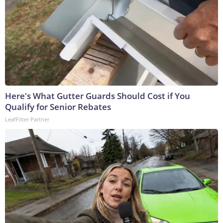
Here's What Gutter Guards Should Cost if You
Qualify for Senior Rebates
LeafFilter Partner