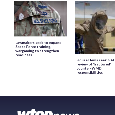
Lawmakers seek to expand
Space Force training,
wargaming to strengthen
readiness
House Dems seek GA
review of ‘fractured’
counter-WMD
responsibilities