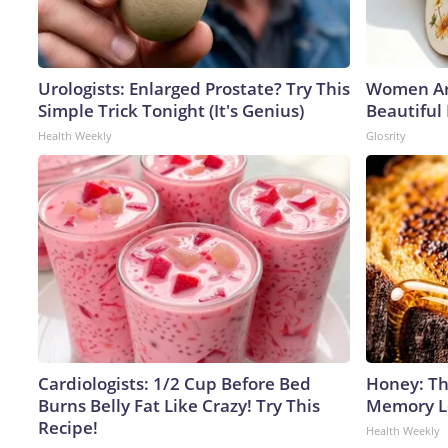
Urologists: Enlarged Prostate? Try This
Women Ar
Simple Trick Tonight (It's Genius)
Beautiful
Health Weekly
Glosrity
Cardiologists: 1/2 Cup Before Bed
Honey: Th
Burns Belly Fat Like Crazy! Try This
Memory Lo
Recipe!
Health Weekly