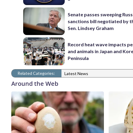
Senate passes sweeping Russ
sanctions bill negotiated by t
Sen. Lindsey Graham
Record heat wave impacts pe
and animals in Japan and Kor
Peninsula
Related Categories:
Latest News
Around the Web