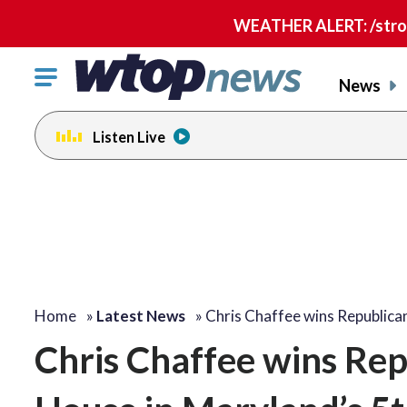
WEATHER ALERT: /strong
Click
News
to
toggle
Listen Live
navigation
menu.
Home
»
Latest News
»
Chris Chaffee wins Republic
Chris Chaffee wins Rep