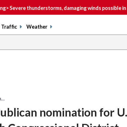
> Severe thunderstorms, damaging winds possible in 
Traffic
Weather
an…
ublican nomination for U.