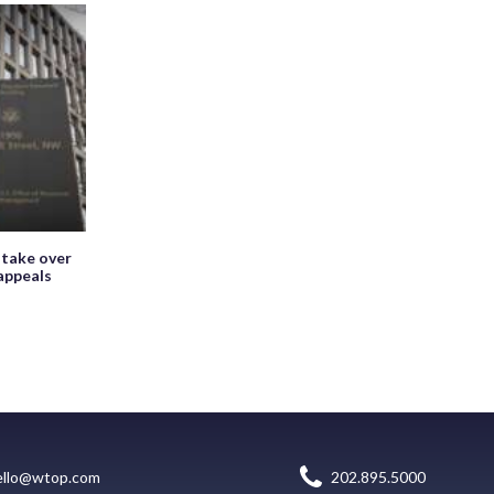
 take over
appeals
ello@wtop.com
202.895.5000