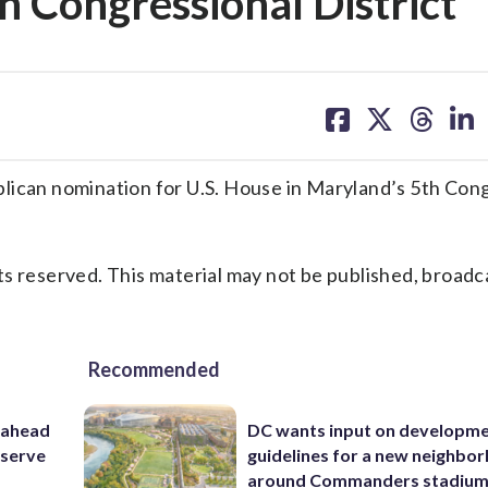
h Congressional District
share
share
share
sh
on
on
on
on
facebook
X
threa
lin
an nomination for U.S. House in Maryland’s 5th Cong
s reserved. This material may not be published, broadc
Recommended
 ahead
DC wants input on developm
eserve
guidelines for a new neighbo
around Commanders stadiu