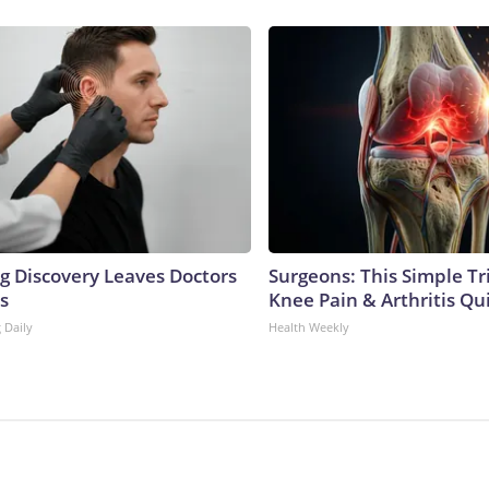
ng Discovery Leaves Doctors
Surgeons: This Simple Tr
s
Knee Pain & Arthritis Quic
 Daily
Health Weekly