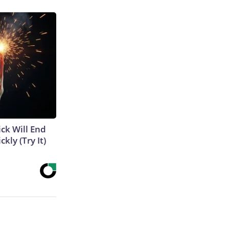
ick Will End
kly (Try It)