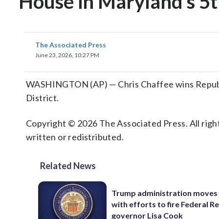
House in Maryland’s 5t
The Associated Press
June 23, 2026, 10:27 PM
WASHINGTON (AP) — Chris Chaffee wins Republic
District.
Copyright © 2026 The Associated Press. All right
written or redistributed.
Related News
Trump administration moves
with efforts to fire Federal R
governor Lisa Cook