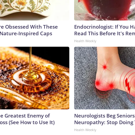
e Obsessed With These
Endocrinologist: If You 
 Nature-Inspired Caps
Read This Before It's Re
Health Weekly
e Greatest Enemy of
Neurologists Beg Seniors
ss (See How to Use It)
Neuropathy: Stop Doing
Health Weekly