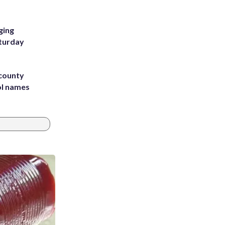
ging
aturday
 county
ol names