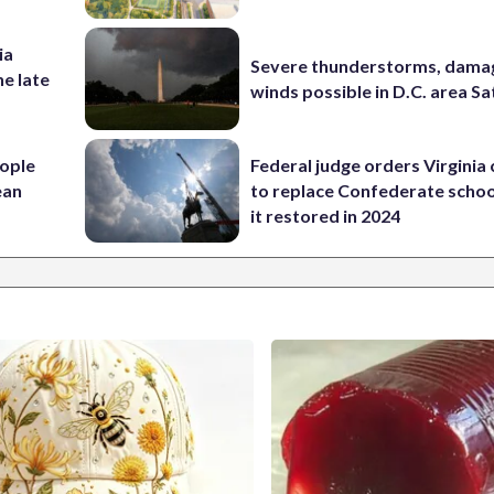
ia
Severe thunderstorms, dama
he late
winds possible in D.C. area S
ople
Federal judge orders Virginia
ean
to replace Confederate scho
it restored in 2024