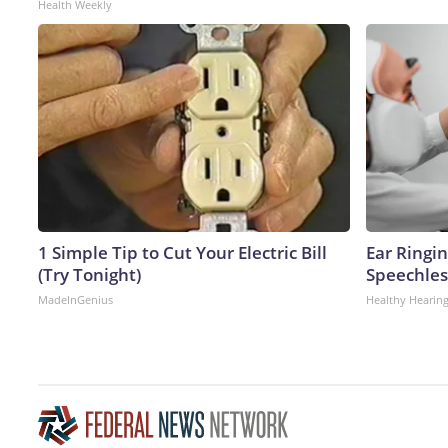
Health Weekly
1 Simple Tip to Cut Your Electric Bill
Ear Ringi
(Try Tonight)
Speechles
MadeInGenius
Healthy Hearing