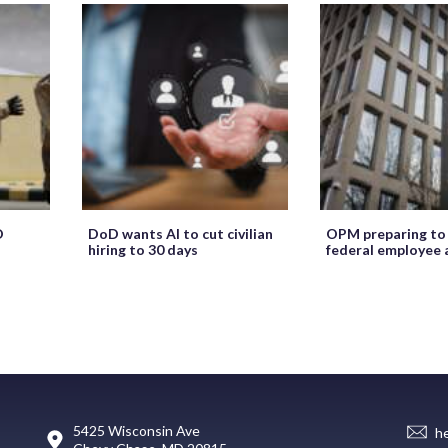
O
DoD wants AI to cut civilian
OPM preparing to
hiring to 30 days
federal employee 
5425 Wisconsin Ave
h