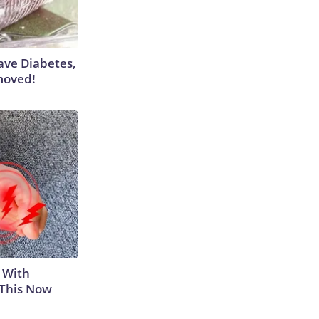
Have Diabetes,
moved!
 With
 This Now