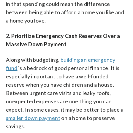
in that spending could mean the difference
between being able to afford a home you like and
a home you love.
2.
Prioritize Emergency Cash Reserves Over a
Massive Down Payment
Along with budgeting,
building an emergency
fund
is a bedrock of good personal finance. It is
especially important to have a well-funded
reserve when you have children and a house.
Between urgent care visits and leaky roofs,
unexpected expenses are one thing you can
expect. In some cases, it may be better to place a
smaller down payment
on a home to preserve
savings.