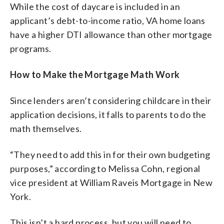
While the cost of daycare is included in an
applicant’s debt-to-income ratio, VA home loans
have a higher DTI allowance than other mortgage
programs.
How to Make the Mortgage Math Work
Since lenders aren’t considering childcare in their
application decisions, it falls to parents to do the
math themselves.
“They need to add this in for their own budgeting
purposes,” according to Melissa Cohn, regional
vice president at William Raveis Mortgage in New
York.
This isn’t a hard process, but you will need to