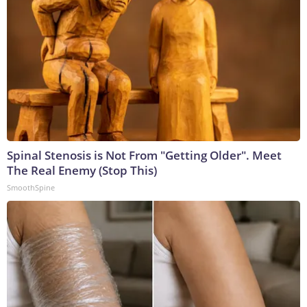
Spinal Stenosis is Not From "Getting Older". Meet
The Real Enemy (Stop This)
SmoothSpine