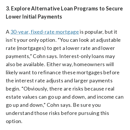
3.
Explore Alternative Loan Programs to Secure
Lower Initial Payments
A
30-year, fixed-rate mortgage
is popular, but it
isn’t your only option. “You can look at adjustable
rate (mortgages) to get a lower rate and lower
payments,” Cohn says. Interest-only loans may
also be available. Either way, homeowners will
likely want to refinance these mortgages before
the interest rate adjusts and larger payments
begin. “Obviously, there are risks because real
estate values can go up and down, and income can
go up and down,” Cohn says. Be sure you
understand those risks before pursuing this
option.