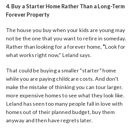
4.
Buy a Starter Home Rather Than a Long-Term
Forever Property
The house you buy when your kids are young may
not be the one that you want to retire in someday.
Rather than looking for a forever home,
“
Look for
what works right now,” Leland says.
That could be buying a smaller “starter” home
while you are paying childcare costs. And don’t
make the mistake of thinking you can tour larger,
more expensive homes to see what they look like.
Leland has seen too many people fall in love with
homes out of their planned budget, buy them
anyway and then have regrets later.