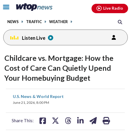
Email
facebook
instagram
x
tiktok
youtube
threads
Click
Live Radio
to
toggle
NEWS
TRAFFIC
WEATHER
navigation
menu.
Listen Live
Childcare vs. Mortgage: How the
Cost of Care Can Quietly Upend
Your Homebuying Budget
share
share
share
share
share
print
U.S. News & World Report
on
on
on
on
on
June 21, 2026, 8:00 PM
facebook
X
threads
linkedin
email
Share This: