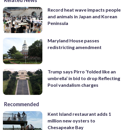
Record heat wave impacts people
and animals in Japan and Korean
Peninsula
Maryland House passes
redistricting amendment
Trump says Pirro ‘folded like an
umbrella’ in bid to drop Reflecting
Pool vandalism charges
Recommended
Kent Island restaurant adds 1
million new oysters to
Chesapeake Bay