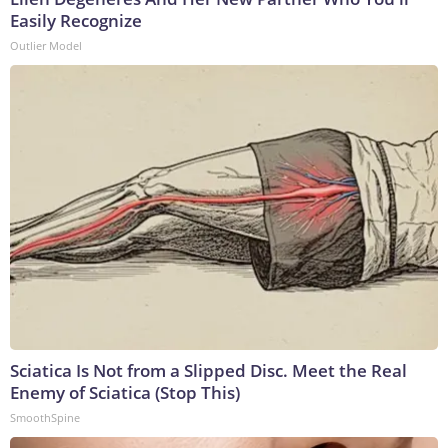
Easily Recognize
Outlier Model
Sciatica Is Not from a Slipped Disc. Meet the Real
Enemy of Sciatica (Stop This)
SmoothSpine