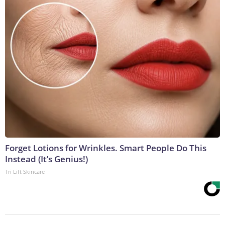
Forget Lotions for Wrinkles. Smart People Do This
Instead (It’s Genius!)
Tri Lift Skincare