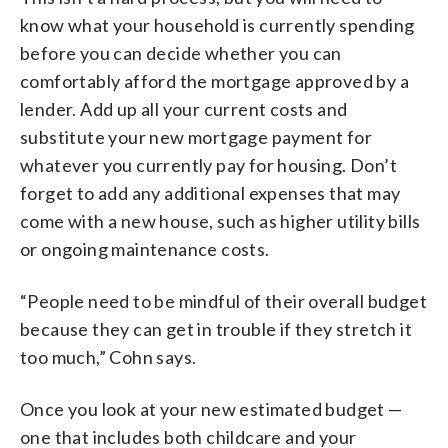
know what your household is currently spending
before you can decide whether you can
comfortably afford the mortgage approved by a
lender. Add up all your current costs and
substitute your new mortgage payment for
whatever you currently pay for housing. Don’t
forget to add any additional expenses that may
come with a new house, such as higher utility bills
or ongoing maintenance costs.
“People need to be mindful of their overall budget
because they can get in trouble if they stretch it
too much,” Cohn says.
Once you look at your new estimated budget —
one that includes both childcare and your