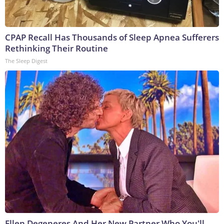
CPAP Recall Has Thousands of Sleep Apnea Sufferers
Rethinking Their Routine
The Sleep Digest
Ellen Degeneres And Her New Partner Who You'll