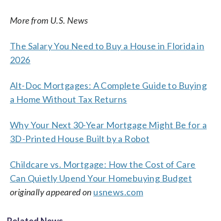
More from U.S. News
The Salary You Need to Buy a House in Florida in
2026
Alt-Doc Mortgages: A Complete Guide to Buying
a Home Without Tax Returns
Why Your Next 30-Year Mortgage Might Be for a
3D-Printed House Built by a Robot
Childcare vs. Mortgage: How the Cost of Care
Can Quietly Upend Your Homebuying Budget
originally appeared on
usnews.com
Related News