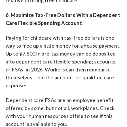
relative offering free childcare.
6.
Maximize Tax-Free Dollars With a Dependent
Care Flexible Spending Account
Paying for childcare with tax-free dollars is one
way to free up a little money for a house payment.
Up to $7,500 in pre-tax money can be deposited
into dependent care flexible spending accounts,
or FSAs, in 2026. Workers can then reimburse
themselves from the account for qualified care
expenses.
Dependent care FSAs are an employee benefit
offered by some, but not all, workplaces. Check
with your human resources office to see if this
account is available to you.