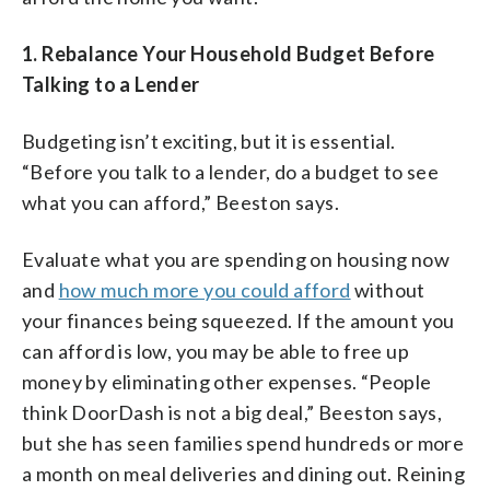
1.
Rebalance Your Household Budget Before
Talking to a Lender
Budgeting isn’t exciting, but it is essential.
“Before you talk to a lender, do a budget to see
what you can afford,” Beeston says.
Evaluate what you are spending on housing now
and
how much more you could afford
without
your finances being squeezed. If the amount you
can afford is low, you may be able to free up
money by eliminating other expenses. “People
think DoorDash is not a big deal,” Beeston says,
but she has seen families spend hundreds or more
a month on meal deliveries and dining out. Reining