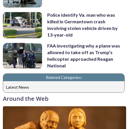
Police identify Va. man who was
killed in Germantown crash
involving stolen vehicle driven by
13-year-old
FAA investigating why a plane was
allowed to take off as Trump’s
helicopter approached Reagan
National
Related Categories:
Latest News
Around the Web