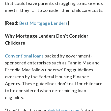
that could leave parents struggling to make ends
meet if they fail to consider their childcare costs.
[
Read:
Best Mortgage Lenders
]
Why Mortgage Lenders Don’t Consider
Childcare
Conventional loans
backed by government-
sponsored enterprises such as Fannie Mae and
Freddie Mac follow underwriting guidelines
overseen by the Federal Housing Finance
Agency. These guidelines don’t call for childcare
to be considered when determining loan
eligibility.
“I can’t add it to your
debt-to-income
(ratio)