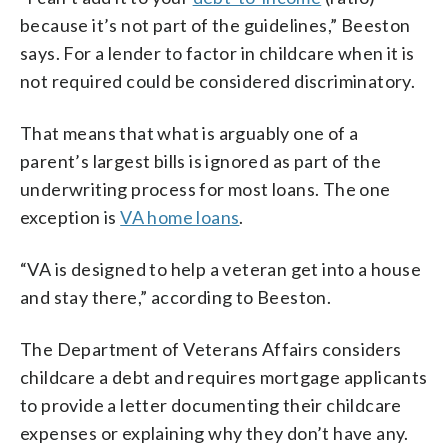
because it’s not part of the guidelines,” Beeston
says. For a lender to factor in childcare when it is
not required could be considered discriminatory.
That means that what is arguably one of a
parent’s largest bills is ignored as part of the
underwriting process for most loans. The one
exception is
VA home loans
.
“VA is designed to help a veteran get into a house
and stay there,” according to Beeston.
The Department of Veterans Affairs considers
childcare a debt and requires mortgage applicants
to provide a letter documenting their childcare
expenses or explaining why they don’t have any.