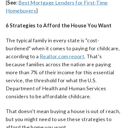
[
See:
Best Mortgage Lenders for First-Time
Homebuyers
]
6 Strategies to Afford the House You Want
The typical family in every state is “cost-
burdened” when it comes to paying for childcare,
according to a
Realtor.com report
. That’s
because families across the nation are paying
more than 7% of their income for this essential
service, the threshold for what the U.S.
Department of Health and Human Services
considers to be affordable childcare.
That doesn’t mean buying a house is out of reach,
but you might need to use these strategies to
afford the home you want.