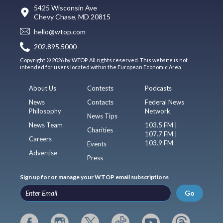
5425 Wisconsin Ave
Chevy Chase, MD 20815
hello@wtop.com
202.895.5000
Copyright © 2026 by WTOP. All rights reserved. This website is not
intended for users located within the European Economic Area.
About Us
Contests
Podcasts
News
Contacts
Federal News
Philosophy
Network
News Tips
News Team
103.5 FM |
Charities
107.7 FM |
Careers
103.9 FM
Events
Advertise
Press
Sign up for or manage your WTOP email subscriptions
Go