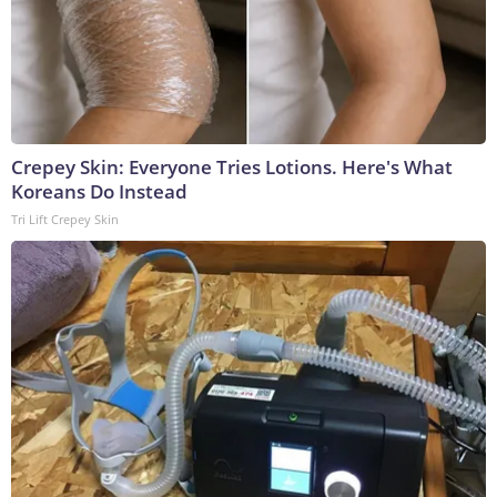
Crepey Skin: Everyone Tries Lotions. Here's What
Koreans Do Instead
Tri Lift Crepey Skin