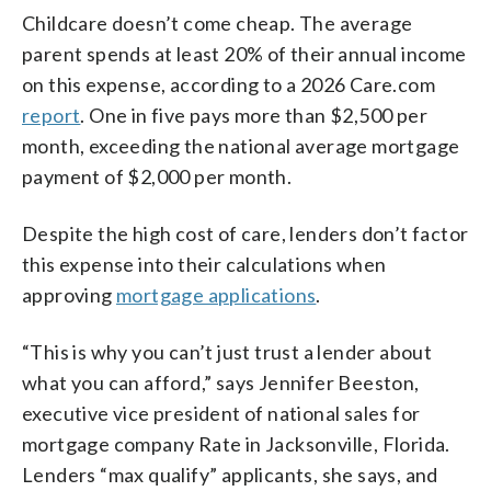
Childcare doesn’t come cheap. The average
parent spends at least 20% of their annual income
on this expense, according to a 2026 Care.com
report
. One in five pays more than $2,500 per
month, exceeding the national average mortgage
payment of $2,000 per month.
Despite the high cost of care, lenders don’t factor
this expense into their calculations when
approving
mortgage applications
.
“This is why you can’t just trust a lender about
what you can afford,” says Jennifer Beeston,
executive vice president of national sales for
mortgage company Rate in Jacksonville, Florida.
Lenders “max qualify” applicants, she says, and