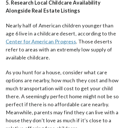
5.
Research Local Childcare Availability
Alongside Real Estate Listings
Nearly half of American children younger than
age 6 live in a childcare desert, according to the
Center for American Progress
. Those deserts
refer to areas with an extremely low supply of
available childcare.
As you hunt for a house, consider what care
options are nearby, how much they cost and how
much transportation will cost to get your child
there. A seemingly perfect home might not be so
perfect if there is no affordable care nearby.
Meanwhile, parents may find they can live with a
house they don’t love as much if it’s close to a