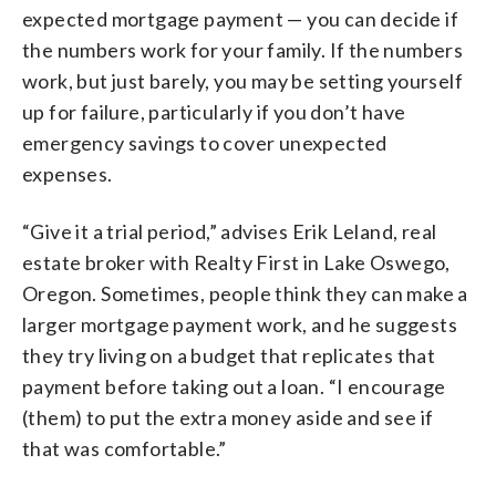
expected mortgage payment — you can decide if
the numbers work for your family. If the numbers
work, but just barely, you may be setting yourself
up for failure, particularly if you don’t have
emergency savings to cover unexpected
expenses.
“Give it a trial period,” advises Erik Leland, real
estate broker with Realty First in Lake Oswego,
Oregon. Sometimes, people think they can make a
larger mortgage payment work, and he suggests
they try living on a budget that replicates that
payment before taking out a loan. “I encourage
(them) to put the extra money aside and see if
that was comfortable.”