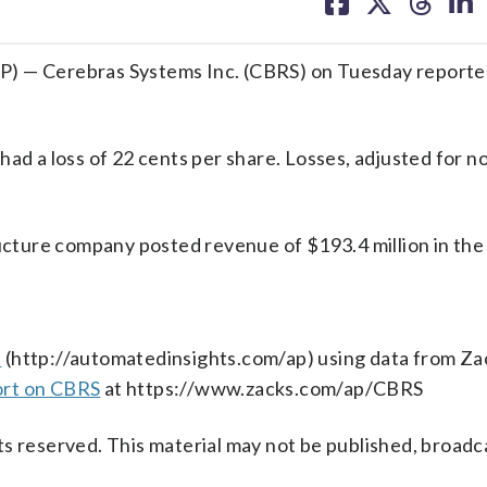
on
on
on
on
facebook
X
threa
lin
) — Cerebras Systems Inc. (CBRS) on Tuesday reported
ad a loss of 22 cents per share. Losses, adjusted for n
ructure company posted revenue of $193.4 million in the
s
(http://automatedinsights.com/ap) using data from Za
ort on CBRS
at https://www.zacks.com/ap/CBRS
s reserved. This material may not be published, broadc