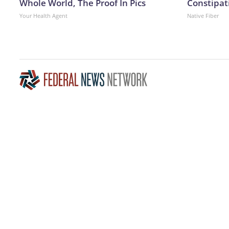
Whole World, The Proof In Pics
Constipati
Your Health Agent
Native Fiber