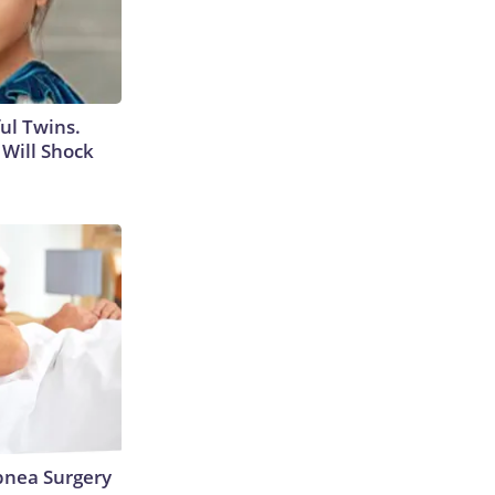
ul Twins.
Will Shock
nea Surgery