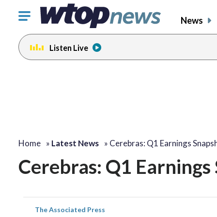
Click
News
to
toggle
Listen Live
navigation
menu.
Home
»
Latest News
»
Cerebras: Q1 Earnings Snaps
Cerebras: Q1 Earnings
The Associated Press