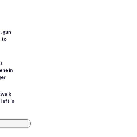
. gun
t to
es
ene in
ger
dwalk
left in