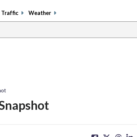
Traffic
Weather
hot
 Snapshot
share
share
share
sh