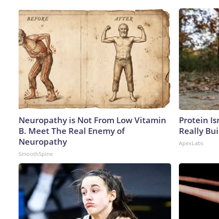
Neuropathy is Not From Low Vitamin
Protein Is
B. Meet The Real Enemy of
Really Bui
Neuropathy
ApexLabs
SmoothSpine