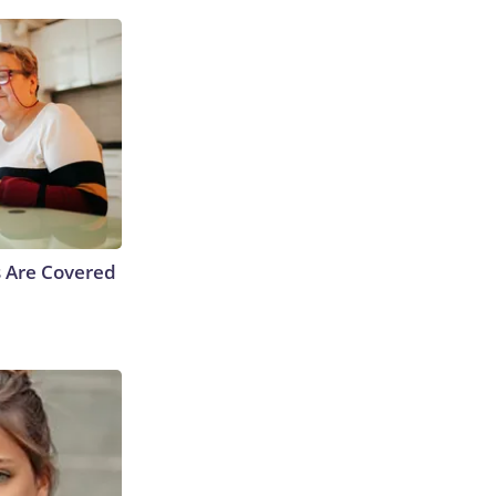
s Are Covered