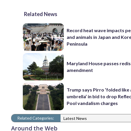
Related News
Record heat wave impacts pe
and animals in Japan and Kor
Peninsula
Maryland House passes redist
amendment
Trump says Pirro ‘folded like
umbrella’ in bid to drop Refle
Pool vandalism charges
Related Categories:
Latest News
Around the Web