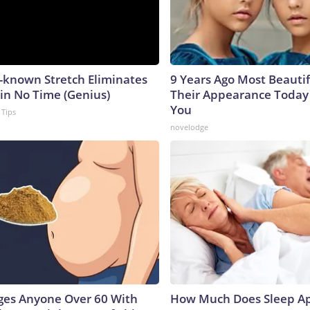
e-known Stretch Eliminates
9 Years Ago Most Beautif
 in No Time (Genius)
Their Appearance Today 
You
 Tips
novelodge
ges Anyone Over 60 With
How Much Does Sleep Ap