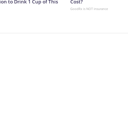
on to Drink 1 Cup of This
Cost?
GoodRx is NOT insurance