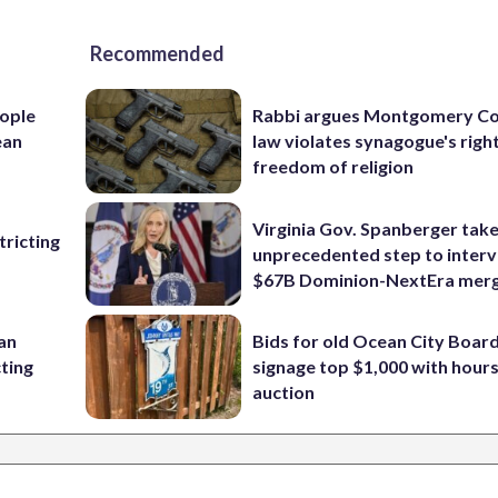
Recommended
ople
Rabbi argues Montgomery Co
ean
law violates synagogue's righ
freedom of religion
Virginia Gov. Spanberger tak
ricting
unprecedented step to interv
$67B Dominion-NextEra mer
 an
Bids for old Ocean City Boar
cting
signage top $1,000 with hours 
auction