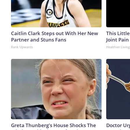
Caitlin Clark Steps out With Her New
This Littl
Partner and Stuns Fans
Joint Pain
Rank Upwards
Healthier Living
Greta Thunberg's House Shocks The
Doctor Ur