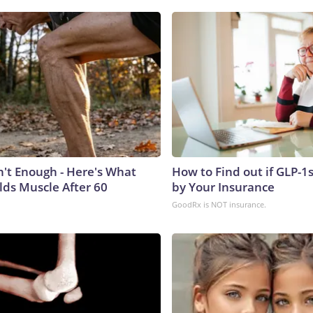
n't Enough - Here's What
How to Find out if GLP-1
lds Muscle After 60
by Your Insurance
GoodRx is NOT insurance.