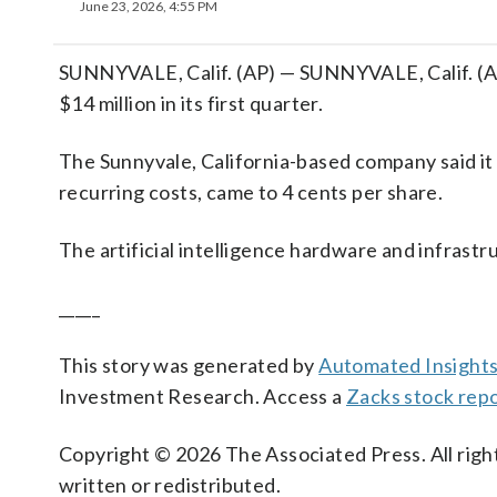
June 23, 2026, 4:55 PM
SUNNYVALE, Calif. (AP) — SUNNYVALE, Calif. (AP
$14 million in its first quarter.
The Sunnyvale, California-based company said it h
recurring costs, came to 4 cents per share.
The artificial intelligence hardware and infrast
_____
This story was generated by
Automated Insight
Investment Research. Access a
Zacks stock rep
Copyright © 2026 The Associated Press. All right
written or redistributed.