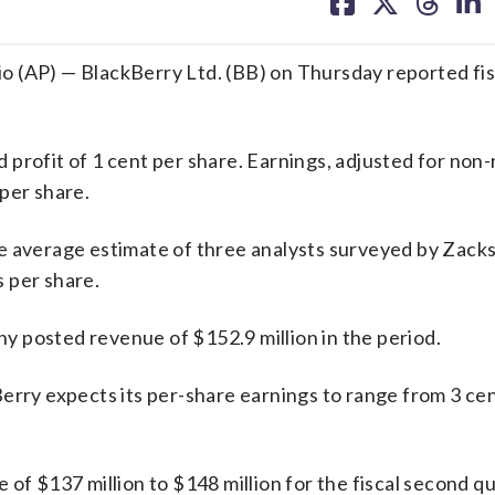
on
on
on
on
facebook
X
threa
lin
P) — BlackBerry Ltd. (BB) on Thursday reported fisca
profit of 1 cent per share. Earnings, adjusted for non
per share.
e average estimate of three analysts surveyed by Zack
 per share.
 posted revenue of $152.9 million in the period.
erry expects its per-share earnings to range from 3 cen
of $137 million to $148 million for the fiscal second qu