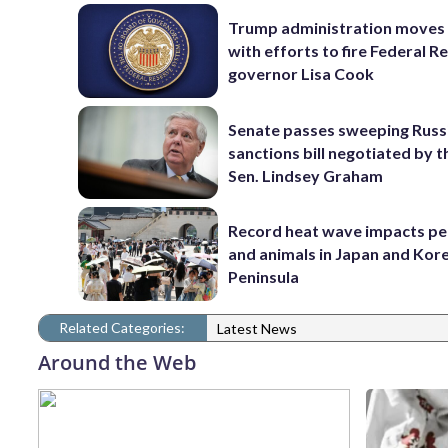
Trump administration moves
with efforts to fire Federal R
governor Lisa Cook
Senate passes sweeping Russ
sanctions bill negotiated by t
Sen. Lindsey Graham
Record heat wave impacts pe
and animals in Japan and Kor
Peninsula
Related Categories:
Latest News
Around the Web