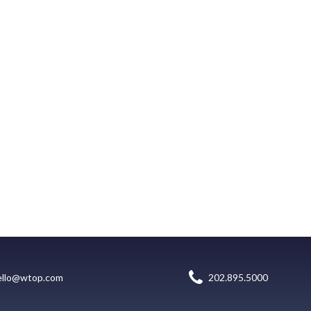
ello@wtop.com
202.895.5000