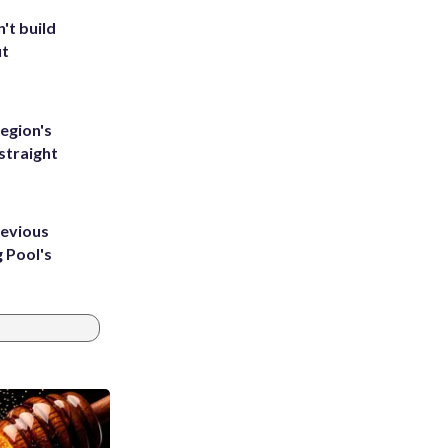
't build
ut
egion's
straight
revious
g Pool's