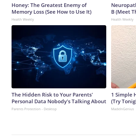
Honey: The Greatest Enemy of
Neuropath
Memory Loss (See How to Use It)
B (Meet T
Health Weekly
Health Weekly
The Hidden Risk to Your Parents'
1 Simple H
Personal Data Nobody's Talking About
(Try Tonig
Parents Protection - Desktop
MadeInGenius