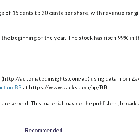
ge of 16 cents to 20 cents per share, with revenue rang
he beginning of the year. The stock has risen 99% in t
s
(http://automatedinsights.com/ap) using data from Za
ort on BB
at https://www.zacks.com/ap/BB
s reserved. This material may not be published, broadc
Recommended