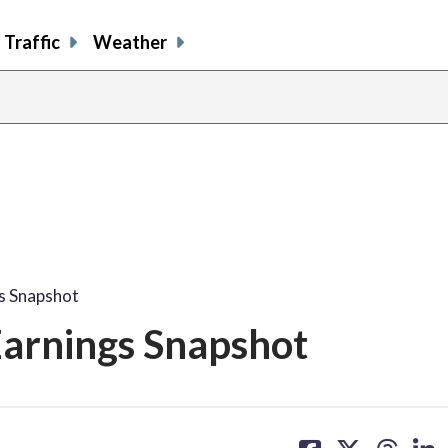
Traffic
Weather
gs Snapshot
Earnings Snapshot
share
share
share
sh