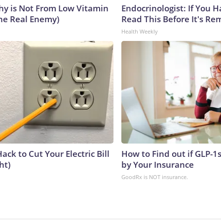
y is Not From Low Vitamin
Endocrinologist: If You 
he Real Enemy)
Read This Before It's Re
Health Weekly
ack to Cut Your Electric Bill
How to Find out if GLP-1
ht)
by Your Insurance
GoodRx is NOT insurance.