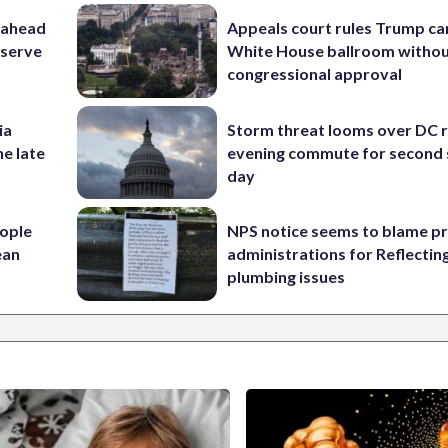
 ahead
Appeals court rules Trump can
eserve
White House ballroom witho
congressional approval
ia
Storm threat looms over DC r
he late
evening commute for second 
day
ople
NPS notice seems to blame p
ean
administrations for Reflectin
plumbing issues