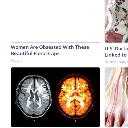
Women Are Obsessed With These
U.S. Doct
Beautiful Floral Caps
Linked to 
Peoasis
Healthy Living 