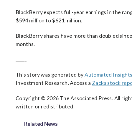
BlackBerry expects full-year earnings in the ran
$594 million to $621 million.
BlackBerry shares have more than doubled since t
months.
_____
This story was generated by
Automated Insight
Investment Research. Access a
Zacks stock rep
Copyright © 2026 The Associated Press. All right
written or redistributed.
Related News