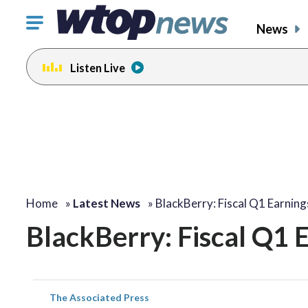
Click
News
to
toggle
Listen Live
navigation
menu.
Home
»
Latest News
»
BlackBerry: Fiscal Q1 Earnin
BlackBerry: Fiscal Q1 
The Associated Press