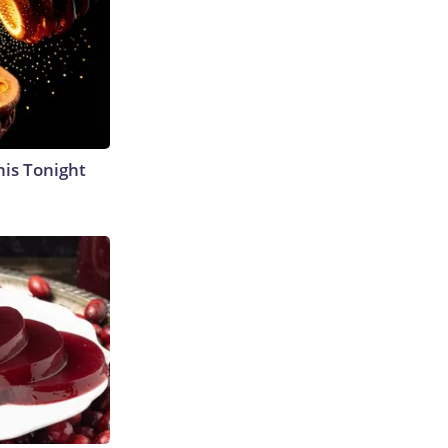
his Tonight