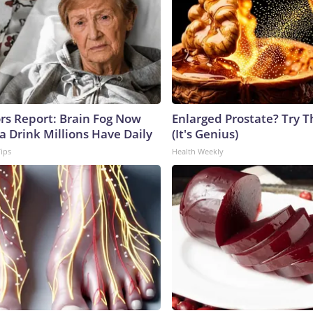
ors Report: Brain Fog Now
Enlarged Prostate? Try T
a Drink Millions Have Daily
(It's Genius)
Tips
Health Weekly