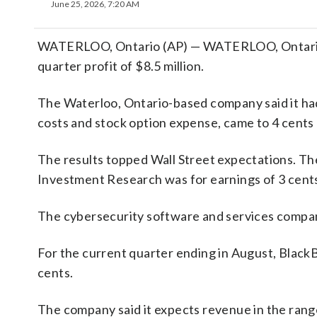
June 25, 2026, 7:20 AM
WATERLOO, Ontario (AP) — WATERLOO, Ontario (A
quarter profit of $8.5 million.
The Waterloo, Ontario-based company said it had 
costs and stock option expense, came to 4 cents 
The results topped Wall Street expectations. Th
Investment Research was for earnings of 3 cents
The cybersecurity software and services company
For the current quarter ending in August, BlackB
cents.
The company said it expects revenue in the range 