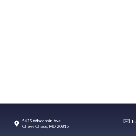
5425 Wisconsin Ave
h
Chevy Chase, MD 20815