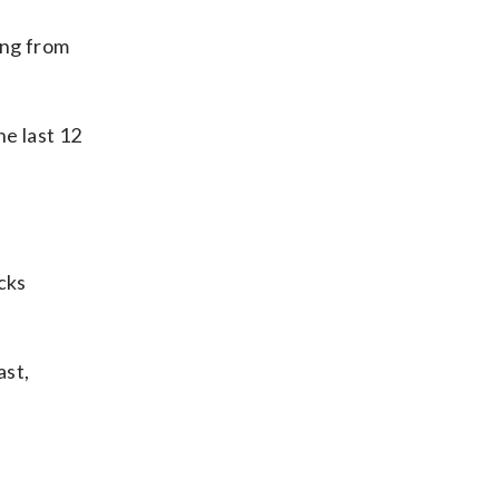
ing from
he last 12
cks
ast,