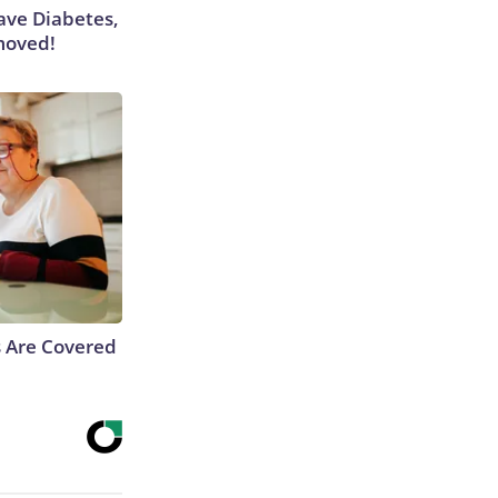
Have Diabetes,
moved!
s Are Covered