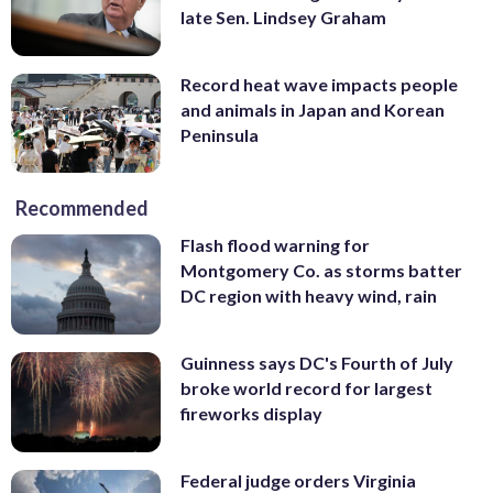
late Sen. Lindsey Graham
Record heat wave impacts people
and animals in Japan and Korean
Peninsula
Recommended
Flash flood warning for
Montgomery Co. as storms batter
DC region with heavy wind, rain
Guinness says DC's Fourth of July
broke world record for largest
fireworks display
Federal judge orders Virginia