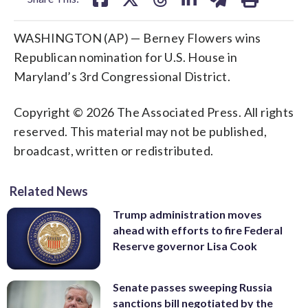
WASHINGTON (AP) — Berney Flowers wins
Republican nomination for U.S. House in
Maryland’s 3rd Congressional District.
Copyright © 2026 The Associated Press. All rights
reserved. This material may not be published,
broadcast, written or redistributed.
Related News
Trump administration moves
ahead with efforts to fire Federal
Reserve governor Lisa Cook
Senate passes sweeping Russia
sanctions bill negotiated by the