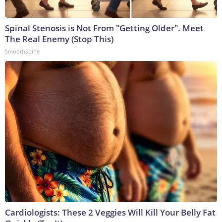
Spinal Stenosis is Not From "Getting Older". Meet
The Real Enemy (Stop This)
SmoothSpine
Cardiologists: These 2 Veggies Will Kill Your Belly Fat