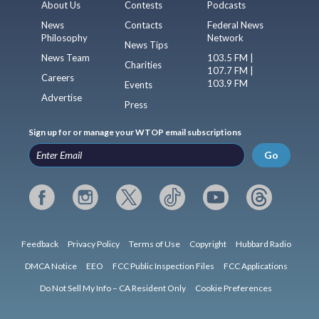
About Us
Contests
Podcasts
News
Contacts
Federal News
Philosophy
Network
News Tips
News Team
103.5 FM |
Charities
107.7 FM |
Careers
103.9 FM
Events
Advertise
Press
Sign up for or manage your WTOP email subscriptions
Go
Feedback
Privacy Policy
Terms of Use
Copyright
Hubbard Radio
DMCA Notice
EEO
FCC Public Inspection Files
FCC Applications
Do Not Sell My Info – CA Resident Only
Cookie Preferences