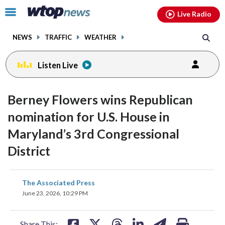
Email
facebook
instagram
x
tiktok
youtube
threads
Click
Live Radio
to
toggle
NEWS
TRAFFIC
WEATHER
navigation
menu.
Listen Live
Berney Flowers wins Republican
nomination for U.S. House in
Maryland’s 3rd Congressional
District
share
share
share
share
share
print
The Associated Press
on
on
on
on
on
June 23, 2026, 10:29 PM
facebook
X
threads
linkedin
email
Share This: