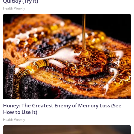
Quickly (Try It)
Health Weekly
Honey: The Greatest Enemy of Memory Loss (See
How to Use It)
Health Weekly