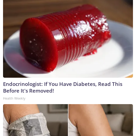
Endocrinologist: If You Have Diabetes, Read This
Before It's Removed!
Health Weekly