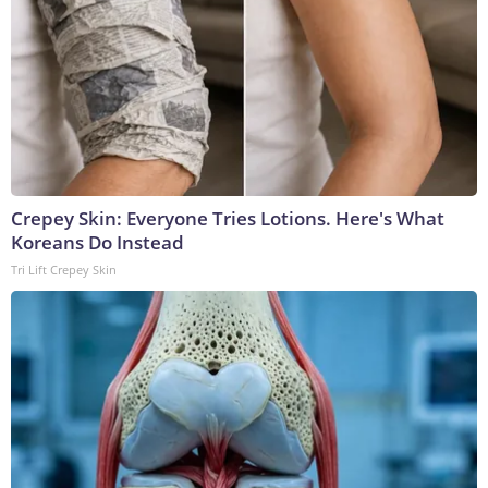
Crepey Skin: Everyone Tries Lotions. Here's What
Koreans Do Instead
Tri Lift Crepey Skin