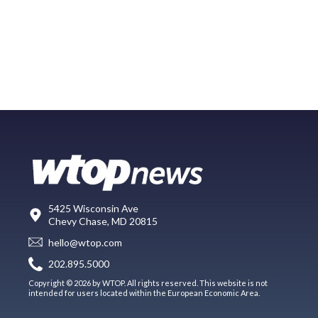
5425 Wisconsin Ave
Chevy Chase, MD 20815
hello@wtop.com
202.895.5000
Copyright © 2026 by WTOP. All rights reserved. This website is not
intended for users located within the European Economic Area.