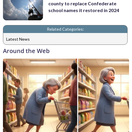
county to replace Confederate
school names it restored in 2024
Related Categories:
Latest News
Around the Web