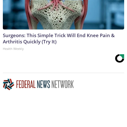
Surgeons: This Simple Trick Will End Knee Pain &
Arthritis Quickly (Try It)
Health Weekly