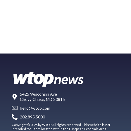
5425 Wisconsin Ave
Chevy Chase, MD 20815
hello@wtop.com
202.895.5000
Copyright © 2026 by WTOP. All rights reserved. This website is not
intended for users located within the European Economic Area.