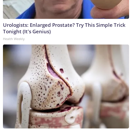
Urologists: Enlarged Prostate? Try This Simple Trick
Tonight (It's Genius)
Health Weekly