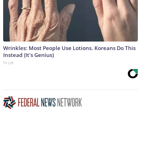
Wrinkles: Most People Use Lotions. Koreans Do This
Instead (It's Genius)
Tri Lift