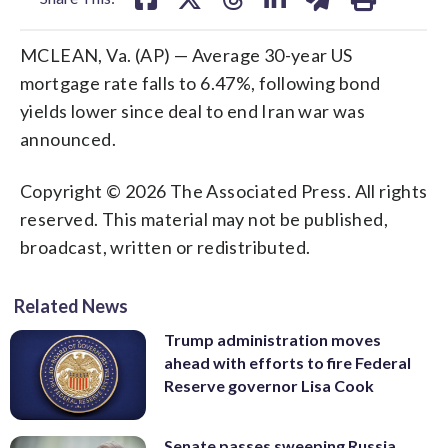
MCLEAN, Va. (AP) — Average 30-year US
mortgage rate falls to 6.47%, following bond
yields lower since deal to end Iran war was
announced.
Copyright © 2026 The Associated Press. All rights
reserved. This material may not be published,
broadcast, written or redistributed.
Related News
Trump administration moves
ahead with efforts to fire Federal
Reserve governor Lisa Cook
Senate passes sweeping Russia