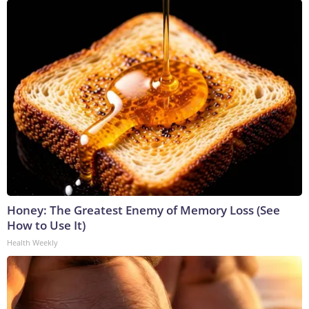
Honey: The Greatest Enemy of Memory Loss (See
How to Use It)
Health Weekly