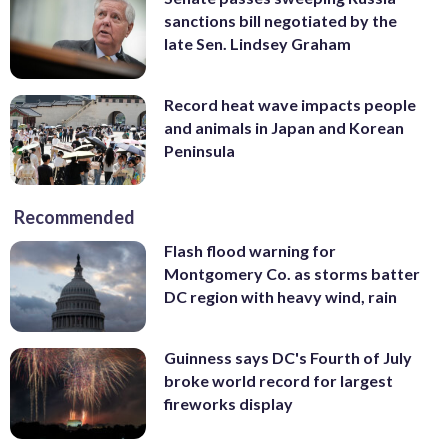
sanctions bill negotiated by the
late Sen. Lindsey Graham
Record heat wave impacts people
and animals in Japan and Korean
Peninsula
Recommended
Flash flood warning for
Montgomery Co. as storms batter
DC region with heavy wind, rain
Guinness says DC's Fourth of July
broke world record for largest
fireworks display