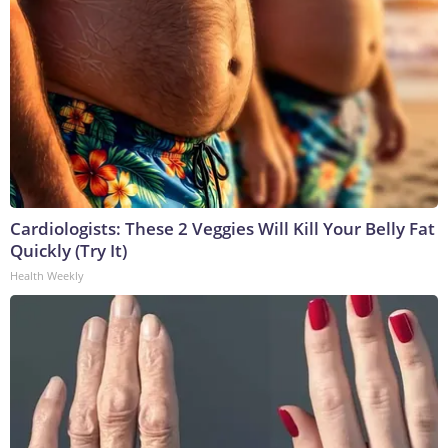
Cardiologists: These 2 Veggies Will Kill Your Belly Fat
Quickly (Try It)
Health Weekly