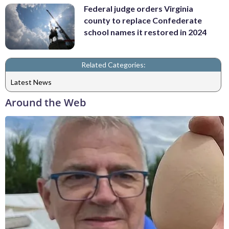
Federal judge orders Virginia
county to replace Confederate
school names it restored in 2024
Related Categories:
Latest News
Around the Web