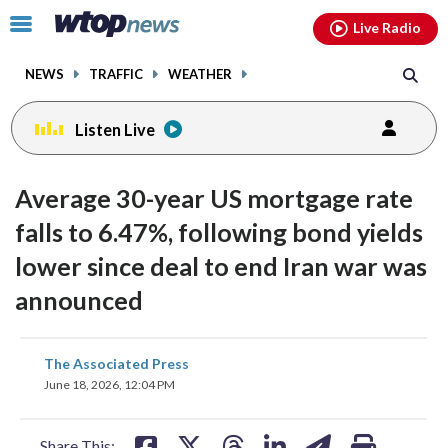
Email
facebook
instagram
x
tiktok
youtube
threads
Click
Live Radio
to
toggle
NEWS
TRAFFIC
WEATHER
navigation
menu.
Listen Live
Average 30-year US mortgage rate
falls to 6.47%, following bond yields
lower since deal to end Iran war was
announced
share
share
share
share
share
print
The Associated Press
on
on
on
on
on
June 18, 2026, 12:04 PM
facebook
X
threads
linkedin
email
Share This: