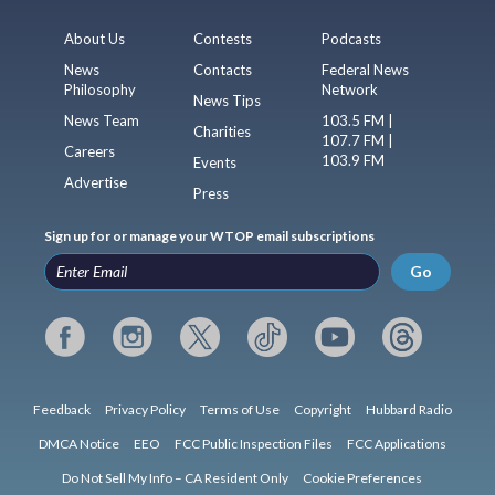
About Us
Contests
Podcasts
News
Contacts
Federal News
Philosophy
Network
News Tips
News Team
103.5 FM |
Charities
107.7 FM |
Careers
103.9 FM
Events
Advertise
Press
Sign up for or manage your WTOP email subscriptions
Go
Feedback
Privacy Policy
Terms of Use
Copyright
Hubbard Radio
DMCA Notice
EEO
FCC Public Inspection Files
FCC Applications
Do Not Sell My Info – CA Resident Only
Cookie Preferences