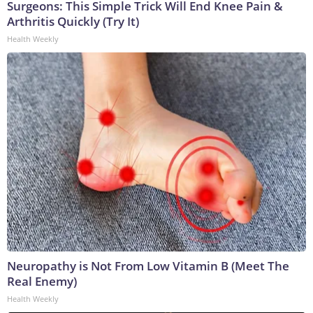
Surgeons: This Simple Trick Will End Knee Pain &
Arthritis Quickly (Try It)
Health Weekly
Neuropathy is Not From Low Vitamin B (Meet The
Real Enemy)
Health Weekly