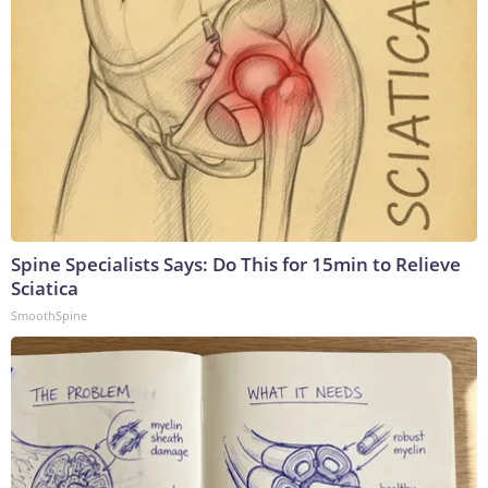
Spine Specialists Says: Do This for 15min to Relieve
Sciatica
SmoothSpine