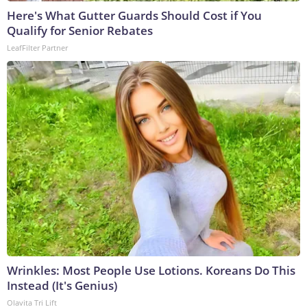
Here's What Gutter Guards Should Cost if You
Qualify for Senior Rebates
LeafFilter Partner
Wrinkles: Most People Use Lotions. Koreans Do This
Instead (It's Genius)
Olavita Tri Lift