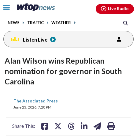
Email
facebook
instagram
x
tiktok
youtube
threads
Click
Live Radio
to
toggle
NEWS
TRAFFIC
WEATHER
navigation
menu.
Listen Live
Alan Wilson wins Republican
nomination for governor in South
Carolina
share
share
share
share
share
print
The Associated Press
on
on
on
on
on
June 23, 2026, 7:28 PM
facebook
X
threads
linkedin
email
Share This: