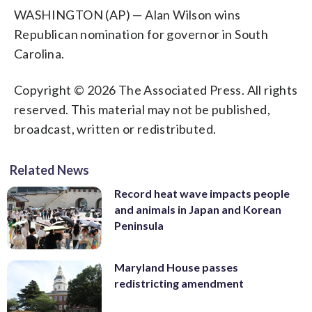
WASHINGTON (AP) — Alan Wilson wins
Republican nomination for governor in South
Carolina.
Copyright © 2026 The Associated Press. All rights
reserved. This material may not be published,
broadcast, written or redistributed.
Related News
Record heat wave impacts people
and animals in Japan and Korean
Peninsula
Maryland House passes
redistricting amendment