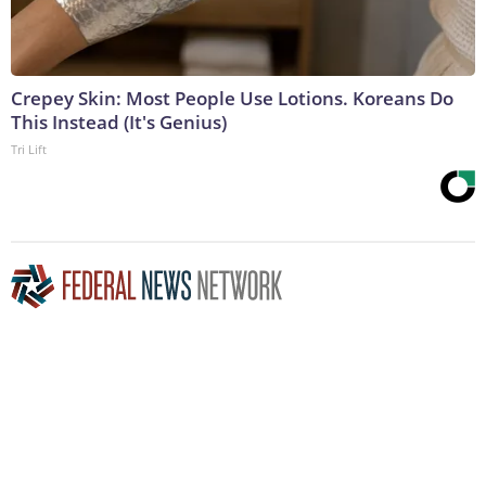
Crepey Skin: Most People Use Lotions. Koreans Do
This Instead (It's Genius)
Tri Lift