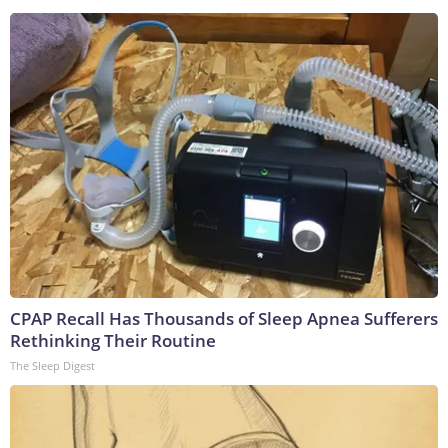
CPAP Recall Has Thousands of Sleep Apnea Sufferers
Rethinking Their Routine
The Sleep Digest