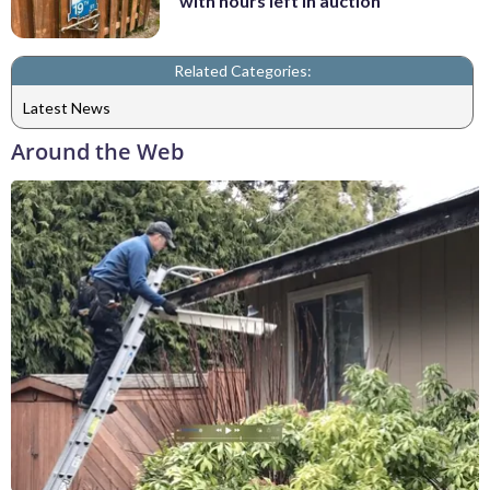
with hours left in auction
Related Categories:
Latest News
Around the Web