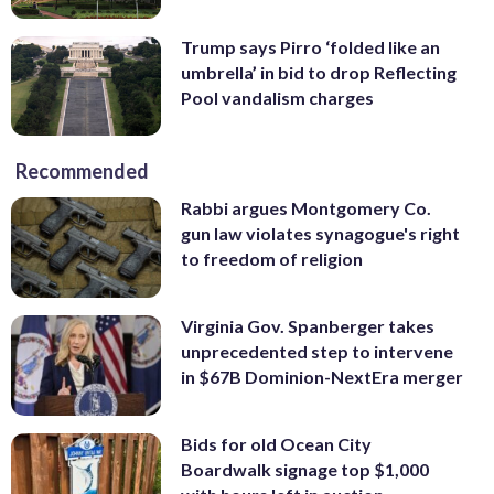
Trump says Pirro ‘folded like an
umbrella’ in bid to drop Reflecting
Pool vandalism charges
Recommended
Rabbi argues Montgomery Co.
gun law violates synagogue's right
to freedom of religion
Virginia Gov. Spanberger takes
unprecedented step to intervene
in $67B Dominion-NextEra merger
Bids for old Ocean City
Boardwalk signage top $1,000