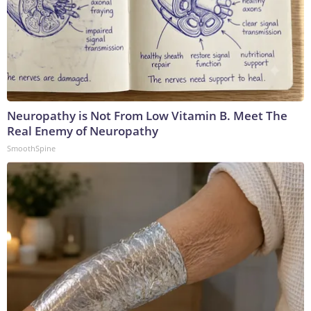
Neuropathy is Not From Low Vitamin B. Meet The
Real Enemy of Neuropathy
SmoothSpine