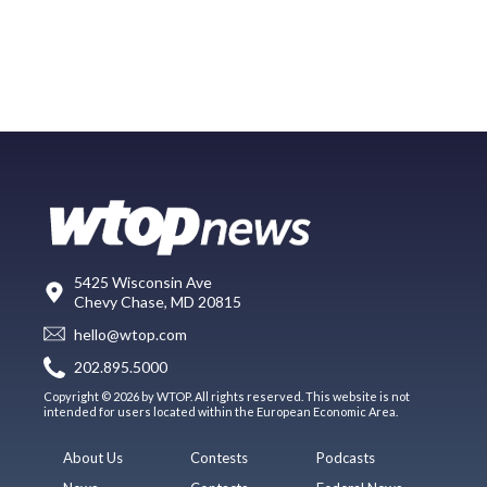
5425 Wisconsin Ave
Chevy Chase, MD 20815
hello@wtop.com
202.895.5000
Copyright © 2026 by WTOP. All rights reserved. This website is not
intended for users located within the European Economic Area.
About Us
Contests
Podcasts