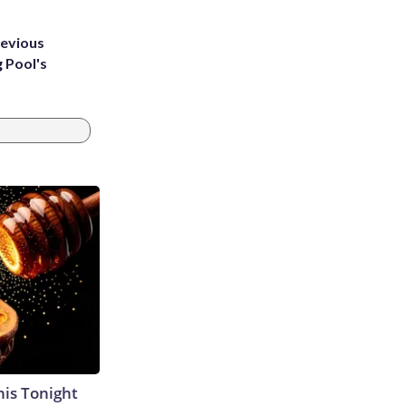
revious
g Pool's
his Tonight