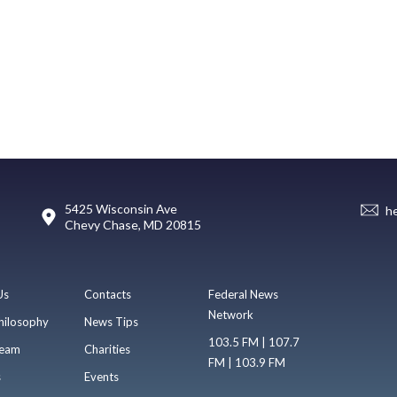
5425 Wisconsin Ave
h
Chevy Chase, MD 20815
Us
Contacts
Federal News
Network
hilosophy
News Tips
103.5 FM | 107.7
eam
Charities
FM | 103.9 FM
s
Events