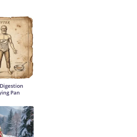
Digestion
ying Pan