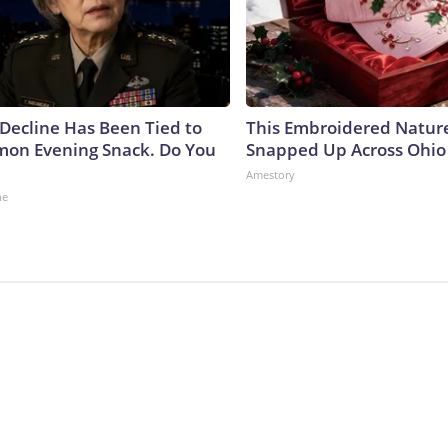
 Decline Has Been Tied to
This Embroidered Nature
on Evening Snack. Do You
Snapped Up Across Ohio
Amestory
ne