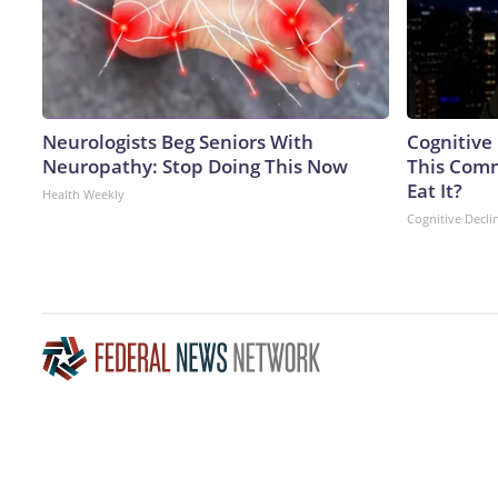
Neurologists Beg Seniors With
Cognitive
Neuropathy: Stop Doing This Now
This Comm
Eat It?
Health Weekly
Cognitive Decli