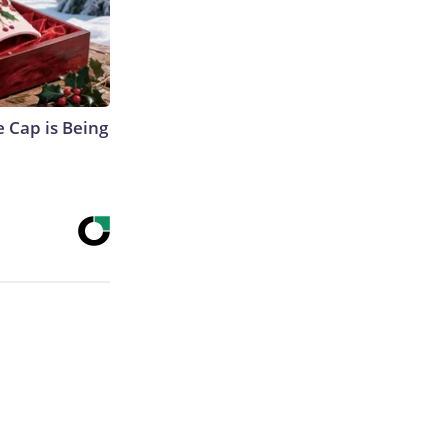
 Cap is Being