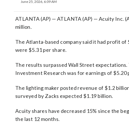
June 25, 2026, 6:09 AM
ATLANTA (AP) — ATLANTA (AP) — Acuity Inc. (AYI
million.
The Atlanta-based company said it had profit of 
were $5.31 per share.
The results surpassed Wall Street expectations.
Investment Research was for earnings of $5.20 
The lighting maker posted revenue of $1.2 billion
surveyed by Zacks expected $1.19 billion.
Acuity shares have decreased 15% since the begi
the last 12 months.