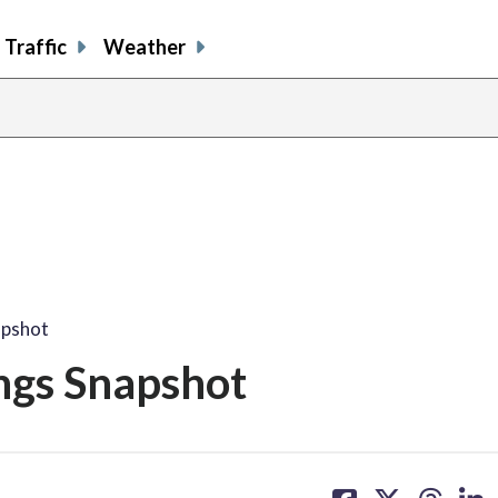
Traffic
Weather
apshot
ings Snapshot
share
share
share
sh