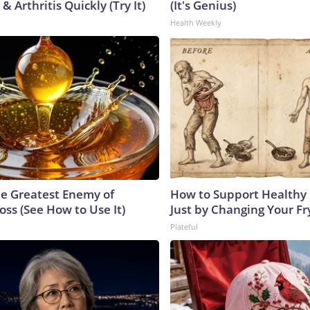
& Arthritis Quickly (Try It)
(It's Genius)
Health Weekly
e Greatest Enemy of
How to Support Healthy 
ss (See How to Use It)
Just by Changing Your Fr
Plateful