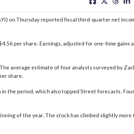
on
on
on
on
facebook
X
threa
lin
) on Thursday reported fiscal third-quarter net inco
$4.56 per share. Earnings, adjusted for one-time gains a
 The average estimate of four analysts surveyed by Zac
per share.
 in the period, which also topped Street forecasts. Fou
nning of the year. The stock has climbed slightly more 