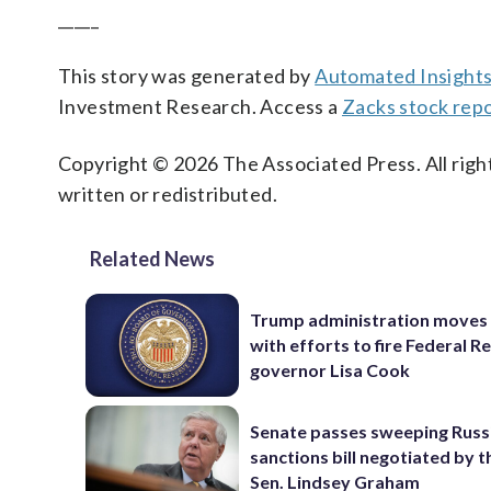
_____
This story was generated by
Automated Insight
Investment Research. Access a
Zacks stock repo
Copyright © 2026 The Associated Press. All right
written or redistributed.
Related News
Trump administration moves
with efforts to fire Federal R
governor Lisa Cook
Senate passes sweeping Russ
sanctions bill negotiated by t
Sen. Lindsey Graham