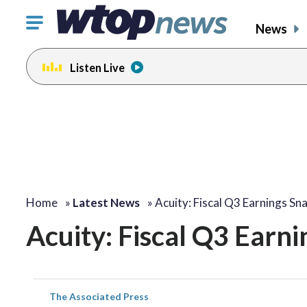
Click
News
to
toggle
Listen Live
navigation
menu.
Home
»
Latest News
»
Acuity: Fiscal Q3 Earnings Sn
Acuity: Fiscal Q3 Earn
The Associated Press