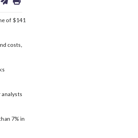
on
ds
kedin
email
me of $141
nd costs,
ks
r analysts
than 7% in