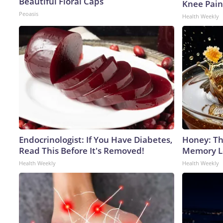
Beautiful Floral Caps
Knee Pain 
Peoasis
Health Weekly
Endocrinologist: If You Have Diabetes,
Honey: Th
Read This Before It's Removed!
Memory Lo
Health Weekly
Health Weekly