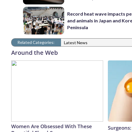
Record heat wave impacts pe
and animals in Japan and Kor
Peninsula
Related Categories:
Latest News
Around the Web
Women Are Obsessed With These
Surgeons: 