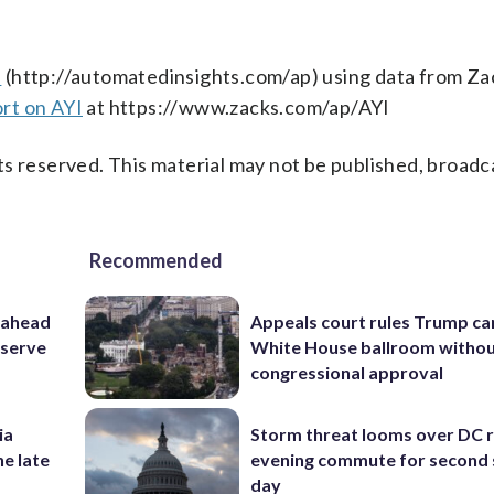
s
(http://automatedinsights.com/ap) using data from Za
rt on AYI
at https://www.zacks.com/ap/AYI
s reserved. This material may not be published, broadc
Recommended
 ahead
Appeals court rules Trump can
eserve
White House ballroom witho
congressional approval
ia
Storm threat looms over DC r
he late
evening commute for second 
day