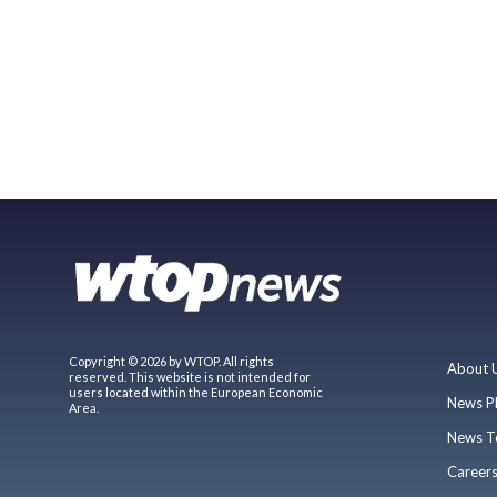
Copyright © 2026 by WTOP. All rights
About 
reserved. This website is not intended for
users located within the European Economic
News P
Area.
News T
Career