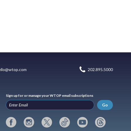
ello@wtop.com
202.895.5000
Sign up for or manage your WTOP email subscriptions
Go