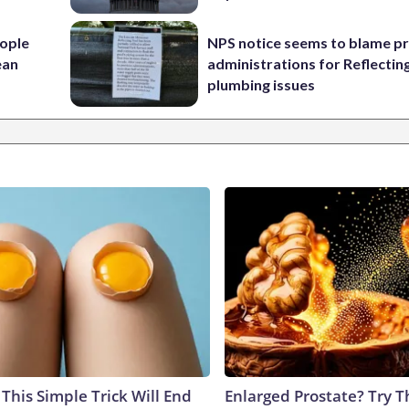
ople
NPS notice seems to blame p
ean
administrations for Reflectin
plumbing issues
This Simple Trick Will End
Enlarged Prostate? Try T