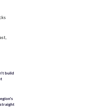
cks
ast,
't build
ut
egion's
straight