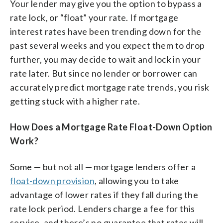
Your lender may give you the option to bypass a
rate lock, or “float” your rate. If mortgage
interest rates have been trending down for the
past several weeks and you expect them to drop
further, you may decide to wait and lock in your
rate later. But since no lender or borrower can
accurately predict mortgage rate trends, you risk
getting stuck with a higher rate.
How Does a Mortgage Rate Float-Down Option
Work?
Some — but not all — mortgage lenders offer a
float-down provision
, allowing you to take
advantage of lower rates if they fall during the
rate lock period. Lenders charge a fee for this
service, and there’s no guarantee that rates will