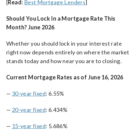
[
Read:
Best Mortgage Lenders
]
Should You Lock In a Mortgage Rate This
Month? June 2026
Whether you should lock in your interest rate
right now depends entirely on where the market
stands today and how near you are to closing.
Current Mortgage Rates as of June 16, 2026
—
30-year fixed
: 6.55%
—
20-year fixed
: 6.434%
—
15-year fixed
: 5.686%