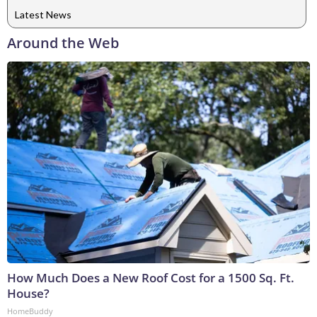
Latest News
Around the Web
How Much Does a New Roof Cost for a 1500 Sq. Ft.
House?
HomeBuddy