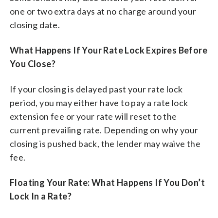
one or two extra days at no charge around your
closing date.
What Happens If Your Rate Lock Expires Before
You Close?
If your closing is delayed past your rate lock
period, you may either have to pay a rate lock
extension fee or your rate will reset to the
current prevailing rate. Depending on why your
closing is pushed back, the lender may waive the
fee.
Floating Your Rate: What Happens If You Don’t
Lock In a Rate?