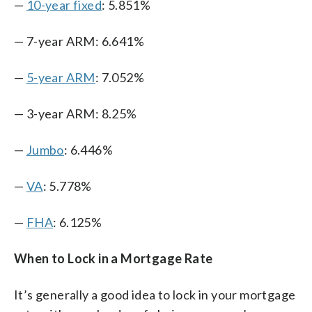
—
10-year fixed
: 5.851%
— 7-year ARM: 6.641%
—
5-year ARM
: 7.052%
— 3-year ARM: 8.25%
—
Jumbo
: 6.446%
—
VA
: 5.778%
—
FHA
: 6.125%
When to Lock in a Mortgage Rate
It’s generally a good idea to lock in your mortgage