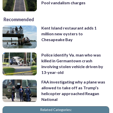
Pool vandalism charges
Recommended
Kent Island restaurant adds 1
million new oysters to
Chesapeake Bay
Police identify Va. man who was
killed in Germantown crash
involving stolen vehicle driven by
13-year-old
FAA investigating why a plane was
allowed to take off as Trump’s
helicopter approached Reagan
National
Related Categories: