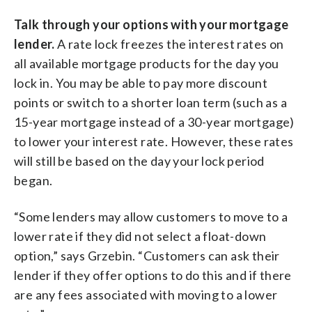
Talk through your options with your mortgage
lender.
A rate lock freezes the interest rates on
all available mortgage products for the day you
lock in. You may be able to pay more discount
points or switch to a shorter loan term (such as a
15-year mortgage instead of a 30-year mortgage)
to lower your interest rate. However, these rates
will still be based on the day your lock period
began.
“Some lenders may allow customers to move to a
lower rate if they did not select a float-down
option,” says Grzebin. “Customers can ask their
lender if they offer options to do this and if there
are any fees associated with moving to a lower