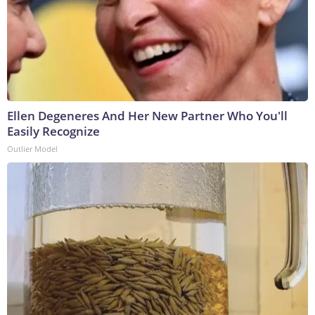
Ellen Degeneres And Her New Partner Who You'll
Easily Recognize
Outlier Model