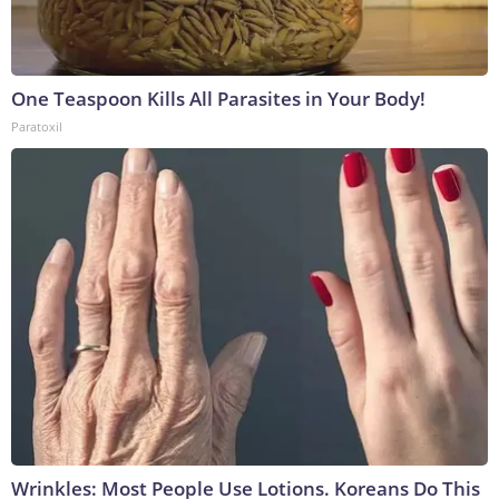
One Teaspoon Kills All Parasites in Your Body!
Paratoxil
Wrinkles: Most People Use Lotions. Koreans Do This