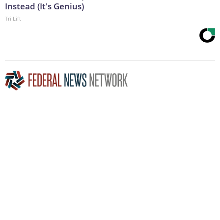
Instead (It's Genius)
Tri Lift