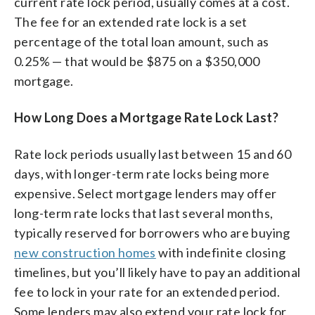
current rate lock period, usually comes at a cost.
The fee for an extended rate lock is a set
percentage of the total loan amount, such as
0.25% — that would be $875 on a $350,000
mortgage.
How Long Does a Mortgage Rate Lock Last?
Rate lock periods usually last between 15 and 60
days, with longer-term rate locks being more
expensive. Select mortgage lenders may offer
long-term rate locks that last several months,
typically reserved for borrowers who are buying
new construction homes
with indefinite closing
timelines, but you’ll likely have to pay an additional
fee to lock in your rate for an extended period.
Some lenders may also extend your rate lock for