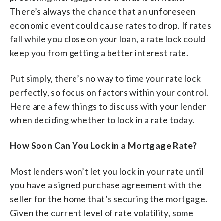
There’s always the chance that an unforeseen
economic event could cause rates to drop. If rates
fall while you close on your loan, a rate lock could
keep you from getting a better interest rate.
Put simply, there’s no way to time your rate lock
perfectly, so focus on factors within your control.
Here are a few things to discuss with your lender
when deciding whether to lock in a rate today.
How Soon Can You Lock in a Mortgage Rate?
Most lenders won’t let you lock in your rate until
you have a signed purchase agreement with the
seller for the home that’s securing the mortgage.
Given the current level of rate volatility, some