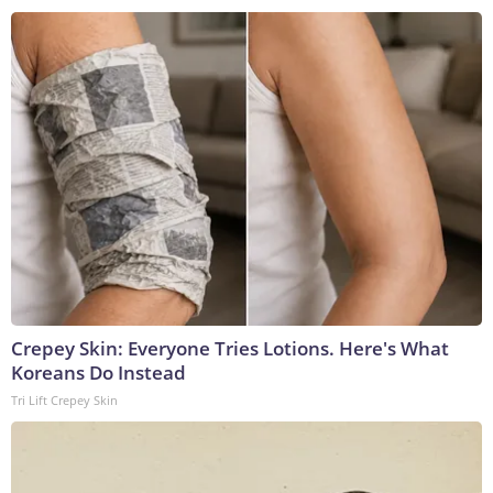
Crepey Skin: Everyone Tries Lotions. Here's What
Koreans Do Instead
Tri Lift Crepey Skin