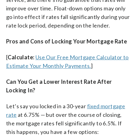
improve over time. Float-down options may only
go into effect if rates fall significantly during your
rate lock period, depending on the lender.
Pros and Cons of Locking Your Mortgage Rate
[
Calculate:
Use Our Free Mortgage Calculator to
Estimate Your Monthly Payments.
]
Can You Get a Lower Interest Rate After
Locking In?
Let’s say you locked in a 30-year
fixed mortgage
rate
at 6.75% — but over the course of closing,
the mortgage rates fell significantly to 6.5%. If
this happens, you have a few options: