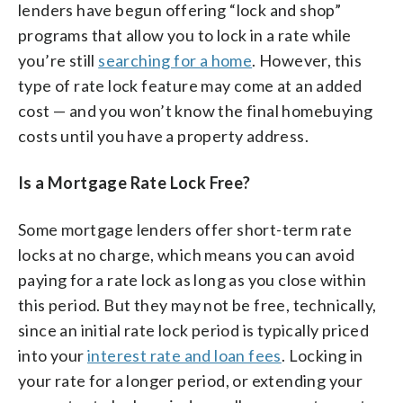
lenders have begun offering “lock and shop”
programs that allow you to lock in a rate while
you’re still
searching for a home
. However, this
type of rate lock feature may come at an added
cost — and you won’t know the final homebuying
costs until you have a property address.
Is a Mortgage Rate Lock Free?
Some mortgage lenders offer short-term rate
locks at no charge, which means you can avoid
paying for a rate lock as long as you close within
this period. But they may not be free, technically,
since an initial rate lock period is typically priced
into your
interest rate and loan fees
. Locking in
your rate for a longer period, or extending your