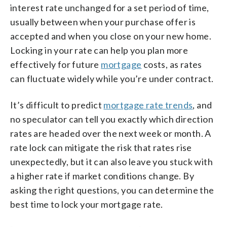
interest rate unchanged for a set period of time,
usually between when your purchase offer is
accepted and when you close on your new home.
Locking in your rate can help you plan more
effectively for future
mortgage
costs, as rates
can fluctuate widely while you’re under contract.
It’s difficult to predict
mortgage rate trends
, and
no speculator can tell you exactly which direction
rates are headed over the next week or month. A
rate lock can mitigate the risk that rates rise
unexpectedly, but it can also leave you stuck with
a higher rate if market conditions change. By
asking the right questions, you can determine the
best time to lock your mortgage rate.