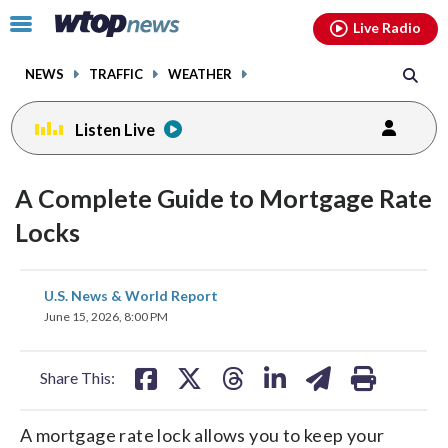
Email
facebook
instagram
x
tiktok
youtube
threads
Click
Live Radio
to
toggle
NEWS
TRAFFIC
WEATHER
navigation
menu.
Listen Live
A Complete Guide to Mortgage Rate
Locks
share
share
share
share
share
print
U.S. News & World Report
on
on
on
on
on
June 15, 2026, 8:00 PM
facebook
X
threads
linkedin
email
Share This:
A mortgage rate lock allows you to keep your