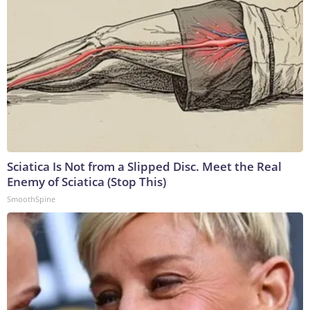
Sciatica Is Not from a Slipped Disc. Meet the Real
Enemy of Sciatica (Stop This)
SmoothSpine