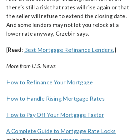
there’s still a risk that rates will rise again or that
the seller will refuse to extend the closing date.
And some lenders may not let you relock at a
lower rate anyway, Grzebin says.
[
Read:
Best Mortgage Refinance Lenders.
]
More from U.S. News
How to Refinance Your Mortgage
How to Handle Rising Mortgage Rates
How to Pay Off Your Mortgage Faster
A Complete Guide to Mortgage Rate Locks
originally appeared on
usnews.com