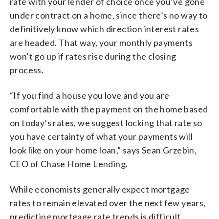
rate with your lender of choice once you’ve gone
under contract on a home, since there’s no way to
definitively know which direction interest rates
are headed. That way, your monthly payments
won’t go up if rates rise during the closing
process.
“If you find a house you love and you are
comfortable with the payment on the home based
on today’s rates, we suggest locking that rate so
you have certainty of what your payments will
look like on your home loan,” says Sean Grzebin,
CEO of Chase Home Lending.
While economists generally expect mortgage
rates to remain elevated over the next few years,
predicting mortgage rate trends is difficult.