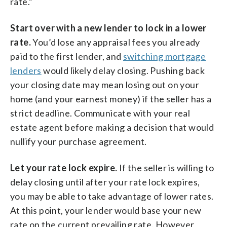
rate.”
Start over with a new lender to lock in a lower
rate.
You’d lose any appraisal fees you already
paid to the first lender, and
switching mortgage
lenders
would likely delay closing. Pushing back
your closing date may mean losing out on your
home (and your earnest money) if the seller has a
strict deadline. Communicate with your real
estate agent before making a decision that would
nullify your purchase agreement.
Let your rate lock expire.
If the seller is willing to
delay closing until after your rate lock expires,
you may be able to take advantage of lower rates.
At this point, your lender would base your new
rate on the current prevailing rate. However,