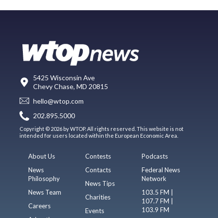
5425 Wisconsin Ave
Chevy Chase, MD 20815
hello@wtop.com
202.895.5000
Copyright © 2026 by WTOP. All rights reserved. This website is not
intended for users located within the European Economic Area.
About Us
Contests
Podcasts
News
Contacts
Federal News
Philosophy
Network
News Tips
News Team
103.5 FM |
Charities
107.7 FM |
Careers
103.9 FM
Events