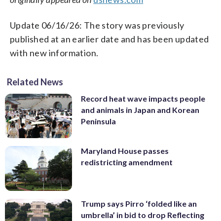
Update 06/16/26: The story was previously
published at an earlier date and has been updated
with new information.
Related News
Record heat wave impacts people
and animals in Japan and Korean
Peninsula
Maryland House passes
redistricting amendment
Trump says Pirro ‘folded like an
umbrella’ in bid to drop Reflecting