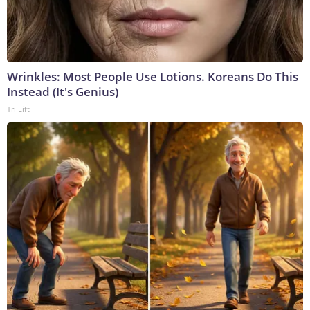
Wrinkles: Most People Use Lotions. Koreans Do This
Instead (It's Genius)
Tri Lift