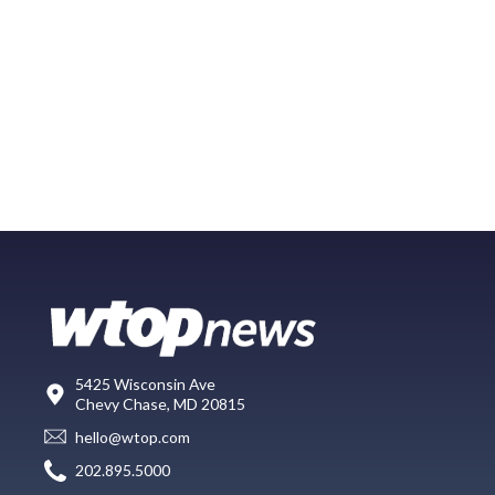
5425 Wisconsin Ave
Chevy Chase, MD 20815
hello@wtop.com
202.895.5000