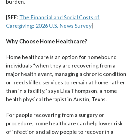
burden.
[
SEE:
The Financial and Social Costs of
Caregiving: 2026 U.S. News Survey
]
Why Choose Home Healthcare?
Home healthcare is an option for homebound
individuals “when they are recovering from a
major health event, managing a chronic condition
or need skilled services to remain at home rather
than in a facility,” says Lisa Thompson, a home
health physical therapist in Austin, Texas.
For people recovering from a surgery or
procedure, home healthcare can help lower risk
of infection and allow people to recover in a