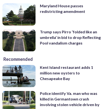
Maryland House passes
redistricting amendment
Trump says Pirro ‘folded like an
umbrella’ in bid to drop Reflecting
Pool vandalism charges
Recommended
Kent Island restaurant adds 1
million new oysters to
Chesapeake Bay
Police identify Va. man who was
killed in Germantown crash
involving stolen vehicle driven by