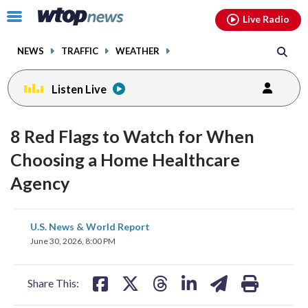
Email
facebook
instagram
x
tiktok
youtube
threads
Click
Live Radio
to
toggle
NEWS
TRAFFIC
WEATHER
navigation
menu.
Listen Live
8 Red Flags to Watch for When
Choosing a Home Healthcare
Agency
share
share
share
share
share
print
U.S. News & World Report
on
on
on
on
on
June 30, 2026, 8:00 PM
facebook
X
threads
linkedin
email
Share This: