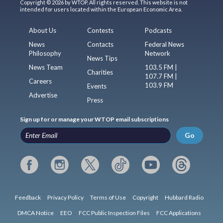
Copyright © 2026 by WTOP. All rights reserved. This website is not
intended for users located within the European Economic Area.
About Us
Contests
Podcasts
News
Contacts
Federal News
Philosophy
Network
News Tips
News Team
103.5 FM |
Charities
107.7 FM |
Careers
103.9 FM
Events
Advertise
Press
Sign up for or manage your WTOP email subscriptions
Go
Feedback
Privacy Policy
Terms of Use
Copyright
Hubbard Radio
DMCA Notice
EEO
FCC Public Inspection Files
FCC Applications