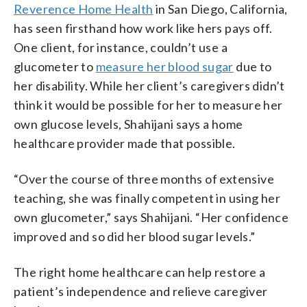
Reverence Home Health
in San Diego, California,
has seen firsthand how work like hers pays off.
One client, for instance, couldn’t use a
glucometer to
measure her blood sugar
due to
her disability. While her client’s caregivers didn’t
think it would be possible for her to measure her
own glucose levels, Shahijani says a home
healthcare provider made that possible.
“Over the course of three months of extensive
teaching, she was finally competent in using her
own glucometer,” says Shahijani. “Her confidence
improved and so did her blood sugar levels.”
The right home healthcare can help restore a
patient’s independence and relieve caregiver