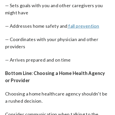
— Sets goals with you and other caregivers you
might have
— Addresses home safety and
fall prevention
— Coordinates with your physician and other
providers
— Arrives prepared and on time
Bottom Line: Choosing a Home Health Agency
or Provider
Choosing a home healthcare agency shouldn’t be
a rushed decision.
Consider communication when talking to the