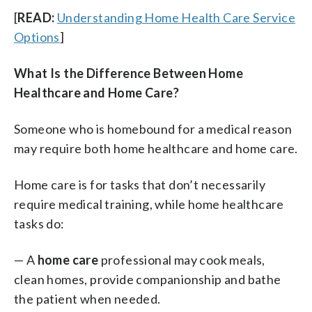
[
READ:
Understanding Home Health Care Service
Options
]
What Is the Difference Between Home
Healthcare and Home Care?
Someone who is homebound for a medical reason
may require both home healthcare and home care.
Home care is for tasks that don’t necessarily
require medical training, while home healthcare
tasks do:
— A
home care
professional may cook meals,
clean homes, provide companionship and bathe
the patient when needed.