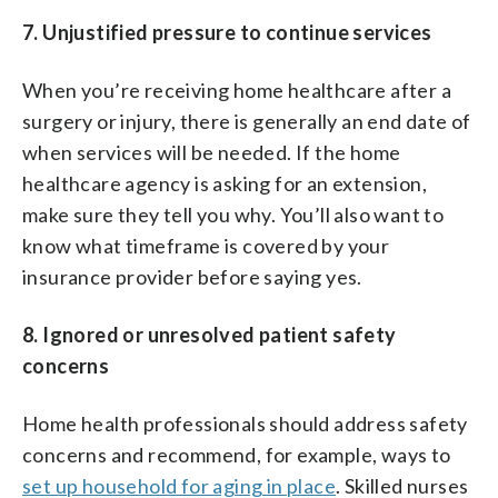
7. Unjustified pressure to continue services
When you’re receiving home healthcare after a
surgery or injury, there is generally an end date of
when services will be needed. If the home
healthcare agency is asking for an extension,
make sure they tell you why. You’ll also want to
know what timeframe is covered by your
insurance provider before saying yes.
8. Ignored or unresolved patient safety
concerns
Home health professionals should address safety
concerns and recommend, for example, ways to
set up household for aging in place
. Skilled nurses