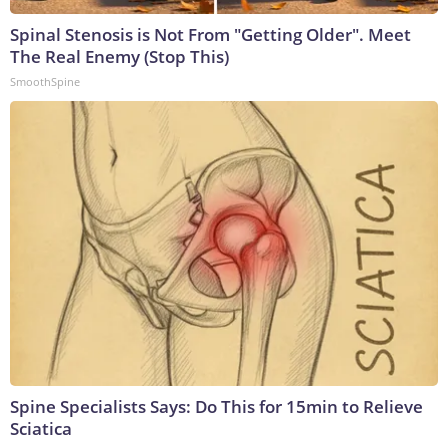
Spinal Stenosis is Not From "Getting Older". Meet
The Real Enemy (Stop This)
SmoothSpine
Spine Specialists Says: Do This for 15min to Relieve
Sciatica