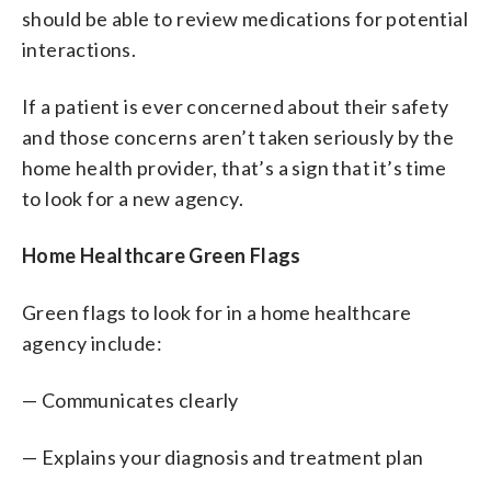
should be able to review medications for potential
interactions.
If a patient is ever concerned about their safety
and those concerns aren’t taken seriously by the
home health provider, that’s a sign that it’s time
to look for a new agency.
Home Healthcare Green Flags
Green flags to look for in a home healthcare
agency include:
— Communicates clearly
— Explains your diagnosis and treatment plan