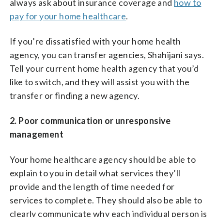
always ask about insurance coverage and
how to
pay for your home healthcare
.
If you’re dissatisfied with your home health
agency, you can transfer agencies, Shahijani says.
Tell your current home health agency that you’d
like to switch, and they will assist you with the
transfer or finding a new agency.
2. Poor communication or unresponsive
management
Your home healthcare agency should be able to
explain to you in detail what services they’ll
provide and the length of time needed for
services to complete. They should also be able to
clearly communicate why each individual person is