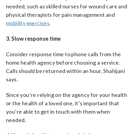
needed, such as skilled nurses for wound care and
physical therapists for pain management and
mobility exercises
.
3. Slow response time
Consider response time to phone calls from the
home health agency before choosing a service.
Calls should be returned within an hour, Shahijani
says.
Since you’re relying on the agency for your health
or the health of a loved one, it’s important that
you’re able to get in touch with them when
needed.