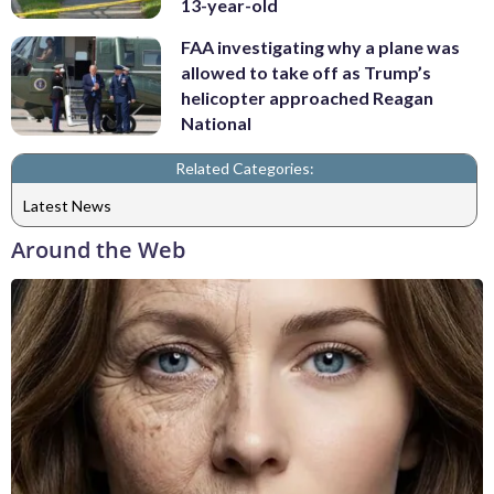
13-year-old
FAA investigating why a plane was
allowed to take off as Trump’s
helicopter approached Reagan
National
Related Categories:
Latest News
Around the Web