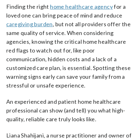
Finding the right
home healthcare agency
for a
loved one can bring peace of mind and reduce
caregiving burden
, but not all providers offer the
same quality of service. When considering
agencies, knowing the critical home healthcare
red flags to watch out for, like poor
communication, hidden costs and a lack of a
customized care plan, is essential. Spotting these
warning signs early can save your family from a
stressful or unsafe experience.
An experienced and patient home healthcare
professional can show (and tell) you what high-
quality, reliable care truly looks like.
Liana Shahijani, a nurse practitioner and owner of