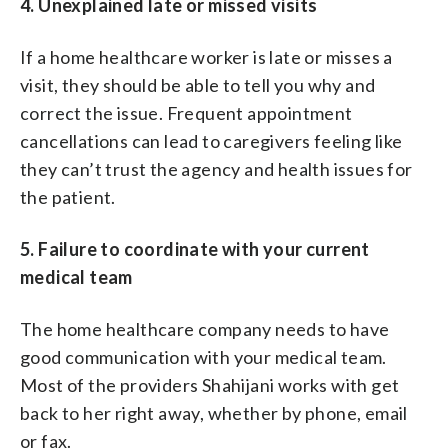
4. Unexplained late or missed visits
If a home healthcare worker is late or misses a
visit, they should be able to tell you why and
correct the issue. Frequent appointment
cancellations can lead to caregivers feeling like
they can’t trust the agency and health issues for
the patient.
5. Failure to coordinate with your current
medical team
The home healthcare company needs to have
good communication with your medical team.
Most of the providers Shahijani works with get
back to her right away, whether by phone, email
or fax.