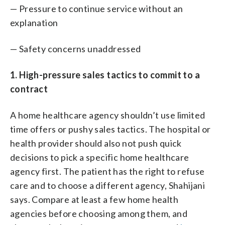
— Pressure to continue service without an
explanation
— Safety concerns unaddressed
1. High-pressure sales tactics to commit to a
contract
A home healthcare agency shouldn’t use limited
time offers or pushy sales tactics. The hospital or
health provider should also not push quick
decisions to pick a specific home healthcare
agency first. The patient has the right to refuse
care and to choose a different agency, Shahijani
says. Compare at least a few home health
agencies before choosing among them, and