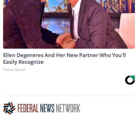
Ellen Degeneres And Her New Partner Who You'll
Easily Recognize
Outlier Model