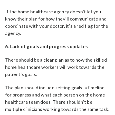
If the home healthcare agency doesn’t let you
know their plan for how they’ll communicate and
coordinate with your doctor, it’s a red flag for the
agency.
6. Lack of goals and progress updates
There should be a clear plan as to how the skilled
home healthcare workers will work towards the
patient’s goals.
The plan should include setting goals, a timeline
for progress and what each person on the home
healthcare team does. There shouldn’t be
multiple clinicians working towards the same task.