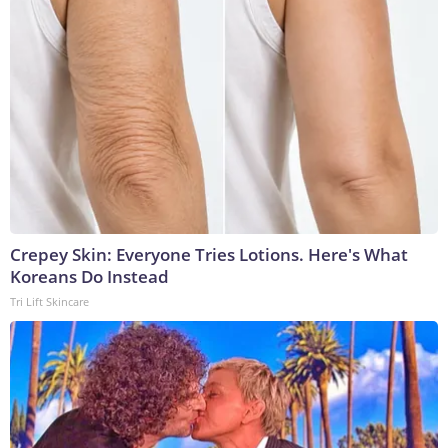
Crepey Skin: Everyone Tries Lotions. Here's What
Koreans Do Instead
Tri Lift Skincare