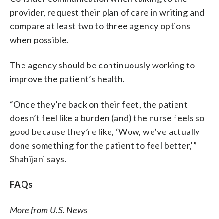
provider, request their plan of care in writing and
compare at least two to three agency options
when possible.
The agency should be continuously working to
improve the patient’s health.
“Once they’re back on their feet, the patient
doesn’t feel like a burden (and) the nurse feels so
good because they’re like, ‘Wow, we’ve actually
done something for the patient to feel better,'”
Shahijani says.
FAQs
More from U.S. News