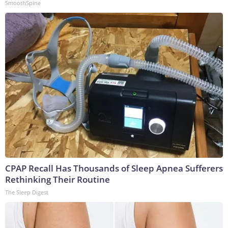
SmoothSpine
CPAP Recall Has Thousands of Sleep Apnea Sufferers
Rethinking Their Routine
The Sleep Digest