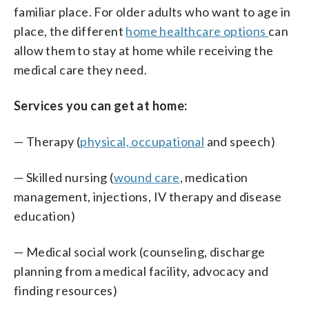
familiar place. For older adults who want to age in
place, the different
home healthcare options
can
allow them to stay at home while receiving the
medical care they need.
Services you can get at home:
— Therapy (
physical, occupational
and speech)
— Skilled nursing (
wound care
, medication
management, injections, IV therapy and disease
education)
— Medical social work (counseling, discharge
planning from a medical facility, advocacy and
finding resources)