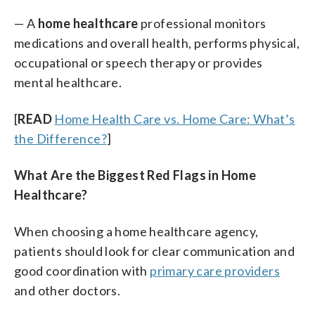
— A
home healthcare
professional monitors
medications and overall health, performs physical,
occupational or speech therapy or provides
mental healthcare.
[
READ
Home Health Care vs. Home Care: What’s
the Difference?
]
What Are the Biggest Red Flags in Home
Healthcare?
When choosing a home healthcare agency,
patients should look for clear communication and
good coordination with
primary care providers
and other doctors.