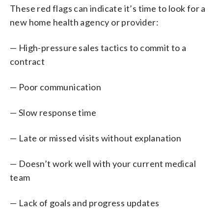
These red flags can indicate it’s time to look for a
new home health agency or provider:
— High-pressure sales tactics to commit to a
contract
— Poor communication
— Slow response time
— Late or missed visits without explanation
— Doesn’t work well with your current medical
team
— Lack of goals and progress updates