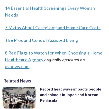
14 Essential Health Screenings Every Woman
Needs
7 Myths About Caregiving and Home Care Costs
The Pros and Cons of Assisted Living
8 Red Flags to Watch for When Choosing a Home
Healthcare Agency
originally appeared on
usnews.com
Related News
Record heat wave impacts people
and animals in Japan and Korean
Peninsula