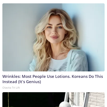
Wrinkles: Most People Use Lotions. Koreans Do This
Instead (It's Genius)
Olavita Tri Lift