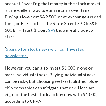
account, investing that money in the stock market
is an excellent way to earn returns over time.
Buying a low-cost S&P 500 index exchange-traded
fund, or ETF, such as the State Street SPDR S&P
500 ETF Trust (ticker:
SPY
), is a great place to
start.
[
Sign up for stock news with our Invested
newsletter.
]
However, you can also invest $1,000 in one or
more individual stocks. Buying individual stocks
can be risky, but choosing well-established, blue-
chip companies can mitigate that risk. Here are
eight of the best stocks to buy now with $1,000,
according to CFRA: