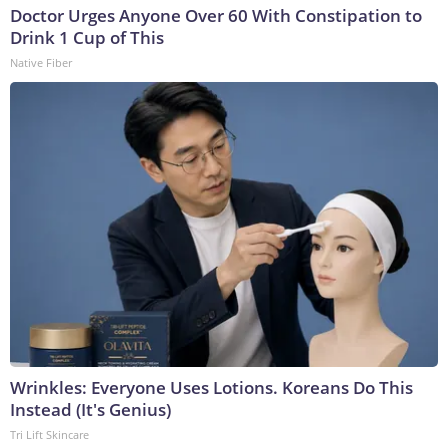
Doctor Urges Anyone Over 60 With Constipation to
Drink 1 Cup of This
Native Fiber
Wrinkles: Everyone Uses Lotions. Koreans Do This
Instead (It's Genius)
Tri Lift Skincare