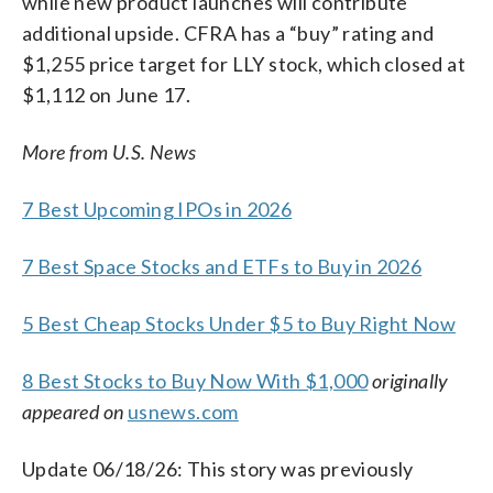
while new product launches will contribute
additional upside. CFRA has a “buy” rating and
$1,255 price target for LLY stock, which closed at
$1,112 on June 17.
More from U.S. News
7 Best Upcoming IPOs in 2026
7 Best Space Stocks and ETFs to Buy in 2026
5 Best Cheap Stocks Under $5 to Buy Right Now
8 Best Stocks to Buy Now With $1,000
originally
appeared on
usnews.com
Update 06/18/26: This story was previously