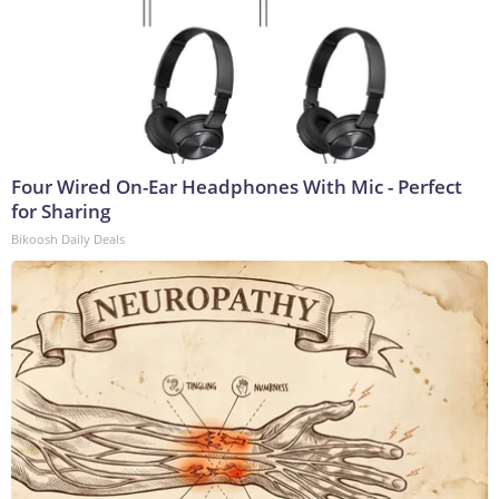
Four Wired On-Ear Headphones With Mic - Perfect
for Sharing
Bikoosh Daily Deals