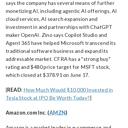
says the company has several means of further
monetizing AI, including agentic AI offerings, AI
cloud services, AI search expansion and
investment in and partnerships with ChatGPT
maker OpenAI. Zino says Copilot Studio and
Agent 365 have helped Microsoft transcend its
traditional software business and expand its
addressable market. CFRA has a “strong buy”
rating and $480 price target for MSFT stock,
which closed at $378.91 on June 17.
[
READ:
How Much Would $10,000 Invested in
Tesla Stock at IPO Be Worth Today?
]
Amazon.com Inc. (
AMZN
)
Amazon is a market leader in e-commerce and