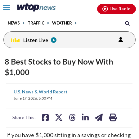
Email
facebook
instagram
x
tiktok
youtube
threads
Click
Live Radio
to
toggle
NEWS
TRAFFIC
WEATHER
navigation
menu.
Listen Live
8 Best Stocks to Buy Now With
$1,000
share
share
share
share
share
print
U.S. News & World Report
on
on
on
on
on
June 17, 2026, 8:00 PM
facebook
X
threads
linkedin
email
Share This:
If you have $1,000 sitting in a savings or checking