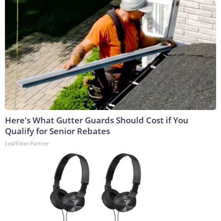
Here's What Gutter Guards Should Cost if You
Qualify for Senior Rebates
LeafFilter Partner