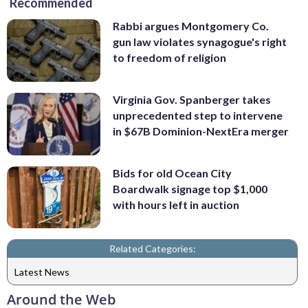
Recommended
Rabbi argues Montgomery Co.
gun law violates synagogue's right
to freedom of religion
Virginia Gov. Spanberger takes
unprecedented step to intervene
in $67B Dominion-NextEra merger
Bids for old Ocean City
Boardwalk signage top $1,000
with hours left in auction
Related Categories:
Latest News
Around the Web