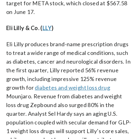
target for META stock, which closed at $567.58
on June 17.
Eli Lilly & Co. (
LLY
)
Eli Lilly produces brand-name prescription drugs
to treat a wide range of medical conditions, such
as diabetes, cancer and neurological disorders. In
the first quarter, Lilly reported 56% revenue
growth, including impressive 125% revenue
growth for
diabetes and weight loss drug
Mounjaro. Revenue from diabetes and weight
loss drug Zepbound also surged 80% in the
quarter. Analyst Sel Hardy says an aging U.S.
population coupled with secular demand for GLP-
1 weight loss drugs will support Lilly’s core sales,