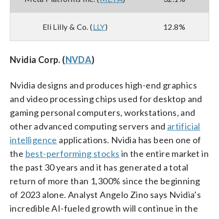
Eli Lilly & Co. (
LLY
)
12.8%
Nvidia Corp. (
NVDA
)
Nvidia designs and produces high-end graphics
and video processing chips used for desktop and
gaming personal computers, workstations, and
other advanced computing servers and
artificial
intelligence
applications. Nvidia has been one of
the
best-performing stocks
in the entire market in
the past 30 years and it has generated a total
return of more than 1,300% since the beginning
of 2023 alone. Analyst Angelo Zino says Nvidia’s
incredible AI-fueled growth will continue in the