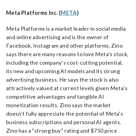
Meta Platforms Inc. (
META
)
Meta Platforms is a market leader in social media
and online advertising and is the owner of
Facebook, Instagram and other platforms. Zino
says there are many reasons to love Meta’s stock,
including the company’s cost-cutting potential,
its new and upcoming AI models and its strong
advertising business. He says the stock is also
attractively valued at current levels given Meta’s
competitive advantages and tangible AI
monetization results. Zino says the market
doesn’t fully appreciate the potential of Meta’s
business subscriptions and personal AI agents.
Zino has a “strong buy” rating and $750 price