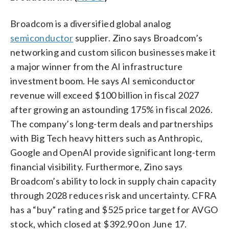
Broadcom is a diversified global analog
semiconductor
supplier. Zino says Broadcom’s
networking and custom silicon businesses make it
a major winner from the AI infrastructure
investment boom. He says AI semiconductor
revenue will exceed $100 billion in fiscal 2027
after growing an astounding 175% in fiscal 2026.
The company’s long-term deals and partnerships
with Big Tech heavy hitters such as Anthropic,
Google and OpenAI provide significant long-term
financial visibility. Furthermore, Zino says
Broadcom’s ability to lock in supply chain capacity
through 2028 reduces risk and uncertainty. CFRA
has a “buy” rating and $525 price target for AVGO
stock, which closed at $392.90 on June 17.