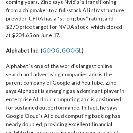
coming years. Zino says Nvidia is transitioning
from a chipmaker to a full-stack AI infrastructure
provider. CFRA has a “strong buy” rating and
$270 price target for NVDA stock, which closed
at $204.65 on June 17.
Alphabet Inc. (
GOOG
,
GOOGL
)
Alphabet is one of the world’s largest online
search and advertising companies and is the
parent company of Google and YouTube. Zino
says Alphabet is emerging as a dominant player in
enterprise AI cloud computing and is positioned
for sustained outperformance. In fact, he says
Google Cloud’s AI cloud computing backlog has
nearly doubled, providing excellent financial
visibility for investors. Search queries are at all-