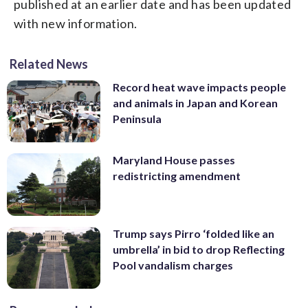
published at an earlier date and has been updated
with new information.
Related News
Record heat wave impacts people
and animals in Japan and Korean
Peninsula
Maryland House passes
redistricting amendment
Trump says Pirro ‘folded like an
umbrella’ in bid to drop Reflecting
Pool vandalism charges