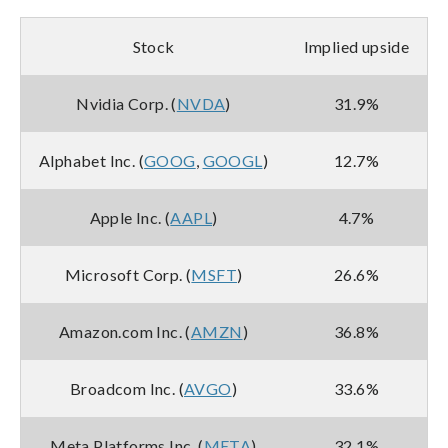
Stock
Implied upside
Nvidia Corp. (
NVDA
)
31.9%
Alphabet Inc. (
GOOG
,
GOOGL
)
12.7%
Apple Inc. (
AAPL
)
4.7%
Microsoft Corp. (
MSFT
)
26.6%
Amazon.com Inc. (
AMZN
)
36.8%
Broadcom Inc. (
AVGO
)
33.6%
Meta Platforms Inc. (
META
)
32.1%