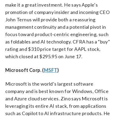
make it a great investment. He says Apple’s
promotion of company insider and incoming CEO
John Ternus will provide both a reassuring
management continuity and a potential pivot in
focus toward product-centric engineering, such
as foldables and AI technology. CFRA has a “buy”
rating and $310 price target for AAPL stock,
which closed at $295.95 on June 17.
Microsoft Corp. (
MSFT
)
Microsoft is the world’s largest software
company and is best known for Windows, Office
and Azure cloud services. Zino says Microsoft is
leveraging its entire AI stack, from applications
such as Copilot to AI infrastructure products. He