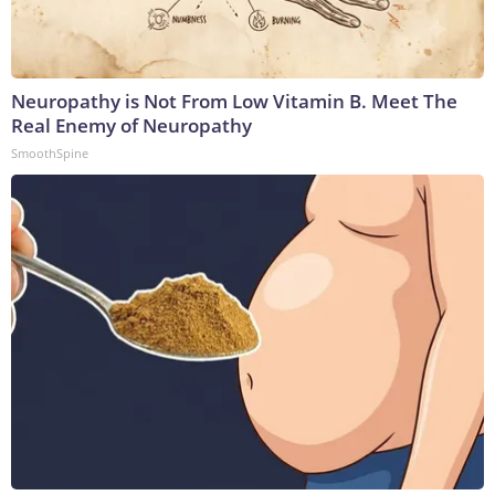
Neuropathy is Not From Low Vitamin B. Meet The
Real Enemy of Neuropathy
SmoothSpine