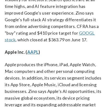
time highs, and AI feature integration has
improved Google’s user experience. Zino says
Google’s full-stack AI strategy differentiates it
from online advertising competitors. CFRA has a
“buy” rating and $410 price target for
GOOGL
stock
, which closed at $363.79 on June 17.
Apple Inc. (
AAPL
)
Apple produces the iPhone, iPad, Apple Watch,
Mac computers and other personal computing
devices. In addition, its services segment includes
its App Store, Apple Music, iCloud and licensing
businesses. Zino says Apple’s AI opportunities, its
massive global ecosystem, its device pricing
leverage and its expanding addressable market