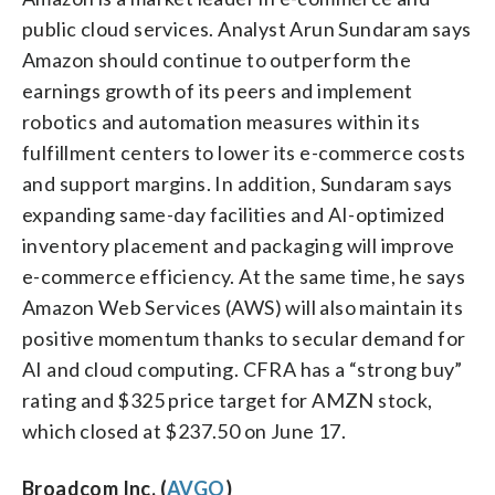
public cloud services. Analyst Arun Sundaram says
Amazon should continue to outperform the
earnings growth of its peers and implement
robotics and automation measures within its
fulfillment centers to lower its e-commerce costs
and support margins. In addition, Sundaram says
expanding same-day facilities and AI-optimized
inventory placement and packaging will improve
e-commerce efficiency. At the same time, he says
Amazon Web Services (AWS) will also maintain its
positive momentum thanks to secular demand for
AI and cloud computing. CFRA has a “strong buy”
rating and $325 price target for AMZN stock,
which closed at $237.50 on June 17.
Broadcom Inc. (
AVGO
)