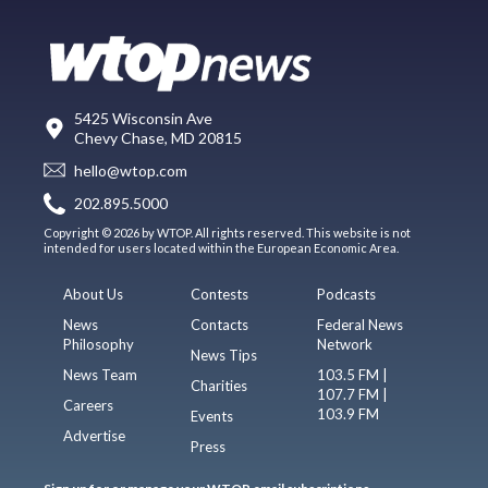
5425 Wisconsin Ave
Chevy Chase, MD 20815
hello@wtop.com
202.895.5000
Copyright © 2026 by WTOP. All rights reserved. This website is not
intended for users located within the European Economic Area.
About Us
Contests
Podcasts
News
Contacts
Federal News
Philosophy
Network
News Tips
News Team
103.5 FM |
Charities
107.7 FM |
Careers
103.9 FM
Events
Advertise
Press