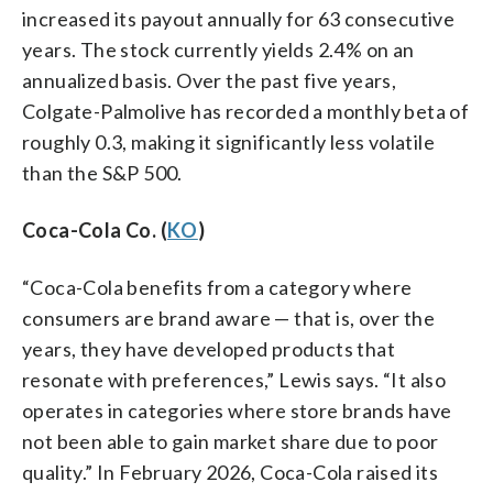
increased its payout annually for 63 consecutive
years. The stock currently yields 2.4% on an
annualized basis. Over the past five years,
Colgate-Palmolive has recorded a monthly beta of
roughly 0.3, making it significantly less volatile
than the S&P 500.
Coca-Cola Co. (
KO
)
“Coca-Cola benefits from a category where
consumers are brand aware — that is, over the
years, they have developed products that
resonate with preferences,” Lewis says. “It also
operates in categories where store brands have
not been able to gain market share due to poor
quality.” In February 2026, Coca-Cola raised its