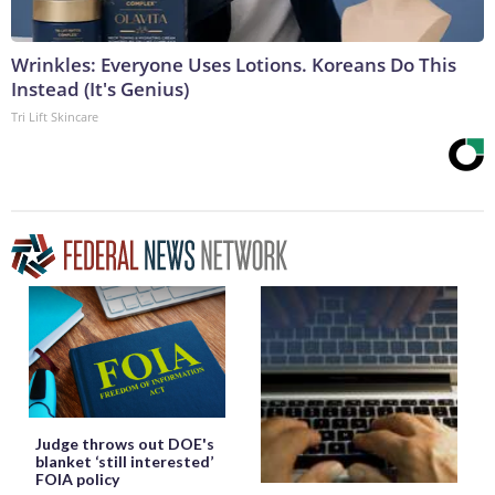
Wrinkles: Everyone Uses Lotions. Koreans Do This
Instead (It's Genius)
Tri Lift Skincare
Judge throws out DOE's
blanket ‘still interested’
FOIA policy