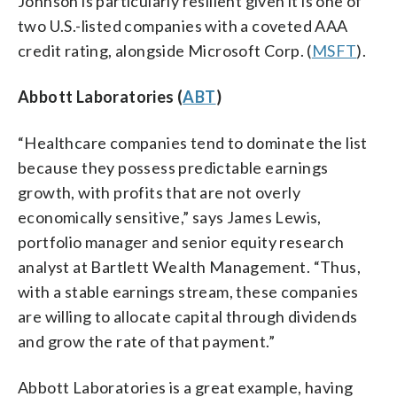
Johnson is particularly resilient given it is one of
two U.S.-listed companies with a coveted AAA
credit rating, alongside Microsoft Corp. (
MSFT
).
Abbott Laboratories (
ABT
)
“Healthcare companies tend to dominate the list
because they possess predictable earnings
growth, with profits that are not overly
economically sensitive,” says James Lewis,
portfolio manager and senior equity research
analyst at Bartlett Wealth Management. “Thus,
with a stable earnings stream, these companies
are willing to allocate capital through dividends
and grow the rate of that payment.”
Abbott Laboratories is a great example, having