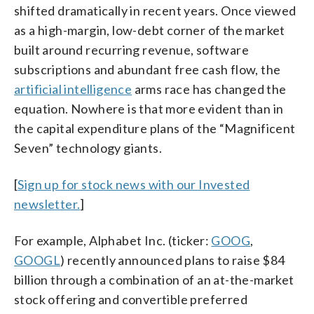
shifted dramatically in recent years. Once viewed
as a high-margin, low-debt corner of the market
built around recurring revenue, software
subscriptions and abundant free cash flow, the
artificial intelligence
arms race has changed the
equation. Nowhere is that more evident than in
the capital expenditure plans of the “Magnificent
Seven” technology giants.
[
Sign up for stock news with our Invested
newsletter.
]
For example, Alphabet Inc. (ticker:
GOOG
,
GOOGL
) recently announced plans to raise $84
billion through a combination of an at-the-market
stock offering and convertible preferred