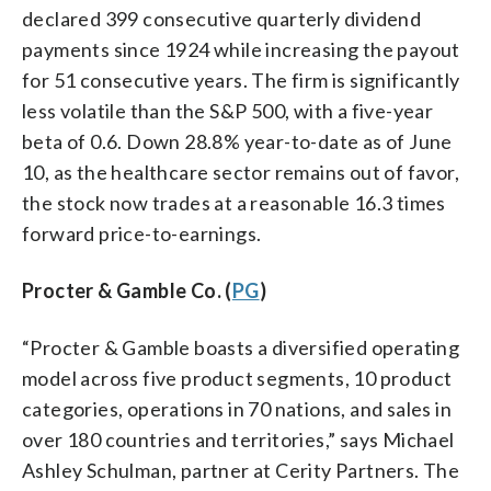
declared 399 consecutive quarterly dividend
payments since 1924 while increasing the payout
for 51 consecutive years. The firm is significantly
less volatile than the S&P 500, with a five-year
beta of 0.6. Down 28.8% year-to-date as of June
10, as the healthcare sector remains out of favor,
the stock now trades at a reasonable 16.3 times
forward price-to-earnings.
Procter & Gamble Co. (
PG
)
“Procter & Gamble boasts a diversified operating
model across five product segments, 10 product
categories, operations in 70 nations, and sales in
over 180 countries and territories,” says Michael
Ashley Schulman, partner at Cerity Partners. The