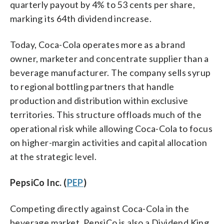
quarterly payout by 4% to 53 cents per share,
marking its 64th dividend increase.
Today, Coca-Cola operates more as a brand
owner, marketer and concentrate supplier than a
beverage manufacturer. The company sells syrup
to regional bottling partners that handle
production and distribution within exclusive
territories. This structure offloads much of the
operational risk while allowing Coca-Cola to focus
on higher-margin activities and capital allocation
at the strategic level.
PepsiCo Inc. (
PEP
)
Competing directly against Coca-Cola in the
beverage market, PepsiCo is also a Dividend King.