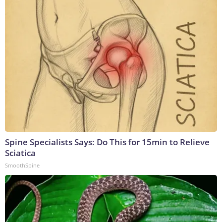
Spine Specialists Says: Do This for 15min to Relieve
Sciatica
SmoothSpine