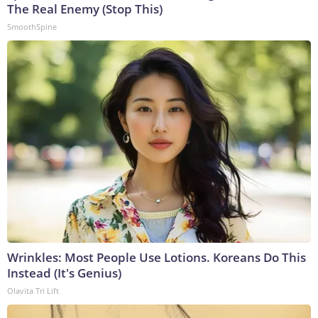
The Real Enemy (Stop This)
SmoothSpine
Wrinkles: Most People Use Lotions. Koreans Do This
Instead (It's Genius)
Olavita Tri Lift