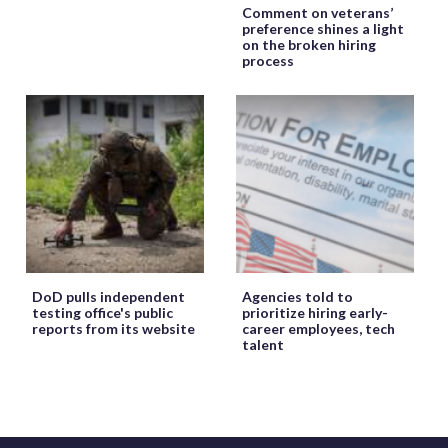
Comment on veterans’
preference shines a light
on the broken hiring
process
DoD pulls independent
Agencies told to
testing office's public
prioritize hiring early-
reports from its website
career employees, tech
talent