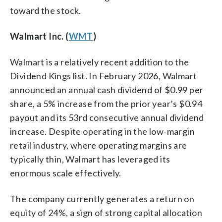
toward the stock.
Walmart Inc. (
WMT
)
Walmart is a relatively recent addition to the
Dividend Kings list. In February 2026, Walmart
announced an annual cash dividend of $0.99 per
share, a 5% increase from the prior year’s $0.94
payout and its 53rd consecutive annual dividend
increase. Despite operating in the low-margin
retail industry, where operating margins are
typically thin, Walmart has leveraged its
enormous scale effectively.
The company currently generates a return on
equity of 24%, a sign of strong capital allocation