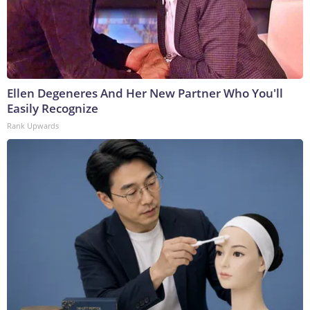
Ellen Degeneres And Her New Partner Who You'll
Easily Recognize
Rank Upwards