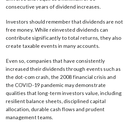
consecutive years of dividend increases.
Investors should remember that dividends are not
free money. While reinvested dividends can
contribute significantly to total returns, they also
create taxable events in many accounts.
Even so, companies that have consistently
increased their dividends through events such as
the dot-com crash, the 2008 financial crisis and
the COVID-19 pandemic may demonstrate
qualities that long-term investors value, including
resilient balance sheets, disciplined capital
allocation, durable cash flows and prudent
management teams.