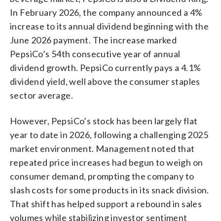
In February 2026, the company announced a 4%
increase to its annual dividend beginning with the
June 2026 payment. The increase marked
PepsiCo’s 54th consecutive year of annual
dividend growth. PepsiCo currently pays a 4.1%
dividend yield, well above the consumer staples
sector average.
However, PepsiCo’s stock has been largely flat
year to date in 2026, following a challenging 2025
market environment. Management noted that
repeated price increases had begun to weigh on
consumer demand, prompting the company to
slash costs for some products in its snack division.
That shift has helped support a rebound in sales
volumes while stabilizing investor sentiment