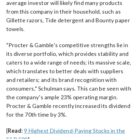
average investor will likely find many products
from this company in their household, such as
Gillette razors, Tide detergent and Bounty paper
towels.
“Procter & Gamble’s competitive strengths lie in
its diverse portfolio, which provides stability and
caters to a wide range of needs; its massive scale,
which translates to better deals with suppliers
and retailers; and its brand recognition with
consumers,” Schulman says. This can be seen with
the company’s ample 23% operating margin.
Procter & Gamble recently increased its dividend
for the 70th time by 3%.
[
Read:
9 Highest Dividend-Paying Stocks in the