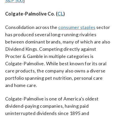
S&P 500
]
Colgate-Palmolive Co. (
CL
)
Consolidation across the
consumer staples
sector
has produced several long-running rivalries
between dominant brands, many of which are also
Dividend Kings. Competing directly against
Procter & Gamble in multiple categories is
Colgate-Palmolive. While best known for its oral
care products, the company also owns a diverse
portfolio spanning pet nutrition, personal care
and home care.
Colgate-Palmolive is one of America’s oldest
dividend-paying companies, having paid
uninterrupted dividends since 1895 and