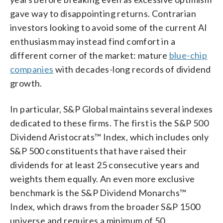
gave way to disappointing returns. Contrarian
investors looking to avoid some of the current AI
enthusiasm may instead find comfort in a
different corner of the market: mature
blue-chip
companies
with decades-long records of dividend
growth.
In particular, S&P Global maintains several indexes
dedicated to these firms. The first is the S&P 500
Dividend Aristocrats™ Index, which includes only
S&P 500 constituents that have raised their
dividends for at least 25 consecutive years and
weights them equally. An even more exclusive
benchmark is the S&P Dividend Monarchs™
Index, which draws from the broader S&P 1500
universe and requires a minimum of 50