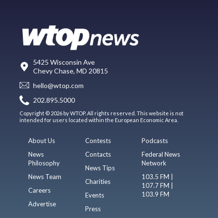
5425 Wisconsin Ave
Chevy Chase, MD 20815
hello@wtop.com
202.895.5000
Copyright © 2026 by WTOP. All rights reserved. This website is not
intended for users located within the European Economic Area.
About Us
Contests
Podcasts
News
Contacts
Federal News
Philosophy
Network
News Tips
News Team
103.5 FM |
Charities
107.7 FM |
Careers
103.9 FM
Events
Advertise
Press