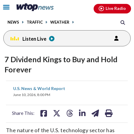
Email
facebook
instagram
x
tiktok
youtube
threads
Click
Live Radio
to
toggle
NEWS
TRAFFIC
WEATHER
navigation
menu.
Listen Live
7 Dividend Kings to Buy and Hold
Forever
share
share
share
share
share
print
U.S. News & World Report
on
on
on
on
on
June 10, 2026, 8:00 PM
facebook
X
threads
linkedin
email
Share This:
The nature of the U.S. technology sector has