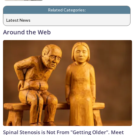
Related Categories:
Latest News
Around the Web
Spinal Stenosis is Not From "Getting Older". Meet