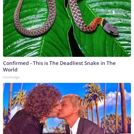
Confirmed - This is The Deadliest Snake in The
World
novelodge