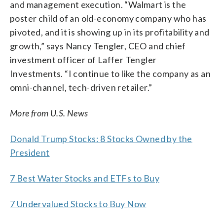
and management execution. “Walmart is the
poster child of an old-economy company who has
pivoted, and it is showing up in its profitability and
growth,” says Nancy Tengler, CEO and chief
investment officer of Laffer Tengler
Investments. “I continue to like the company as an
omni-channel, tech-driven retailer.”
More from U.S. News
Donald Trump Stocks: 8 Stocks Owned by the
President
7 Best Water Stocks and ETFs to Buy
7 Undervalued Stocks to Buy Now