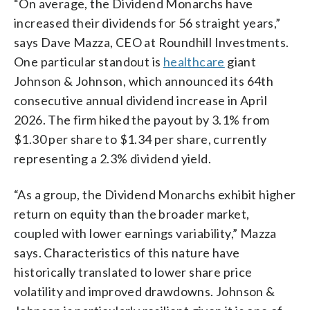
“On average, the Dividend Monarchs have
increased their dividends for 56 straight years,”
says Dave Mazza, CEO at Roundhill Investments.
One particular standout is
healthcare
giant
Johnson & Johnson, which announced its 64th
consecutive annual dividend increase in April
2026. The firm hiked the payout by 3.1% from
$1.30 per share to $1.34 per share, currently
representing a 2.3% dividend yield.
“As a group, the Dividend Monarchs exhibit higher
return on equity than the broader market,
coupled with lower earnings variability,” Mazza
says. Characteristics of this nature have
historically translated to lower share price
volatility and improved drawdowns. Johnson &