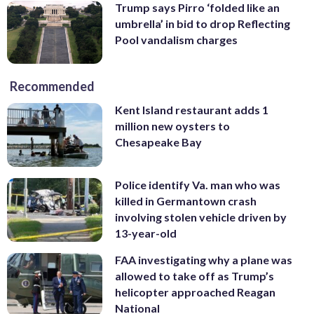
Trump says Pirro ‘folded like an
umbrella’ in bid to drop Reflecting
Pool vandalism charges
Recommended
Kent Island restaurant adds 1
million new oysters to
Chesapeake Bay
Police identify Va. man who was
killed in Germantown crash
involving stolen vehicle driven by
13-year-old
FAA investigating why a plane was
allowed to take off as Trump’s
helicopter approached Reagan
National