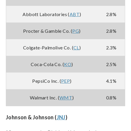
Abbott Laboratories (
ABT
)
2.8%
Procter & Gamble Co. (
PG
)
2.8%
Colgate-Palmolive Co. (
CL
)
2.3%
Coca-Cola Co. (
KO
)
2.5%
PepsiCo Inc. (
PEP
)
4.1%
Walmart Inc. (
WMT
)
0.8%
Johnson & Johnson (
JNJ
)