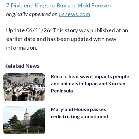
7 Dividend Kings to Buy and Hold Forever
originally appeared on
usnews.com
Update 06/11/26: This story was published at an
earlier date and has been updated with new
information.
Related News
Record heat wave impacts people
and animals in Japan and Korean
Peninsula
Maryland House passes
redistricting amendment