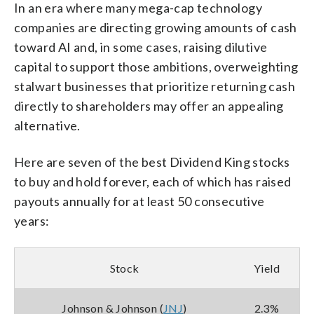
In an era where many mega-cap technology
companies are directing growing amounts of cash
toward AI and, in some cases, raising dilutive
capital to support those ambitions, overweighting
stalwart businesses that prioritize returning cash
directly to shareholders may offer an appealing
alternative.
Here are seven of the best Dividend King stocks
to buy and hold forever, each of which has raised
payouts annually for at least 50 consecutive
years:
Stock
Yield
Johnson & Johnson (
JNJ
)
2.3%