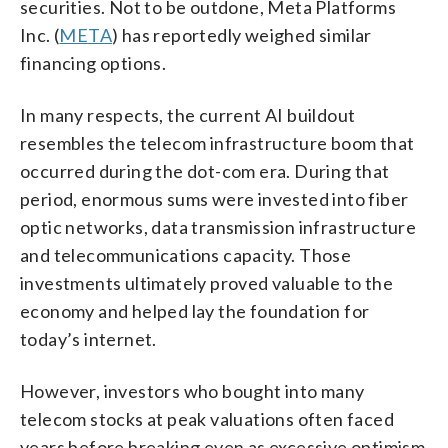
securities. Not to be outdone, Meta Platforms
Inc. (
META
) has reportedly weighed similar
financing options.
In many respects, the current AI buildout
resembles the telecom infrastructure boom that
occurred during the dot-com era. During that
period, enormous sums were invested into fiber
optic networks, data transmission infrastructure
and telecommunications capacity. Those
investments ultimately proved valuable to the
economy and helped lay the foundation for
today’s internet.
However, investors who bought into many
telecom stocks at peak valuations often faced
years before breaking even as excessive optimism