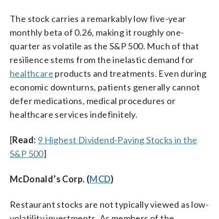
The stock carries a remarkably low five-year
monthly beta of 0.26, making it roughly one-
quarter as volatile as the S&P 500. Much of that
resilience stems from the inelastic demand for
healthcare
products and treatments. Even during
economic downturns, patients generally cannot
defer medications, medical procedures or
healthcare services indefinitely.
[
Read:
9 Highest Dividend-Paying Stocks in the
S&P 500
]
McDonald’s Corp. (
MCD
)
Restaurant stocks are not typically viewed as low-
volatility investments. As members of the