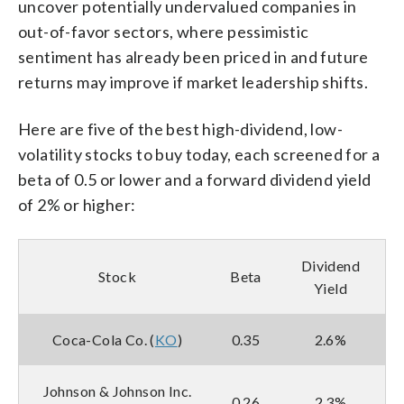
uncover potentially undervalued companies in
out-of-favor sectors, where pessimistic
sentiment has already been priced in and future
returns may improve if market leadership shifts.
Here are five of the best high-dividend, low-
volatility stocks to buy today, each screened for a
beta of 0.5 or lower and a forward dividend yield
of 2% or higher:
Dividend
Stock
Beta
Yield
Coca-Cola Co. (
KO
)
0.35
2.6%
Johnson & Johnson Inc.
0.26
2.3%