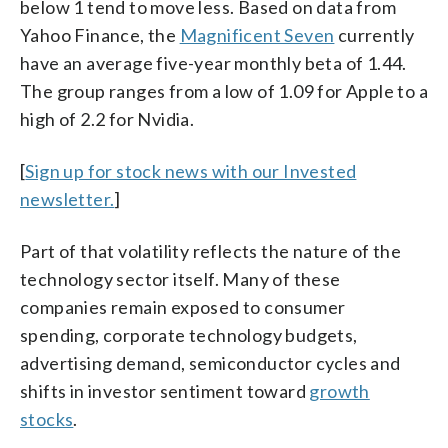
below 1 tend to move less. Based on data from
Yahoo Finance, the
Magnificent Seven
currently
have an average five-year monthly beta of 1.44.
The group ranges from a low of 1.09 for Apple to a
high of 2.2 for Nvidia.
[
Sign up for stock news with our Invested
newsletter.
]
Part of that volatility reflects the nature of the
technology sector itself. Many of these
companies remain exposed to consumer
spending, corporate technology budgets,
advertising demand, semiconductor cycles and
shifts in investor sentiment toward
growth
stocks
.