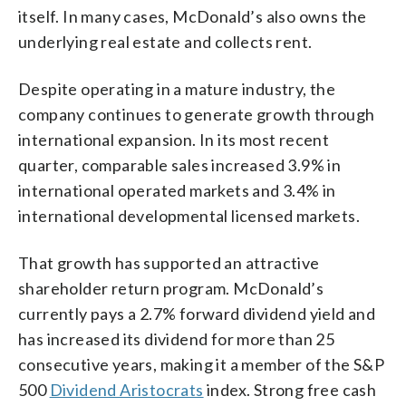
itself. In many cases, McDonald’s also owns the
underlying real estate and collects rent.
Despite operating in a mature industry, the
company continues to generate growth through
international expansion. In its most recent
quarter, comparable sales increased 3.9% in
international operated markets and 3.4% in
international developmental licensed markets.
That growth has supported an attractive
shareholder return program. McDonald’s
currently pays a 2.7% forward dividend yield and
has increased its dividend for more than 25
consecutive years, making it a member of the S&P
500
Dividend Aristocrats
index. Strong free cash