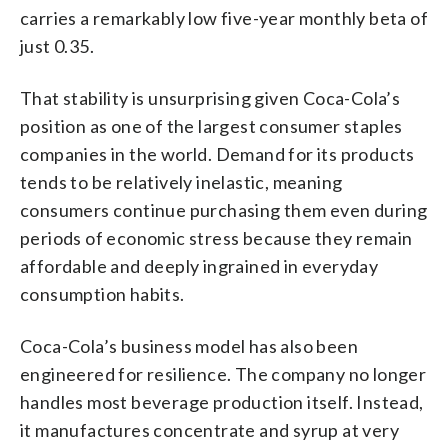
carries a remarkably low five-year monthly beta of
just 0.35.
That stability is unsurprising given Coca-Cola’s
position as one of the largest consumer staples
companies in the world. Demand for its products
tends to be relatively inelastic, meaning
consumers continue purchasing them even during
periods of economic stress because they remain
affordable and deeply ingrained in everyday
consumption habits.
Coca-Cola’s business model has also been
engineered for resilience. The company no longer
handles most beverage production itself. Instead,
it manufactures concentrate and syrup at very