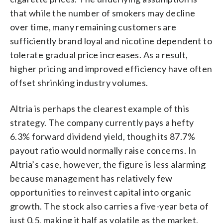
that while the number of smokers may decline
over time, many remaining customers are
sufficiently brand loyal and nicotine dependent to
tolerate gradual price increases. As a result,
higher pricing and improved efficiency have often
offset shrinking industry volumes.
Altria is perhaps the clearest example of this
strategy. The company currently pays a hefty
6.3% forward dividend yield, though its 87.7%
payout ratio would normally raise concerns. In
Altria’s case, however, the figure is less alarming
because management has relatively few
opportunities to reinvest capital into organic
growth. The stock also carries a five-year beta of
just 0.5, making it half as volatile as the market.