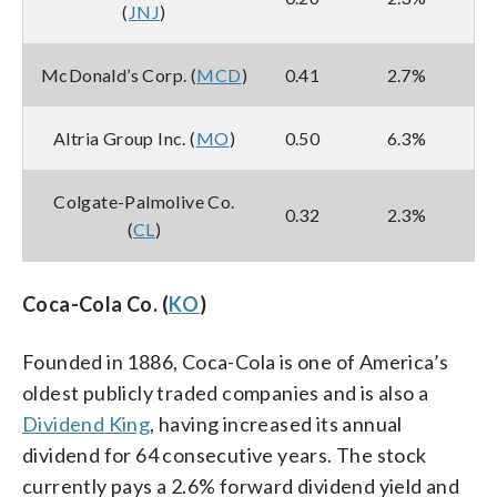
(
JNJ
)
McDonald’s Corp. (
MCD
)
0.41
2.7%
Altria Group Inc. (
MO
)
0.50
6.3%
Colgate-Palmolive Co.
0.32
2.3%
(
CL
)
Coca-Cola Co. (
KO
)
Founded in 1886, Coca-Cola is one of America’s
oldest publicly traded companies and is also a
Dividend King
, having increased its annual
dividend for 64 consecutive years. The stock
currently pays a 2.6% forward dividend yield and