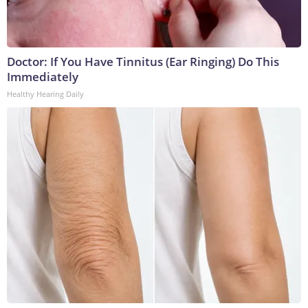
Doctor: If You Have Tinnitus (Ear Ringing) Do This
Immediately
Healthy Hearing Daily