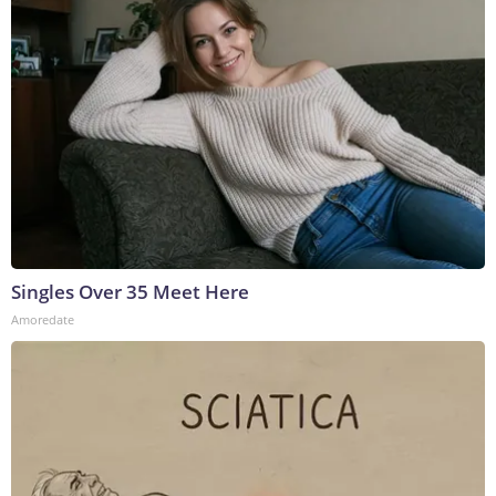
Singles Over 35 Meet Here
Amoredate