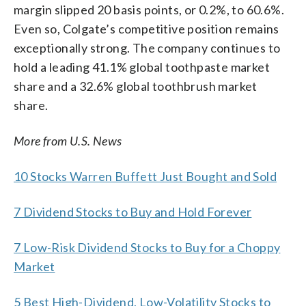
margin slipped 20 basis points, or 0.2%, to 60.6%.
Even so, Colgate’s competitive position remains
exceptionally strong. The company continues to
hold a leading 41.1% global toothpaste market
share and a 32.6% global toothbrush market
share.
More from U.S. News
10 Stocks Warren Buffett Just Bought and Sold
7 Dividend Stocks to Buy and Hold Forever
7 Low-Risk Dividend Stocks to Buy for a Choppy
Market
5 Best High-Dividend, Low-Volatility Stocks to