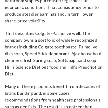
bathroom staples purchased regardless of
economic conditions. That consistency tends to
produce steadier earnings and, in turn, lower
share-price volatility.
That describes Colgate-Palmolive well. The
company owns a portfolio of widely recognized
brands including Colgate toothpaste, Palmolive
dish soap, Speed Stick deodorant, Ajax household
cleaners, Irish Spring soap, Softsoap hand soap,
Hill’s Science Diet pet food and Hill’s Prescription
Diet.
Many of these products benefit from decades of
brand building and, in some cases,
recommendations from healthcare professionals
such as dentists. The result is an entrenched