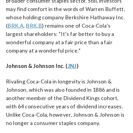
broader consumer staples sector. Still, investors
may find comfort in the words of Warren Buffett,
whose holding company Berkshire Hathaway Inc.
(
BRK.A
,
BRK.B
) remains one of Coca-Cola’s
largest shareholders: “It’s far better to buy a
wonderful company at a fair price than a fair
company at a wonderful price.”
Johnson & Johnson Inc. (
JNJ
)
Rivaling Coca-Cola in longevity is Johnson &
Johnson, which was also founded in 1886 and is
another member of the Dividend Kings cohort,
with 64 consecutive years of dividend increases.
Unlike Coca-Cola, however, Johnson & Johnson is
no longer a consumer staples company.