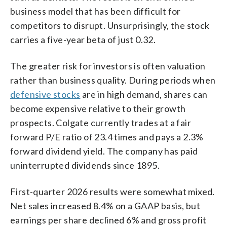
business model that has been difficult for
competitors to disrupt. Unsurprisingly, the stock
carries a five-year beta of just 0.32.
The greater risk for investors is often valuation
rather than business quality. During periods when
defensive stocks
are in high demand, shares can
become expensive relative to their growth
prospects. Colgate currently trades at a fair
forward P/E ratio of 23.4 times and pays a 2.3%
forward dividend yield. The company has paid
uninterrupted dividends since 1895.
First-quarter 2026 results were somewhat mixed.
Net sales increased 8.4% on a GAAP basis, but
earnings per share declined 6% and gross profit