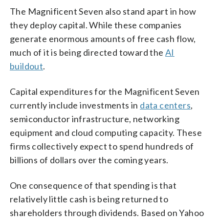
The Magnificent Seven also stand apart in how
they deploy capital. While these companies
generate enormous amounts of free cash flow,
much of it is being directed toward the
AI
buildout
.
Capital expenditures for the Magnificent Seven
currently include investments in
data centers
,
semiconductor infrastructure, networking
equipment and cloud computing capacity. These
firms collectively expect to spend hundreds of
billions of dollars over the coming years.
One consequence of that spending is that
relatively little cash is being returned to
shareholders through dividends. Based on Yahoo