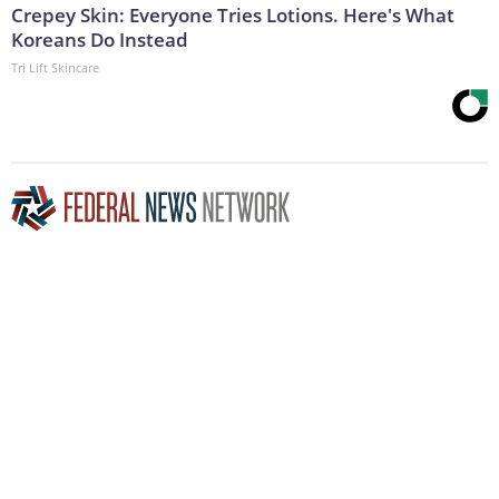
Crepey Skin: Everyone Tries Lotions. Here's What
Koreans Do Instead
Tri Lift Skincare