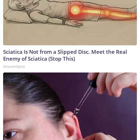
Sciatica Is Not from a Slipped Disc. Meet the Real
Enemy of Sciatica (Stop This)
SmoothSpine