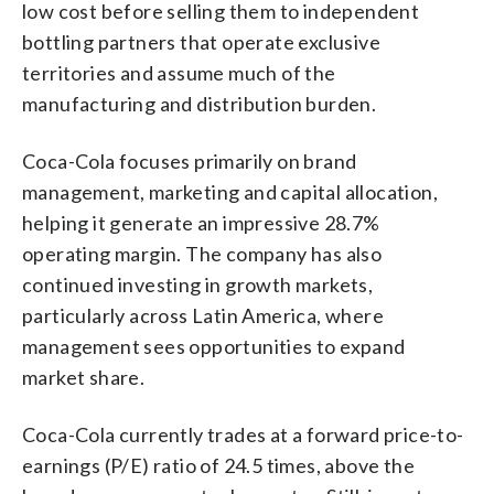
low cost before selling them to independent
bottling partners that operate exclusive
territories and assume much of the
manufacturing and distribution burden.
Coca-Cola focuses primarily on brand
management, marketing and capital allocation,
helping it generate an impressive 28.7%
operating margin. The company has also
continued investing in growth markets,
particularly across Latin America, where
management sees opportunities to expand
market share.
Coca-Cola currently trades at a forward price-to-
earnings (P/E) ratio of 24.5 times, above the