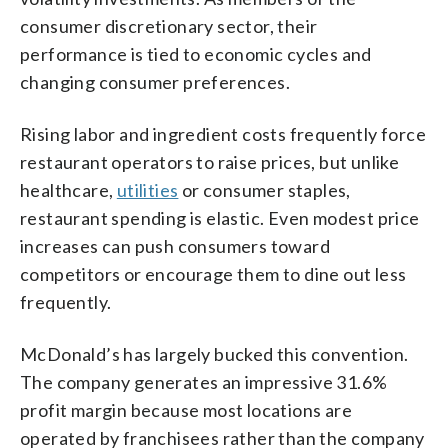
consumer discretionary sector, their
performance is tied to economic cycles and
changing consumer preferences.
Rising labor and ingredient costs frequently force
restaurant operators to raise prices, but unlike
healthcare,
utilities
or consumer staples,
restaurant spending is elastic. Even modest price
increases can push consumers toward
competitors or encourage them to dine out less
frequently.
McDonald’s has largely bucked this convention.
The company generates an impressive 31.6%
profit margin because most locations are
operated by franchisees rather than the company