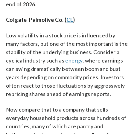
end of 2026.
Colgate-Palmolive Co. (
CL
)
Low volatility in a stock price is influenced by
many factors, but one of the most important is the
stability of the underlying business. Consider a
cyclical industry such as
energy
, where earnings
can swing dramatically between boom and bust
years depending on commodity prices. Investors
often react to those fluctuations by aggressively
repricing shares ahead of earnings reports.
Now compare that to a company that sells
everyday household products across hundreds of
countries, many of which are pantry and