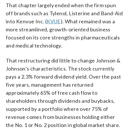
That chapter largely ended when the firm spun
off brands such as Tylenol, Listerine and Band-Aid
into Kenvue Inc. (
KVUE
). What remained was a
more streamlined, growth-oriented business
focused on its core strengths in pharmaceuticals
and medical technology.
That restructuring did little to change Johnson &
Johnson’s characteristics. The stock currently
pays a 2.3% forward dividend yield. Over the past
five years, management has returned
approximately 65% of free cash flow to
shareholders through dividends and buybacks,
supported by a portfolio where over 75% of
revenue comes from businesses holding either
the No. 1 or No. 2 position in global market share.