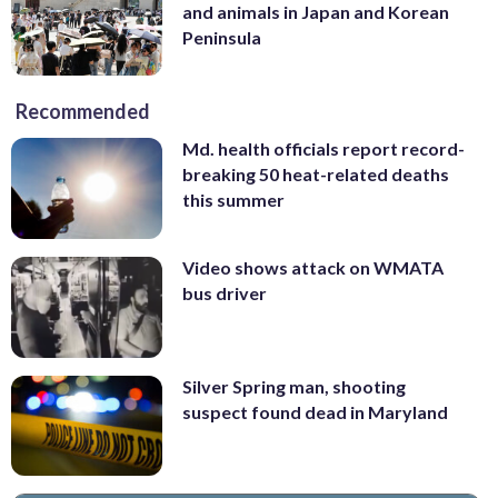
and animals in Japan and Korean
Peninsula
Recommended
Md. health officials report record-
breaking 50 heat-related deaths
this summer
Video shows attack on WMATA
bus driver
Silver Spring man, shooting
suspect found dead in Maryland