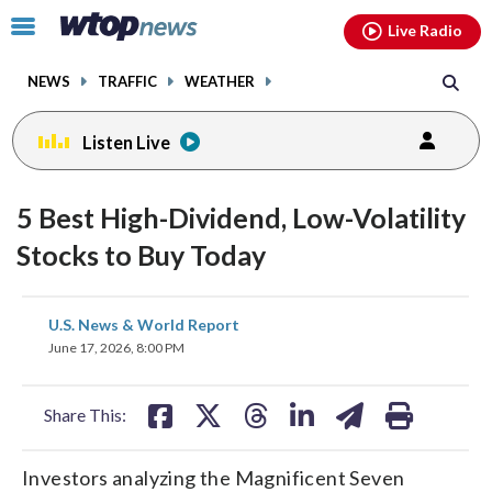
Email
facebook
instagram
x
tiktok
youtube
threads
Click
Live Radio
to
toggle
NEWS
TRAFFIC
WEATHER
navigation
menu.
Listen Live
5 Best High-Dividend, Low-Volatility
Stocks to Buy Today
share
share
share
share
share
print
U.S. News & World Report
on
on
on
on
on
June 17, 2026, 8:00 PM
facebook
X
threads
linkedin
email
Share This:
Investors analyzing the Magnificent Seven