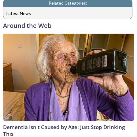
Related Categories:
Latest News
Around the Web
Dementia Isn't Caused by Age: Just Stop Drinking
This