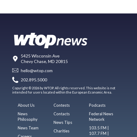
5425 Wisconsin Ave
Chevy Chase, MD 20815
hello@wtop.com
202.895.5000
Copyright © 2026 by WTOP. All rights reserved. This website is not
intended for users located within the European Economic Area.
About Us
Contests
Podcasts
News
Contacts
Federal News
Philosophy
Network
News Tips
News Team
103.5 FM |
Charities
107.7 FM |
Careers