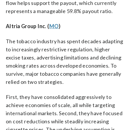
flow helps support the payout, which currently
represents a manageable 59.8% payout ratio.
Altria Group Inc. (
MO
)
The tobacco industry has spent decades adapting
to increasingly restrictive regulation, higher
excise taxes, advertising limitations and declining
smoking rates across developed economies. To
survive, major tobacco companies have generally
relied on two strategies.
First, they have consolidated aggressively to
achieve economies of scale, all while targeting
international markets. Second, they have focused
on cost reductions while steadily increasing
cigarette prices. The underlying assumption is