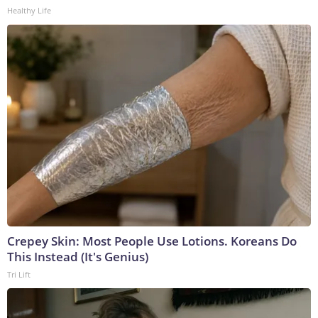
Healthy Life
Crepey Skin: Most People Use Lotions. Koreans Do
This Instead (It's Genius)
Tri Lift