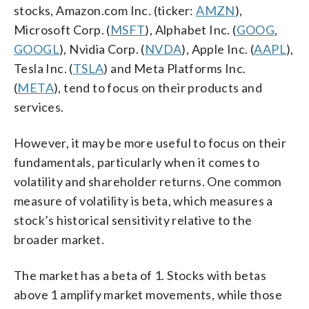
stocks, Amazon.com Inc. (ticker:
AMZN
),
Microsoft Corp. (
MSFT
), Alphabet Inc. (
GOOG
,
GOOGL
), Nvidia Corp. (
NVDA
), Apple Inc. (
AAPL
),
Tesla Inc. (
TSLA
) and Meta Platforms Inc.
(
META
), tend to focus on their products and
services.
However, it may be more useful to focus on their
fundamentals, particularly when it comes to
volatility and shareholder returns. One common
measure of volatility is beta, which measures a
stock’s historical sensitivity relative to the
broader market.
The market has a beta of 1. Stocks with betas
above 1 amplify market movements, while those