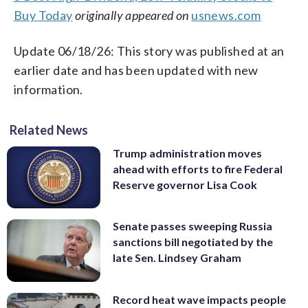
Buy Today
originally appeared on
usnews.com
Update 06/18/26: This story was published at an
earlier date and has been updated with new
information.
Related News
Trump administration moves
ahead with efforts to fire Federal
Reserve governor Lisa Cook
Senate passes sweeping Russia
sanctions bill negotiated by the
late Sen. Lindsey Graham
Record heat wave impacts people