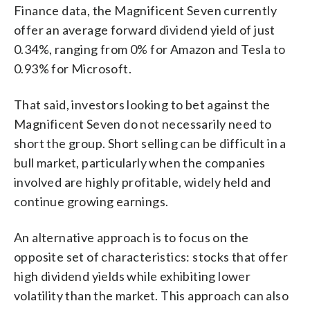
Finance data, the Magnificent Seven currently
offer an average forward dividend yield of just
0.34%, ranging from 0% for Amazon and Tesla to
0.93% for Microsoft.
That said, investors looking to bet against the
Magnificent Seven do not necessarily need to
short the group. Short selling can be difficult in a
bull market, particularly when the companies
involved are highly profitable, widely held and
continue growing earnings.
An alternative approach is to focus on the
opposite set of characteristics: stocks that offer
high dividend yields while exhibiting lower
volatility than the market. This approach can also