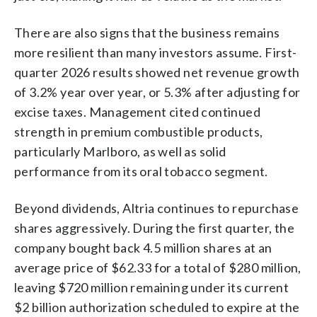
There are also signs that the business remains
more resilient than many investors assume. First-
quarter 2026 results showed net revenue growth
of 3.2% year over year, or 5.3% after adjusting for
excise taxes. Management cited continued
strength in premium combustible products,
particularly Marlboro, as well as solid
performance from its oral tobacco segment.
Beyond dividends, Altria continues to repurchase
shares aggressively. During the first quarter, the
company bought back 4.5 million shares at an
average price of $62.33 for a total of $280 million,
leaving $720 million remaining under its current
$2 billion authorization scheduled to expire at the