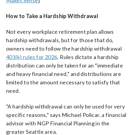
Makes Sense
]
How to Take a Hardship Withdrawal
Not every workplace retirement plan allows
hardship withdrawals, but for those that do,
owners need to follow the hardship withdrawal
401(k) rules for 2026
. Rules dictate a hardship
distribution can only be taken for an “immediate
and heavy financial need,” and distributions are
limited to the amount necessary to satisfy that
need.
“A hardship withdrawal can only be used for very
specific reasons,” says Michael Policar, a financial
advisor with NGP Financial Planning in the
greater Seattle area.