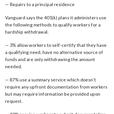
— Repairs to a principal residence
Vanguard says the 401(k) plans it administers use
the following methods to qualify workers for a
hardship withdrawal.
— 3% allow workers to self-certify that they have
a qualifying need, have no alternative source of
funds and are only withdrawing the amount
needed.
— 87% use a summary service which doesn’t
require any upfront documentation from workers
but may require information be provided upon
request.