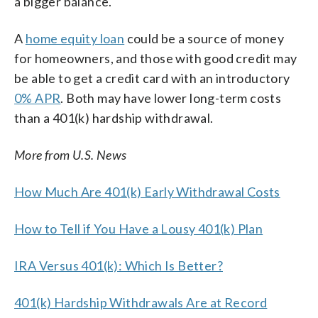
a bigger balance.
A
home equity loan
could be a source of money
for homeowners, and those with good credit may
be able to get a credit card with an introductory
0% APR
. Both may have lower long-term costs
than a 401(k) hardship withdrawal.
More from U.S. News
How Much Are 401(k) Early Withdrawal Costs
How to Tell if You Have a Lousy 401(k) Plan
IRA Versus 401(k): Which Is Better?
401(k) Hardship Withdrawals Are at Record