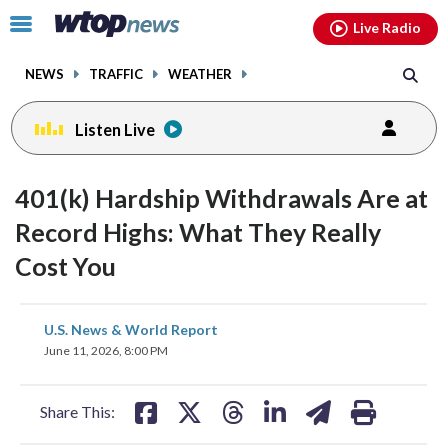
Email
facebook
instagram
x
tiktok
youtube
threads
Click
Live Radio
to
toggle
NEWS
TRAFFIC
WEATHER
navigation
menu.
Listen Live
401(k) Hardship Withdrawals Are at
Record Highs: What They Really
Cost You
share
share
share
share
share
print
U.S. News & World Report
on
on
on
on
on
June 11, 2026, 8:00 PM
facebook
X
threads
linkedin
email
Share This: