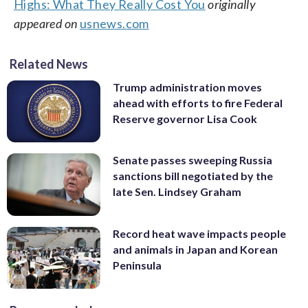
Highs: What They Really Cost You
originally
appeared on
usnews.com
Related News
Trump administration moves
ahead with efforts to fire Federal
Reserve governor Lisa Cook
Senate passes sweeping Russia
sanctions bill negotiated by the
late Sen. Lindsey Graham
Record heat wave impacts people
and animals in Japan and Korean
Peninsula