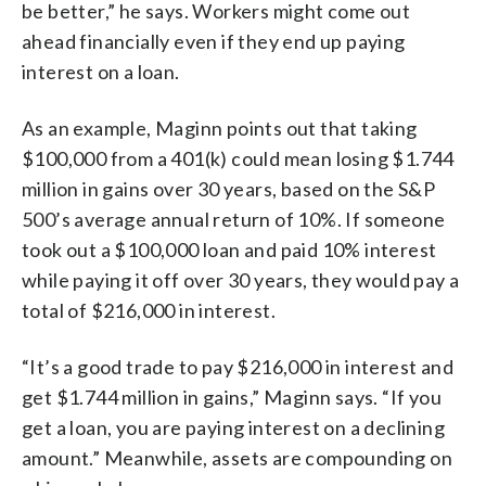
be better,” he says. Workers might come out
ahead financially even if they end up paying
interest on a loan.
As an example, Maginn points out that taking
$100,000 from a 401(k) could mean losing $1.744
million in gains over 30 years, based on the S&P
500’s average annual return of 10%. If someone
took out a $100,000 loan and paid 10% interest
while paying it off over 30 years, they would pay a
total of $216,000 in interest.
“It’s a good trade to pay $216,000 in interest and
get $1.744 million in gains,” Maginn says. “If you
get a loan, you are paying interest on a declining
amount.” Meanwhile, assets are compounding on