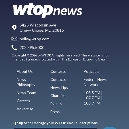
5425 Wisconsin Ave
Chevy Chase, MD 20815
hello@wtop.com
202.895.5000
Copyright © 2026 by WTOP. All rights reserved. This website is not
intended for users located within the European Economic Area.
About Us
Contests
Podcasts
News
Contacts
Federal News
Philosophy
Network
News Tips
News Team
103.5 FM |
Charities
107.7 FM |
Careers
103.9 FM
Events
Advertise
Press
Sign up for or manage your WTOP email subscriptions