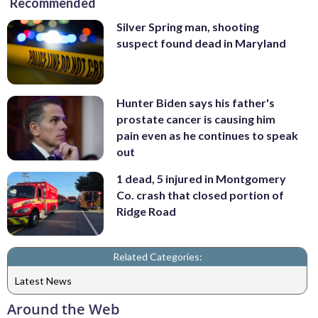
Recommended
Silver Spring man, shooting
suspect found dead in Maryland
Hunter Biden says his father's
prostate cancer is causing him
pain even as he continues to speak
out
1 dead, 5 injured in Montgomery
Co. crash that closed portion of
Ridge Road
Related Categories:
Latest News
Around the Web