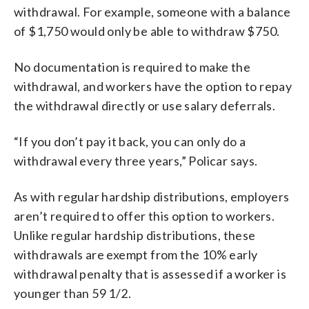
withdrawal. For example, someone with a balance
of $1,750 would only be able to withdraw $750.
No documentation is required to make the
withdrawal, and workers have the option to repay
the withdrawal directly or use salary deferrals.
“If you don’t pay it back, you can only do a
withdrawal every three years,” Policar says.
As with regular hardship distributions, employers
aren’t required to offer this option to workers.
Unlike regular hardship distributions, these
withdrawals are exempt from the 10% early
withdrawal penalty that is assessed if a worker is
younger than 59 1/2.