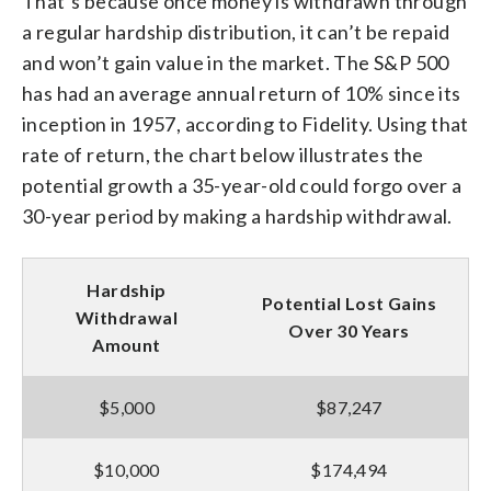
That’s because once money is withdrawn through
a regular hardship distribution, it can’t be repaid
and won’t gain value in the market. The S&P 500
has had an average annual return of 10% since its
inception in 1957, according to Fidelity. Using that
rate of return, the chart below illustrates the
potential growth a 35-year-old could forgo over a
30-year period by making a hardship withdrawal.
Hardship
Potential Lost Gains
Withdrawal
Over 30 Years
Amount
$5,000
$87,247
$10,000
$174,494