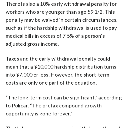
There is also a 10% early withdrawal penalty for
workers who are younger than age 59 1/2. This
penalty may be waived in certain circumstances,
such as if the hardship withdrawal is used to pay
medical bills in excess of 7.5% of a person’s
adjusted gross income.
Taxes and the early withdrawal penalty could
mean that a $10,000 hardship distribution turns
into $7,000 or less. However, the short-term
costs are only one part of the equation.
“The long-term cost can be significant,” according
to Policar. “The pretax compound growth
opportunity is gone forever.”