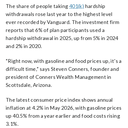
The share of people taking
401(k)
hardship
withdrawals rose last year to the highest level
ever recorded by Vanguard. The investment firm
reports that 6% of plan participants used a
hardship withdrawal in 2025, up from 5% in 2024
and 2% in 2020.
“Right now, with gasoline and food prices up, it’s a
difficult time,” says Steven Conners, founder and
president of Conners Wealth Management in
Scottsdale, Arizona.
The latest consumer price index shows annual
inflation at 4.2% in May 2026, with gasoline prices
up 40.5% from a year earlier and food costs rising
3.1%.