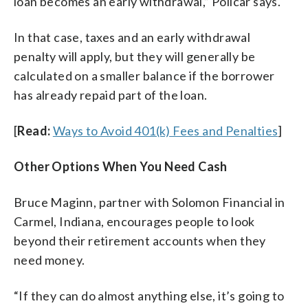
loan becomes an early withdrawal,” Policar says.
In that case, taxes and an early withdrawal
penalty will apply, but they will generally be
calculated on a smaller balance if the borrower
has already repaid part of the loan.
[
Read:
Ways to Avoid 401(k) Fees and Penalties
]
Other Options When You Need Cash
Bruce Maginn, partner with Solomon Financial in
Carmel, Indiana, encourages people to look
beyond their retirement accounts when they
need money.
“If they can do almost anything else, it’s going to