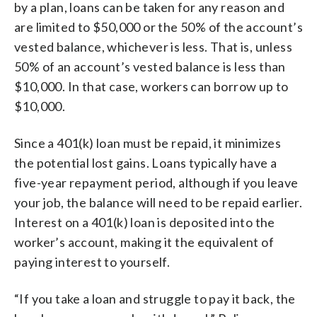
by a plan, loans can be taken for any reason and
are limited to $50,000 or the 50% of the account’s
vested balance, whichever is less. That is, unless
50% of an account’s vested balance is less than
$10,000. In that case, workers can borrow up to
$10,000.
Since a 401(k) loan must be repaid, it minimizes
the potential lost gains. Loans typically have a
five-year repayment period, although if you leave
your job, the balance will need to be repaid earlier.
Interest on a 401(k) loan is deposited into the
worker’s account, making it the equivalent of
paying interest to yourself.
“If you take a loan and struggle to pay it back, the