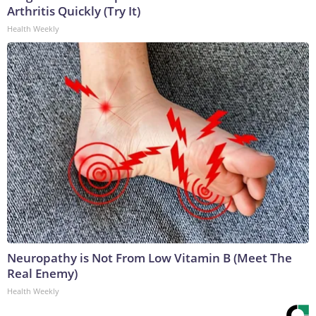
Arthritis Quickly (Try It)
Health Weekly
Neuropathy is Not From Low Vitamin B (Meet The
Real Enemy)
Health Weekly