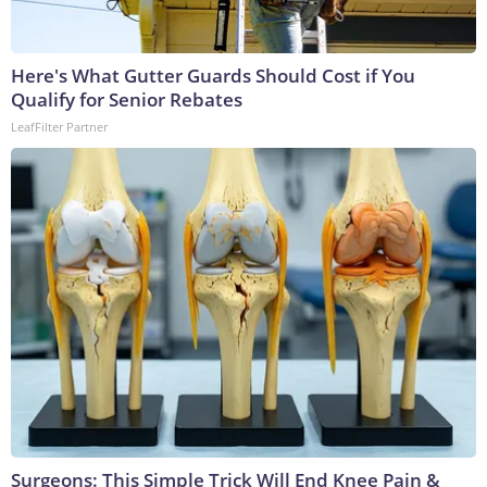
Here's What Gutter Guards Should Cost if You
Qualify for Senior Rebates
LeafFilter Partner
Surgeons: This Simple Trick Will End Knee Pain &