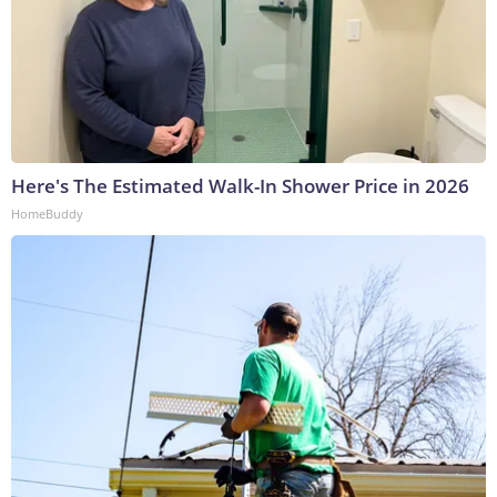
Here's The Estimated Walk-In Shower Price in 2026
HomeBuddy