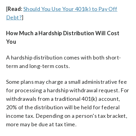
[
Read:
Should You Use Your 401(k) to Pay Off
Debt?
]
How Much a Hardship Distribution Will Cost
You
A hardship distribution comes with both short-
term and long-term costs.
Some plans may charge a small administrative fee
for processing a hardship withdrawal request. For
withdrawals from a traditional 401(k) account,
20% of the distribution will be held for federal
income tax. Depending on a person’s tax bracket,
more may be due at tax time.