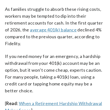
As families struggle to absorb these rising costs,
workers may be tempted to dip into their
retirement accounts for cash. In the first quarter
of 2026, the
average 401(k) balance
declined 4%
compared to the previous quarter, according to
Fidelity.
If you need money for an emergency, a hardship
withdrawal from your 401(k) account may be an
option, but it won’t come cheap, experts caution.
For many people, taking a 401(k) loan, using a
credit card or tapping home equity may be a
better choice.
[
Read:
When a Retirement Hardship Withdrawal