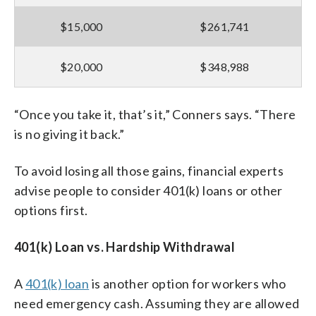
$15,000
$261,741
$20,000
$348,988
“Once you take it, that’s it,” Conners says. “There
is no giving it back.”
To avoid losing all those gains, financial experts
advise people to consider 401(k) loans or other
options first.
401(k) Loan vs. Hardship Withdrawal
A
401(k) loan
is another option for workers who
need emergency cash. Assuming they are allowed