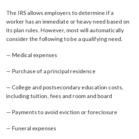
The IRS allows employers to determine if a
worker has an immediate or heavy need based on
its plan rules. However, most will automatically
consider the following to be a qualifying need.
— Medical expenses
— Purchase of a principal residence
— College and postsecondary education costs,
including tuition, fees and room and board
— Payments to avoid eviction or foreclosure
— Funeral expenses