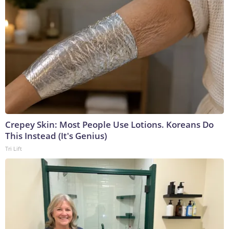
Crepey Skin: Most People Use Lotions. Koreans Do
This Instead (It's Genius)
Tri Lift