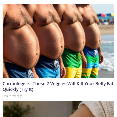
Cardiologists: These 2 Veggies Will Kill Your Belly Fat
Quickly (Try It)
Health Weekly