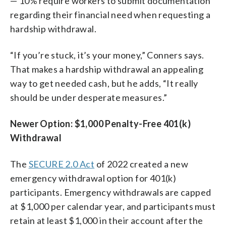
— 10% require workers to submit documentation
regarding their financial need when requesting a
hardship withdrawal.
“If you’re stuck, it’s your money,” Conners says.
That makes a hardship withdrawal an appealing
way to get needed cash, but he adds, “It really
should be under desperate measures.”
Newer Option: $1,000 Penalty-Free 401(k)
Withdrawal
The
SECURE 2.0 Act
of 2022 created a new
emergency withdrawal option for 401(k)
participants. Emergency withdrawals are capped
at $1,000 per calendar year, and participants must
retain at least $1,000 in their account after the