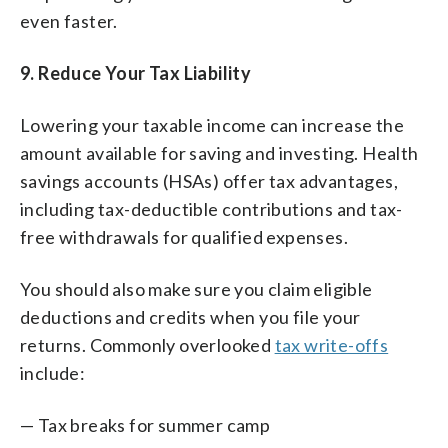
even faster.
9. Reduce Your Tax Liability
Lowering your taxable income can increase the
amount available for saving and investing. Health
savings accounts (HSAs) offer tax advantages,
including tax-deductible contributions and tax-
free withdrawals for qualified expenses.
You should also make sure you claim eligible
deductions and credits when you file your
returns. Commonly overlooked
tax write-offs
include:
— Tax breaks for summer camp