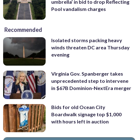
umbrella’ in bid to drop Reflecting
Pool vandalism charges
Recommended
Isolated storms packing heavy
winds threaten DC area Thursday
evening
Virginia Gov. Spanberger takes
unprecedented step to intervene
in $67B Dominion-NextEra merger
Bids for old Ocean City
Boardwalk signage top $1,000
with hours left in auction