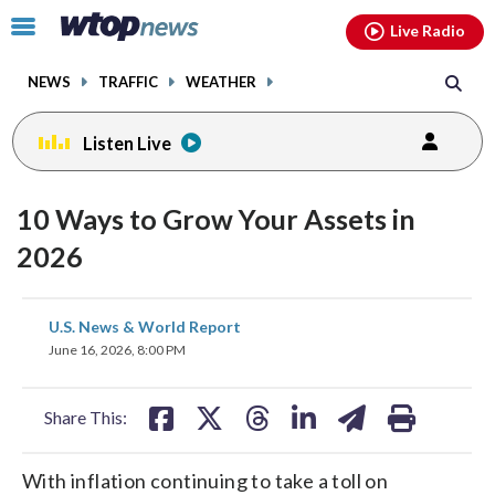
Email
facebook
instagram
x
tiktok
youtube
threads
Click
Live Radio
to
toggle
NEWS
TRAFFIC
WEATHER
navigation
menu.
Listen Live
10 Ways to Grow Your Assets in
2026
share
share
share
share
share
print
U.S. News & World Report
on
on
on
on
on
June 16, 2026, 8:00 PM
facebook
X
threads
linkedin
email
Share This:
With inflation continuing to take a toll on