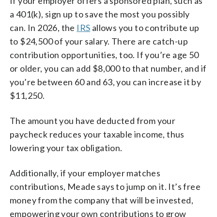
If your employer offers a sponsored plan, such as
a 401(k), sign up to save the most you possibly
can. In 2026, the
IRS
allows you to contribute up
to $24,500 of your salary. There are catch-up
contribution opportunities, too. If you’re age 50
or older, you can add $8,000 to that number, and if
you’re between 60 and 63, you can increase it by
$11,250.
The amount you have deducted from your
paycheck reduces your taxable income, thus
lowering your tax obligation.
Additionally, if your employer matches
contributions, Meade says to jump on it. It’s free
money from the company that will be invested,
empowering your own contributions to grow