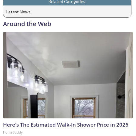
Related Categories:
Latest News
Around the Web
Here's The Estimated Walk-In Shower Price in 2026
HomeBuddy