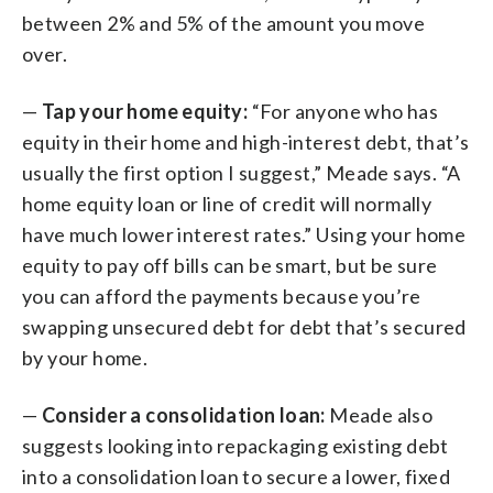
between 2% and 5% of the amount you move
over.
—
Tap your home equity:
“For anyone who has
equity in their home and high-interest debt, that’s
usually the first option I suggest,” Meade says. “A
home equity loan or line of credit will normally
have much lower interest rates.” Using your home
equity to pay off bills can be smart, but be sure
you can afford the payments because you’re
swapping unsecured debt for debt that’s secured
by your home.
—
Consider a consolidation loan:
Meade also
suggests looking into repackaging existing debt
into a consolidation loan to secure a lower, fixed