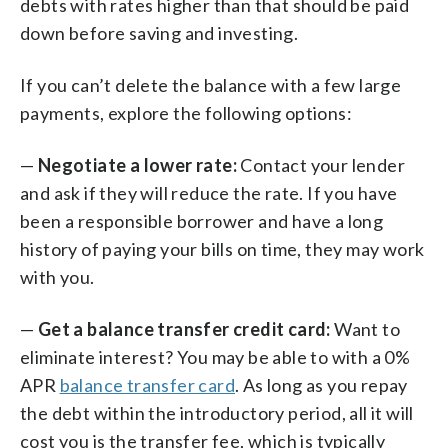
debts with rates higher than that should be paid
down before saving and investing.
If you can’t delete the balance with a few large
payments, explore the following options:
—
Negotiate a lower rate:
Contact your lender
and ask if they will reduce the rate. If you have
been a responsible borrower and have a long
history of paying your bills on time, they may work
with you.
—
Get a balance transfer credit card:
Want to
eliminate interest? You may be able to with a 0%
APR
balance transfer card
. As long as you repay
the debt within the introductory period, all it will
cost you is the transfer fee, which is typically