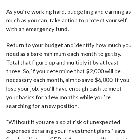
As you’re working hard, budgeting and earning as
much as you can, take action to protect yourself
with an emergency fund.
Return to your budget and identify how much you
need as a bare minimum each month to get by.
Total that figure up and multiply it by at least
three. So, if you determine that $2,000 will be
necessary each month, aim to save $6,000. If you
lose your job, you’ll have enough cash to meet
your basics for a few months while you’re
searching for a new position.
“Without it you are also at risk of unexpected
expenses derailing your investment plans,” says