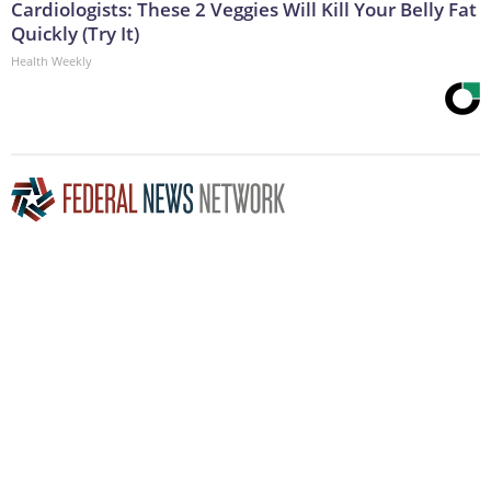
Cardiologists: These 2 Veggies Will Kill Your Belly Fat
Quickly (Try It)
Health Weekly