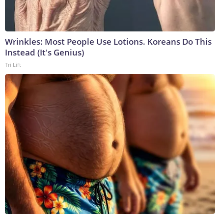
Wrinkles: Most People Use Lotions. Koreans Do This
Instead (It's Genius)
Tri Lift