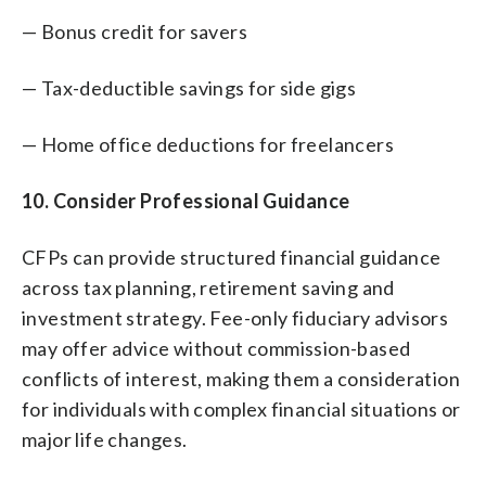
— Bonus credit for savers
— Tax-deductible savings for side gigs
— Home office deductions for freelancers
10. Consider Professional Guidance
CFPs can provide structured financial guidance
across tax planning, retirement saving and
investment strategy. Fee-only fiduciary advisors
may offer advice without commission-based
conflicts of interest, making them a consideration
for individuals with complex financial situations or
major life changes.