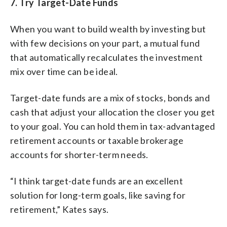
7. Try Target-Date Funds
When you want to build wealth by investing but
with few decisions on your part, a mutual fund
that automatically recalculates the investment
mix over time can be ideal.
Target-date funds are a mix of stocks, bonds and
cash that adjust your allocation the closer you get
to your goal. You can hold them in tax-advantaged
retirement accounts or taxable brokerage
accounts for shorter-term needs.
“I think target-date funds are an excellent
solution for long-term goals, like saving for
retirement,” Kates says.