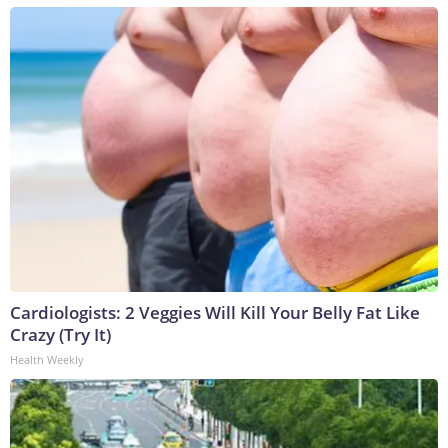
Cardiologists: 2 Veggies Will Kill Your Belly Fat Like
Crazy (Try It)
Health Weekly