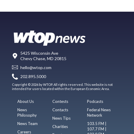
5425 Wisconsin Ave
Chevy Chase, MD 20815
hello@wtop.com
202.895.5000
Copyright © 2026 by WTOP. All rights reserved. This website is not
intended for users located within the European Economic Area.
About Us
Contests
Podcasts
News
Contacts
Federal News
Philosophy
Network
News Tips
News Team
103.5 FM |
Charities
107.7 FM |
Careers