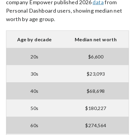
company Empower published 2026
data
from
Personal Dashboard users, showing median net
worth by age group.
Age by decade
Median net worth
20s
$6,600
30s
$23,093
40s
$68,698
50s
$180,227
60s
$274,564