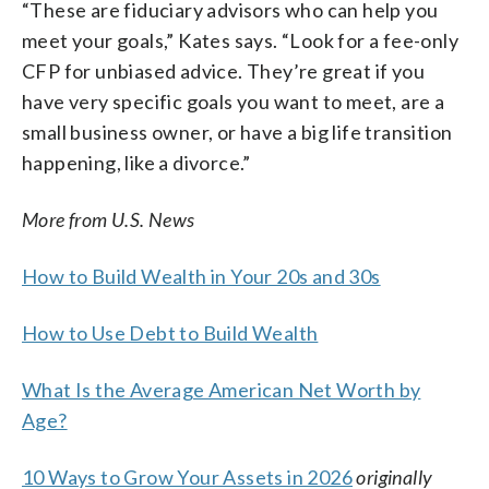
“These are fiduciary advisors who can help you
meet your goals,” Kates says. “Look for a fee-only
CFP for unbiased advice. They’re great if you
have very specific goals you want to meet, are a
small business owner, or have a big life transition
happening, like a divorce.”
More from U.S. News
How to Build Wealth in Your 20s and 30s
How to Use Debt to Build Wealth
What Is the Average American Net Worth by
Age?
10 Ways to Grow Your Assets in 2026
originally