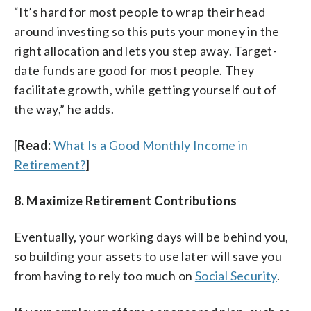
“It’s hard for most people to wrap their head
around investing so this puts your money in the
right allocation and lets you step away. Target-
date funds are good for most people. They
facilitate growth, while getting yourself out of
the way,” he adds.
[
Read:
What Is a Good Monthly Income in
Retirement?
]
8. Maximize Retirement Contributions
Eventually, your working days will be behind you,
so building your assets to use later will save you
from having to rely too much on
Social Security
.