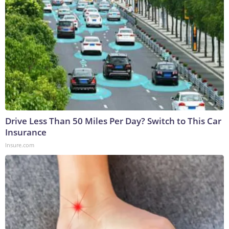
Drive Less Than 50 Miles Per Day? Switch to This Car
Insurance
Insure.com