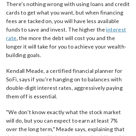
There’s nothing wrong with using loans and credit
cards to get what you want, but when financing
fees are tacked on, you will have less available
funds to save and invest. The higher the
interest
rate
, the more the debt will cost you and the
longer it will take for you to achieve your wealth-
building goals.
Kendall Meade, a certified financial planner for
SoFi, says if you’re hanging on to balances with
double-digit interest rates, aggressively paying
them off is essential.
“We don’t know exactly what the stock market
will do, but you can expect to earn at least 7%
over the long term,” Meade says, explaining that