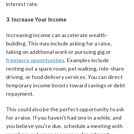
interest rate.
3. Increase Your Income
Increasing income can accelerate wealth-
building. This may include asking for a raise,
taking on additional work or pursuing gig or
freelance opportunities
. Examples include
renting out a spare room, pet walking, ride-share
driving, or food delivery services. You can direct
temporary income boosts toward savings or debt
repayment.
This could also be the perfect opportunity to ask
for a raise. If you haven’t had one in a while, and
you believe you’re due, schedule a meeting with