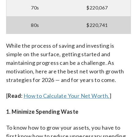
70s
$220,067
80s
$220,741
While the process of saving and investing is
simple on the surface, getting started and
maintaining progress can be a challenge. As
motivation, here are the best net worth growth
strategies for 2026 — and for years to come.
[
Read:
How to Calculate Your Net Worth.
]
1. Minimize Spending Waste
To know how to grow your assets, you have to
first know how to reduce unnecessary spending.