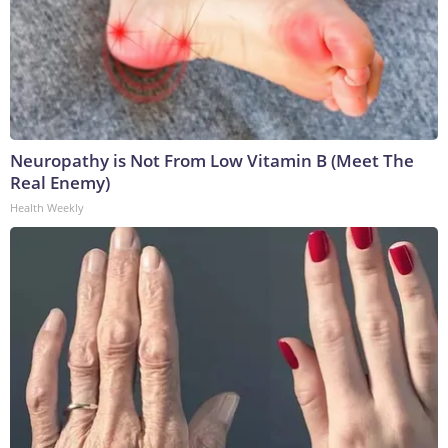
Neuropathy is Not From Low Vitamin B (Meet The
Real Enemy)
Health Weekly