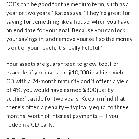
“CDs can be good for the medium term, such as a
year or two years,” Kates says. “They’re great for
saving for something like a house, when you have
an end date for your goal. Because you can lock
your savings in, and remove yourself so the money
is out of your reach, it’s really helpful.”
Your assets are guaranteed to grow, too. For
example, if you invested $10,000 in a high-yield
CD with a 24-month maturity and it offers a yield
of 4%, you would have earned $800 just by
setting it aside for two years. Keep in mind that
there’s often a penalty — typically equal to three
months’ worth of interest payments — if you
redeem a CD early.