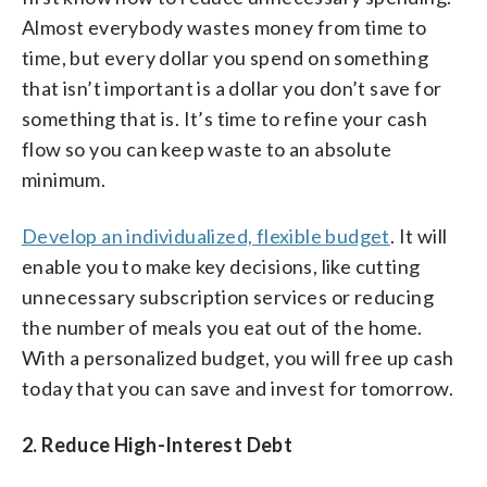
Almost everybody wastes money from time to
time, but every dollar you spend on something
that isn’t important is a dollar you don’t save for
something that is. It’s time to refine your cash
flow so you can keep waste to an absolute
minimum.
Develop an individualized, flexible budget
. It will
enable you to make key decisions, like cutting
unnecessary subscription services or reducing
the number of meals you eat out of the home.
With a personalized budget, you will free up cash
today that you can save and invest for tomorrow.
2. Reduce High-Interest Debt