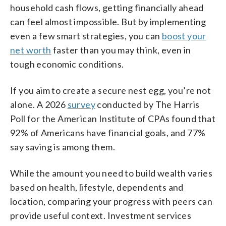
household cash flows, getting financially ahead
can feel almost impossible. But by implementing
even a few smart strategies, you can
boost your
net worth
faster than you may think, even in
tough economic conditions.
If you aim to create a secure nest egg, you’re not
alone. A 2026
survey
conducted by The Harris
Poll for the American Institute of CPAs found that
92% of Americans have financial goals, and 77%
say saving is among them.
While the amount you need to build wealth varies
based on health, lifestyle, dependents and
location, comparing your progress with peers can
provide useful context. Investment services