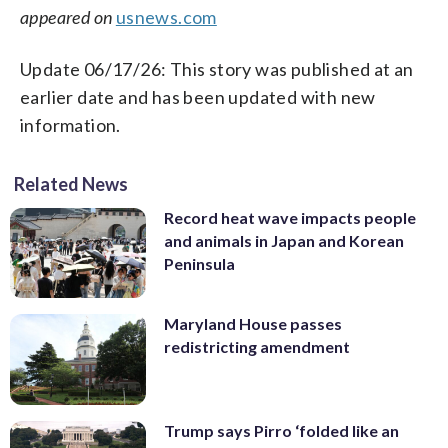
appeared on
usnews.com
Update 06/17/26: This story was published at an
earlier date and has been updated with new
information.
Related News
Record heat wave impacts people
and animals in Japan and Korean
Peninsula
Maryland House passes
redistricting amendment
Trump says Pirro ‘folded like an