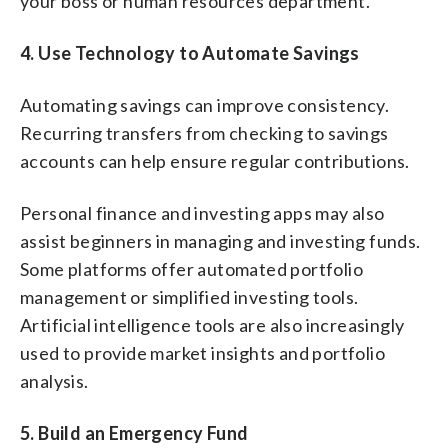
your boss or human resources department.
4.
Use Technology to Automate Savings
Automating savings can improve consistency.
Recurring transfers from checking to savings
accounts can help ensure regular contributions.
Personal finance and investing apps may also
assist beginners in managing and investing funds.
Some platforms offer automated portfolio
management or simplified investing tools.
Artificial intelligence tools are also increasingly
used to provide market insights and portfolio
analysis.
5. Build an Emergency Fund