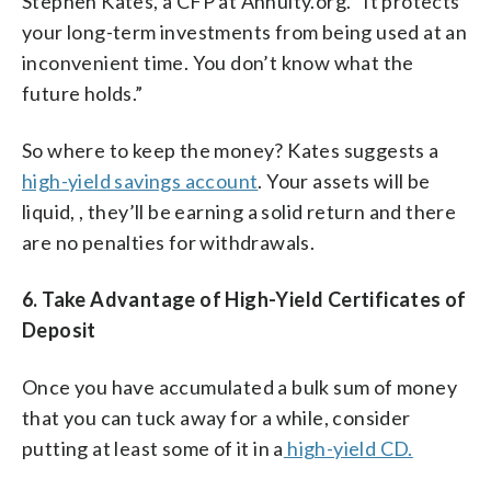
Stephen Kates, a CFP at Annuity.org. “It protects
your long-term investments from being used at an
inconvenient time. You don’t know what the
future holds.”
So where to keep the money? Kates suggests a
high-yield savings account
. Your assets will be
liquid, , they’ll be earning a solid return and there
are no penalties for withdrawals.
6. Take Advantage of High-Yield Certificates of
Deposit
Once you have accumulated a bulk sum of money
that you can tuck away for a while, consider
putting at least some of it in a
high-yield CD.