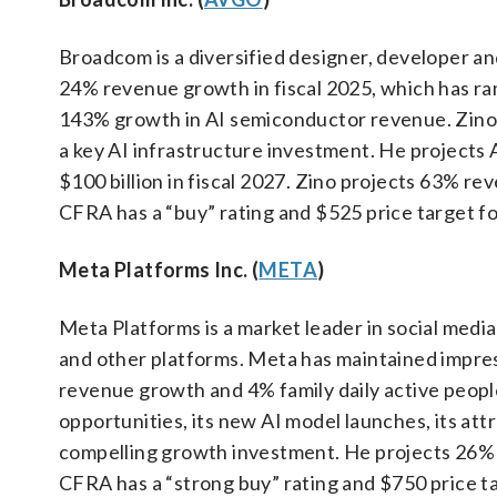
Broadcom is a diversified designer, developer a
24% revenue growth in fiscal 2025, which has ra
143% growth in AI semiconductor revenue. Zino 
a key AI infrastructure investment. He projects 
$100 billion in fiscal 2027. Zino projects 63% r
CFRA has a “buy” rating and $525 price target f
Meta Platforms Inc. (
META
)
Meta Platforms is a market leader in social medi
and other platforms. Meta has maintained impre
revenue growth and 4% family daily active people
opportunities, its new AI model launches, its att
compelling growth investment. He projects 26% 
CFRA has a “strong buy” rating and $750 price t