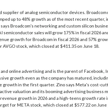
nd supplier of analog semiconductor devices. Broadcom
mped up to 48% growth as of the most recent quarter, i
says Broadcom’s networking and custom silicon busine
AI semiconductor sales will grow 175% in fiscal 2026 a
evenue growth for Broadcom in fiscal 2026 and 57% grow
or AVGO stock, which closed at $411.35 on June 18.
a and online advertising and is the parent of Facebook, 
ssive growth even as the company has matured, includ
 growth in the first quarter. Zino says Meta’s cost-cut
ractive valuation and its booming advertising business m
revenue growth in 2026 and a high-teens growth rate i
arget for META stock, which closed at $577.22 on June 