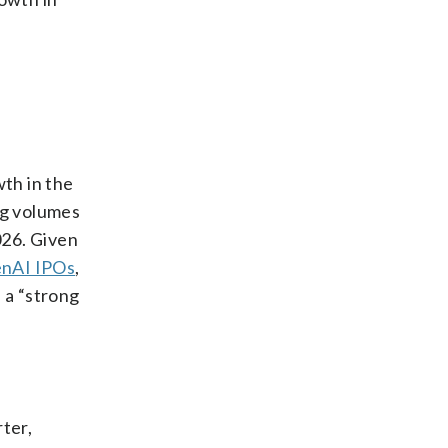
th in the
ng volumes
026. Given
enAI IPOs
,
 a “strong
ter,