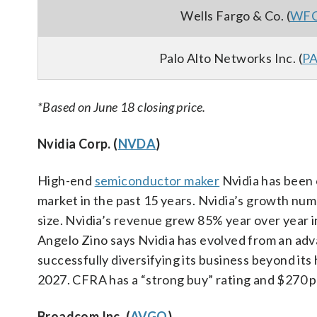
Wells Fargo & Co. (
WF
Palo Alto Networks Inc. (
P
*Based on June 18 closing price.
Nvidia Corp. (
NVDA
)
High-end
semiconductor maker
Nvidia has been 
market in the past 15 years. Nvidia’s growth num
size. Nvidia’s revenue grew 85% year over year i
Angelo Zino says Nvidia has evolved from an adva
successfully diversifying its business beyond it
2027. CFRA has a “strong buy” rating and $270 p
Broadcom Inc. (
AVGO
)