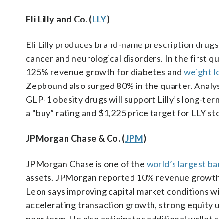
Eli Lilly and Co. (
LLY
)
Eli Lilly produces brand-name prescription drugs 
cancer and neurological disorders. In the first 
125% revenue growth for diabetes and
weight l
Zepbound also surged 80% in the quarter. Analyst
GLP-1 obesity drugs will support Lilly’s long-t
a “buy” rating and $1,225 price target for LLY st
JPMorgan Chase & Co. (
JPM
)
JPMorgan Chase is one of the
world’s largest b
assets. JPMorgan reported 10% revenue growth i
Leon says improving capital market conditions w
accelerating transaction growth, strong equity u
near term. He also anticipates additional wallet