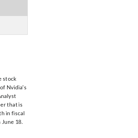
e stock
of Nvidia’s
Analyst
er that is
 in fiscal
 June 18.