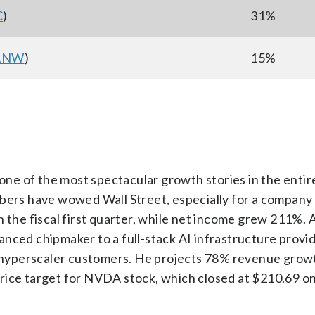
C
)
31%
ANW
)
15%
one of the most spectacular growth stories in the entir
bers have wowed Wall Street, especially for a company 
n the fiscal first quarter, while net income grew 211%. 
nced chipmaker to a full-stack AI infrastructure provid
s hyperscaler customers. He projects 78% revenue growth
rice target for NVDA stock, which closed at $210.69 on