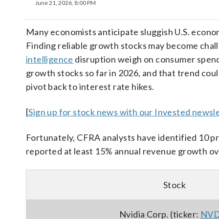
June 21, 2026, 8:00 PM
Many economists anticipate sluggish U.S. econom
Finding reliable growth stocks may become challe
intelligence
disruption weigh on consumer spendi
growth stocks so far in 2026, and that trend coul
pivot back to interest rate hikes.
[
Sign up for stock news with our Invested newsle
Fortunately, CFRA analysts have identified 10 p
reported at least 15% annual revenue growth ove
Stock
Nvidia Corp. (ticker:
NV