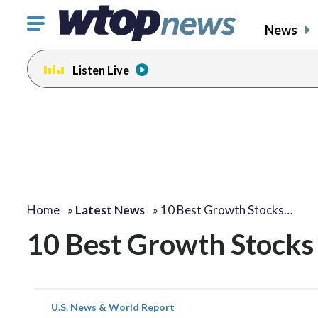
Click
News
to
toggle
Listen Live
navigation
menu.
Home
»
Latest News
»
10 Best Growth Stocks…
10 Best Growth Stocks 
U.S. News & World Report