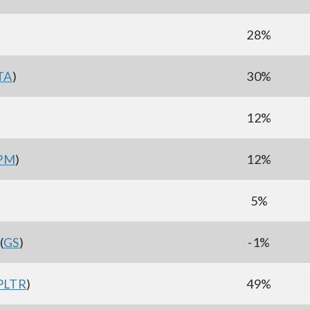
)
28%
TA
)
30%
12%
PM
)
12%
5%
(
GS
)
-1%
PLTR
)
49%