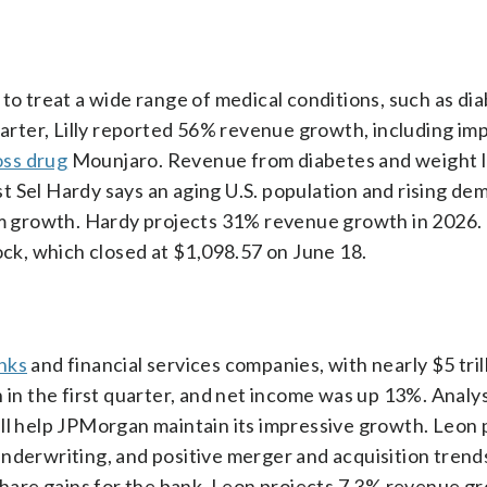
to treat a wide range of medical conditions, such as di
quarter, Lilly reported 56% revenue growth, including im
oss drug
Mounjaro. Revenue from diabetes and weight l
 Sel Hardy says an aging U.S. population and rising de
erm growth. Hardy projects 31% revenue growth in 2026
ock, which closed at $1,098.57 on June 18.
anks
and financial services companies, with nearly $5 trill
n the first quarter, and net income was up 13%. Anal
ill help JPMorgan maintain its impressive growth. Leon 
nderwriting, and positive merger and acquisition trends
 share gains for the bank. Leon projects 7.3% revenue g