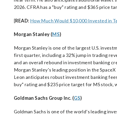
2026. CFRA has a “buy” rating and $365 price ta
[
READ:
How Much Would $10,000 Invested in Te
Morgan Stanley (
MS
)
Morgan Stanley is one of the largest U.S. inve
first quarter, including a 32% jump in trading r
and an overall rebound in investment banking cr
Morgan Stanley’s leading position in the SpaceX I
Leon anticipates robust investment banking fee
buy” rating and $235 price target for MS stock, 
Goldman Sachs Group Inc. (
GS
)
Goldman Sachs is one of the world’s leading inve