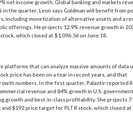
% net income growth. Global banking and markets rev
 in the quarter. Leon says Goldman will benefit from po
s, including monetization of alternative assets and a r
 public offerings. He projects 12.9% revenue growth in 2
 stock, which closed at $1,096.56 on June 18.
are platforms that can analyze massive amounts of data 
ock price has been on a tear in recent years, and that
owth numbers. In the first quarter, Palantir reported 
 commercial revenue and 84% growth in U.S. governmen
g growth and best-in-class profitability. She projects 
 and $192 price target for PLTR stock, which closed at