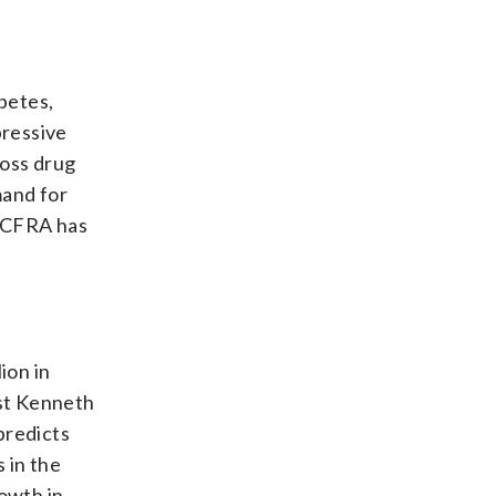
abetes,
pressive
oss drug
mand for
. CFRA has
ion in
yst Kenneth
predicts
 in the
rowth in