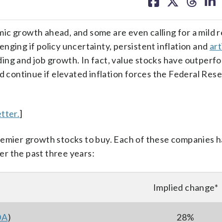
on
on
on
on
facebook
X
threa
lin
ic growth ahead, and some are even calling for a mild r
nging if policy uncertainty, persistent inflation and
art
ng and job growth. In fact, value stocks have outperf
d continue if elevated inflation forces the Federal Res
tter.
]
remier growth stocks to buy. Each of these companies h
r the past three years:
Implied change*
DA
)
28%