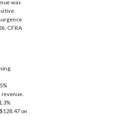
enue was
sitive
esurgence
026. CFRA
using
85%
t revenue.
71.3%
 $128.47 on