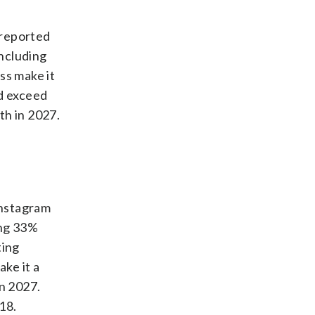
 reported
ncluding
ss make it
nd exceed
th in 2027.
Instagram
ing 33%
ting
ake it a
n 2027.
18.