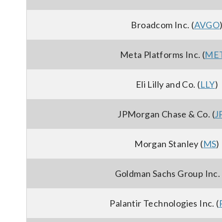
Broadcom Inc. (
AVGO
Meta Platforms Inc. (
ME
Eli Lilly and Co. (
LLY
)
JPMorgan Chase & Co. (
J
Morgan Stanley (
MS
)
Goldman Sachs Group Inc. 
Palantir Technologies Inc. (