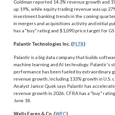
Goldman reported 14.3% revenue growth and 19
up 19%, while equity trading revenue was up 27%
investment banking trends in the coming quarter
in mergers and acquisitions activity and initial
has a “buy” rating and $1,090 price target for GS
Palantir Technologies Inc. (
PLTR
)
Palantir is a big data company that builds softw
machine learning and AI technology. Palantir’s st
performance has been fueled by extraordinary gr
revenue growth, including 133% growth in U.S.
Analyst Janice Quek says Palantir has acceleratin
revenue growth in 2026. CFRA has a “buy” rating
June 18.
Wells Fargo & Co. (
WFC
)