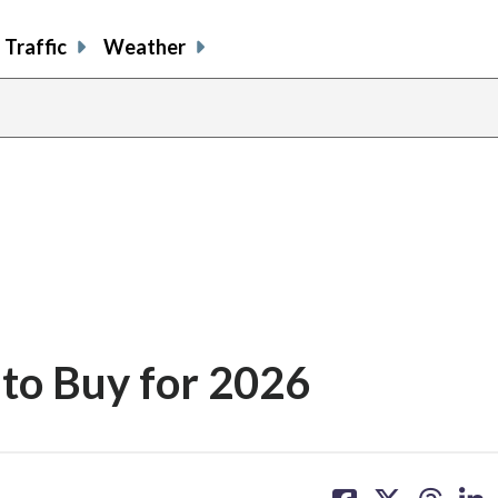
Traffic
Weather
to Buy for 2026
share
share
share
sh