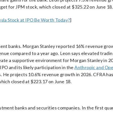
rget for JPM stock, which closed at $325.22 on June 18.
sla Stock at IPO Be Worth Today?
]
stment banks. Morgan Stanley reported 16% revenue grow
evenue compared to a year ago. Leon says elevated tradi
eate a supportive environment for Morgan Stanley in 2
PO and its likely participation in the
Anthropic and Op
s. He projects 10.6% revenue growth in 2026. CFRA has
which closed at $223.17 on June 18.
stment banks and securities companies. In the first quar