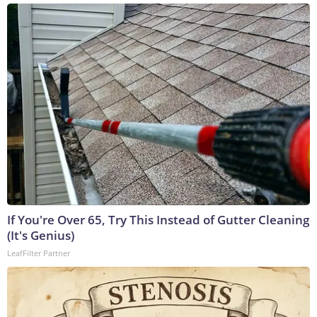
If You're Over 65, Try This Instead of Gutter Cleaning
(It's Genius)
LeafFilter Partner