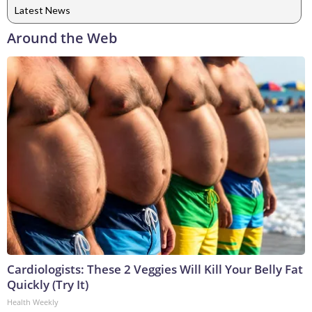
Latest News
Around the Web
Cardiologists: These 2 Veggies Will Kill Your Belly Fat
Quickly (Try It)
Health Weekly