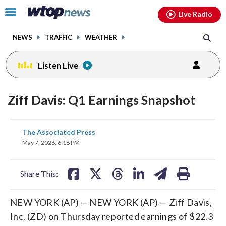
Email
facebook
instagram
x
tiktok
youtube
threads
Click
Live Radio
to
toggle
NEWS
TRAFFIC
WEATHER
navigation
menu.
Listen Live
Ziff Davis: Q1 Earnings Snapshot
share
share
share
share
share
print
The Associated Press
on
on
on
on
on
May 7, 2026, 6:18 PM
facebook
X
threads
linkedin
email
Share This:
NEW YORK (AP) — NEW YORK (AP) — Ziff Davis,
Inc. (ZD) on Thursday reported earnings of $22.3