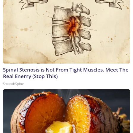
Spinal Stenosis is Not From Tight Muscles. Meet The
Real Enemy (Stop This)
SmoothSpine