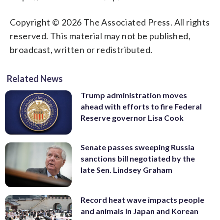
Copyright © 2026 The Associated Press. All rights
reserved. This material may not be published,
broadcast, written or redistributed.
Related News
Trump administration moves
ahead with efforts to fire Federal
Reserve governor Lisa Cook
Senate passes sweeping Russia
sanctions bill negotiated by the
late Sen. Lindsey Graham
Record heat wave impacts people
and animals in Japan and Korean