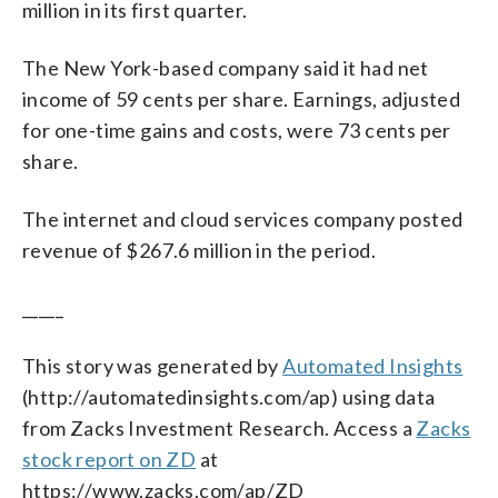
million in its first quarter.
The New York-based company said it had net
income of 59 cents per share. Earnings, adjusted
for one-time gains and costs, were 73 cents per
share.
The internet and cloud services company posted
revenue of $267.6 million in the period.
_____
This story was generated by
Automated Insights
(http://automatedinsights.com/ap) using data
from Zacks Investment Research. Access a
Zacks
stock report on ZD
at
https://www.zacks.com/ap/ZD