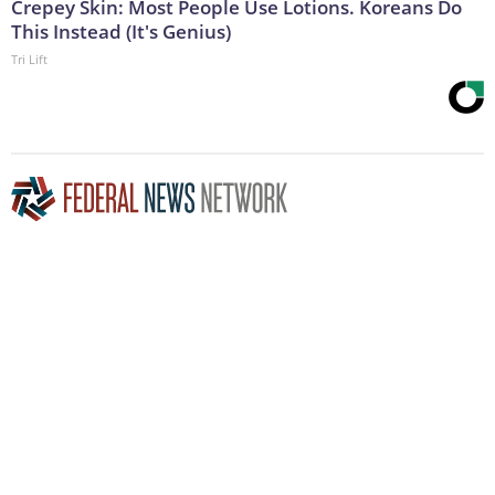
Crepey Skin: Most People Use Lotions. Koreans Do
This Instead (It's Genius)
Tri Lift