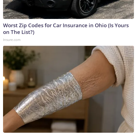
Worst Zip Codes for Car Insurance in Ohio (Is Yours
on The List?)
Insure.com