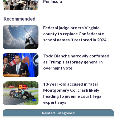
Peninsula
Recommended
Federal judge orders Virginia
county to replace Confederate
school names it restored in 2024
Todd Blanche narrowly confirmed
as Trump's attorney general in
overnight vote
13-year-old accused in fatal
Montgomery Co. crash likely
heading to juvenile court, legal
expert says
Related Categories: