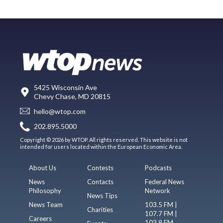
5425 Wisconsin Ave
Chevy Chase, MD 20815
hello@wtop.com
202.895.5000
Copyright © 2026 by WTOP. All rights reserved. This website is not
intended for users located within the European Economic Area.
About Us
Contests
Podcasts
News
Contacts
Federal News
Philosophy
Network
News Tips
News Team
103.5 FM |
Charities
107.7 FM |
Careers
103.9 FM