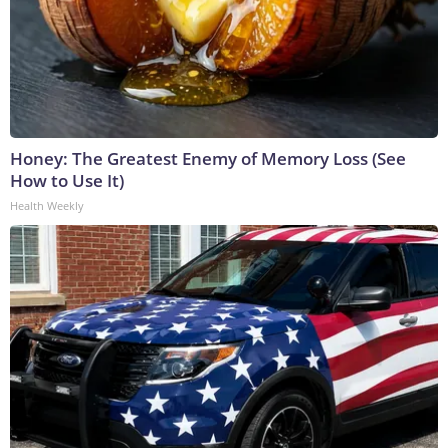
Honey: The Greatest Enemy of Memory Loss (See
How to Use It)
Health Weekly