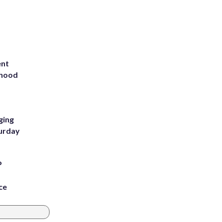
ent
rhood
m
ging
turday
P
ce