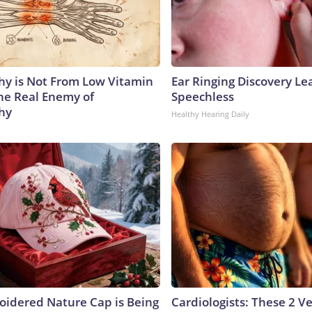
y is Not From Low Vitamin
Ear Ringing Discovery Le
he Real Enemy of
Speechless
hy
Healthy Hearing Daily
oidered Nature Cap is Being
Cardiologists: These 2 Veg