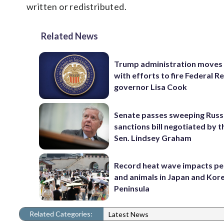
written or redistributed.
Related News
Trump administration moves
with efforts to fire Federal R
governor Lisa Cook
Senate passes sweeping Russ
sanctions bill negotiated by t
Sen. Lindsey Graham
Record heat wave impacts pe
and animals in Japan and Kor
Peninsula
Related Categories:
Latest News