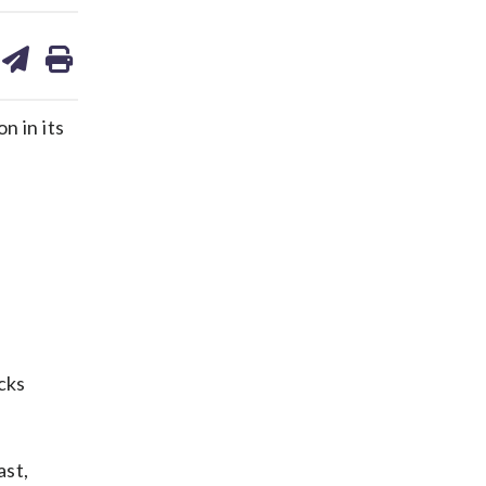
are
share
print
on
ds
kedin
email
 in its
cks
ast,