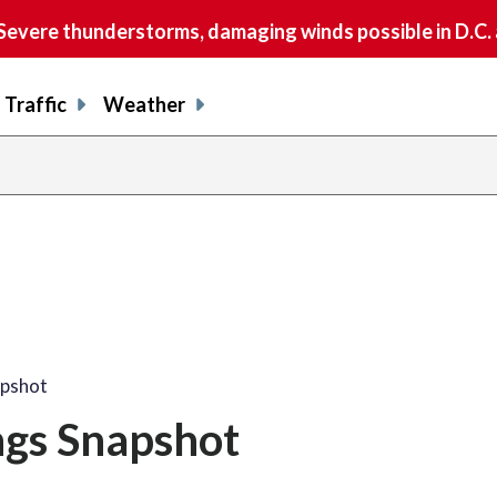
vere thunderstorms, damaging winds possible in D.C.
Traffic
Weather
apshot
ngs Snapshot