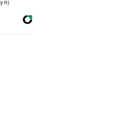
y It)