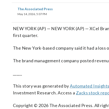
The Associated Press
May 14, 2026, 5:07 PM
NEW YORK (AP) — NEW YORK (AP) — XCel Brands In
first quarter.
The New York-based company said it had a loss o
The brand management company posted revenue of
_____
This story was generated by
Automated Insight
Investment Research. Access a
Zacks stock rep
Copyright © 2026 The Associated Press. All right