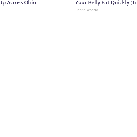
p Across Ohio
Your Belly Fat Quickly (Tr
Health Weekly