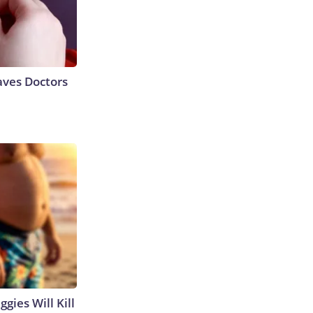
aves Doctors
gies Will Kill