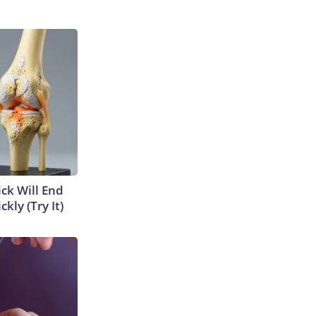
ick Will End
kly (Try It)