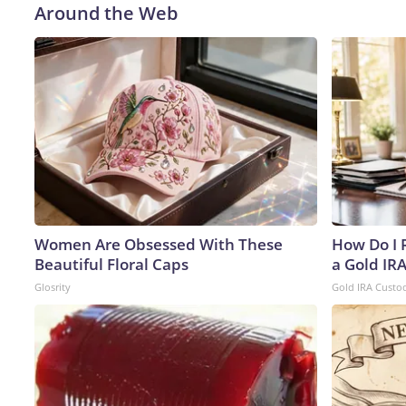
Around the Web
Women Are Obsessed With These
How Do I R
Beautiful Floral Caps
a Gold IR
Glosrity
Gold IRA Custo