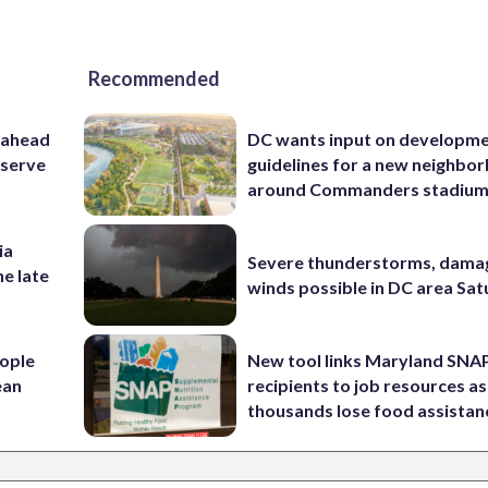
Recommended
 ahead
DC wants input on developm
eserve
guidelines for a new neighbo
around Commanders stadiu
ia
Severe thunderstorms, dama
he late
winds possible in DC area Sa
ople
New tool links Maryland SNA
ean
recipients to job resources as
thousands lose food assistan