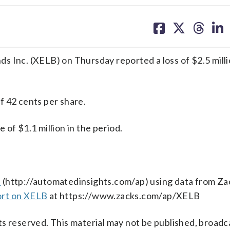
share
share
share
sh
on
on
on
on
facebook
X
threa
lin
c. (XELB) on Thursday reported a loss of $2.5 million
f 42 cents per share.
 $1.1 million in the period.
s
(http://automatedinsights.com/ap) using data from Za
ort on XELB
at https://www.zacks.com/ap/XELB
s reserved. This material may not be published, broadc