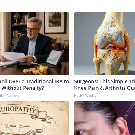
oll Over a Traditional IRA to
Surgeons: This Simple Tr
A Without Penalty?
Knee Pain & Arthritis Quic
dian Reviews
Health Weekly