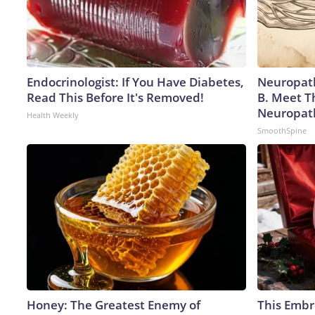
Endocrinologist: If You Have Diabetes,
Neuropath
Read This Before It's Removed!
B. Meet T
Neuropat
Health Weekly
SmoothSpine
Honey: The Greatest Enemy of
This Embr