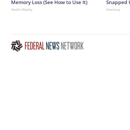
Memory Loss (See How to Use It)
Snapped U
Health Weekly
Amestory