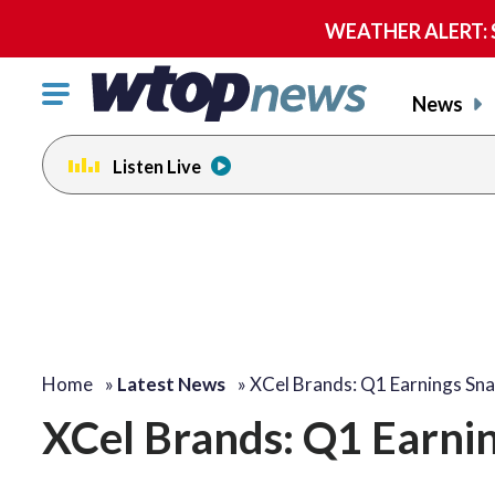
WEATHER ALERT: Se
Click
News
to
toggle
Listen Live
navigation
menu.
Home
»
Latest News
»
XCel Brands: Q1 Earnings Sn
XCel Brands: Q1 Earni