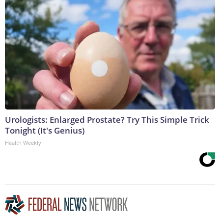
Urologists: Enlarged Prostate? Try This Simple Trick
Tonight (It's Genius)
Health Weekly