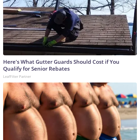
Here's What Gutter Guards Should Cost if You
Qualify for Senior Rebates
LeafFilter Partner