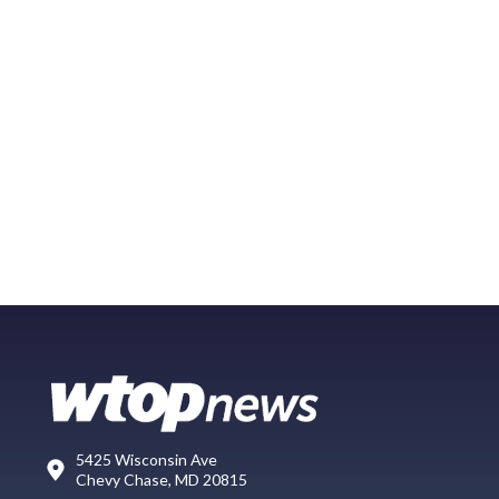
5425 Wisconsin Ave
Chevy Chase, MD 20815