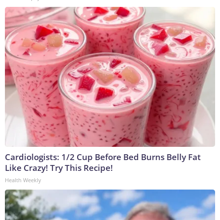
Cardiologists: 1/2 Cup Before Bed Burns Belly Fat
Like Crazy! Try This Recipe!
Health Weekly