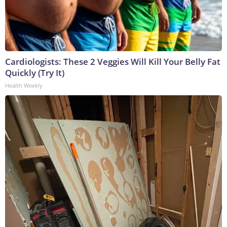
Cardiologists: These 2 Veggies Will Kill Your Belly Fat
Quickly (Try It)
Health Weekly