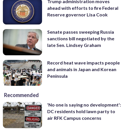
Trump administration moves
ahead with efforts to fire Federal
Reserve governor Lisa Cook
Senate passes sweeping Russia
sanctions bill negotiated by the
late Sen. Lindsey Graham
Record heat wave impacts people
and animals in Japan and Korean
Peninsula
Recommended
'No one is saying no development':
DC residents hold lawn party to
air RFK Campus concerns