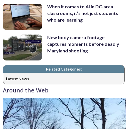
When it comes to AI in DC-area
classrooms, it’s not just students
who are learning
New body camera footage
captures moments before deadly
Maryland shooting
Related Categories:
Latest News
Around the Web