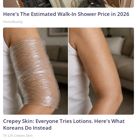
Here's The Estimated Walk-In Shower Price in 2026
HomeBuddy
Crepey Skin: Everyone Tries Lotions. Here's What
Koreans Do Instead
Tri Lift Crepey Skin