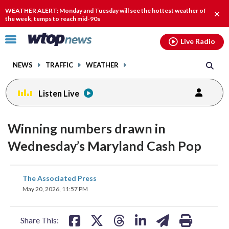
Email
facebook
instagram
x
tiktok
youtube
threads
WEATHER ALERT: Monday and Tuesday will see the hottest weather of
Clos
the week, temps to reach mid-90s
alert
Click
Live Radio
to
toggle
NEWS
TRAFFIC
WEATHER
navigation
menu.
Listen Live
Winning numbers drawn in
Wednesday’s Maryland Cash Pop
share
share
share
share
share
print
The Associated Press
on
on
on
on
on
May 20, 2026, 11:57 PM
facebook
X
threads
linkedin
email
Share This: