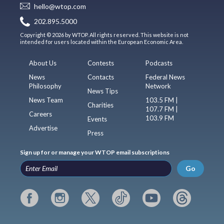
hello@wtop.com
202.895.5000
Copyright © 2026 by WTOP. All rights reserved. This website is not
intended for users located within the European Economic Area.
About Us
Contests
Podcasts
News
Contacts
Federal News
Philosophy
Network
News Tips
News Team
103.5 FM |
Charities
107.7 FM |
Careers
103.9 FM
Events
Advertise
Press
Sign up for or manage your WTOP email subscriptions
Go