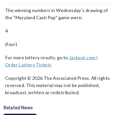
The winning numbers in Wednesday’s drawing of
the “Maryland Cash Pop” game were:
4
(four)
For more lottery results, go to
Jackpot.com |
Order Lottery Tickets
Copyright © 2026 The Associated Press. All rights
reserved. This material may not be published,
broadcast, written or redistributed.
Related News