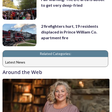
to get very deep-fried
2 firefighters hurt, 19 residents
displaced in Prince William Co.
apartment fire
Related Categories:
Latest News
Around the Web