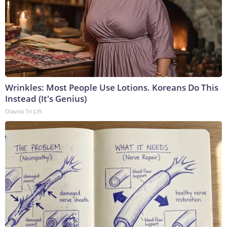
Wrinkles: Most People Use Lotions. Koreans Do This
Instead (It's Genius)
Olavita Tri Lift