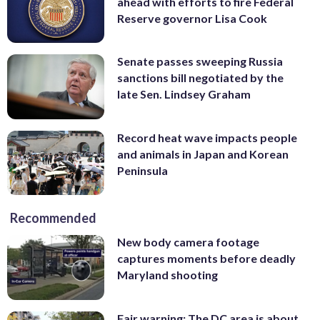
ahead with efforts to fire Federal
Reserve governor Lisa Cook
Senate passes sweeping Russia
sanctions bill negotiated by the
late Sen. Lindsey Graham
Record heat wave impacts people
and animals in Japan and Korean
Peninsula
Recommended
New body camera footage
captures moments before deadly
Maryland shooting
Fair warning: The DC area is about