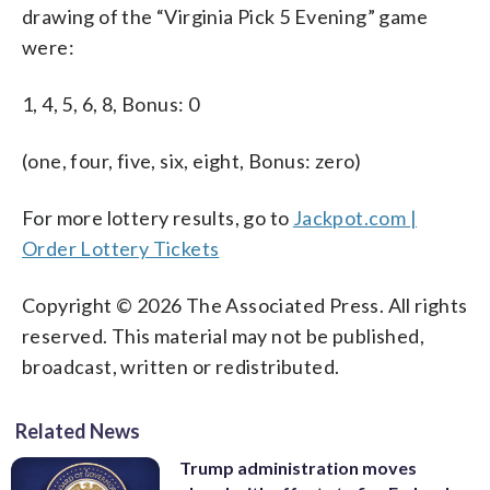
drawing of the “Virginia Pick 5 Evening” game
were:
1, 4, 5, 6, 8, Bonus: 0
(one, four, five, six, eight, Bonus: zero)
For more lottery results, go to
Jackpot.com |
Order Lottery Tickets
Copyright © 2026 The Associated Press. All rights
reserved. This material may not be published,
broadcast, written or redistributed.
Related News
Trump administration moves