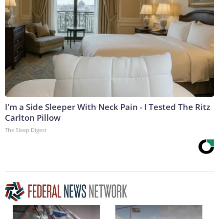
I'm a Side Sleeper With Neck Pain - I Tested The Ritz
Carlton Pillow
The Sleep Digest