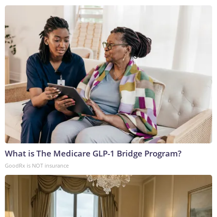
What is The Medicare GLP-1 Bridge Program?
GoodRx is NOT insurance