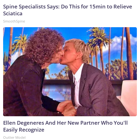
Spine Specialists Says: Do This for 15min to Relieve
Sciatica
SmoothSpine
Ellen Degeneres And Her New Partner Who You'll
Easily Recognize
Outlier Model