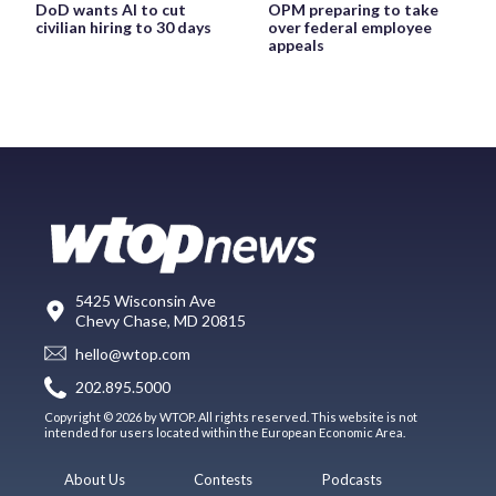
DoD wants AI to cut
OPM preparing to take
civilian hiring to 30 days
over federal employee
appeals
5425 Wisconsin Ave
Chevy Chase, MD 20815
hello@wtop.com
202.895.5000
Copyright © 2026 by WTOP. All rights reserved. This website is not
intended for users located within the European Economic Area.
About Us
Contests
Podcasts