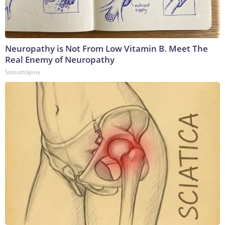
Neuropathy is Not From Low Vitamin B. Meet The
Real Enemy of Neuropathy
SmoothSpine