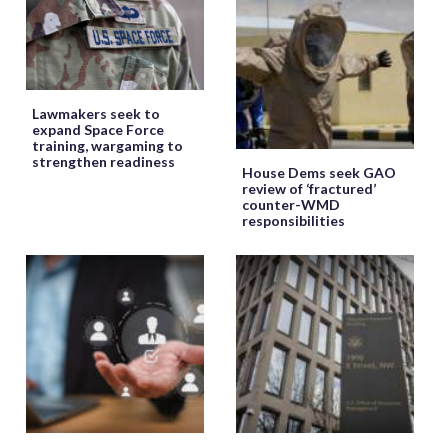
Lawmakers seek to
expand Space Force
training, wargaming to
strengthen readiness
House Dems seek GAO
review of ‘fractured’
counter-WMD
responsibilities