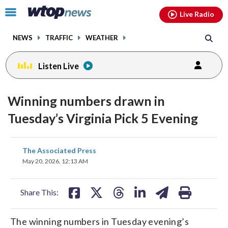
Email
facebook
instagram
x
tiktok
youtube
threads
Click
Live Radio
to
toggle
NEWS
TRAFFIC
WEATHER
navigation
menu.
Listen Live
Winning numbers drawn in
Tuesday’s Virginia Pick 5 Evening
share
share
share
share
share
print
The Associated Press
on
on
on
on
on
May 20, 2026, 12:13 AM
facebook
X
threads
linkedin
email
Share This:
The winning numbers in Tuesday evening’s