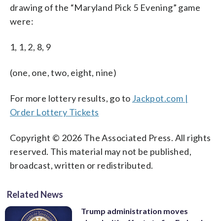
drawing of the “Maryland Pick 5 Evening” game
were:
1, 1, 2, 8, 9
(one, one, two, eight, nine)
For more lottery results, go to
Jackpot.com |
Order Lottery Tickets
Copyright © 2026 The Associated Press. All rights
reserved. This material may not be published,
broadcast, written or redistributed.
Related News
Trump administration moves