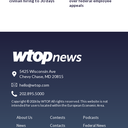
civilian hiring to 30 days
over federal employee
appeals
5425 Wisconsin Ave
Chevy Chase, MD 20815
hello@wtop.com
202.895.5000
Copyright © 2026 by WTOP. All rights reserved. This website is not
intended for users located within the European Economic Area.
About Us
Contests
Podcasts
News
Contacts
Federal News