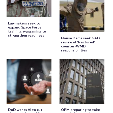
Lawmakers seek to
expand Space Force
training, wargaming to
strengthen readiness
House Dems seek GAO
review of ‘fractured’
counter-WMD
responsibilities
DoD wants AI to cut
OPM preparing to take