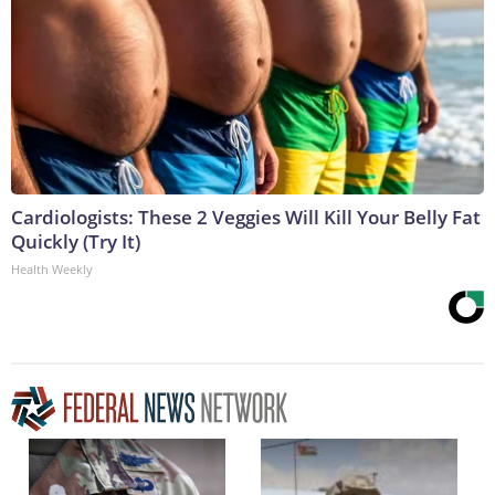
Cardiologists: These 2 Veggies Will Kill Your Belly Fat
Quickly (Try It)
Health Weekly