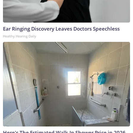
Ear Ringing Discovery Leaves Doctors Speechless
Healthy Hearing Daily
Here's The Estimated Walk-In Shower Price in 2026