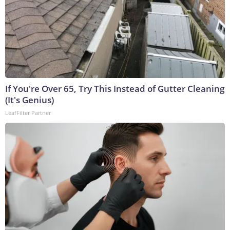
If You're Over 65, Try This Instead of Gutter Cleaning
(It's Genius)
LeafFilter Partner