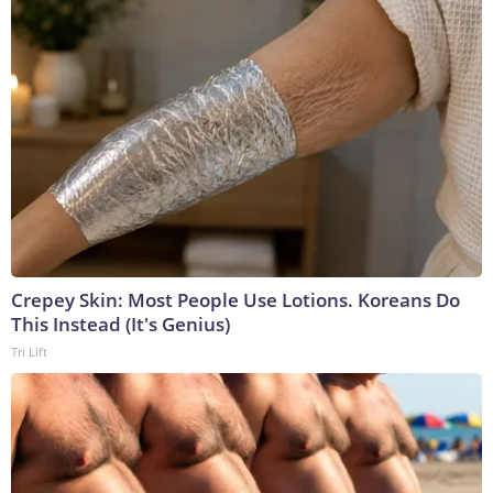
Crepey Skin: Most People Use Lotions. Koreans Do
This Instead (It's Genius)
Tri Lift