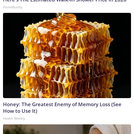
HomeBuddy
Honey: The Greatest Enemy of Memory Loss (See
How to Use It)
Health Weekly