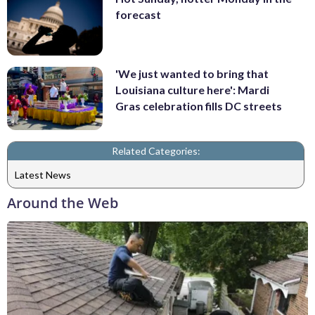
forecast
'We just wanted to bring that
Louisiana culture here': Mardi
Gras celebration fills DC streets
Related Categories:
Latest News
Around the Web