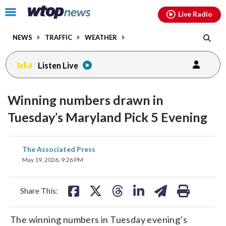
Email
facebook
instagram
x
tiktok
youtube
threads
Click
Live Radio
to
toggle
NEWS
TRAFFIC
WEATHER
navigation
menu.
Listen Live
Winning numbers drawn in
Tuesday’s Maryland Pick 5 Evening
share
share
share
share
share
print
The Associated Press
on
on
on
on
on
May 19, 2026, 9:26 PM
facebook
X
threads
linkedin
email
Share This:
The winning numbers in Tuesday evening’s