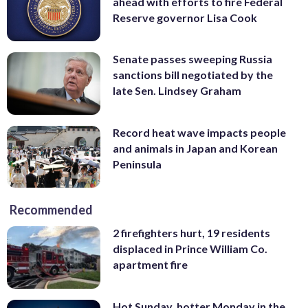
ahead with efforts to fire Federal
Reserve governor Lisa Cook
Senate passes sweeping Russia
sanctions bill negotiated by the
late Sen. Lindsey Graham
Record heat wave impacts people
and animals in Japan and Korean
Peninsula
Recommended
2 firefighters hurt, 19 residents
displaced in Prince William Co.
apartment fire
Hot Sunday, hotter Monday in the