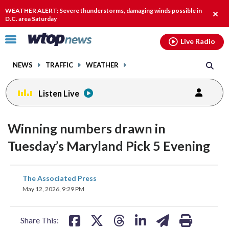
Email
facebook
instagram
x
tiktok
youtube
threads
WEATHER ALERT: Severe thunderstorms, damaging winds possible in
Clos
D.C. area Saturday
alert
Click
Live Radio
to
toggle
NEWS
TRAFFIC
WEATHER
navigation
menu.
Listen Live
Winning numbers drawn in
Tuesday’s Maryland Pick 5 Evening
share
share
share
share
share
print
The Associated Press
on
on
on
on
on
May 12, 2026, 9:29 PM
facebook
X
threads
linkedin
email
Share This: