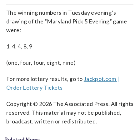
The winning numbers in Tuesday evening’s
drawing of the “Maryland Pick 5 Evening” game
were:
1, 4, 4, 8, 9
(one, four, four, eight, nine)
For more lottery results, go to
Jackpot.com |
Order Lottery Tickets
Copyright © 2026 The Associated Press. All rights
reserved. This material may not be published,
broadcast, written or redistributed.
Related News