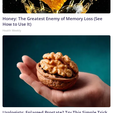
Honey: The Greatest Enemy of Memory Loss (See
How to Use It)
Health Weekly
Urologists: Enlarged Prostate? Try This Simple Trick