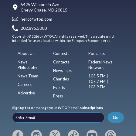
5425 Wisconsin Ave
Chevy Chase, MD 20815
hello@wtop.com
202.895.5000
Copyright © 2026 by WTOP. All rights reserved. This website is not
intended for users located within the European Economic Area.
About Us
Contests
Podcasts
News
Contacts
Federal News
Philosophy
Network
News Tips
News Team
103.5 FM |
Charities
107.7 FM |
Careers
103.9 FM
Events
Advertise
Press
Sign up for or manage your WTOP email subscriptions
Go