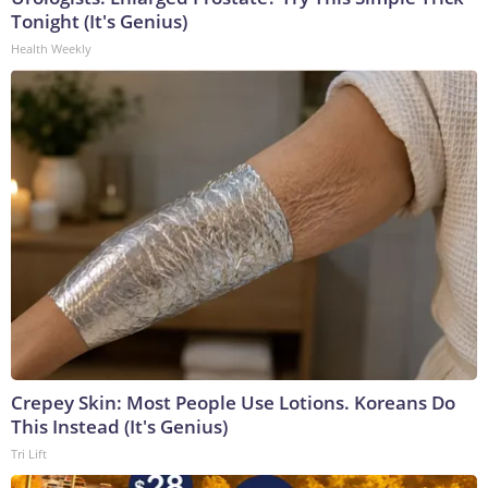
Tonight (It's Genius)
Health Weekly
Crepey Skin: Most People Use Lotions. Koreans Do
This Instead (It's Genius)
Tri Lift