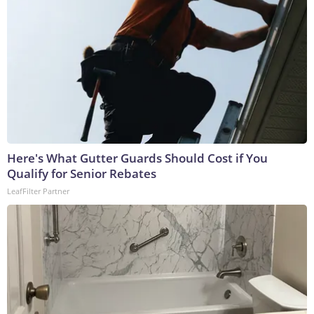
Here's What Gutter Guards Should Cost if You
Qualify for Senior Rebates
LeafFilter Partner