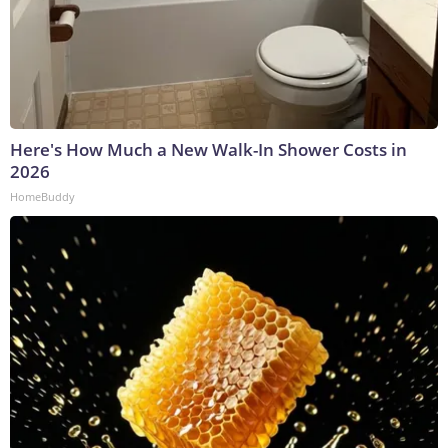
Here's How Much a New Walk-In Shower Costs in
2026
HomeBuddy