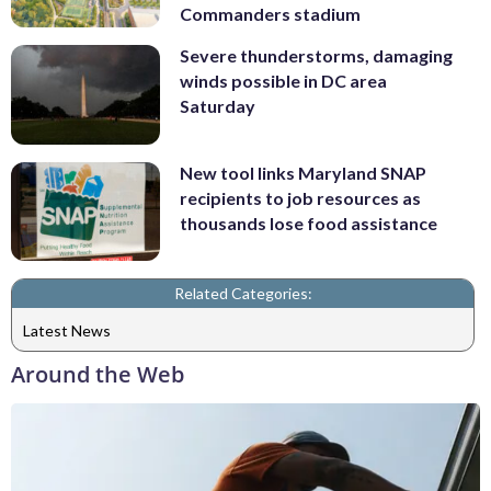
Commanders stadium
Severe thunderstorms, damaging
winds possible in DC area
Saturday
New tool links Maryland SNAP
recipients to job resources as
thousands lose food assistance
Related Categories:
Latest News
Around the Web