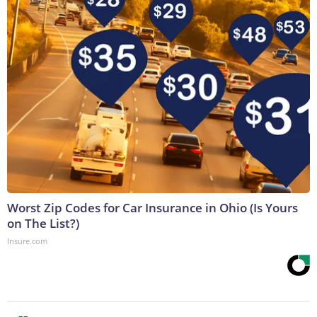
Worst Zip Codes for Car Insurance in Ohio (Is Yours
on The List?)
Insure.com