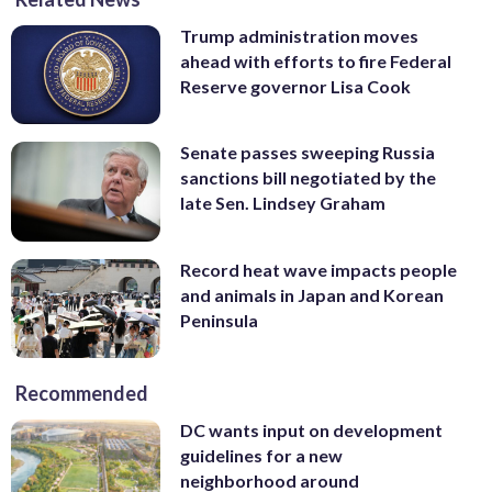
Trump administration moves
ahead with efforts to fire Federal
Reserve governor Lisa Cook
Senate passes sweeping Russia
sanctions bill negotiated by the
late Sen. Lindsey Graham
Record heat wave impacts people
and animals in Japan and Korean
Peninsula
Recommended
DC wants input on development
guidelines for a new
neighborhood around