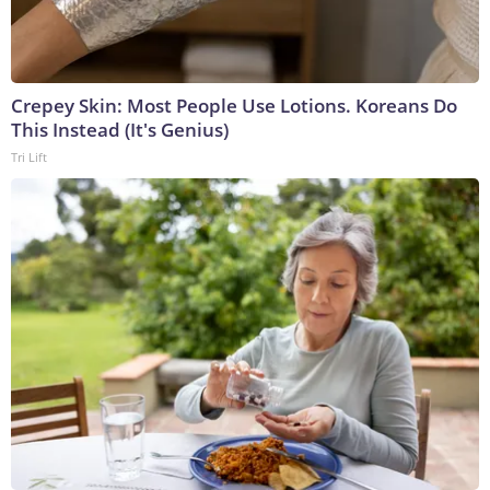
Crepey Skin: Most People Use Lotions. Koreans Do
This Instead (It's Genius)
Tri Lift