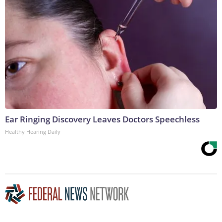
Ear Ringing Discovery Leaves Doctors Speechless
Healthy Hearing Daily