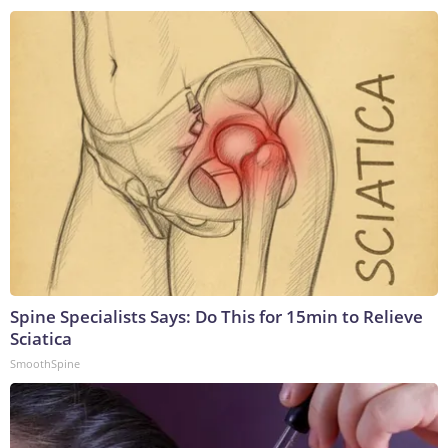
Spine Specialists Says: Do This for 15min to Relieve
Sciatica
SmoothSpine