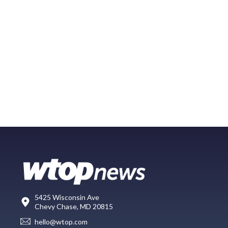
5425 Wisconsin Ave
Chevy Chase, MD 20815
hello@wtop.com