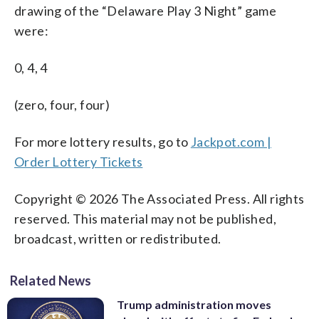
drawing of the “Delaware Play 3 Night” game
were:
0, 4, 4
(zero, four, four)
For more lottery results, go to
Jackpot.com |
Order Lottery Tickets
Copyright © 2026 The Associated Press. All rights
reserved. This material may not be published,
broadcast, written or redistributed.
Related News
Trump administration moves