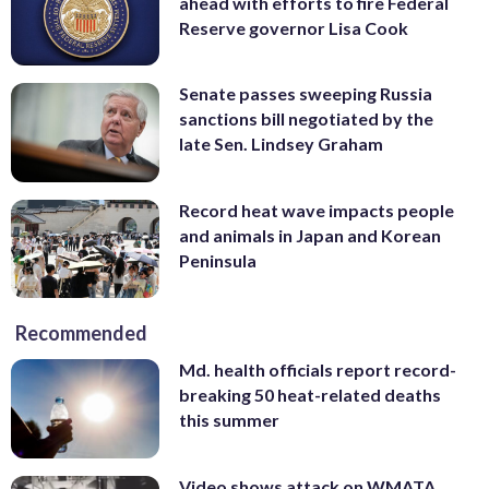
ahead with efforts to fire Federal
Reserve governor Lisa Cook
Senate passes sweeping Russia
sanctions bill negotiated by the
late Sen. Lindsey Graham
Record heat wave impacts people
and animals in Japan and Korean
Peninsula
Recommended
Md. health officials report record-
breaking 50 heat-related deaths
this summer
Video shows attack on WMATA