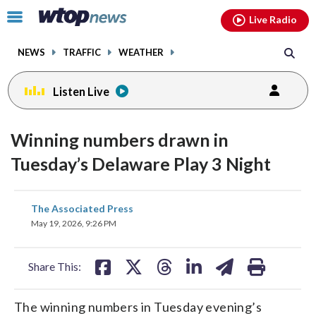
Email
facebook
instagram
x
tiktok
youtube
threads
Click
Live Radio
to
toggle
NEWS
TRAFFIC
WEATHER
navigation
menu.
Listen Live
Winning numbers drawn in
Tuesday’s Delaware Play 3 Night
share
share
share
share
share
print
The Associated Press
on
on
on
on
on
May 19, 2026, 9:26 PM
facebook
X
threads
linkedin
email
Share This:
The winning numbers in Tuesday evening’s