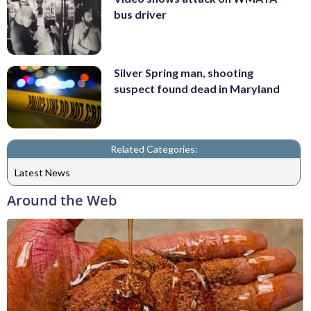
bus driver
Silver Spring man, shooting
suspect found dead in Maryland
Related Categories:
Latest News
Around the Web