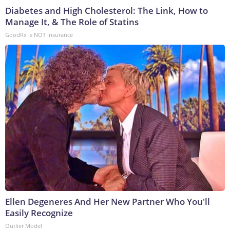
Diabetes and High Cholesterol: The Link, How to
Manage It, & The Role of Statins
GoodRx is NOT insurance
Ellen Degeneres And Her New Partner Who You'll
Easily Recognize
Outlier Model