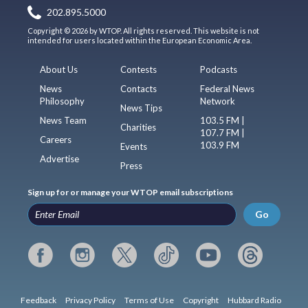
202.895.5000
Copyright © 2026 by WTOP. All rights reserved. This website is not
intended for users located within the European Economic Area.
About Us
Contests
Podcasts
News
Contacts
Federal News
Philosophy
Network
News Tips
News Team
103.5 FM |
Charities
107.7 FM |
Careers
103.9 FM
Events
Advertise
Press
Sign up for or manage your WTOP email subscriptions
Go
Feedback
Privacy Policy
Terms of Use
Copyright
Hubbard Radio