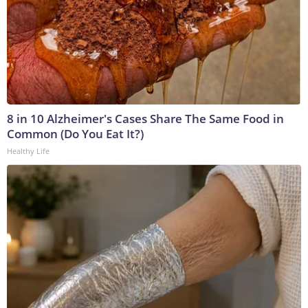
8 in 10 Alzheimer's Cases Share The Same Food in
Common (Do You Eat It?)
Healthy Life