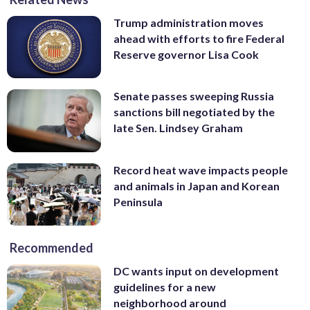
Trump administration moves
ahead with efforts to fire Federal
Reserve governor Lisa Cook
Senate passes sweeping Russia
sanctions bill negotiated by the
late Sen. Lindsey Graham
Record heat wave impacts people
and animals in Japan and Korean
Peninsula
Recommended
DC wants input on development
guidelines for a new
neighborhood around