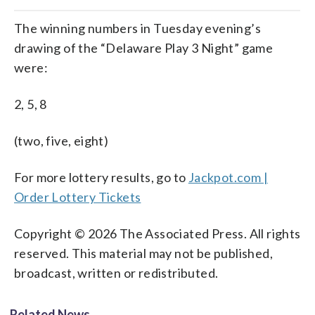
The winning numbers in Tuesday evening’s
drawing of the “Delaware Play 3 Night” game
were:
2, 5, 8
(two, five, eight)
For more lottery results, go to
Jackpot.com |
Order Lottery Tickets
Copyright © 2026 The Associated Press. All rights
reserved. This material may not be published,
broadcast, written or redistributed.
Related News