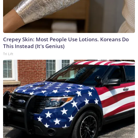
Crepey Skin: Most People Use Lotions. Koreans Do
This Instead (It's Genius)
Tri Lift