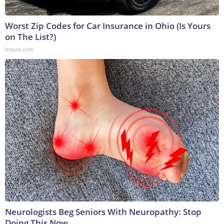
Worst Zip Codes for Car Insurance in Ohio (Is Yours
on The List?)
Insure.com
Neurologists Beg Seniors With Neuropathy: Stop
Doing This Now