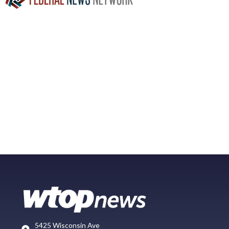
5425 Wisconsin Ave