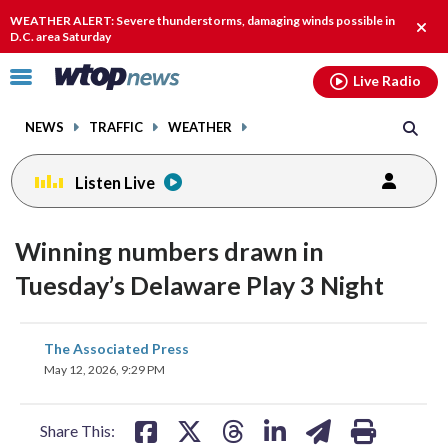
Email
facebook
instagram
x
tiktok
youtube
threads
WEATHER ALERT: Severe thunderstorms, damaging winds possible in
Clos
D.C. area Saturday
alert
Click
Live Radio
to
toggle
NEWS
TRAFFIC
WEATHER
navigation
menu.
Listen Live
Winning numbers drawn in
Tuesday’s Delaware Play 3 Night
share
share
share
share
share
print
The Associated Press
on
on
on
on
on
May 12, 2026, 9:29 PM
facebook
X
threads
linkedin
email
Share This: