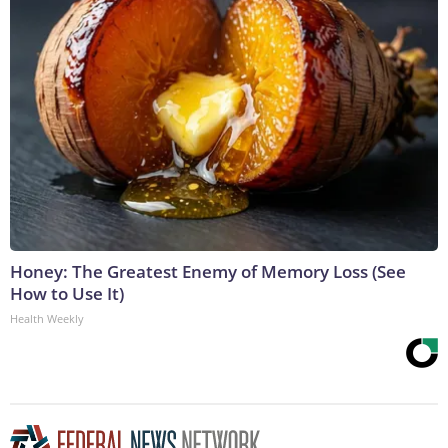
Honey: The Greatest Enemy of Memory Loss (See
How to Use It)
Health Weekly