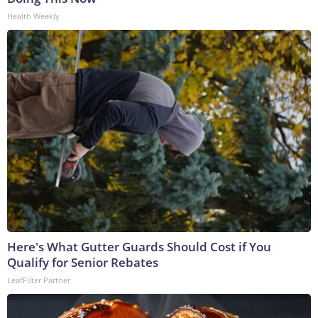
Health Weekly
Here's What Gutter Guards Should Cost if You
Qualify for Senior Rebates
LeafFilter Partner