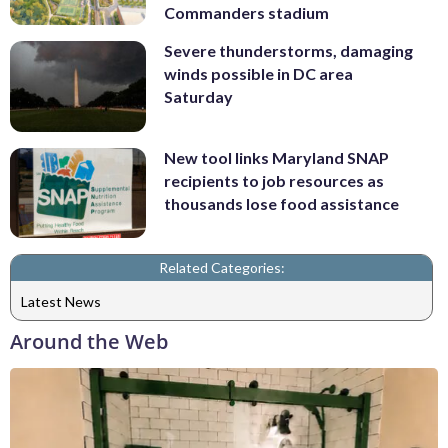
Commanders stadium
Severe thunderstorms, damaging
winds possible in DC area
Saturday
New tool links Maryland SNAP
recipients to job resources as
thousands lose food assistance
Related Categories:
Latest News
Around the Web