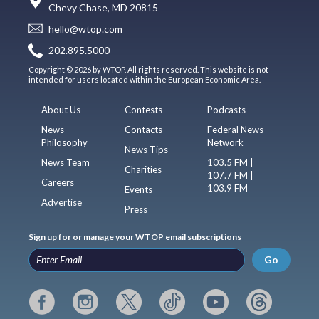
Chevy Chase, MD 20815
hello@wtop.com
202.895.5000
Copyright © 2026 by WTOP. All rights reserved. This website is not
intended for users located within the European Economic Area.
About Us
Contests
Podcasts
News
Contacts
Federal News
Philosophy
Network
News Tips
News Team
103.5 FM |
Charities
107.7 FM |
Careers
103.9 FM
Events
Advertise
Press
Sign up for or manage your WTOP email subscriptions
Go