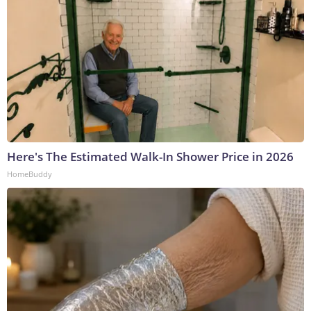
Here's The Estimated Walk-In Shower Price in 2026
HomeBuddy