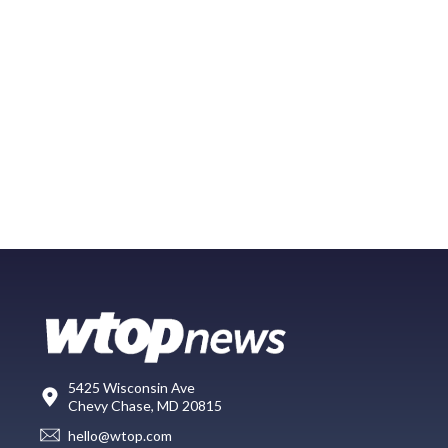
5425 Wisconsin Ave
Chevy Chase, MD 20815
hello@wtop.com