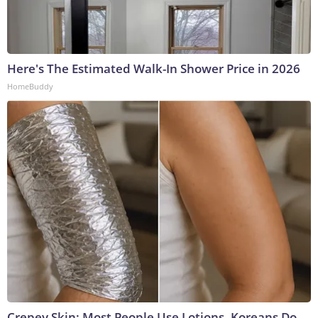
Here's The Estimated Walk-In Shower Price in 2026
HomeBuddy
Crepey Skin: Most People Use Lotions. Koreans Do