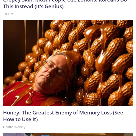
This Instead (It's Genius)
Tri Lift
Honey: The Greatest Enemy of Memory Loss (See
How to Use It)
Health Weekly