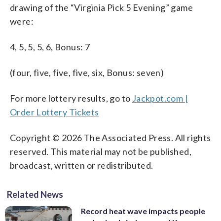
drawing of the “Virginia Pick 5 Evening” game
were:
4, 5, 5, 5, 6, Bonus: 7
(four, five, five, five, six, Bonus: seven)
For more lottery results, go to
Jackpot.com |
Order Lottery Tickets
Copyright © 2026 The Associated Press. All rights
reserved. This material may not be published,
broadcast, written or redistributed.
Related News
Record heat wave impacts people