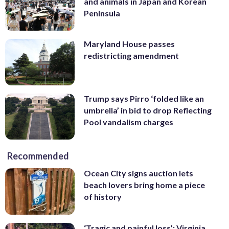
and animals in Japan and Korean
Peninsula
Maryland House passes
redistricting amendment
Trump says Pirro ‘folded like an
umbrella’ in bid to drop Reflecting
Pool vandalism charges
Recommended
Ocean City signs auction lets
beach lovers bring home a piece
of history
‘Tragic and painful loss’: Virginia