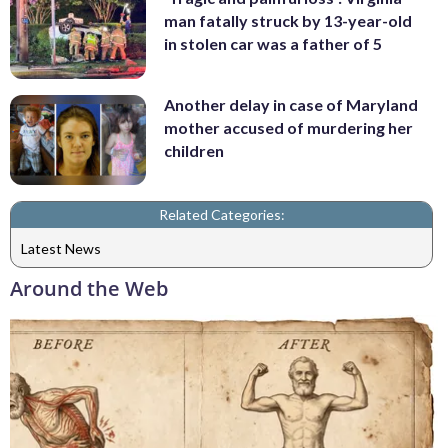
man fatally struck by 13-year-old
in stolen car was a father of 5
Another delay in case of Maryland
mother accused of murdering her
children
Related Categories:
Latest News
Around the Web