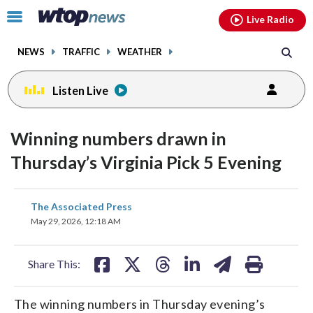
Email
facebook
instagram
x
tiktok
youtube
threads
Click
Live Radio
to
toggle
NEWS
TRAFFIC
WEATHER
navigation
menu.
Listen Live
Winning numbers drawn in
Thursday’s Virginia Pick 5 Evening
share
share
share
share
share
print
The Associated Press
on
on
on
on
on
May 29, 2026, 12:18 AM
facebook
X
threads
linkedin
email
Share This:
The winning numbers in Thursday evening’s