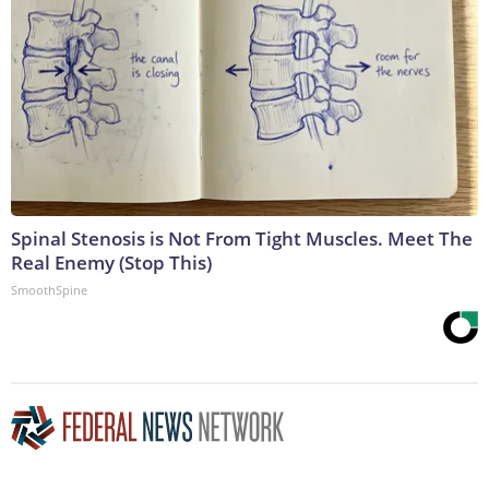
Spinal Stenosis is Not From Tight Muscles. Meet The
Real Enemy (Stop This)
SmoothSpine