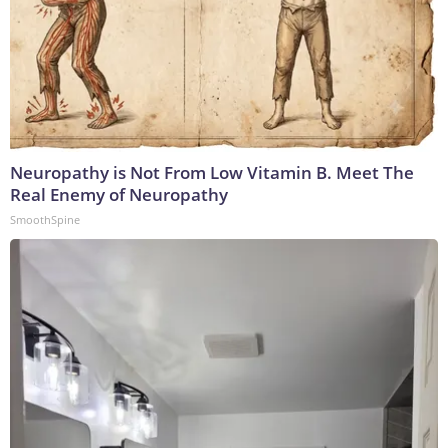
Neuropathy is Not From Low Vitamin B. Meet The
Real Enemy of Neuropathy
SmoothSpine