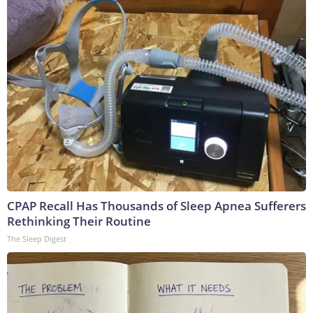
CPAP Recall Has Thousands of Sleep Apnea Sufferers
Rethinking Their Routine
The Sleep Digest