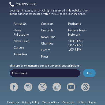
202.895.5000
Copyright © 2026 by WTOP. All rights reserved. This website is not
intended for users located within the European Economic Area.
About Us
Contests
Podcasts
News
Contacts
Federal News
Philosophy
Network
News Tips
News Team
103.5 FM |
Charities
107.7 FM |
Careers
103.9 FM
Events
Advertise
Press
Sign up for or manage your WTOP email subscriptions
Go
Feedback
Privacy Policy
Terms of Use
Copyright
Hubbard Radio