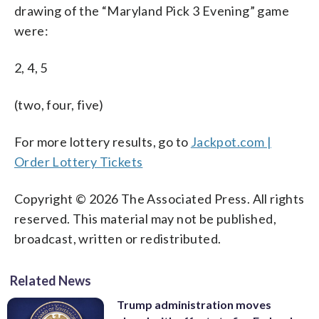
drawing of the “Maryland Pick 3 Evening” game
were:
2, 4, 5
(two, four, five)
For more lottery results, go to
Jackpot.com |
Order Lottery Tickets
Copyright © 2026 The Associated Press. All rights
reserved. This material may not be published,
broadcast, written or redistributed.
Related News
Trump administration moves