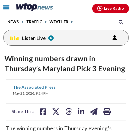
Email
facebook
instagram
x
tiktok
youtube
threads
Click
Live Radio
to
toggle
NEWS
TRAFFIC
WEATHER
navigation
menu.
Listen Live
Winning numbers drawn in
Thursday’s Maryland Pick 3 Evening
share
share
share
share
share
print
The Associated Press
on
on
on
on
on
May 21, 2026, 9:24 PM
facebook
X
threads
linkedin
email
Share This:
The winning numbers in Thursday evening’s