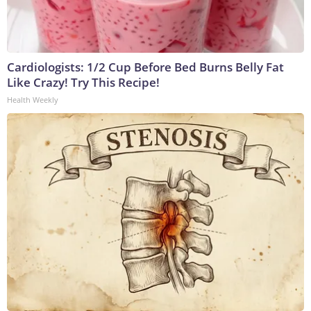
Cardiologists: 1/2 Cup Before Bed Burns Belly Fat
Like Crazy! Try This Recipe!
Health Weekly