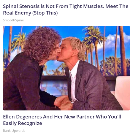
Spinal Stenosis is Not From Tight Muscles. Meet The
Real Enemy (Stop This)
SmoothSpine
Ellen Degeneres And Her New Partner Who You'll
Easily Recognize
Rank Upwards