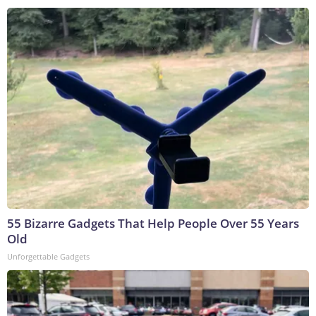
55 Bizarre Gadgets That Help People Over 55 Years
Old
Unforgettable Gadgets