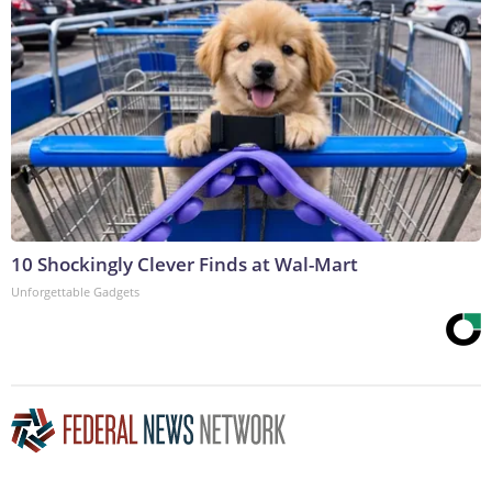
10 Shockingly Clever Finds at Wal-Mart
Unforgettable Gadgets