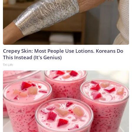
Crepey Skin: Most People Use Lotions. Koreans Do
This Instead (It's Genius)
Tri Lift