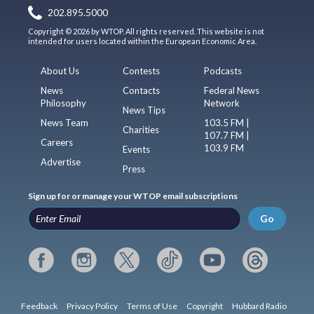
202.895.5000
Copyright © 2026 by WTOP. All rights reserved. This website is not
intended for users located within the European Economic Area.
About Us
Contests
Podcasts
News
Contacts
Federal News
Philosophy
Network
News Tips
News Team
103.5 FM |
Charities
107.7 FM |
Careers
103.9 FM
Events
Advertise
Press
Sign up for or manage your WTOP email subscriptions
Go
Feedback
Privacy Policy
Terms of Use
Copyright
Hubbard Radio