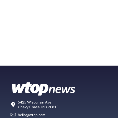
5425 Wisconsin Ave
Chevy Chase, MD 20815
hello@wtop.com