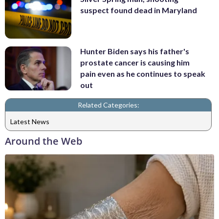
suspect found dead in Maryland
Hunter Biden says his father's
prostate cancer is causing him
pain even as he continues to speak
out
Related Categories:
Latest News
Around the Web