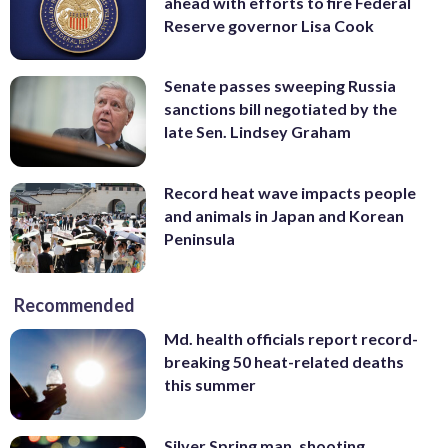
ahead with efforts to fire Federal
Reserve governor Lisa Cook
Senate passes sweeping Russia
sanctions bill negotiated by the
late Sen. Lindsey Graham
Record heat wave impacts people
and animals in Japan and Korean
Peninsula
Recommended
Md. health officials report record-
breaking 50 heat-related deaths
this summer
Silver Spring man, shooting