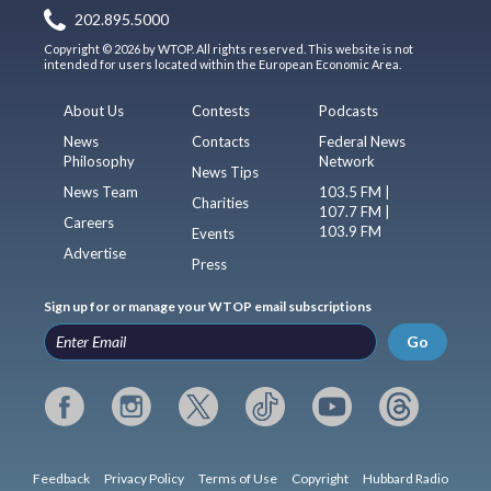
202.895.5000
Copyright © 2026 by WTOP. All rights reserved. This website is not
intended for users located within the European Economic Area.
About Us
Contests
Podcasts
News
Contacts
Federal News
Philosophy
Network
News Tips
News Team
103.5 FM |
Charities
107.7 FM |
Careers
103.9 FM
Events
Advertise
Press
Sign up for or manage your WTOP email subscriptions
Go
Feedback
Privacy Policy
Terms of Use
Copyright
Hubbard Radio