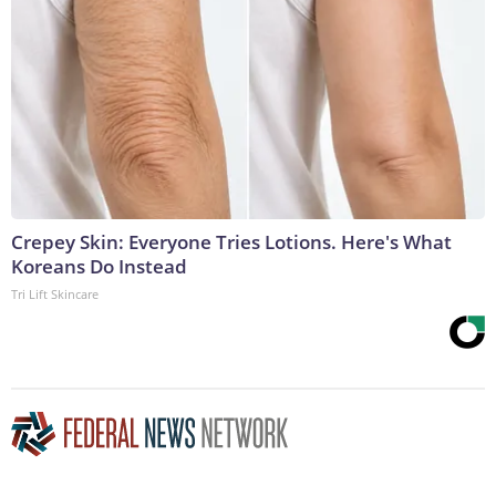
Crepey Skin: Everyone Tries Lotions. Here's What
Koreans Do Instead
Tri Lift Skincare