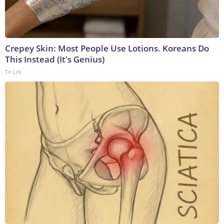
Crepey Skin: Most People Use Lotions. Koreans Do
This Instead (It's Genius)
Tri Lift