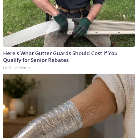
Here's What Gutter Guards Should Cost if You
Qualify for Senior Rebates
LeafFilter Partner