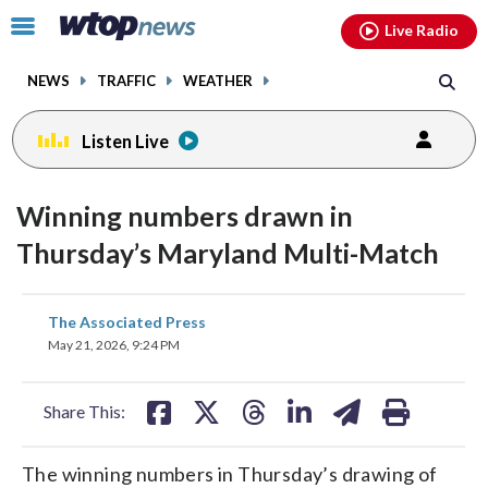
Email
facebook
instagram
x
tiktok
youtube
threads
Click
Live Radio
to
toggle
NEWS
TRAFFIC
WEATHER
navigation
menu.
Listen Live
Winning numbers drawn in
Thursday’s Maryland Multi-Match
share
share
share
share
share
print
The Associated Press
on
on
on
on
on
May 21, 2026, 9:24 PM
facebook
X
threads
linkedin
email
Share This:
The winning numbers in Thursday’s drawing of