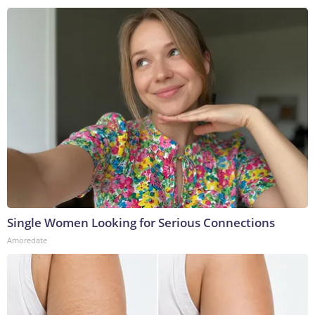
Single Women Looking for Serious Connections
Amoredate