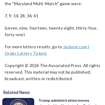
the “Maryland Multi-Match” game were:
7, 9, 14, 28, 34, 41
(seven, nine, fourteen, twenty-eight, thirty-four,
forty-one)
For more lottery results, go to
Jackpot.com |
Order Lottery Tickets
Copyright © 2026 The Associated Press. All rights
reserved. This material may not be published,
broadcast, written or redistributed.
Related News
Trump administration moves