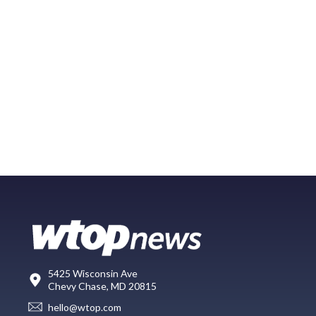
5425 Wisconsin Ave
Chevy Chase, MD 20815
hello@wtop.com