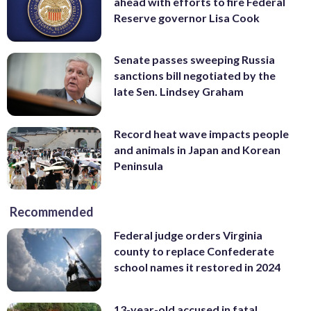
ahead with efforts to fire Federal
Reserve governor Lisa Cook
Senate passes sweeping Russia
sanctions bill negotiated by the
late Sen. Lindsey Graham
Record heat wave impacts people
and animals in Japan and Korean
Peninsula
Recommended
Federal judge orders Virginia
county to replace Confederate
school names it restored in 2024
13-year-old accused in fatal