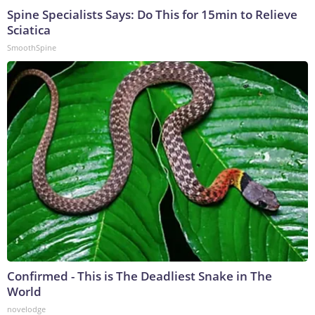
Spine Specialists Says: Do This for 15min to Relieve
Sciatica
SmoothSpine
Confirmed - This is The Deadliest Snake in The
World
novelodge