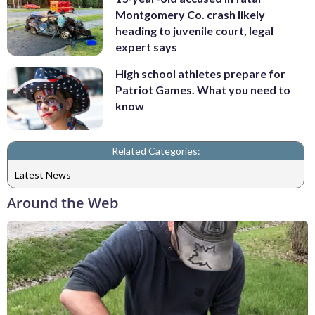
Montgomery Co. crash likely
heading to juvenile court, legal
expert says
High school athletes prepare for
Patriot Games. What you need to
know
Related Categories:
Latest News
Around the Web