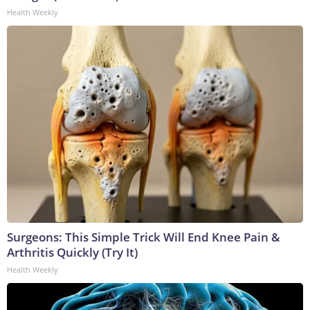
Health Weekly
Surgeons: This Simple Trick Will End Knee Pain &
Arthritis Quickly (Try It)
Health Weekly