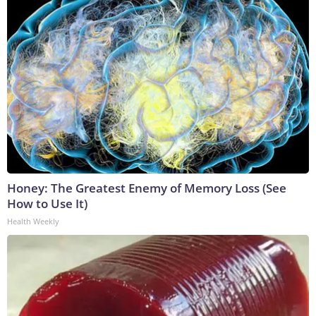
Honey: The Greatest Enemy of Memory Loss (See
How to Use It)
Health Weekly