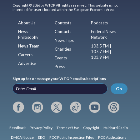
Copyright © 2026 by WTOP. All rights reserved. This website is not
intended for users located within the European Economic Area.
About Us
Contests
Podcasts
News
Contacts
Federal News
Philosophy
Network
News Tips
News Team
103.5 FM |
Charities
107.7 FM |
Careers
103.9 FM
Events
Advertise
Press
Sign up for or manage your WTOP email subscriptions
Go
Feedback
Privacy Policy
Terms of Use
Copyright
Hubbard Radio
DMCA Notice
EEO
FCC Public Inspection Files
FCC Applications