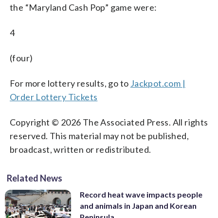
the “Maryland Cash Pop” game were:
4
(four)
For more lottery results, go to
Jackpot.com |
Order Lottery Tickets
Copyright © 2026 The Associated Press. All rights
reserved. This material may not be published,
broadcast, written or redistributed.
Related News
Record heat wave impacts people
and animals in Japan and Korean
Peninsula