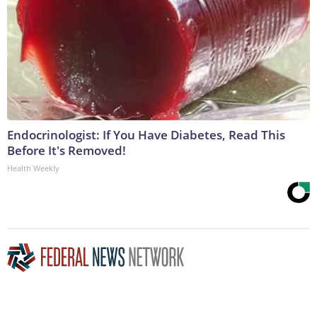
Endocrinologist: If You Have Diabetes, Read This
Before It's Removed!
Health Weekly