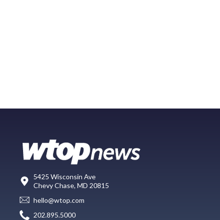
5425 Wisconsin Ave
Chevy Chase, MD 20815
hello@wtop.com
202.895.5000