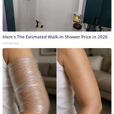
Here's The Estimated Walk-In Shower Price in 2026
HomeBuddy