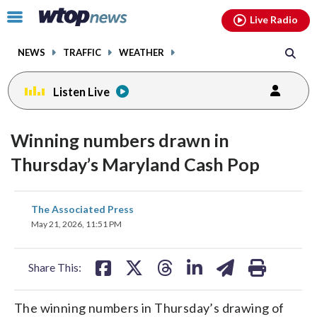
Email
facebook
instagram
x
tiktok
youtube
threads
Click
Live Radio
to
toggle
NEWS
TRAFFIC
WEATHER
navigation
menu.
Listen Live
Winning numbers drawn in
Thursday’s Maryland Cash Pop
share
share
share
share
share
print
The Associated Press
on
on
on
on
on
May 21, 2026, 11:51 PM
facebook
X
threads
linkedin
email
Share This:
The winning numbers in Thursday’s drawing of