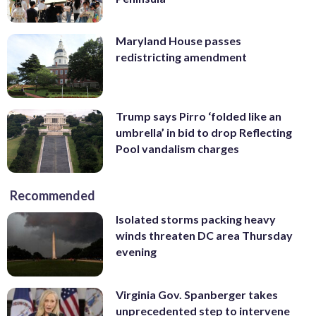
Maryland House passes
redistricting amendment
Trump says Pirro ‘folded like an
umbrella’ in bid to drop Reflecting
Pool vandalism charges
Recommended
Isolated storms packing heavy
winds threaten DC area Thursday
evening
Virginia Gov. Spanberger takes
unprecedented step to intervene