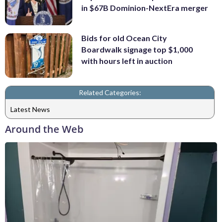
in $67B Dominion-NextEra merger
Bids for old Ocean City
Boardwalk signage top $1,000
with hours left in auction
Related Categories:
Latest News
Around the Web