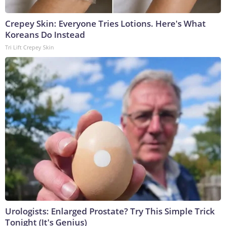
Crepey Skin: Everyone Tries Lotions. Here's What
Koreans Do Instead
Tri Lift Crepey Skin
Urologists: Enlarged Prostate? Try This Simple Trick
Tonight (It's Genius)