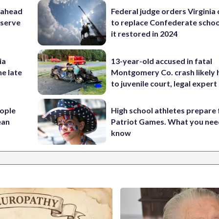
 ahead
Federal judge orders Virginia
eserve
to replace Confederate scho
it restored in 2024
ia
13-year-old accused in fatal
he late
Montgomery Co. crash likely 
to juvenile court, legal expert
ople
High school athletes prepare 
ean
Patriot Games. What you nee
know