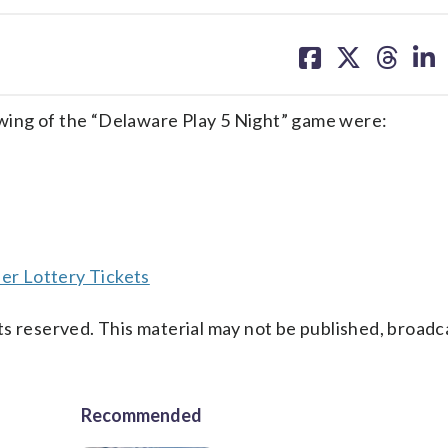
share
share
share
sh
on
on
on
on
facebook
X
threa
lin
wing of the “Delaware Play 5 Night” game were:
er Lottery Tickets
s reserved. This material may not be published, broadc
Recommended