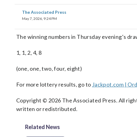
The Associated Press
May 7, 2026, 9:24 PM
The winning numbers in Thursday evening’s dra
1, 1, 2, 4, 8
(one, one, two, four, eight)
For more lottery results, go to
Jackpot.com | Ord
Copyright © 2026 The Associated Press. All right
written or redistributed.
Related News