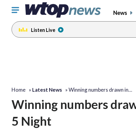
Click
News
to
toggle
Listen Live
navigation
menu.
Home
»
Latest News
»
Winning numbers drawn in…
Winning numbers drawn
5 Night