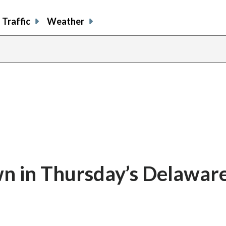
Traffic
Weather
 in Thursday’s Delaware