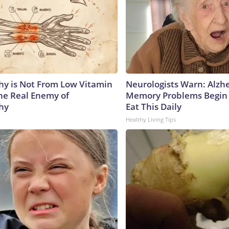
y is Not From Low Vitamin
Neurologists Warn: Alzh
he Real Enemy of
Memory Problems Begin
hy
Eat This Daily
Healthy Living Tips