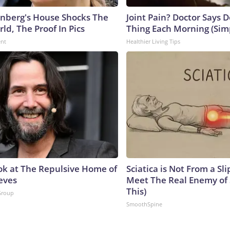
nberg's House Shocks The
Joint Pain? Doctor Says D
ld, The Proof In Pics
Thing Each Morning (Sim
ent
Healthier Living Tips
ok at The Repulsive Home of
Sciatica is Not From a Sl
eves
Meet The Real Enemy of S
This)
Group
SmoothSpine