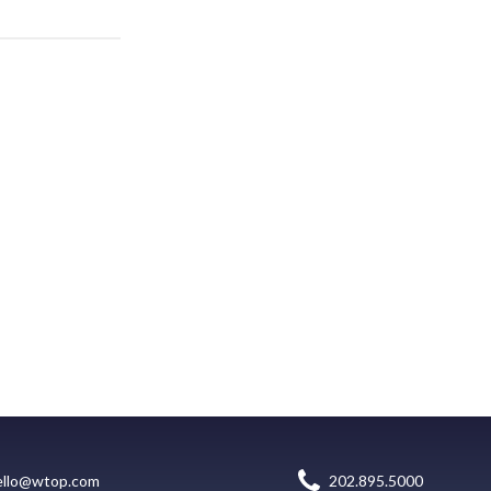
ello@wtop.com
202.895.5000