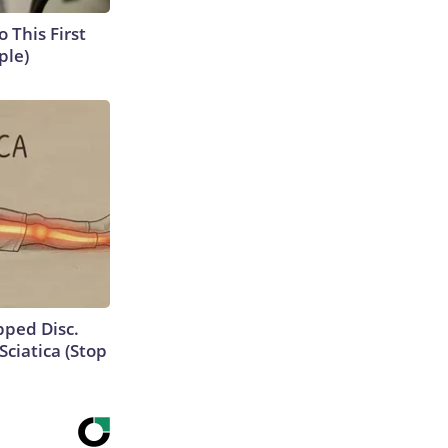
o This First
ple)
ipped Disc.
ciatica (Stop