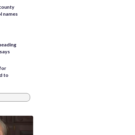
 county
ol names
heading
 says
for
d to