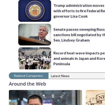
Trump administration moves
with efforts to fire Federal R
governor Lisa Cook
Senate passes sweeping Russ
sanctions bill negotiated by t
Sen. Lindsey Graham
Record heat wave impacts pe
and animals in Japan and Kor
Peninsula
Related Categories:
Latest News
Around the Web