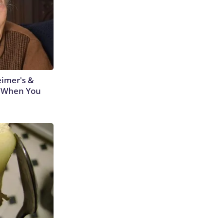
eimer's &
 When You