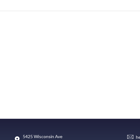
5425 Wisconsin Ave
h