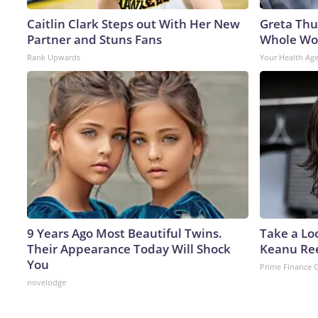
Caitlin Clark Steps out With Her New
Greta Thu
Partner and Stuns Fans
Whole Wor
Rank Upwards
Your Health Ag
9 Years Ago Most Beautiful Twins.
Take a Lo
Their Appearance Today Will Shock
Keanu Re
You
Prime Finance 
novelodge