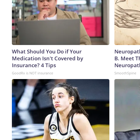
What Should You Do if Your
Neuropath
Medication Isn't Covered by
B. Meet T
Insurance? 4 Tips
Neuropat
GoodRx is NOT insurance
SmoothSpine