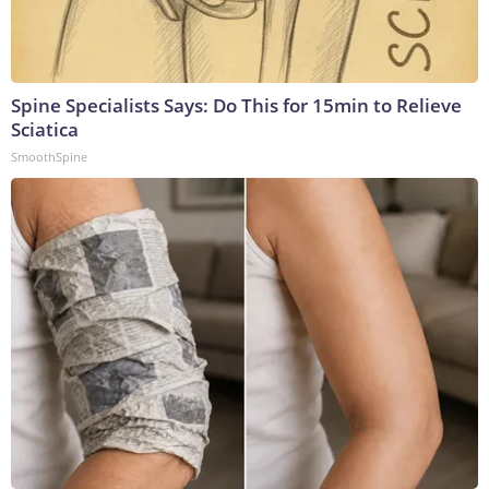
Spine Specialists Says: Do This for 15min to Relieve
Sciatica
SmoothSpine