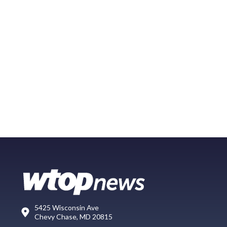
5425 Wisconsin Ave
Chevy Chase, MD 20815