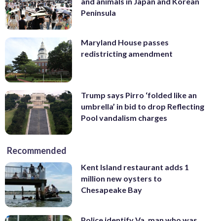
and animals in Japan and Korean
Peninsula
Maryland House passes
redistricting amendment
Trump says Pirro ‘folded like an
umbrella’ in bid to drop Reflecting
Pool vandalism charges
Recommended
Kent Island restaurant adds 1
million new oysters to
Chesapeake Bay
Police identify Va. man who was