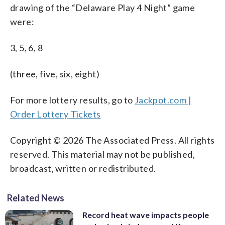
drawing of the “Delaware Play 4 Night” game
were:
3, 5, 6, 8
(three, five, six, eight)
For more lottery results, go to
Jackpot.com |
Order Lottery Tickets
Copyright © 2026 The Associated Press. All rights
reserved. This material may not be published,
broadcast, written or redistributed.
Related News
Record heat wave impacts people