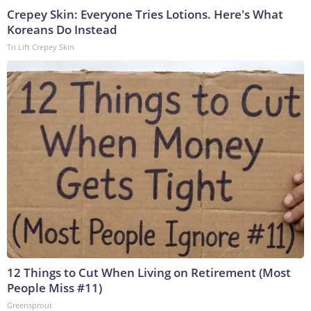
Crepey Skin: Everyone Tries Lotions. Here's What
Koreans Do Instead
Tri Lift Crepey Skin
12 Things to Cut When Living on Retirement (Most
People Miss #11)
Greensprout