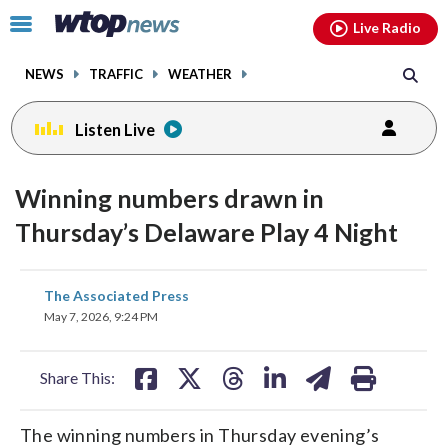
Email
facebook
instagram
x
tiktok
youtube
threads
Click
Live Radio
to
toggle
NEWS
TRAFFIC
WEATHER
navigation
menu.
Listen Live
Winning numbers drawn in
Thursday’s Delaware Play 4 Night
share
share
share
share
share
print
The Associated Press
on
on
on
on
on
May 7, 2026, 9:24 PM
facebook
X
threads
linkedin
email
Share This:
The winning numbers in Thursday evening’s