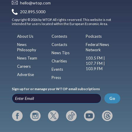
hello@wtop.com
202.895.5000
Copyright © 2026 by WTOP. All rights reserved. This website is not
intended for users located within the European Economic Area.
About Us
Contests
Podcasts
News
Contacts
Federal News
Philosophy
Network
News Tips
News Team
103.5 FM |
Charities
107.7 FM |
Careers
103.9 FM
Events
Advertise
Press
Sign up for or manage your WTOP email subscriptions
Go