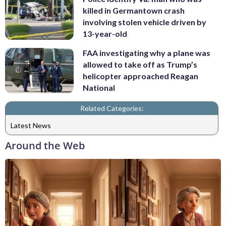
killed in Germantown crash
involving stolen vehicle driven by
13-year-old
FAA investigating why a plane was
allowed to take off as Trump’s
helicopter approached Reagan
National
Related Categories:
Latest News
Around the Web