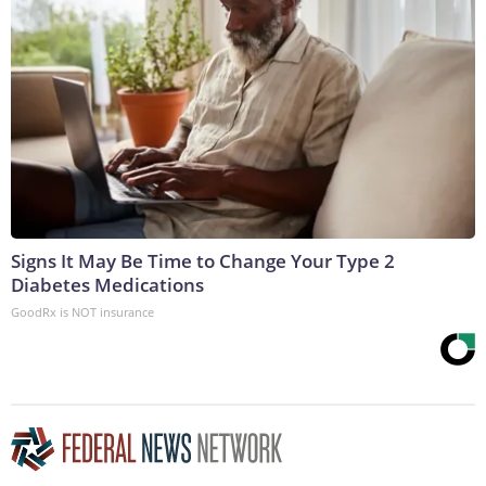
Signs It May Be Time to Change Your Type 2
Diabetes Medications
GoodRx is NOT insurance