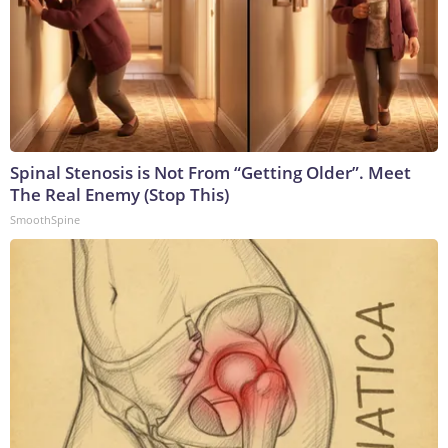
Spinal Stenosis is Not From “Getting Older”. Meet
The Real Enemy (Stop This)
SmoothSpine