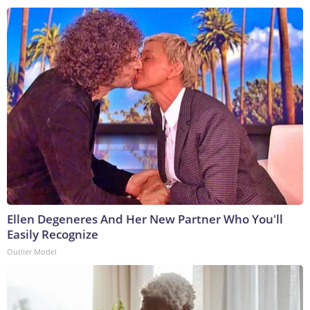
Ellen Degeneres And Her New Partner Who You'll
Easily Recognize
Outlier Model