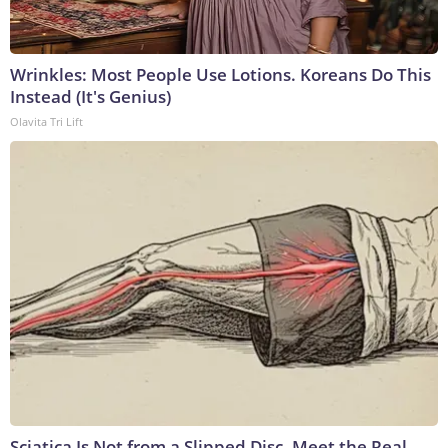
Wrinkles: Most People Use Lotions. Koreans Do This
Instead (It's Genius)
Olavita Tri Lift
Sciatica Is Not from a Slipped Disc. Meet the Real