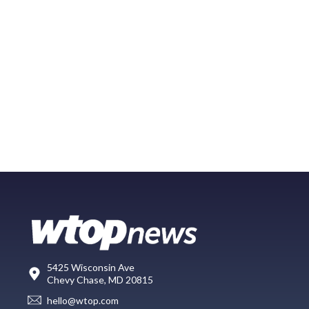
5425 Wisconsin Ave
Chevy Chase, MD 20815
hello@wtop.com