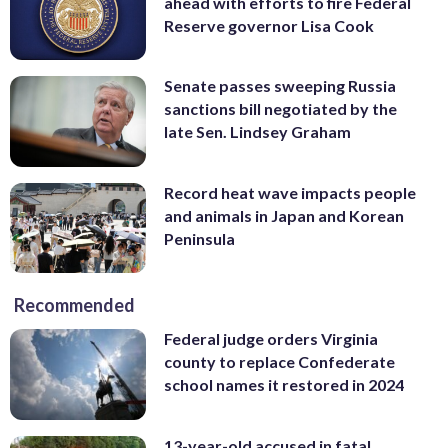
ahead with efforts to fire Federal
Reserve governor Lisa Cook
Senate passes sweeping Russia
sanctions bill negotiated by the
late Sen. Lindsey Graham
Record heat wave impacts people
and animals in Japan and Korean
Peninsula
Recommended
Federal judge orders Virginia
county to replace Confederate
school names it restored in 2024
13-year-old accused in fatal