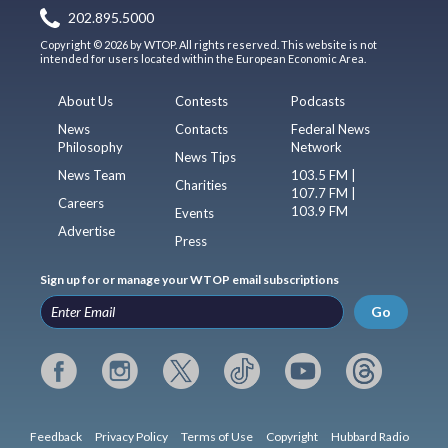
202.895.5000
Copyright © 2026 by WTOP. All rights reserved. This website is not
intended for users located within the European Economic Area.
About Us
Contests
Podcasts
News
Contacts
Federal News
Philosophy
Network
News Tips
News Team
103.5 FM |
Charities
107.7 FM |
Careers
103.9 FM
Events
Advertise
Press
Sign up for or manage your WTOP email subscriptions
Go
Feedback
Privacy Policy
Terms of Use
Copyright
Hubbard Radio