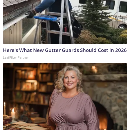
Here's What New Gutter Guards Should Cost in 2026
LeafFilter Partner