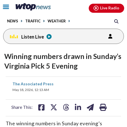
Email
facebook
instagram
x
tiktok
youtube
threads
Click
Live Radio
to
toggle
NEWS
TRAFFIC
WEATHER
navigation
menu.
Listen Live
Winning numbers drawn in Sunday’s
Virginia Pick 5 Evening
share
share
share
share
share
print
The Associated Press
on
on
on
on
on
May 18, 2026, 12:13 AM
facebook
X
threads
linkedin
email
Share This:
The winning numbers in Sunday evening’s