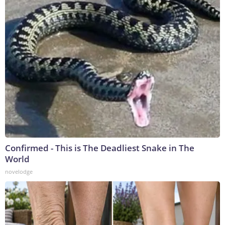
Confirmed - This is The Deadliest Snake in The
World
novelodge