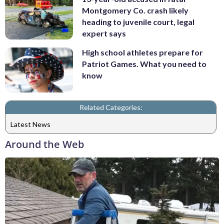
Montgomery Co. crash likely
heading to juvenile court, legal
expert says
High school athletes prepare for
Patriot Games. What you need to
know
Related Categories:
Latest News
Around the Web