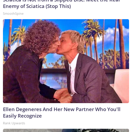
Enemy of Sciatica (Stop This)
SmoothSpine
Ellen Degeneres And Her New Partner Who You'll
Easily Recognize
Rank Upwards