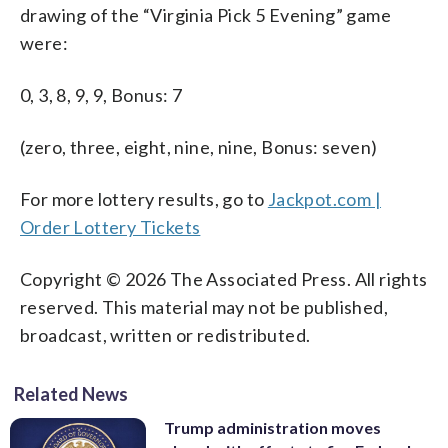
drawing of the “Virginia Pick 5 Evening” game
were:
0, 3, 8, 9, 9, Bonus: 7
(zero, three, eight, nine, nine, Bonus: seven)
For more lottery results, go to
Jackpot.com |
Order Lottery Tickets
Copyright © 2026 The Associated Press. All rights
reserved. This material may not be published,
broadcast, written or redistributed.
Related News
Trump administration moves