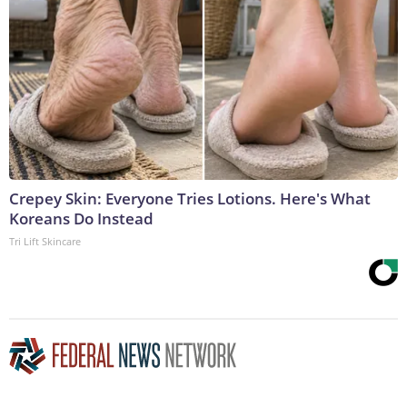
Crepey Skin: Everyone Tries Lotions. Here's What
Koreans Do Instead
Tri Lift Skincare