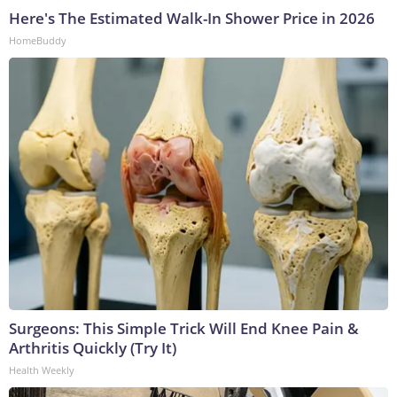
Here's The Estimated Walk-In Shower Price in 2026
HomeBuddy
Surgeons: This Simple Trick Will End Knee Pain &
Arthritis Quickly (Try It)
Health Weekly