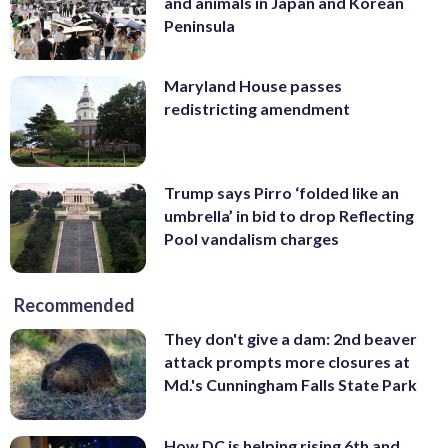
and animals in Japan and Korean
Peninsula
Maryland House passes
redistricting amendment
Trump says Pirro ‘folded like an
umbrella’ in bid to drop Reflecting
Pool vandalism charges
Recommended
They don't give a dam: 2nd beaver
attack prompts more closures at
Md.'s Cunningham Falls State Park
How DC is helping rising 6th and