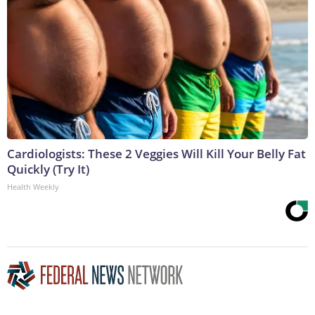
Cardiologists: These 2 Veggies Will Kill Your Belly Fat
Quickly (Try It)
Health Weekly