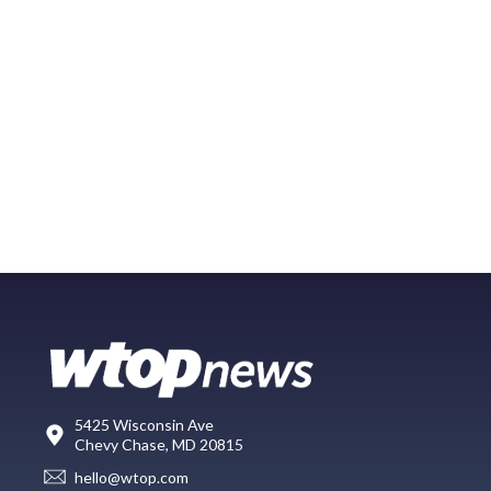
5425 Wisconsin Ave
Chevy Chase, MD 20815
hello@wtop.com