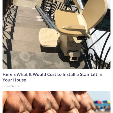
Here's What It Would Cost to Install a Stair Lift in
Your House
HomeBuddy