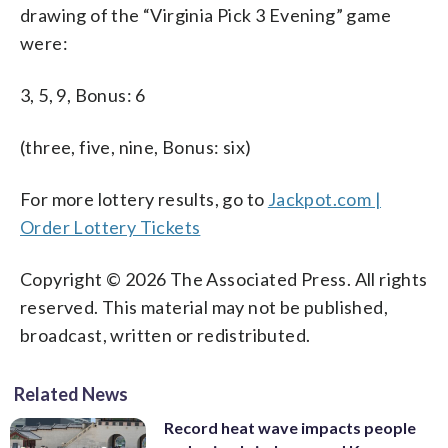
drawing of the “Virginia Pick 3 Evening” game
were:
3, 5, 9, Bonus: 6
(three, five, nine, Bonus: six)
For more lottery results, go to
Jackpot.com |
Order Lottery Tickets
Copyright © 2026 The Associated Press. All rights
reserved. This material may not be published,
broadcast, written or redistributed.
Related News
Record heat wave impacts people