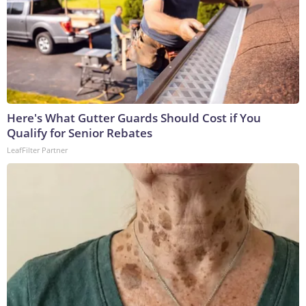
Here's What Gutter Guards Should Cost if You
Qualify for Senior Rebates
LeafFilter Partner