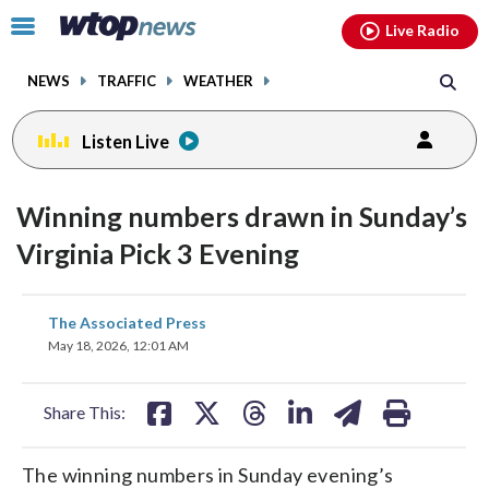
Email
facebook
instagram
x
tiktok
youtube
threads
Click
Live Radio
to
toggle
NEWS
TRAFFIC
WEATHER
navigation
menu.
Listen Live
Winning numbers drawn in Sunday’s
Virginia Pick 3 Evening
share
share
share
share
share
print
The Associated Press
on
on
on
on
on
May 18, 2026, 12:01 AM
facebook
X
threads
linkedin
email
Share This:
The winning numbers in Sunday evening’s