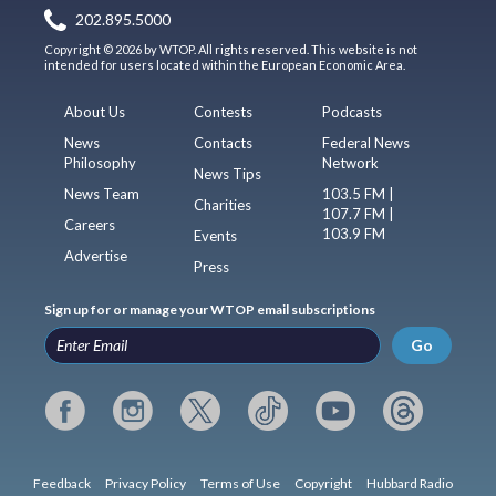
202.895.5000
Copyright © 2026 by WTOP. All rights reserved. This website is not
intended for users located within the European Economic Area.
About Us
Contests
Podcasts
News
Contacts
Federal News
Philosophy
Network
News Tips
News Team
103.5 FM |
Charities
107.7 FM |
Careers
103.9 FM
Events
Advertise
Press
Sign up for or manage your WTOP email subscriptions
Go
Feedback
Privacy Policy
Terms of Use
Copyright
Hubbard Radio