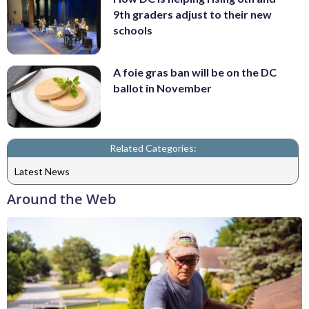
9th graders adjust to their new
schools
A foie gras ban will be on the DC
ballot in November
Related Categories:
Latest News
Around the Web