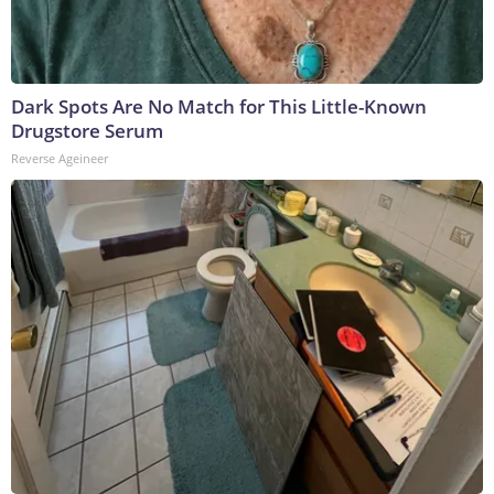
Dark Spots Are No Match for This Little-Known
Drugstore Serum
Reverse Ageineer