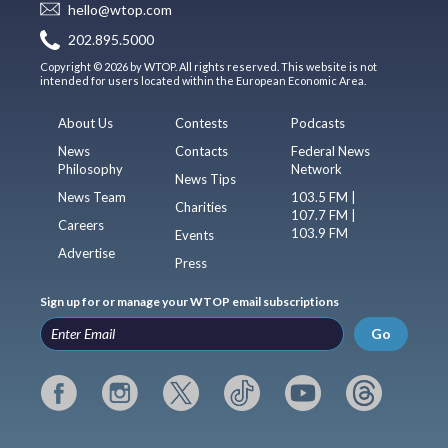
hello@wtop.com
202.895.5000
Copyright © 2026 by WTOP. All rights reserved. This website is not
intended for users located within the European Economic Area.
About Us
Contests
Podcasts
News
Contacts
Federal News
Philosophy
Network
News Tips
News Team
103.5 FM |
Charities
107.7 FM |
Careers
103.9 FM
Events
Advertise
Press
Sign up for or manage your WTOP email subscriptions
Go