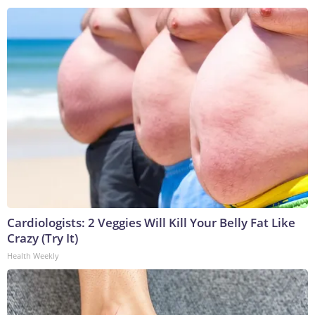
Cardiologists: 2 Veggies Will Kill Your Belly Fat Like
Crazy (Try It)
Health Weekly