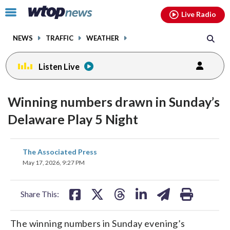
Email
facebook
instagram
x
tiktok
youtube
threads
Click
Live Radio
to
toggle
NEWS
TRAFFIC
WEATHER
navigation
menu.
Listen Live
Winning numbers drawn in Sunday’s
Delaware Play 5 Night
share
share
share
share
share
print
The Associated Press
on
on
on
on
on
May 17, 2026, 9:27 PM
facebook
X
threads
linkedin
email
Share This:
The winning numbers in Sunday evening’s