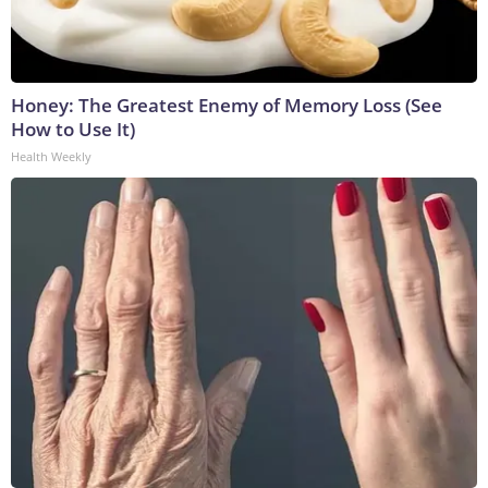
Honey: The Greatest Enemy of Memory Loss (See
How to Use It)
Health Weekly