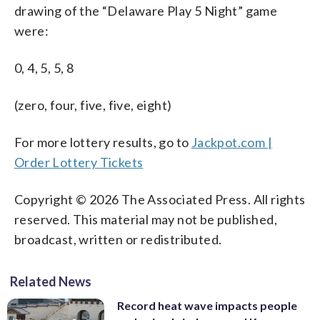
drawing of the “Delaware Play 5 Night” game
were:
0, 4, 5, 5, 8
(zero, four, five, five, eight)
For more lottery results, go to
Jackpot.com |
Order Lottery Tickets
Copyright © 2026 The Associated Press. All rights
reserved. This material may not be published,
broadcast, written or redistributed.
Related News
Record heat wave impacts people