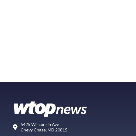
5425 Wisconsin Ave
Chevy Chase, MD 20815