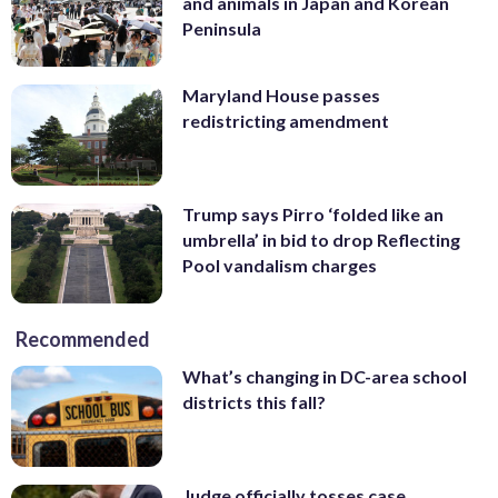
and animals in Japan and Korean
Peninsula
Maryland House passes
redistricting amendment
Trump says Pirro ‘folded like an
umbrella’ in bid to drop Reflecting
Pool vandalism charges
Recommended
What’s changing in DC-area school
districts this fall?
Judge officially tosses case