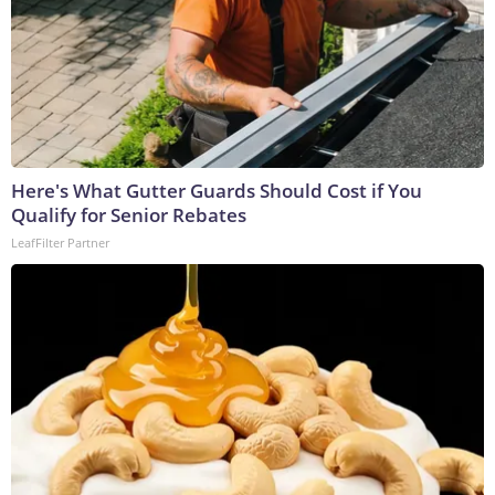
Here's What Gutter Guards Should Cost if You
Qualify for Senior Rebates
LeafFilter Partner