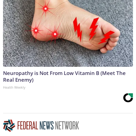
Neuropathy is Not From Low Vitamin B (Meet The
Real Enemy)
Health Weekly