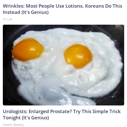
Wrinkles: Most People Use Lotions. Koreans Do This
Instead (It's Genius)
Tri Lift
Urologists: Enlarged Prostate? Try This Simple Trick
Tonight (It's Genius)
Health Weekly