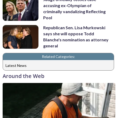
accusing ex-Olympian of
criminally vandalizing Reflecting
Pool
Republican Sen. Lisa Murkowski
says she will oppose Todd
Blanche's nomination as attorney
general
Related Categories:
Latest News
Around the Web