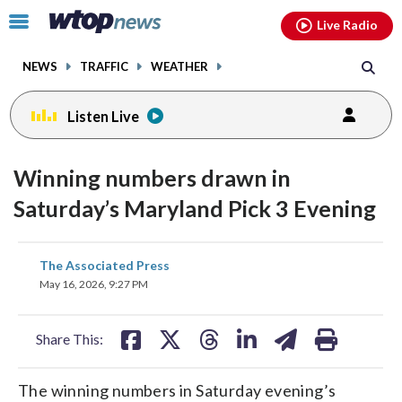
Email
facebook
instagram
x
tiktok
youtube
threads
Click
Live Radio
to
toggle
NEWS
TRAFFIC
WEATHER
navigation
menu.
Listen Live
Winning numbers drawn in
Saturday’s Maryland Pick 3 Evening
share
share
share
share
share
print
The Associated Press
on
on
on
on
on
May 16, 2026, 9:27 PM
facebook
X
threads
linkedin
email
Share This:
The winning numbers in Saturday evening’s