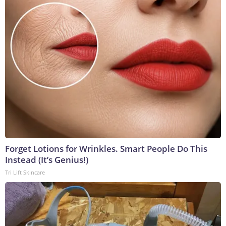
Forget Lotions for Wrinkles. Smart People Do This
Instead (It’s Genius!)
Tri Lift Skincare