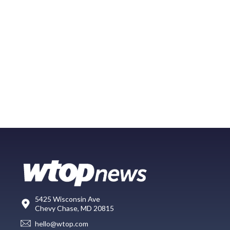
5425 Wisconsin Ave
Chevy Chase, MD 20815
hello@wtop.com