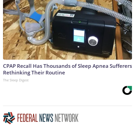
CPAP Recall Has Thousands of Sleep Apnea Sufferers
Rethinking Their Routine
The Sleep Digest