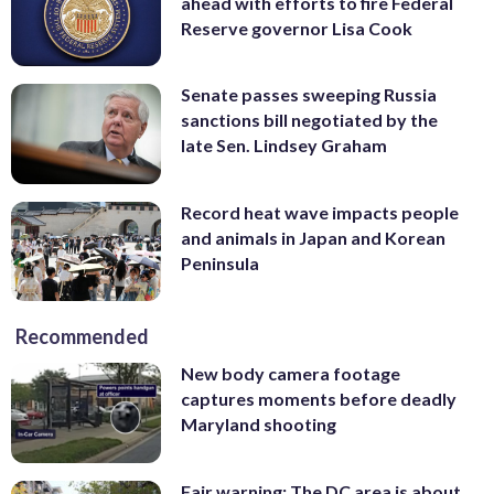
ahead with efforts to fire Federal
Reserve governor Lisa Cook
Senate passes sweeping Russia
sanctions bill negotiated by the
late Sen. Lindsey Graham
Record heat wave impacts people
and animals in Japan and Korean
Peninsula
Recommended
New body camera footage
captures moments before deadly
Maryland shooting
Fair warning: The DC area is about