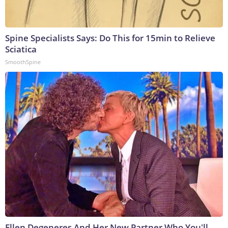
Spine Specialists Says: Do This for 15min to Relieve
Sciatica
SmoothSpine
Ellen Degeneres And Her New Partner Who You'll