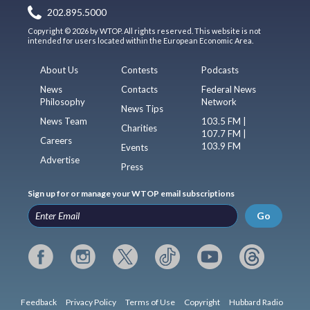
202.895.5000
Copyright © 2026 by WTOP. All rights reserved. This website is not
intended for users located within the European Economic Area.
About Us
Contests
Podcasts
News
Contacts
Federal News
Philosophy
Network
News Tips
News Team
103.5 FM |
Charities
107.7 FM |
Careers
103.9 FM
Events
Advertise
Press
Sign up for or manage your WTOP email subscriptions
Go
Feedback
Privacy Policy
Terms of Use
Copyright
Hubbard Radio