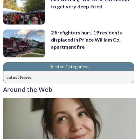
to get very deep-fried
2 firefighters hurt, 19 residents
displaced in Prince William Co.
apartment fire
Related Categories:
Latest News
Around the Web