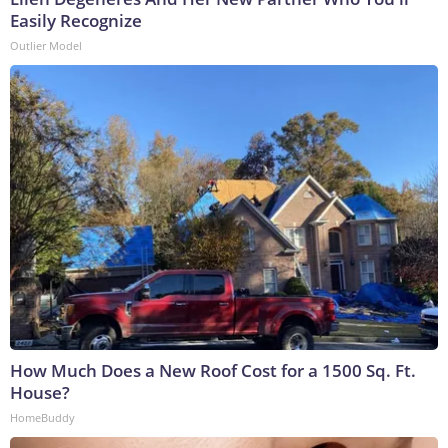
Easily Recognize
Outlier Model
How Much Does a New Roof Cost for a 1500 Sq. Ft.
House?
HomeBuddy