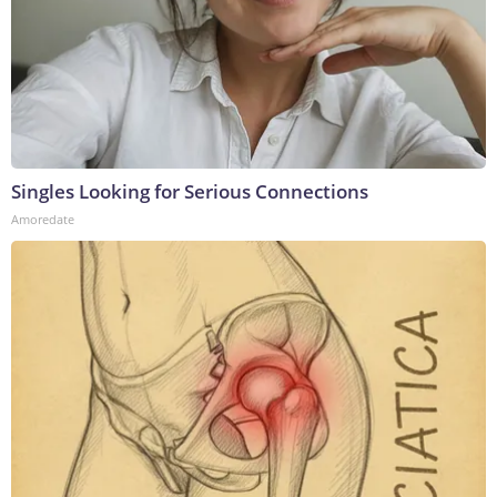
Singles Looking for Serious Connections
Amoredate