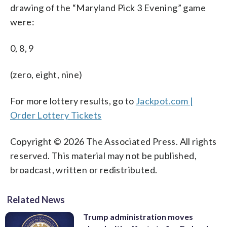
drawing of the “Maryland Pick 3 Evening” game
were:
0, 8, 9
(zero, eight, nine)
For more lottery results, go to
Jackpot.com |
Order Lottery Tickets
Copyright © 2026 The Associated Press. All rights
reserved. This material may not be published,
broadcast, written or redistributed.
Related News
Trump administration moves