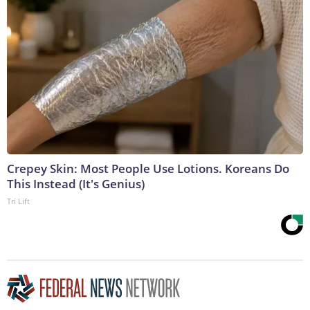
Crepey Skin: Most People Use Lotions. Koreans Do
This Instead (It's Genius)
Tri Lift