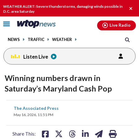
Email
facebook
instagram
x
tiktok
youtube
threads
WEATHER ALERT: Severe thunderstorms, damaging winds possible in
Clos
D.C. area Saturday
alert
Click
Live Radio
to
toggle
NEWS
TRAFFIC
WEATHER
navigation
menu.
Listen Live
Winning numbers drawn in
Saturday’s Maryland Cash Pop
share
share
share
share
share
print
The Associated Press
on
on
on
on
on
May 16, 2026, 11:51 PM
facebook
X
threads
linkedin
email
Share This: