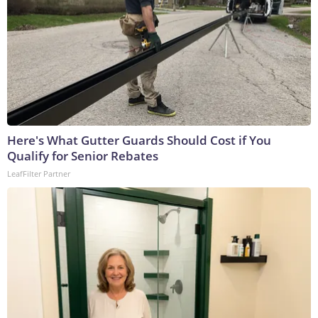
Here's What Gutter Guards Should Cost if You
Qualify for Senior Rebates
LeafFilter Partner