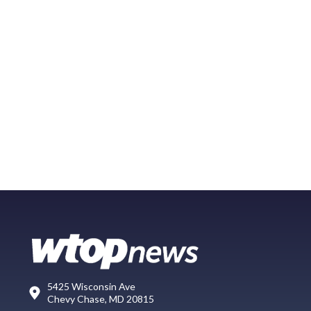
5425 Wisconsin Ave
Chevy Chase, MD 20815