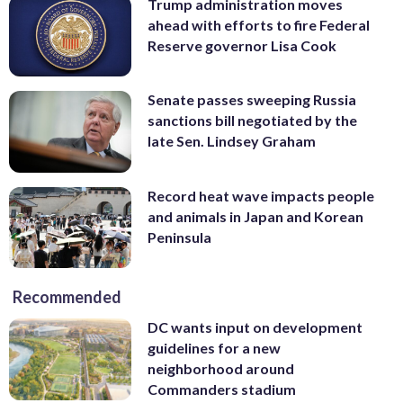
Trump administration moves
ahead with efforts to fire Federal
Reserve governor Lisa Cook
Senate passes sweeping Russia
sanctions bill negotiated by the
late Sen. Lindsey Graham
Record heat wave impacts people
and animals in Japan and Korean
Peninsula
Recommended
DC wants input on development
guidelines for a new
neighborhood around
Commanders stadium