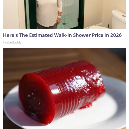
Here's The Estimated Walk-In Shower Price in 2026
HomeBuddy