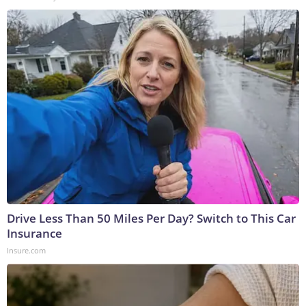
Drive Less Than 50 Miles Per Day? Switch to This Car
Insurance
Insure.com