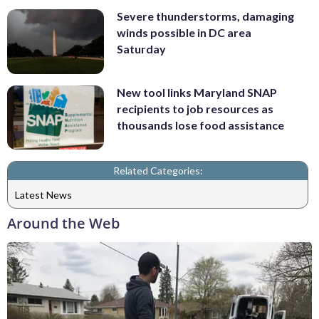
Severe thunderstorms, damaging
winds possible in DC area
Saturday
New tool links Maryland SNAP
recipients to job resources as
thousands lose food assistance
Related Categories:
Latest News
Around the Web