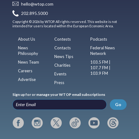
hello@wtop.com
202.895.5000
Copyright © 2026 by WTOP. All rights reserved. This website is not
intended for users located within the European Economic Area.
About Us
Contests
Podcasts
News
Contacts
Federal News
Philosophy
Network
News Tips
News Team
103.5 FM |
Charities
107.7 FM |
Careers
103.9 FM
Events
Advertise
Press
Sign up for or manage your WTOP email subscriptions
Go