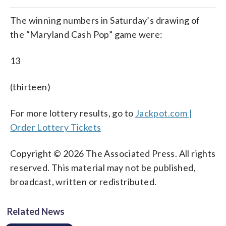
The winning numbers in Saturday’s drawing of
the “Maryland Cash Pop” game were:
13
(thirteen)
For more lottery results, go to
Jackpot.com |
Order Lottery Tickets
Copyright © 2026 The Associated Press. All rights
reserved. This material may not be published,
broadcast, written or redistributed.
Related News