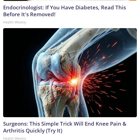
Endocrinologist: If You Have Diabetes, Read This
Before It's Removed!
Health Weekly
Surgeons: This Simple Trick Will End Knee Pain &
Arthritis Quickly (Try It)
Health Weekly