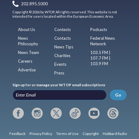
202.895.5000
Copyright © 2026 by WTOP. All rights reserved. This website is not
intended for users located within the European Economic Area.
About Us
Contests
Podcasts
News
Contacts
Federal News
Philosophy
Network
News Tips
News Team
103.5 FM |
Charities
107.7 FM |
Careers
103.9 FM
Events
Advertise
Press
Sign up for or manage your WTOP email subscriptions
Go
Feedback
Privacy Policy
Terms of Use
Copyright
Hubbard Radio