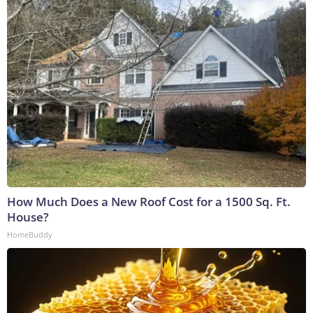
How Much Does a New Roof Cost for a 1500 Sq. Ft.
House?
HomeBuddy