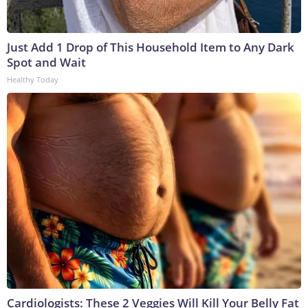
Just Add 1 Drop of This Household Item to Any Dark
Spot and Wait
Healthy Today
Cardiologists: These 2 Veggies Will Kill Your Belly Fat