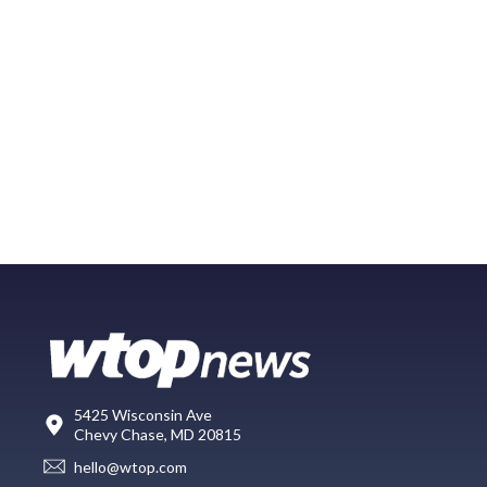
5425 Wisconsin Ave
Chevy Chase, MD 20815
hello@wtop.com