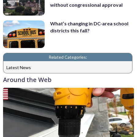
without congressional approval
What’s changing in DC-area school
districts this fall?
Related Categories:
Latest News
Around the Web