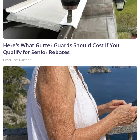
Here's What Gutter Guards Should Cost if You
Qualify for Senior Rebates
LeafFilter Partner