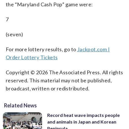
the “Maryland Cash Pop” game were:
7
(seven)
For more lottery results, go to
Jackpot.com |
Order Lottery Tickets
Copyright © 2026 The Associated Press. All rights
reserved. This material may not be published,
broadcast, written or redistributed.
Related News
Record heat wave impacts people
and animals in Japan and Korean
Peninsula