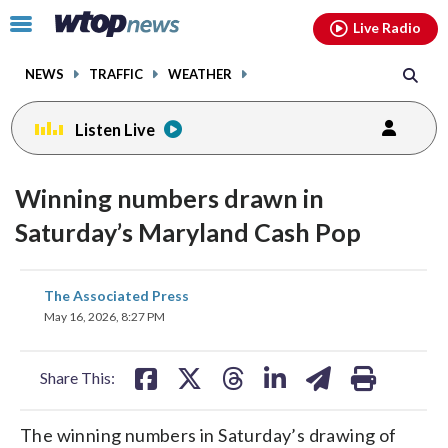
Email
facebook
instagram
x
tiktok
youtube
threads
Click
Live Radio
to
toggle
NEWS
TRAFFIC
WEATHER
navigation
menu.
Listen Live
Winning numbers drawn in
Saturday’s Maryland Cash Pop
share
share
share
share
share
print
The Associated Press
on
on
on
on
on
May 16, 2026, 8:27 PM
facebook
X
threads
linkedin
email
Share This:
The winning numbers in Saturday’s drawing of