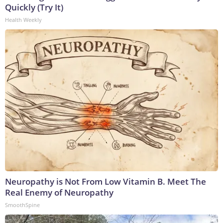
Quickly (Try It)
Health Weekly
Neuropathy is Not From Low Vitamin B. Meet The
Real Enemy of Neuropathy
SmoothSpine