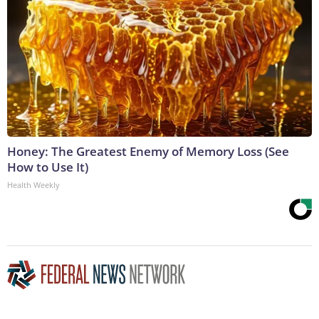
Honey: The Greatest Enemy of Memory Loss (See
How to Use It)
Health Weekly