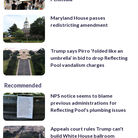
Maryland House passes
redistricting amendment
Trump says Pirro ‘folded like an
umbrella’ in bid to drop Reflecting
Pool vandalism charges
Recommended
NPS notice seems to blame
previous administrations for
Reflecting Pool's plumbing issues
Appeals court rules Trump can't
build White House ballroom