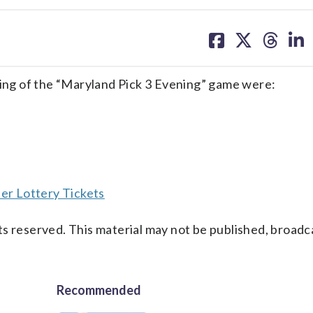
share
share
share
sh
on
on
on
on
facebook
X
threa
lin
ng of the “Maryland Pick 3 Evening” game were:
er Lottery Tickets
s reserved. This material may not be published, broadc
Recommended