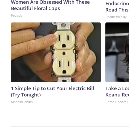
Women Are Obsessed With These
Endocrinol
Beautiful Floral Caps
Read This
Peoasis
Health Weekly
1 Simple Tip to Cut Your Electric Bill
Take a Lo
(Try Tonight)
Keanu Re
MadeInGenius
Prime Finance 