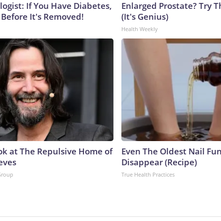
ogist: If You Have Diabetes,
Enlarged Prostate? Try T
 Before It's Removed!
(It's Genius)
Health Weekly
ok at The Repulsive Home of
Even The Oldest Nail Fun
eves
Disappear (Recipe)
Group
True Health Practices