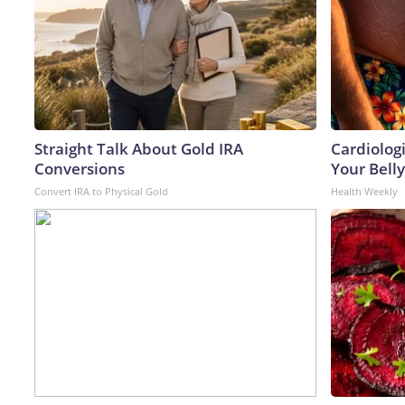
Straight Talk About Gold IRA
Cardiologi
Conversions
Your Belly
Convert IRA to Physical Gold
Health Weekly