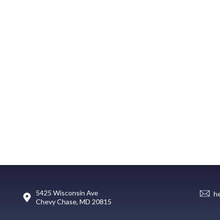
5425 Wisconsin Ave
h
Chevy Chase, MD 20815