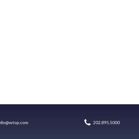
ello@wtop.com
202.895.5000