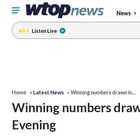
Click
News
to
toggle
Listen Live
navigation
menu.
Home
»
Latest News
»
Winning numbers drawn in…
Winning numbers draw
Evening