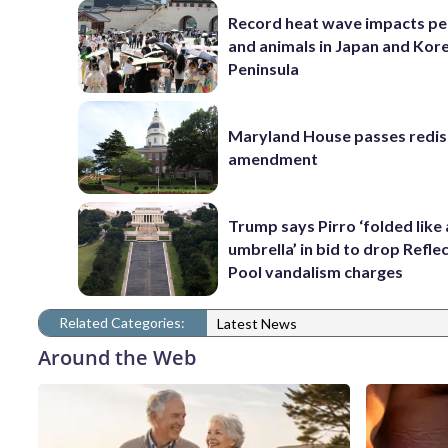
Record heat wave impacts pe
and animals in Japan and Kor
Peninsula
Maryland House passes redist
amendment
Trump says Pirro ‘folded like
umbrella’ in bid to drop Refle
Pool vandalism charges
Related Categories:
Latest News
Around the Web