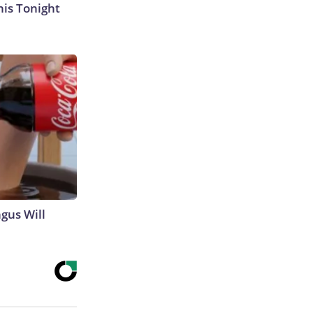
his Tonight
gus Will