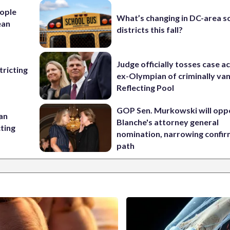
ople
What’s changing in DC-area s
ean
districts this fall?
Judge officially tosses case a
ricting
ex-Olympian of criminally van
Reflecting Pool
GOP Sen. Murkowski will opp
 an
Blanche's attorney general
cting
nomination, narrowing confi
path