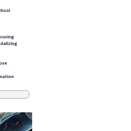
chool
ccusing
dalizing
ose
rmation