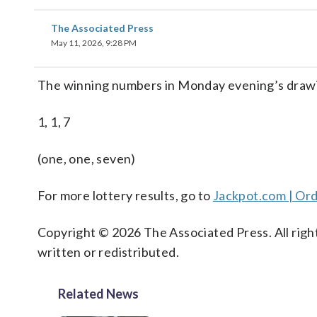
The Associated Press
May 11, 2026, 9:28 PM
The winning numbers in Monday evening’s drawi
1, 1, 7
(one, one, seven)
For more lottery results, go to
Jackpot.com | Ord
Copyright © 2026 The Associated Press. All right
written or redistributed.
Related News