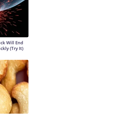
ick Will End
kly (Try It)