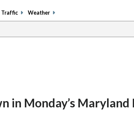
Traffic
Weather
n in Monday’s Maryland 