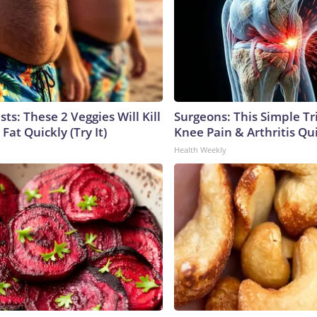
sts: These 2 Veggies Will Kill
Surgeons: This Simple Tr
 Fat Quickly (Try It)
Knee Pain & Arthritis Quic
Health Weekly