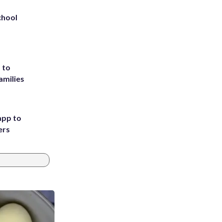
chool
 to
amilies
app to
ers