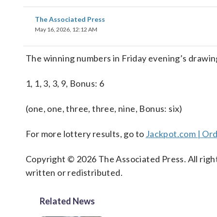
The Associated Press
May 16, 2026, 12:12 AM
The winning numbers in Friday evening’s drawing
1, 1, 3, 3, 9, Bonus: 6
(one, one, three, three, nine, Bonus: six)
For more lottery results, go to
Jackpot.com | Ord
Copyright © 2026 The Associated Press. All right
written or redistributed.
Related News