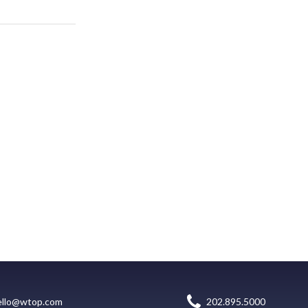
ello@wtop.com
202.895.5000