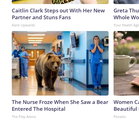
Caitlin Clark Steps out With Her New
Greta Thu
Partner and Stuns Fans
Whole Wor
Rank Upwards
Your Health Ag
The Nurse Froze When She Saw a Bear
Women Can
Entered The Hospital
Beautiful 
The Play Arena
Peoasis