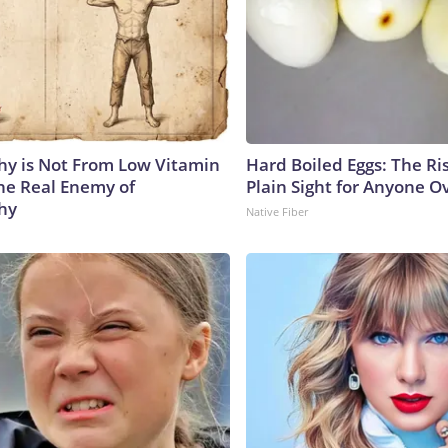
y is Not From Low Vitamin
Hard Boiled Eggs: The Ri
he Real Enemy of
Plain Sight for Anyone O
hy
Native Fiber