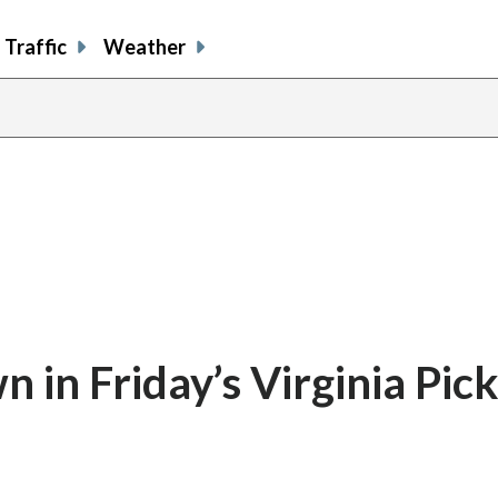
Traffic
Weather
in Friday’s Virginia Pick