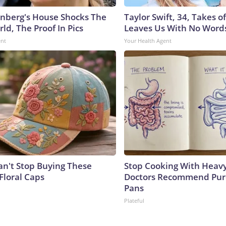
nberg's House Shocks The
Taylor Swift, 34, Takes 
ld, The Proof In Pics
Leaves Us With No Word
ent
Your Health Agent
't Stop Buying These
Stop Cooking With Heavy
Floral Caps
Doctors Recommend Pur
Pans
Plateful