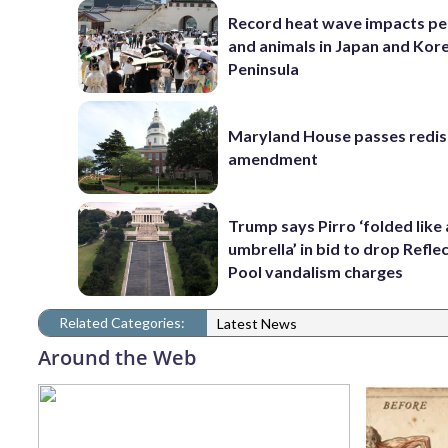
Record heat wave impacts pe
and animals in Japan and Kor
Peninsula
Maryland House passes redist
amendment
Trump says Pirro ‘folded like
umbrella’ in bid to drop Refle
Pool vandalism charges
Related Categories:
Latest News
Around the Web