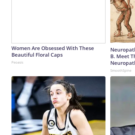
Women Are Obsessed With These
Neuropath
Beautiful Floral Caps
B. Meet T
Neuropat
Peoasis
SmoothSpine