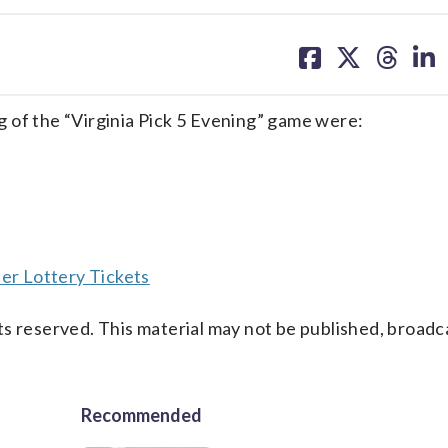
share
share
share
sh
on
on
on
on
facebook
X
threa
lin
 of the “Virginia Pick 5 Evening” game were:
er Lottery Tickets
s reserved. This material may not be published, broadc
Recommended