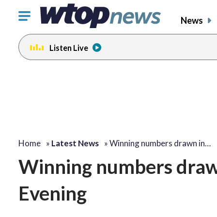
Click
News
to
toggle
Listen Live
navigation
menu.
Home
»
Latest News
»
Winning numbers drawn in…
Winning numbers drawn 
Evening