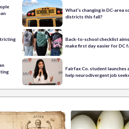
ople
What’s changing in DC-area s
ean
districts this fall?
ricting
Back-to-school checklist aims
make first day easier for DC f
 an
Fairfax Co. student launches 
cting
help neurodivergent job seek