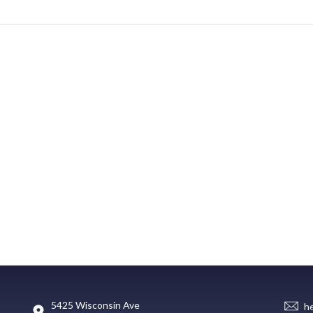
5425 Wisconsin Ave
h