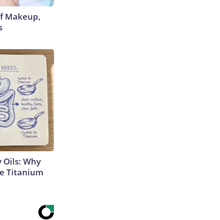
off Makeup,
s
 Oils: Why
e Titanium