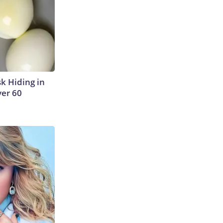
sk Hiding in
ver 60