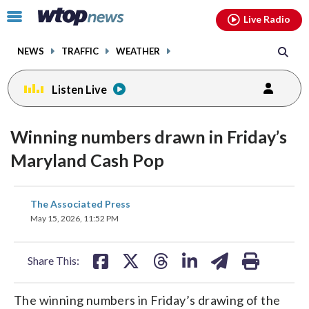
Email
facebook
instagram
x
tiktok
youtube
threads
Click
Live Radio
to
toggle
NEWS
TRAFFIC
WEATHER
navigation
menu.
Listen Live
Winning numbers drawn in Friday’s
Maryland Cash Pop
share
share
share
share
share
print
The Associated Press
on
on
on
on
on
May 15, 2026, 11:52 PM
facebook
X
threads
linkedin
email
Share This:
The winning numbers in Friday’s drawing of the