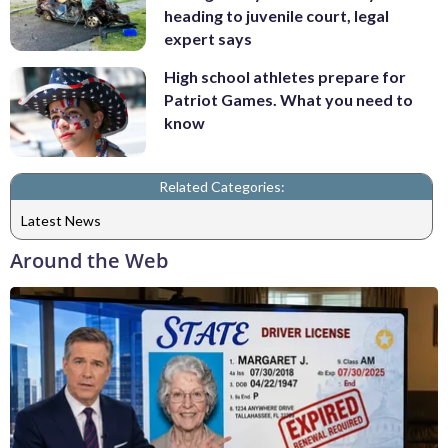
heading to juvenile court, legal
expert says
High school athletes prepare for
Patriot Games. What you need to
know
Related Categories:
Latest News
Around the Web