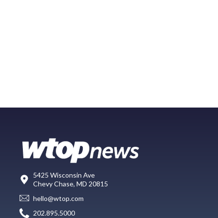
5425 Wisconsin Ave
Chevy Chase, MD 20815
hello@wtop.com
202.895.5000