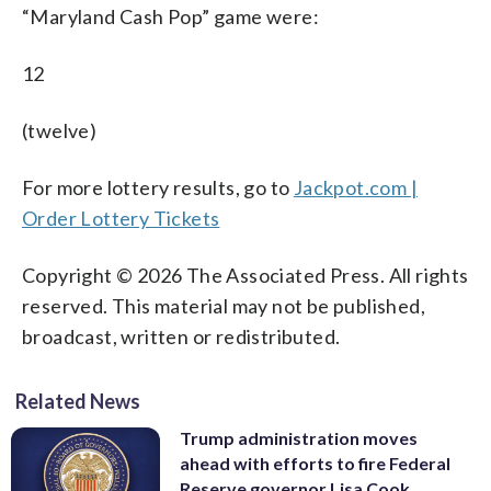
“Maryland Cash Pop” game were:
12
(twelve)
For more lottery results, go to
Jackpot.com |
Order Lottery Tickets
Copyright © 2026 The Associated Press. All rights
reserved. This material may not be published,
broadcast, written or redistributed.
Related News
Trump administration moves
ahead with efforts to fire Federal
Reserve governor Lisa Cook