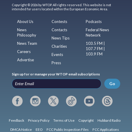
Copyright © 2026 by WTOP. All rights reserved. This website is not
intended for users located within the European Economic Area.
About Us
Contests
Podcasts
News
Contacts
Federal News
Philosophy
Network
News Tips
News Team
103.5 FM |
Charities
107.7 FM |
Careers
103.9 FM
Events
Advertise
Press
Sign up for or manage your WTOP email subscriptions
Go
Feedback
Privacy Policy
Terms of Use
Copyright
Hubbard Radio
DMCA Notice
EEO
FCC Public Inspection Files
FCC Applications