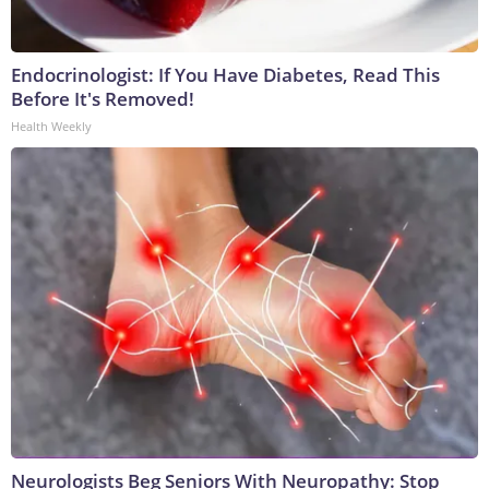
Endocrinologist: If You Have Diabetes, Read This
Before It's Removed!
Health Weekly
Neurologists Beg Seniors With Neuropathy: Stop