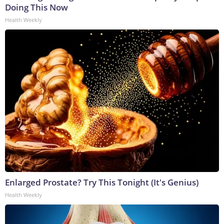
Doing This Now
Health Weekly
Enlarged Prostate? Try This Tonight (It's Genius)
Health Weekly