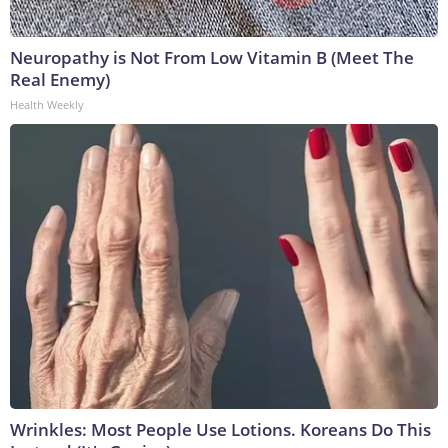
Neuropathy is Not From Low Vitamin B (Meet The
Real Enemy)
Health Weekly
Wrinkles: Most People Use Lotions. Koreans Do This