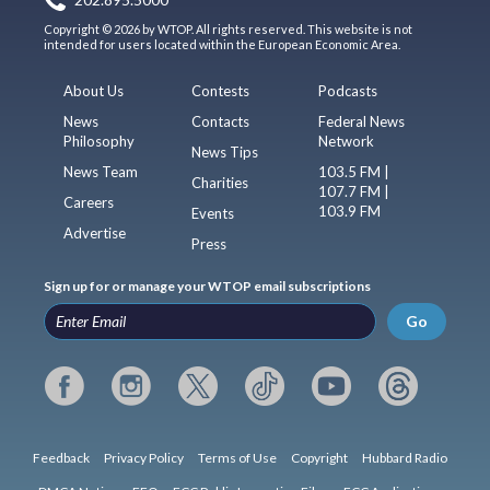
202.895.5000
Copyright © 2026 by WTOP. All rights reserved. This website is not
intended for users located within the European Economic Area.
About Us
Contests
Podcasts
News
Contacts
Federal News
Philosophy
Network
News Tips
News Team
103.5 FM |
Charities
107.7 FM |
Careers
103.9 FM
Events
Advertise
Press
Sign up for or manage your WTOP email subscriptions
Go
Feedback
Privacy Policy
Terms of Use
Copyright
Hubbard Radio