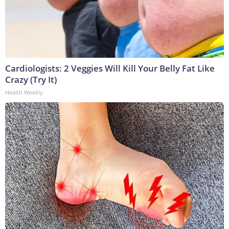
Cardiologists: 2 Veggies Will Kill Your Belly Fat Like
Crazy (Try It)
Health Weekly