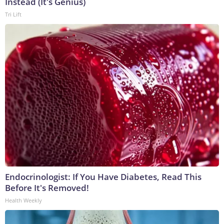
Instead (It's Genius)
Tri Lift
Endocrinologist: If You Have Diabetes, Read This
Before It's Removed!
Health Weekly