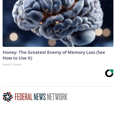
Honey: The Greatest Enemy of Memory Loss (See
How to Use It)
Health Weekly