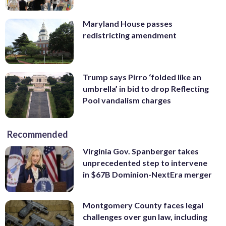
Maryland House passes
redistricting amendment
Trump says Pirro ‘folded like an
umbrella’ in bid to drop Reflecting
Pool vandalism charges
Recommended
Virginia Gov. Spanberger takes
unprecedented step to intervene
in $67B Dominion-NextEra merger
Montgomery County faces legal
challenges over gun law, including