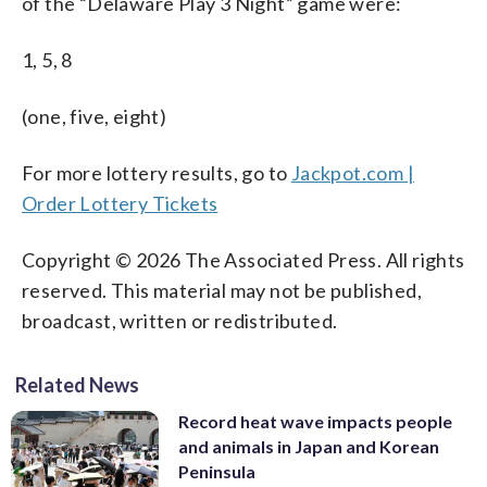
of the “Delaware Play 3 Night” game were:
1, 5, 8
(one, five, eight)
For more lottery results, go to
Jackpot.com |
Order Lottery Tickets
Copyright © 2026 The Associated Press. All rights
reserved. This material may not be published,
broadcast, written or redistributed.
Related News
Record heat wave impacts people
and animals in Japan and Korean
Peninsula