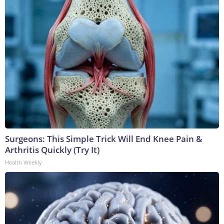
Surgeons: This Simple Trick Will End Knee Pain &
Arthritis Quickly (Try It)
Health Weekly