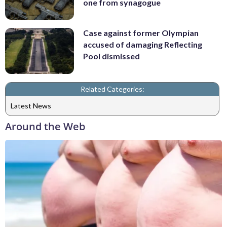
one from synagogue
Case against former Olympian
accused of damaging Reflecting
Pool dismissed
Related Categories:
Latest News
Around the Web