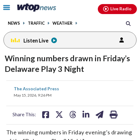
Email
facebook
instagram
x
tiktok
youtube
threads
Click
Live Radio
to
toggle
NEWS
TRAFFIC
WEATHER
navigation
menu.
Listen Live
Winning numbers drawn in Friday’s
Delaware Play 3 Night
share
share
share
share
share
print
The Associated Press
on
on
on
on
on
May 15, 2026, 9:26 PM
facebook
X
threads
linkedin
email
Share This:
The winning numbers in Friday evening’s drawing