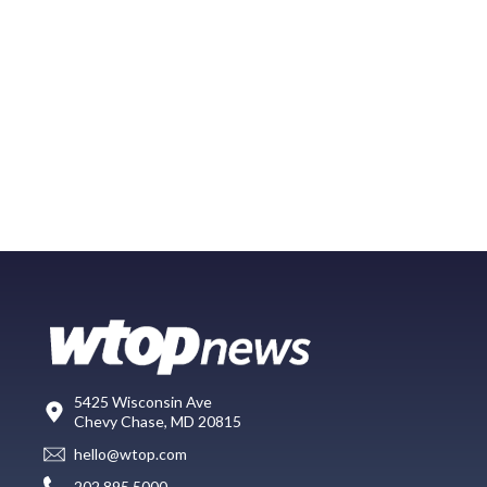
5425 Wisconsin Ave
Chevy Chase, MD 20815
hello@wtop.com